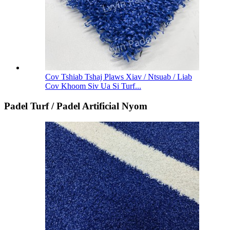
Cov Tshiab Tshaj Plaws Xiav / Ntsuab / Liab
Cov Khoom Siv Ua Si Turf...
Padel Turf / Padel Artificial Nyom