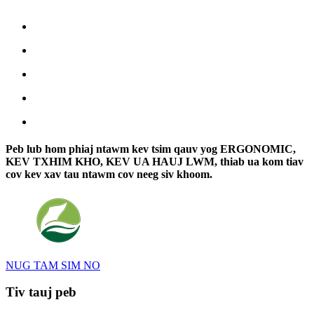
Peb lub hom phiaj ntawm kev tsim qauv yog ERGONOMIC,
KEV TXHIM KHO, KEV UA HAUJ LWM, thiab ua kom tiav
cov kev xav tau ntawm cov neeg siv khoom.
NUG TAM SIM NO
Tiv tauj peb