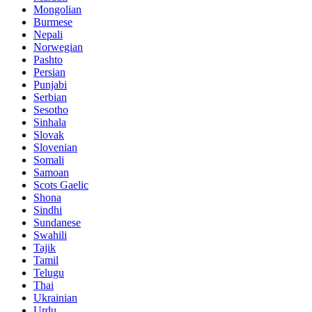
Mongolian
Burmese
Nepali
Norwegian
Pashto
Persian
Punjabi
Serbian
Sesotho
Sinhala
Slovak
Slovenian
Somali
Samoan
Scots Gaelic
Shona
Sindhi
Sundanese
Swahili
Tajik
Tamil
Telugu
Thai
Ukrainian
Urdu