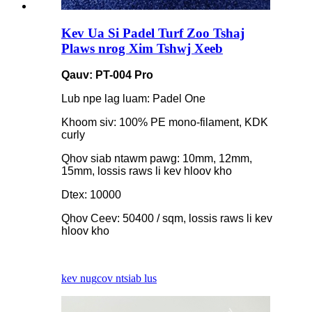
Kev Ua Si Padel Turf Zoo Tshaj
Plaws nrog Xim Tshwj Xeeb
Qauv: PT-004 Pro
Lub npe lag luam: Padel One
Khoom siv: 100% PE mono-filament, KDK
curly
Qhov siab ntawm pawg: 10mm, 12mm,
15mm, lossis raws li kev hloov kho
Dtex: 10000
Qhov Ceev: 50400 / sqm, lossis raws li kev
hloov kho
kev nug
cov ntsiab lus