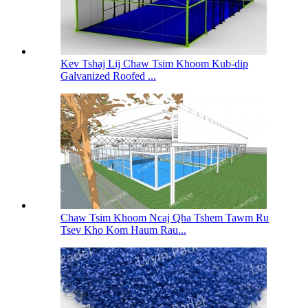
Kev Tshaj Lij Chaw Tsim Khoom Kub-dip
Galvanized Roofed ...
Chaw Tsim Khoom Ncaj Qha Tshem Tawm Ru
Tsev Kho Kom Haum Rau...