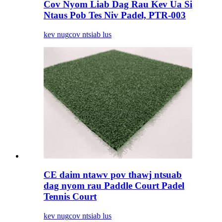
Cov Nyom Liab Dag Rau Kev Ua Si
Ntaus Pob Tes Niv Padel, PTR-003
kev nug
cov ntsiab lus
CE daim ntawv pov thawj ntsuab
dag nyom rau Paddle Court Padel
Tennis Court
kev nug
cov ntsiab lus