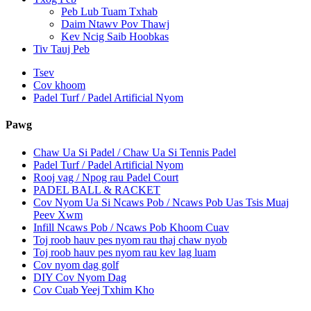
Peb Lub Tuam Txhab
Daim Ntawv Pov Thawj
Kev Ncig Saib Hoobkas
Tiv Tauj Peb
Tsev
Cov khoom
Padel Turf / Padel Artificial Nyom
Pawg
Chaw Ua Si Padel / Chaw Ua Si Tennis Padel
Padel Turf / Padel Artificial Nyom
Rooj vag / Npog rau Padel Court
PADEL BALL & RACKET
Cov Nyom Ua Si Ncaws Pob / Ncaws Pob Uas Tsis Muaj
Peev Xwm
Infill Ncaws Pob / Ncaws Pob Khoom Cuav
Toj roob hauv pes nyom rau thaj chaw nyob
Toj roob hauv pes nyom rau kev lag luam
Cov nyom dag golf
DIY Cov Nyom Dag
Cov Cuab Yeej Txhim Kho