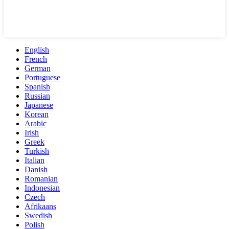
English
French
German
Portuguese
Spanish
Russian
Japanese
Korean
Arabic
Irish
Greek
Turkish
Italian
Danish
Romanian
Indonesian
Czech
Afrikaans
Swedish
Polish