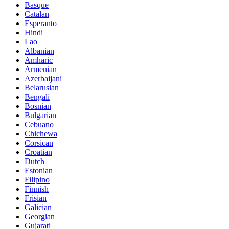
Basque
Catalan
Esperanto
Hindi
Lao
Albanian
Amharic
Armenian
Azerbaijani
Belarusian
Bengali
Bosnian
Bulgarian
Cebuano
Chichewa
Corsican
Croatian
Dutch
Estonian
Filipino
Finnish
Frisian
Galician
Georgian
Gujarati