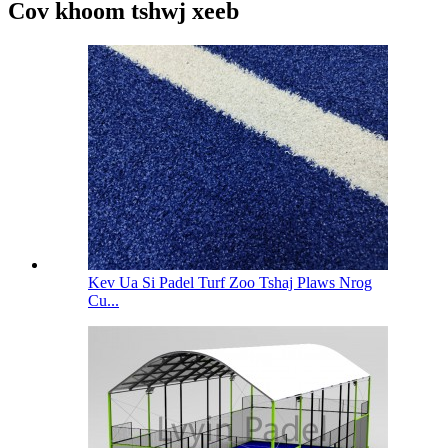
Cov khoom tshwj xeeb
Kev Ua Si Padel Turf Zoo Tshaj Plaws Nrog
Cu...