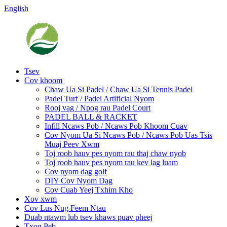
English
Tsev
Cov khoom
Chaw Ua Si Padel / Chaw Ua Si Tennis Padel
Padel Turf / Padel Artificial Nyom
Rooj vag / Npog rau Padel Court
PADEL BALL & RACKET
Infill Ncaws Pob / Ncaws Pob Khoom Cuav
Cov Nyom Ua Si Ncaws Pob / Ncaws Pob Uas Tsis
Muaj Peev Xwm
Toj roob hauv pes nyom rau thaj chaw nyob
Toj roob hauv pes nyom rau kev lag luam
Cov nyom dag golf
DIY Cov Nyom Dag
Cov Cuab Yeej Txhim Kho
Xov xwm
Cov Lus Nug Feem Ntau
Duab ntawm lub tsev khaws puav pheej
Txog Peb