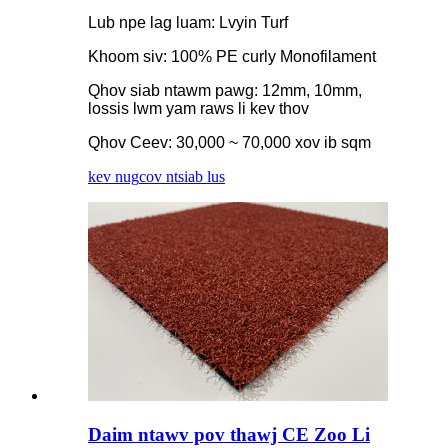
Lub npe lag luam: Lvyin Turf
Khoom siv: 100% PE curly Monofilament
Qhov siab ntawm pawg: 12mm, 10mm,
lossis lwm yam raws li kev thov
Qhov Ceev: 30,000 ~ 70,000 xov ib sqm
kev nug
cov ntsiab lus
Daim ntawv pov thawj CE Zoo Li