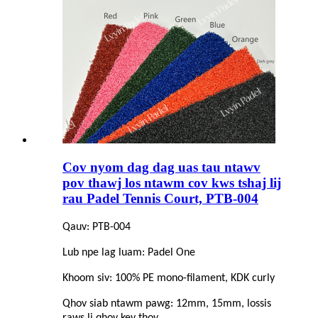
Cov nyom dag dag uas tau ntawv
pov thawj los ntawm cov kws tshaj lij
rau Padel Tennis Court, PTB-004
Qauv: PTB-004
Lub npe lag luam: Padel One
Khoom siv: 100% PE mono-filament, KDK curly
Qhov siab ntawm pawg: 12mm, 15mm, lossis
raws li qhov kev thov