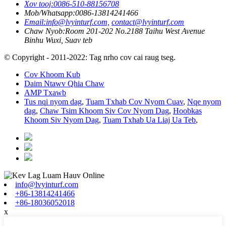
Xov tooj:
0086-510-88156708
Mob/Whatsapp:
0086-13814241466
Email:
info@lvyinturf.com,
contact@lvyinturf.com
Chaw Nyob:
Room 201-202 No.2188 Taihu West Avenue
Binhu Wuxi, Suav teb
© Copyright - 2011-2022: Tag nrho cov cai raug tseg.
Cov Khoom Kub
Daim Ntawv Qhia Chaw
AMP Txawb
Tus nqi nyom dag
,
Tuam Txhab Cov Nyom Cuav
,
Nqe nyom
dag
,
Chaw Tsim Khoom Siv Cov Nyom Dag
,
Hoobkas
Khoom Siv Nyom Dag
,
Tuam Txhab Ua Liaj Ua Teb
,
info@lvyinturf.com
+86-13814241466
+86-18036052018
x