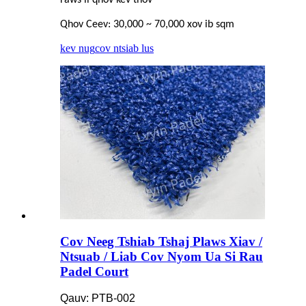
Qhov Ceev: 30,000 ~ 70,000 xov ib sqm
kev nug
cov ntsiab lus
Cov Neeg Tshiab Tshaj Plaws Xiav /
Ntsuab / Liab Cov Nyom Ua Si Rau
Padel Court
Qauv: PTB-002