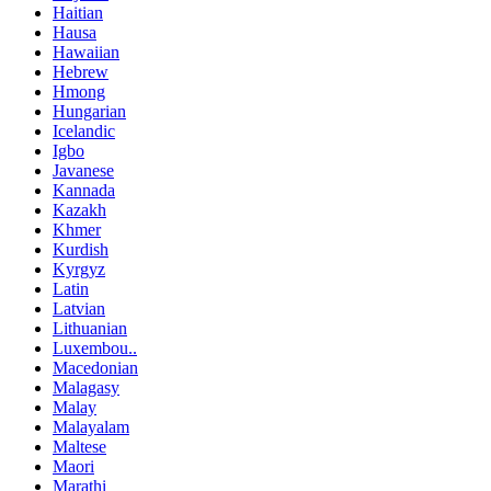
Haitian
Hausa
Hawaiian
Hebrew
Hmong
Hungarian
Icelandic
Igbo
Javanese
Kannada
Kazakh
Khmer
Kurdish
Kyrgyz
Latin
Latvian
Lithuanian
Luxembou..
Macedonian
Malagasy
Malay
Malayalam
Maltese
Maori
Marathi