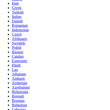
Irish
Greek
Turkish
Italian
Danish
Romanian
Indonesian
Czech
Afrikaans
Swedish
Polish
Basque
Catalan
Esperanto
Hindi
Lao
Albanian
Amharic
Armenian
Azerbaijani
Belarusian
Bengali
Bosnian
Bulgarian
Cebuano