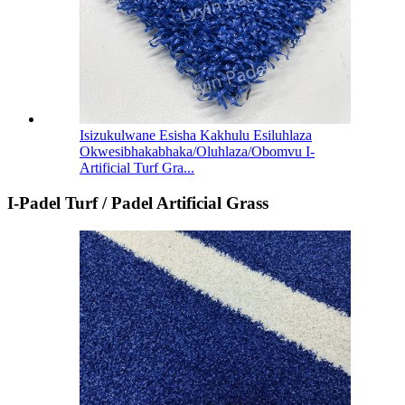
Isizukulwane Esisha Kakhulu Esiluhlaza
Okwesibhakabhaka/Oluhlaza/Obomvu I-
Artificial Turf Gra...
I-Padel Turf / Padel Artificial Grass