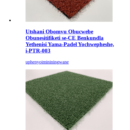
Utshani Obomvu Obucwebe
Obunesitifiketi se-CE Benkundla
Yethenisi Yama-Padel Yochwepheshe,
i-PTR-003
uphenyo
imininingwane