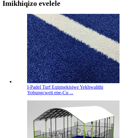
Imikhiqizo evelele
I-Padel Turf Eqinisekisiwe Yekhwalithi
Yobungcweti ene-Cu ...