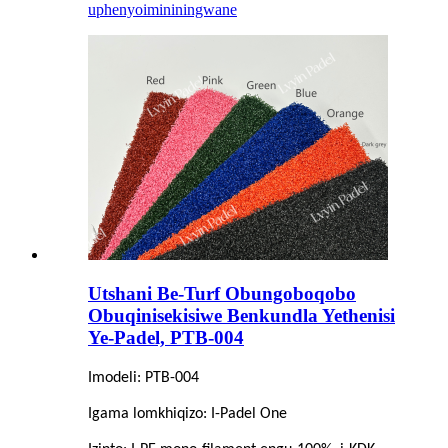
uphenyo
imininingwane
Utshani Be-Turf Obungoboqobo
Obuqinisekisiwe Benkundla Yethenisi
Ye-Padel, PTB-004
Imodeli: PTB-004
Igama lomkhiqizo: I-Padel One