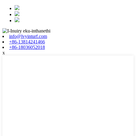
info@lvyinturf.com
+86-13814241466
+86-18036052018
x