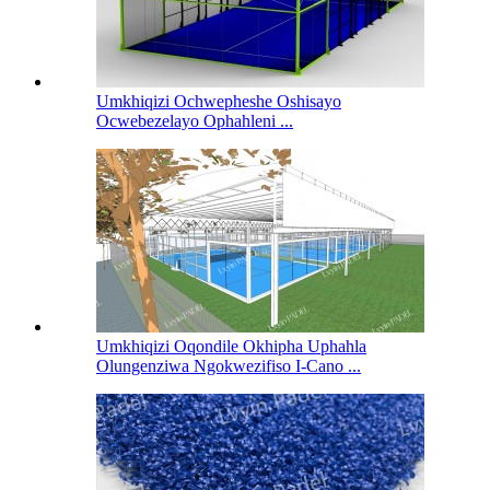
Umkhiqizi Ochwepheshe Oshisayo
Ocwebezelayo Ophahleni ...
Umkhiqizi Oqondile Okhipha Uphahla
Olungenziwa Ngokwezifiso I-Cano ...