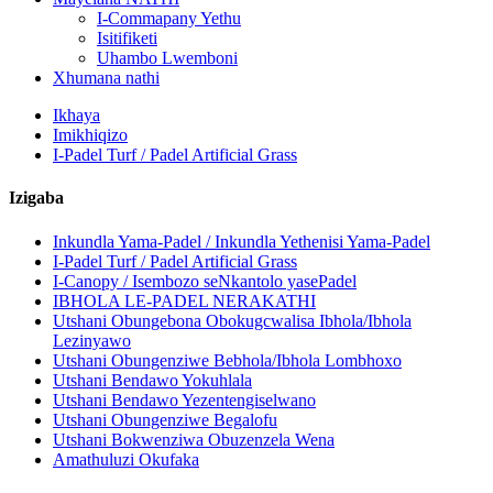
I-Commapany Yethu
Isitifiketi
Uhambo Lwemboni
Xhumana nathi
Ikhaya
Imikhiqizo
I-Padel Turf / Padel Artificial Grass
Izigaba
Inkundla Yama-Padel / Inkundla Yethenisi Yama-Padel
I-Padel Turf / Padel Artificial Grass
I-Canopy / Isembozo seNkantolo yasePadel
IBHOLA LE-PADEL NERAKATHI
Utshani Obungebona Obokugcwalisa Ibhola/Ibhola
Lezinyawo
Utshani Obungenziwe Bebhola/Ibhola Lombhoxo
Utshani Bendawo Yokuhlala
Utshani Bendawo Yezentengiselwano
Utshani Obungenziwe Begalofu
Utshani Bokwenziwa Obuzenzela Wena
Amathuluzi Okufaka