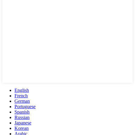
English
French
German
Portuguese
Spanish
Russian
Japanese
Korean
Arabic