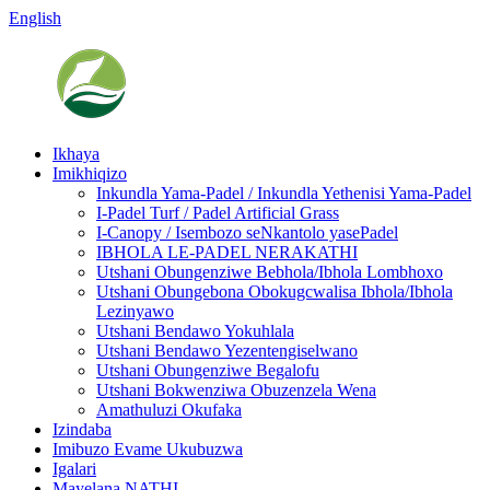
English
Ikhaya
Imikhiqizo
Inkundla Yama-Padel / Inkundla Yethenisi Yama-Padel
I-Padel Turf / Padel Artificial Grass
I-Canopy / Isembozo seNkantolo yasePadel
IBHOLA LE-PADEL NERAKATHI
Utshani Obungenziwe Bebhola/Ibhola Lombhoxo
Utshani Obungebona Obokugcwalisa Ibhola/Ibhola
Lezinyawo
Utshani Bendawo Yokuhlala
Utshani Bendawo Yezentengiselwano
Utshani Obungenziwe Begalofu
Utshani Bokwenziwa Obuzenzela Wena
Amathuluzi Okufaka
Izindaba
Imibuzo Evame Ukubuzwa
Igalari
Mayelana NATHI