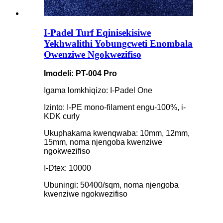
I-Padel Turf Eqinisekisiwe
Yekhwalithi Yobungcweti Enombala
Owenziwe Ngokwezifiso
Imodeli: PT-004 Pro
Igama lomkhiqizo: I-Padel One
Izinto: I-PE mono-filament engu-100%, i-
KDK curly
Ukuphakama kwenqwaba: 10mm, 12mm,
15mm, noma njengoba kwenziwe
ngokwezifiso
I-Dtex: 10000
Ubuningi: 50400/sqm, noma njengoba
kwenziwe ngokwezifiso