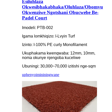
Esiluhlaza
Okwesibhakabhaka/Oluhlaza/Obomvu
Okwenziwe Ngotshani Obucwebe Be-
Padel Court
Imodeli: PTB-002
Igama lomkhiqizo: I-Lvyin Turf
Izinto: I-100% PE curly Monofilament
Ukuphakama kwenqwaba: 12mm, 10mm,
noma okunye njengoba kuceliwe
Ubuningi: 30,000~70,000 izitishi nge-sqm
uphenyo
imininingwane