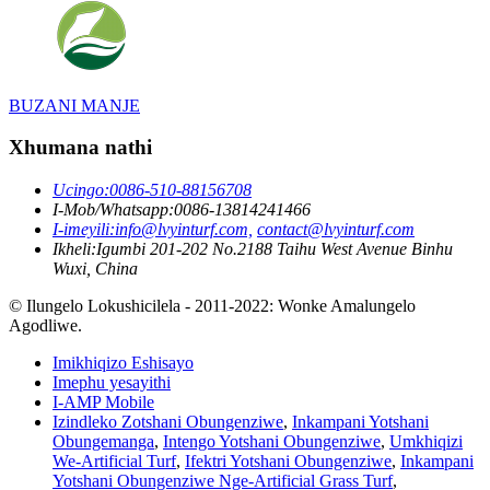
BUZANI MANJE
Xhumana nathi
Ucingo:
0086-510-88156708
I-Mob/Whatsapp:
0086-13814241466
I-imeyili:
info@lvyinturf.com,
contact@lvyinturf.com
Ikheli:
Igumbi 201-202 No.2188 Taihu West Avenue Binhu
Wuxi, China
© Ilungelo Lokushicilela - 2011-2022: Wonke Amalungelo
Agodliwe.
Imikhiqizo Eshisayo
Imephu yesayithi
I-AMP Mobile
Izindleko Zotshani Obungenziwe
,
Inkampani Yotshani
Obungemanga
,
Intengo Yotshani Obungenziwe
,
Umkhiqizi
We-Artificial Turf
,
Ifektri Yotshani Obungenziwe
,
Inkampani
Yotshani Obungenziwe Nge-Artificial Grass Turf
,