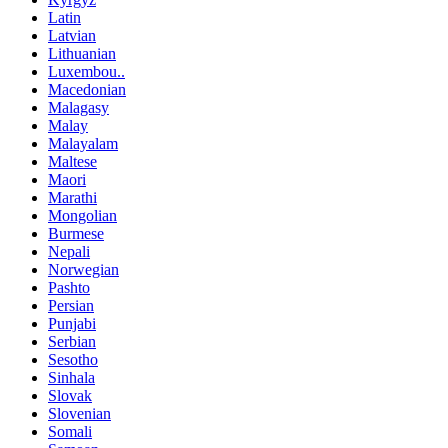
Latin
Latvian
Lithuanian
Luxembou..
Macedonian
Malagasy
Malay
Malayalam
Maltese
Maori
Marathi
Mongolian
Burmese
Nepali
Norwegian
Pashto
Persian
Punjabi
Serbian
Sesotho
Sinhala
Slovak
Slovenian
Somali