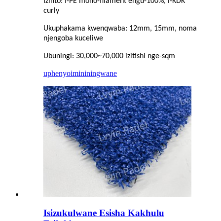
Izinto: I-PE mono-filament engu-100%, i-KDK
curly
Ukuphakama kwenqwaba: 12mm, 15mm, noma
njengoba kuceliwe
Ubuningi: 30,000~70,000 izitishi nge-sqm
uphenyo
imininingwane
Isizukulwane Esisha Kakhulu