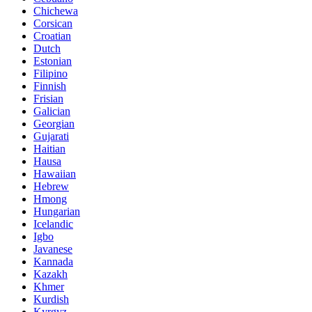
Chichewa
Corsican
Croatian
Dutch
Estonian
Filipino
Finnish
Frisian
Galician
Georgian
Gujarati
Haitian
Hausa
Hawaiian
Hebrew
Hmong
Hungarian
Icelandic
Igbo
Javanese
Kannada
Kazakh
Khmer
Kurdish
Kyrgyz