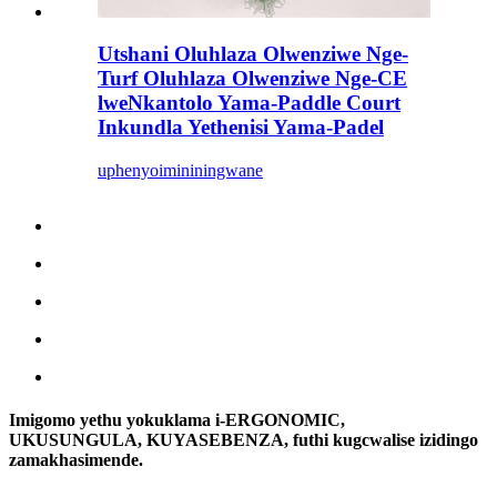
Utshani Oluhlaza Olwenziwe Nge-
Turf Oluhlaza Olwenziwe Nge-CE
lweNkantolo Yama-Paddle Court
Inkundla Yethenisi Yama-Padel
uphenyo
imininingwane
Imigomo yethu yokuklama i-ERGONOMIC,
UKUSUNGULA, KUYASEBENZA, futhi kugcwalise izidingo
zamakhasimende.