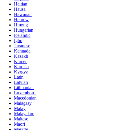
Haitian
Hausa
Hawaiian
Hebrew
Hmong
Hungarian
Icelandic
Igbo
Javanese
Kannada
Kazakh
Khmer
Kurdish
Kyrgyz
Latin
Latvian
Lithuanian
Luxembou..
Macedonian
Malagasy
Malay
Malayalam
Maltese
Maori
Marathi