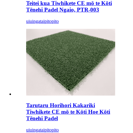
Teitei kua Tiwhikete CE mō te Kōti
Tēnehi Padel Ngaio, PTR-003
uiuinga
taipitopito
Tarutaru Horihori Kakariki
Tiwhikete CE mō te Kōti Hoe Kōti
Tēnehi Padel
uiuinga
taipitopito