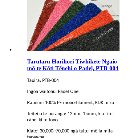
Tarutaru Horihori Tiwhikete Ngaio
mō te Kōti Tēnehi o Padel, PTB-004
Tauira: PTB-004
Ingoa waitohu: Padel One
Rauemi: 100% PE mono-filament, KDK miro
Teitei o te puranga: 12mm, 15mm, kia rite
rānei ki te tono
Kiato: 30,000~70,000 ngā tuitui mō ia mita
tapawha