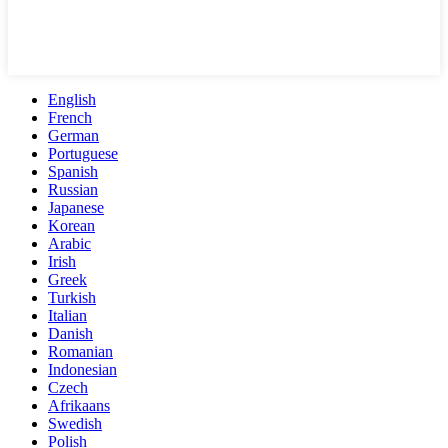
English
French
German
Portuguese
Spanish
Russian
Japanese
Korean
Arabic
Irish
Greek
Turkish
Italian
Danish
Romanian
Indonesian
Czech
Afrikaans
Swedish
Polish