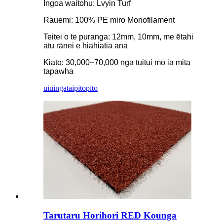
Ingoa waitohu: Lvyin Turf
Rauemi: 100% PE miro Monofilament
Teitei o te puranga: 12mm, 10mm, me ētahi
atu rānei e hiahiatia ana
Kiato: 30,000~70,000 ngā tuitui mō ia mita
tapawha
uiuinga
taipitopito
Tarutaru Horihori RED Kounga