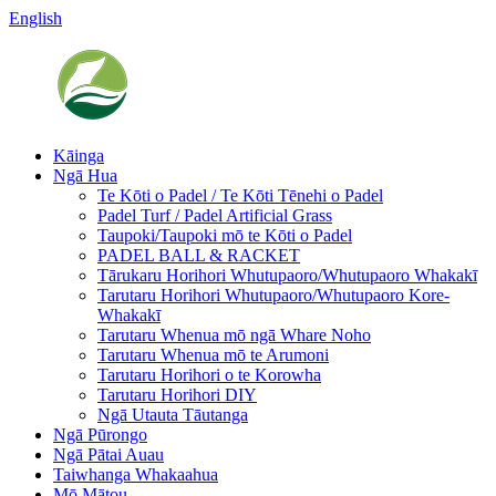
English
Kāinga
Ngā Hua
Te Kōti o Padel / Te Kōti Tēnehi o Padel
Padel Turf / Padel Artificial Grass
Taupoki/Taupoki mō te Kōti o Padel
PADEL BALL & RACKET
Tārukaru Horihori Whutupaoro/Whutupaoro Whakakī
Tarutaru Horihori Whutupaoro/Whutupaoro Kore-
Whakakī
Tarutaru Whenua mō ngā Whare Noho
Tarutaru Whenua mō te Arumoni
Tarutaru Horihori o te Korowha
Tarutaru Horihori DIY
Ngā Utauta Tāutanga
Ngā Pūrongo
Ngā Pātai Auau
Taiwhanga Whakaahua
Mō Mātou