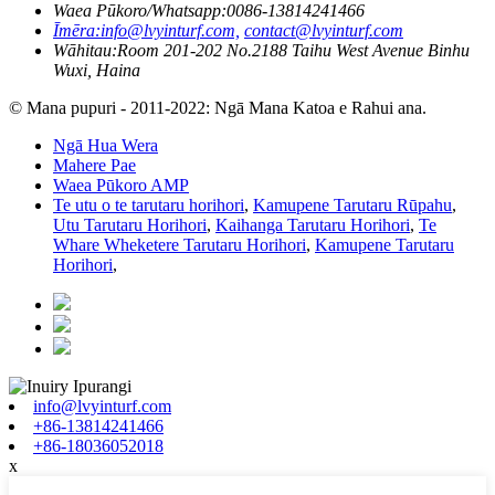
Waea Pūkoro/Whatsapp:
0086-13814241466
Īmēra:
info@lvyinturf.com,
contact@lvyinturf.com
Wāhitau:
Room 201-202 No.2188 Taihu West Avenue Binhu
Wuxi, Haina
© Mana pupuri - 2011-2022: Ngā Mana Katoa e Rahui ana.
Ngā Hua Wera
Mahere Pae
Waea Pūkoro AMP
Te utu o te tarutaru horihori
,
Kamupene Tarutaru Rūpahu
,
Utu Tarutaru Horihori
,
Kaihanga Tarutaru Horihori
,
Te
Whare Wheketere Tarutaru Horihori
,
Kamupene Tarutaru
Horihori
,
info@lvyinturf.com
+86-13814241466
+86-18036052018
x