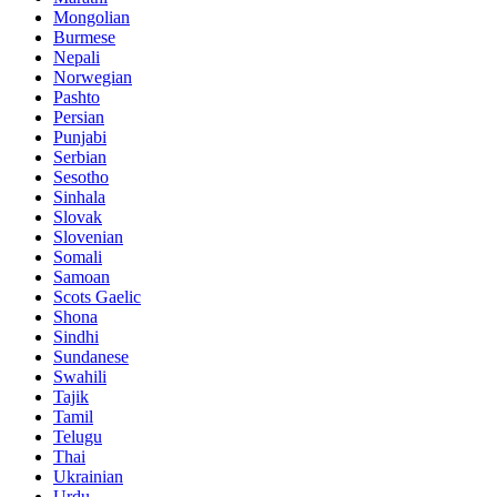
Mongolian
Burmese
Nepali
Norwegian
Pashto
Persian
Punjabi
Serbian
Sesotho
Sinhala
Slovak
Slovenian
Somali
Samoan
Scots Gaelic
Shona
Sindhi
Sundanese
Swahili
Tajik
Tamil
Telugu
Thai
Ukrainian
Urdu