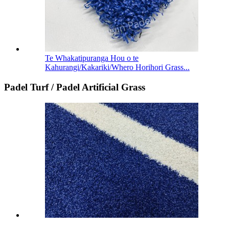
Te Whakatipuranga Hou o te
Kahurangi/Kakariki/Whero Horihori Grass...
Padel Turf / Padel Artificial Grass