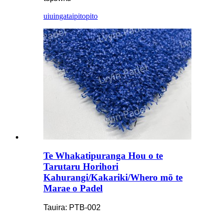
uiuinga
taipitopito
Te Whakatipuranga Hou o te
Tarutaru Horihori
Kahurangi/Kakariki/Whero mō te
Marae o Padel
Tauira: PTB-002