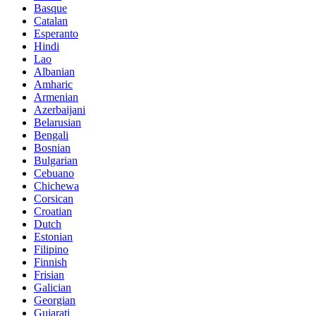
Basque
Catalan
Esperanto
Hindi
Lao
Albanian
Amharic
Armenian
Azerbaijani
Belarusian
Bengali
Bosnian
Bulgarian
Cebuano
Chichewa
Corsican
Croatian
Dutch
Estonian
Filipino
Finnish
Frisian
Galician
Georgian
Gujarati