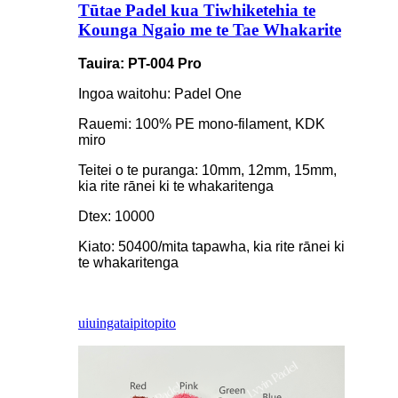
Tūtae Padel kua Tiwhiketehia te
Kounga Ngaio me te Tae Whakarite
Tauira: PT-004 Pro
Ingoa waitohu: Padel One
Rauemi: 100% PE mono-filament, KDK
miro
Teitei o te puranga: 10mm, 12mm, 15mm,
kia rite rānei ki te whakaritenga
Dtex: 10000
Kiato: 50400/mita tapawha, kia rite rānei ki
te whakaritenga
uiuinga
taipitopito