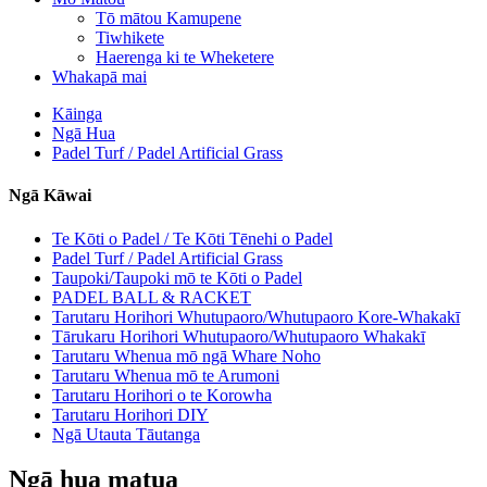
Tō mātou Kamupene
Tiwhikete
Haerenga ki te Wheketere
Whakapā mai
Kāinga
Ngā Hua
Padel Turf / Padel Artificial Grass
Ngā Kāwai
Te Kōti o Padel / Te Kōti Tēnehi o Padel
Padel Turf / Padel Artificial Grass
Taupoki/Taupoki mō te Kōti o Padel
PADEL BALL & RACKET
Tarutaru Horihori Whutupaoro/Whutupaoro Kore-Whakakī
Tārukaru Horihori Whutupaoro/Whutupaoro Whakakī
Tarutaru Whenua mō ngā Whare Noho
Tarutaru Whenua mō te Arumoni
Tarutaru Horihori o te Korowha
Tarutaru Horihori DIY
Ngā Utauta Tāutanga
Ngā hua matua