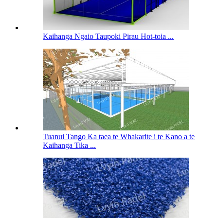
Kaihanga Ngaio Taupoki Pirau Hot-toia ...
Tuanui Tango Ka taea te Whakarite i te Kano a te
Kaihanga Tika ...