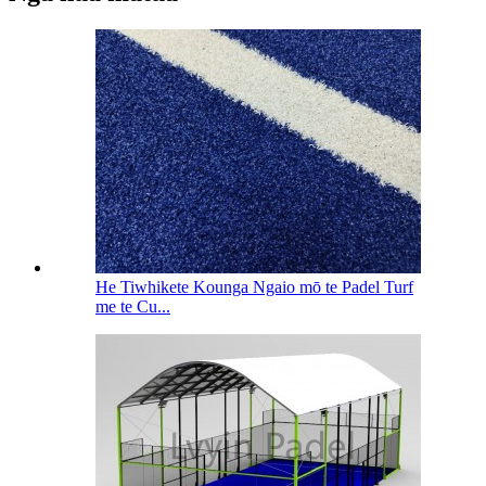
He Tiwhikete Kounga Ngaio mō te Padel Turf
me te Cu...