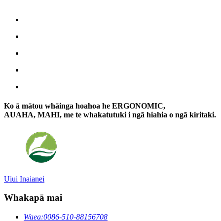
Ko ā mātou whāinga hoahoa he ERGONOMIC,
AUAHA, MAHI, me te whakatutuki i ngā hiahia o ngā kiritaki.
Uiui Inaianei
Whakapā mai
Waea:
0086-510-88156708