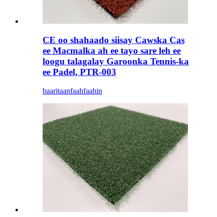
CE oo shahaado siisay Cawska Cas
ee Macmalka ah ee tayo sare leh ee
loogu talagalay Garoonka Tennis-ka
ee Padel, PTR-003
baaritaan
faahfaahin