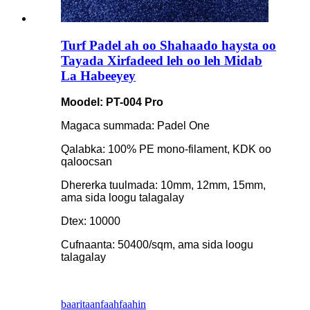
Turf Padel ah oo Shahaado haysta oo
Tayada Xirfadeed leh oo leh Midab
La Habeeyey
Moodel: PT-004 Pro
Magaca summada: Padel One
Qalabka: 100% PE mono-filament, KDK oo
qaloocsan
Dhererka tuulmada: 10mm, 12mm, 15mm,
ama sida loogu talagalay
Dtex: 10000
Cufnaanta: 50400/sqm, ama sida loogu
talagalay
baaritaan
faahfaahin