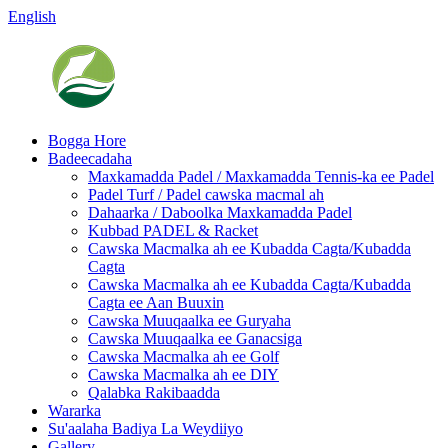
English
Bogga Hore
Badeecadaha
Maxkamadda Padel / Maxkamadda Tennis-ka ee Padel
Padel Turf / Padel cawska macmal ah
Dahaarka / Daboolka Maxkamadda Padel
Kubbad PADEL & Racket
Cawska Macmalka ah ee Kubadda Cagta/Kubadda
Cagta
Cawska Macmalka ah ee Kubadda Cagta/Kubadda
Cagta ee Aan Buuxin
Cawska Muuqaalka ee Guryaha
Cawska Muuqaalka ee Ganacsiga
Cawska Macmalka ah ee Golf
Cawska Macmalka ah ee DIY
Qalabka Rakibaadda
Wararka
Su'aalaha Badiya La Weydiiyo
Gallery