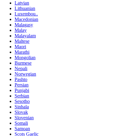
Latvian
Lithuanian
Luxembou..
Macedonian
Malagasy
Malay
Malayalam
Maltese
Maori
Marathi
Mongolian
Burmese
Nepali
Norwegian
Pashto
Persian
Punjabi
Serbian
Sesotho
Sinhala
Slovak
Slovenian
Somali
Samoan
Scots Gaelic