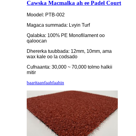
Cawska Macmalka ah ee Padel Court
Moodel: PTB-002
Magaca summada: Lvyin Turf
Qalabka: 100% PE Monofilament oo
qaloocan
Dhererka tuubbada: 12mm, 10mm, ama
wax kale oo la codsado
Cufnaanta: 30,000 ~ 70,000 tolmo halkii
mitir
baaritaan
faahfaahin