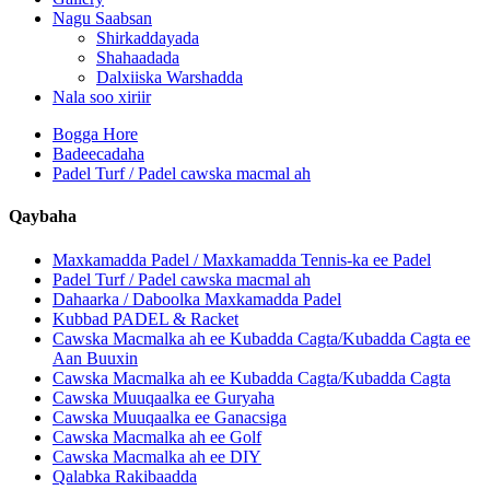
Nagu Saabsan
Shirkaddayada
Shahaadada
Dalxiiska Warshadda
Nala soo xiriir
Bogga Hore
Badeecadaha
Padel Turf / Padel cawska macmal ah
Qaybaha
Maxkamadda Padel / Maxkamadda Tennis-ka ee Padel
Padel Turf / Padel cawska macmal ah
Dahaarka / Daboolka Maxkamadda Padel
Kubbad PADEL & Racket
Cawska Macmalka ah ee Kubadda Cagta/Kubadda Cagta ee
Aan Buuxin
Cawska Macmalka ah ee Kubadda Cagta/Kubadda Cagta
Cawska Muuqaalka ee Guryaha
Cawska Muuqaalka ee Ganacsiga
Cawska Macmalka ah ee Golf
Cawska Macmalka ah ee DIY
Qalabka Rakibaadda