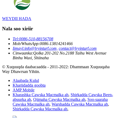
WEYDII HADA
Nala soo xiriir
Tel:
0086-510-88156708
Mob/WhatsApp:
0086-13814241466
Iimayl:
info@lvyinturf.com,
contact@lvyinturf.com
Cinwaanka:
Qolka 201-202 No.2188 Taihu West Avenue
Binhu Wuxi, Shiinaha
© Xuquuqda daabacaadda - 2011-2022: Dhammaan Xuquuqaha
Way Dhawrsan Yihiin.
Alaabada Kulul
Khariidadda goobta
AMP Mobile
Kharashka Cawska Macmalka ah
,
Shirkadda Cawska Been-
abuurka ah
,
Qiimaha Cawska Macmalka ah
,
Soo-saaraha
Cawska Macmalka ah
,
Warshadda Cawska Macmalka ah
,
Shirkadda Cawska Macmalka ah
,