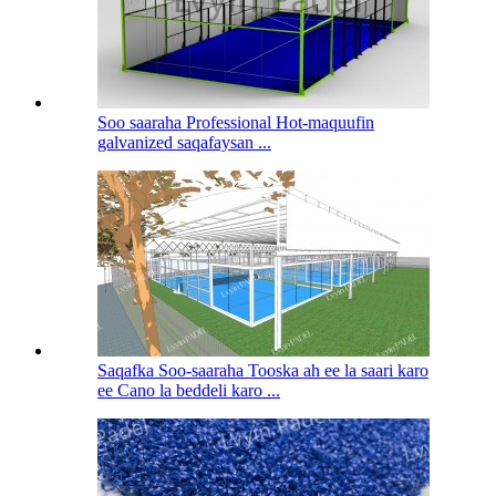
Soo saaraha Professional Hot-maquufin
galvanized saqafaysan ...
Saqafka Soo-saaraha Tooska ah ee la saari karo
ee Cano la beddeli karo ...