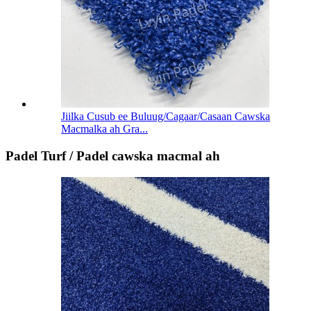
Jiilka Cusub ee Buluug/Cagaar/Casaan Cawska
Macmalka ah Gra...
Padel Turf / Padel cawska macmal ah