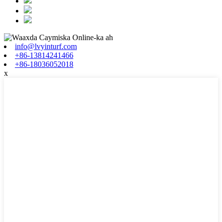
info@lvyinturf.com
+86-13814241466
+86-18036052018
x