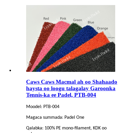
Caws Caws Macmal ah oo Shahaado
haysta oo loogu talagalay Garoonka
Tennis-ka ee Padel, PTB-004
Moodel: PTB-004
Magaca summada: Padel One
Qalabka: 100% PE mono-filament, KDK oo