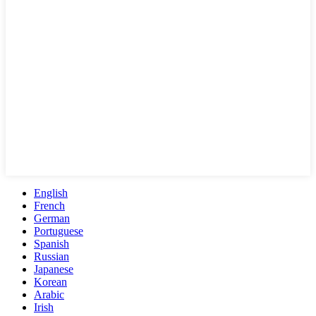
English
French
German
Portuguese
Spanish
Russian
Japanese
Korean
Arabic
Irish