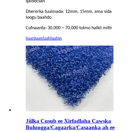
qaloocsan
Dhererka tuulmada: 12mm, 15mm, ama sida
loogu baahdo
Cufnaanta: 30,000 ~ 70,000 tolmo halkii mitir
baaritaan
faahfaahin
Jiilka Cusub ee Xirfadlaha Cawska
Buluugga/Cagaarka/Casaanka ah ee