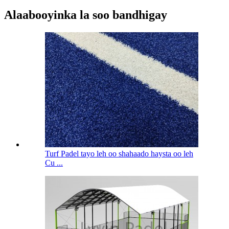
Alaabooyinka la soo bandhigay
Turf Padel tayo leh oo shahaado haysta oo leh
Cu ...