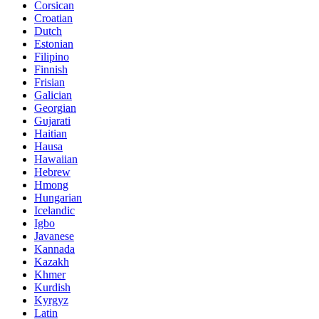
Corsican
Croatian
Dutch
Estonian
Filipino
Finnish
Frisian
Galician
Georgian
Gujarati
Haitian
Hausa
Hawaiian
Hebrew
Hmong
Hungarian
Icelandic
Igbo
Javanese
Kannada
Kazakh
Khmer
Kurdish
Kyrgyz
Latin