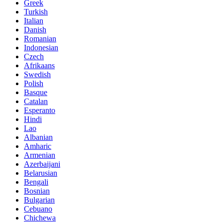
Greek
Turkish
Italian
Danish
Romanian
Indonesian
Czech
Afrikaans
Swedish
Polish
Basque
Catalan
Esperanto
Hindi
Lao
Albanian
Amharic
Armenian
Azerbaijani
Belarusian
Bengali
Bosnian
Bulgarian
Cebuano
Chichewa