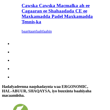
Cawska Cawska Macmalka ah ee
Cagaaran ee Shahaadada CE ee
Maxkamadda Padel Maxkamadda
Tennis-ka
baaritaan
faahfaahin
Hadafyadeenna naqshadaynta waa ERGONOMIC,
HAL-ABUUR, SHAQAYSA, iyo buuxinta baahiyaha
macaamiisha.