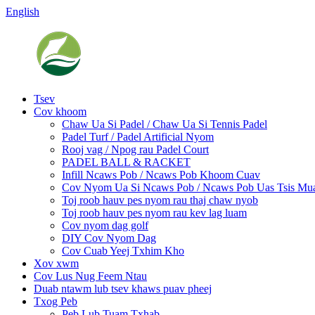
English
Tsev
Cov khoom
Chaw Ua Si Padel / Chaw Ua Si Tennis Padel
Padel Turf / Padel Artificial Nyom
Rooj vag / Npog rau Padel Court
PADEL BALL & RACKET
Infill Ncaws Pob / Ncaws Pob Khoom Cuav
Cov Nyom Ua Si Ncaws Pob / Ncaws Pob Uas Tsis M
Toj roob hauv pes nyom rau thaj chaw nyob
Toj roob hauv pes nyom rau kev lag luam
Cov nyom dag golf
DIY Cov Nyom Dag
Cov Cuab Yeej Txhim Kho
Xov xwm
Cov Lus Nug Feem Ntau
Duab ntawm lub tsev khaws puav pheej
Txog Peb
Peb Lub Tuam Txhab