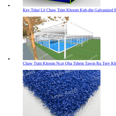
Kev Tshaj Lij Chaw Tsim Khoom Kub-dip Galvanized Ro
Chaw Tsim Khoom Ncaj Qha Tshem Tawm Ru Tsev Kh