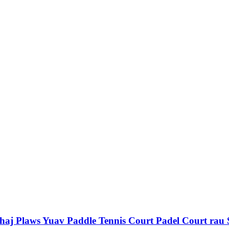
j Plaws Yuav Paddle Tennis Court Padel Court rau 