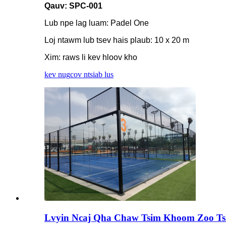
Qauv: SPC-001
Lub npe lag luam: Padel One
Loj ntawm lub tsev hais plaub: 10 x 20 m
Xim: raws li kev hloov kho
kev nug
cov ntsiab lus
Lvyin Ncaj Qha Chaw Tsim Khoom Zoo Tsha