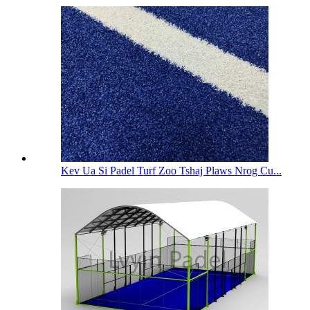
Kev Ua Si Padel Turf Zoo Tshaj Plaws Nrog Cu...