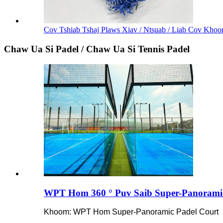
Cov Tshiab Tshaj Plaws Xiav / Ntsuab / Liab Cov Khoom
Chaw Ua Si Padel / Chaw Ua Si Tennis Padel
WPT Hom 360 ° Puv Saib Super-Panoramic
Khoom: WPT Hom Super-Panoramic Padel Court