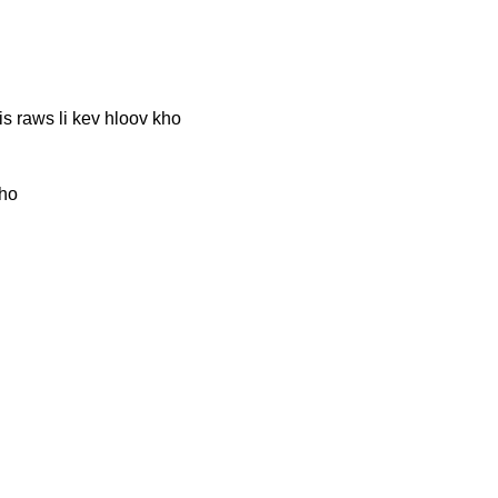
 raws li kev hloov kho
kho