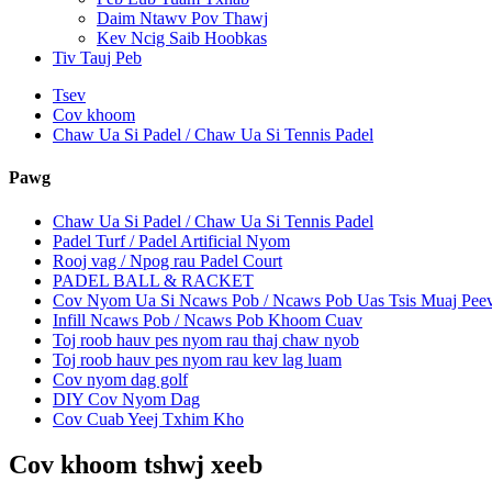
Daim Ntawv Pov Thawj
Kev Ncig Saib Hoobkas
Tiv Tauj Peb
Tsev
Cov khoom
Chaw Ua Si Padel / Chaw Ua Si Tennis Padel
Pawg
Chaw Ua Si Padel / Chaw Ua Si Tennis Padel
Padel Turf / Padel Artificial Nyom
Rooj vag / Npog rau Padel Court
PADEL BALL & RACKET
Cov Nyom Ua Si Ncaws Pob / Ncaws Pob Uas Tsis Muaj Pe
Infill Ncaws Pob / Ncaws Pob Khoom Cuav
Toj roob hauv pes nyom rau thaj chaw nyob
Toj roob hauv pes nyom rau kev lag luam
Cov nyom dag golf
DIY Cov Nyom Dag
Cov Cuab Yeej Txhim Kho
Cov khoom tshwj xeeb