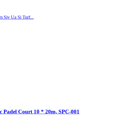
 Siv Ua Si Turf...
 Padel Court 10 * 20m, SPC-001