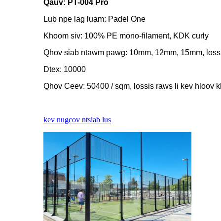
Qauv: PT-004 Pro
Lub npe lag luam: Padel One
Khoom siv: 100% PE mono-filament, KDK curly
Qhov siab ntawm pawg: 10mm, 12mm, 15mm, lossis
Dtex: 10000
Qhov Ceev: 50400 / sqm, lossis raws li kev hloov 
kev nug
cov ntsiab lus