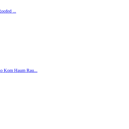
ofed ...
o Kom Haum Rau...