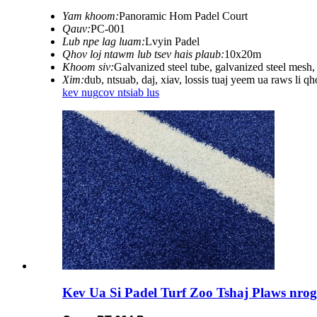
Yam khoom:
Panoramic Hom Padel Court
Qauv:
PC-001
Lub npe lag luam:
Lvyin Padel
Qhov loj ntawm lub tsev hais plaub:
10x20m
Khoom siv:
Galvanized steel tube, galvanized steel mesh
Xim:
dub, ntsuab, daj, xiav, lossis tuaj yeem ua raws li q
kev nug
cov ntsiab lus
Kev Ua Si Padel Turf Zoo Tshaj Plaws nro