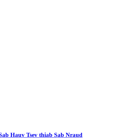
Sab Hauv Tsev thiab Sab Nraud