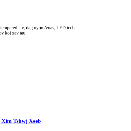
, tempered iav, dag nyom/vuas, LED teeb...
hov koj xav tau
g Xim Tshwj Xeeb