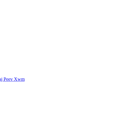
uaj Peev Xwm