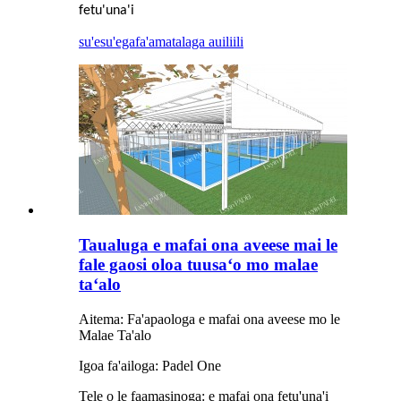
fetu'una'i
su'esu'ega
fa'amatalaga auiliili
Taualuga e mafai ona aveese mai le
fale gaosi oloa tuusaʻo mo malae
taʻalo
Aitema: Fa'apaologa e mafai ona aveese mo le
Malae Ta'alo
Igoa fa'ailoga: Padel One
Tele o le faamasinoga: e mafai ona fetu'una'i