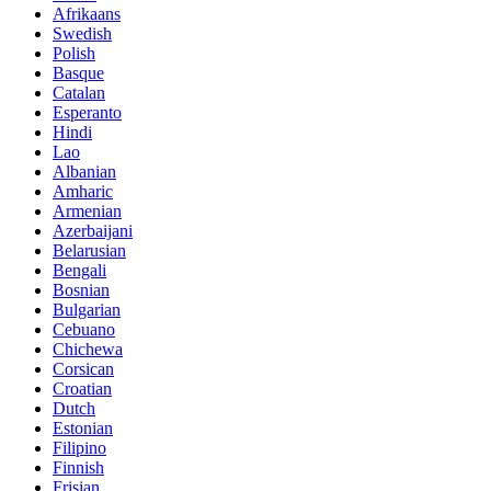
Afrikaans
Swedish
Polish
Basque
Catalan
Esperanto
Hindi
Lao
Albanian
Amharic
Armenian
Azerbaijani
Belarusian
Bengali
Bosnian
Bulgarian
Cebuano
Chichewa
Corsican
Croatian
Dutch
Estonian
Filipino
Finnish
Frisian