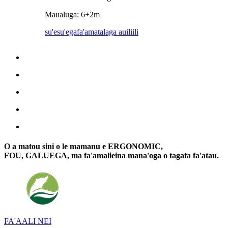
Maualuga: 6+2m
su'esu'ega
fa'amatalaga auiliili
O a matou sini o le mamanu e ERGONOMIC,
FOU, GALUEGA, ma fa'amalieina mana'oga o tagata fa'atau.
FA'AALI NEI