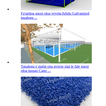
Fa'apitoa gaosi oloa vevela-fufulu Galvanized
taualuga ...
Taualuga e mafai ona aveese mai le fale gaosi
oloa tuusao Cano ...