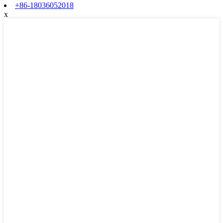
+86-18036052018
x