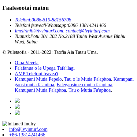
Faafesootai matou
Telefoni:
0086-510-88156708
Telefoni feavea'i/Whatsapp:
0086-13814241466
Imeli:
info@lvyinturf.com,
contact@lvyinturf.com
Tuatusi:
Potu 201-202 No.2188 Taihu West Avenue Binhu
Wuxi, Saina
© Puletaofia - 2011-2022: Taofia Aia Tatau Uma.
Oloa Vevela
Fa'afanua o le Upega Tafa'ilagi
AMP Telefoni feavea'i
Kamupani Mutia Pepelo
,
Tau o le Mutia Fa'apitoa
,
Kamupani
gaosi mutia fa'apitoa
,
Falegaosimea mutia fa'apitoa
,
Kamupani Mutia Fa'apitoa
,
Tau o Mutia Fa'apitoa
,
info@lvyinturf.com
+86-13814241466