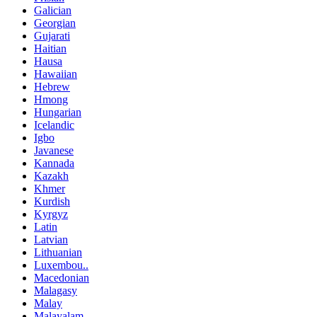
Galician
Georgian
Gujarati
Haitian
Hausa
Hawaiian
Hebrew
Hmong
Hungarian
Icelandic
Igbo
Javanese
Kannada
Kazakh
Khmer
Kurdish
Kyrgyz
Latin
Latvian
Lithuanian
Luxembou..
Macedonian
Malagasy
Malay
Malayalam