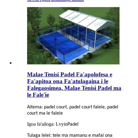
Malae Tenisi Padel Fa'apolofesa e
Fa'apitoa ona Fa'atulagaina i le
Falegaosimea, Malae Tenisi Padel ma
le Fale'ie
Aitema: padel court, padel court faleie, padel
court ma le faleie
Igoa fa'ailoga: Lvyin
Padel
:
Tulaga lelei
tele ma mamanu e mafai ona