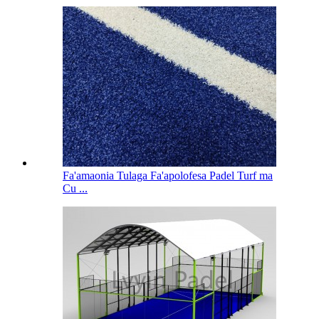
Fa'amaonia Tulaga Fa'apolofesa Padel Turf ma
Cu ...