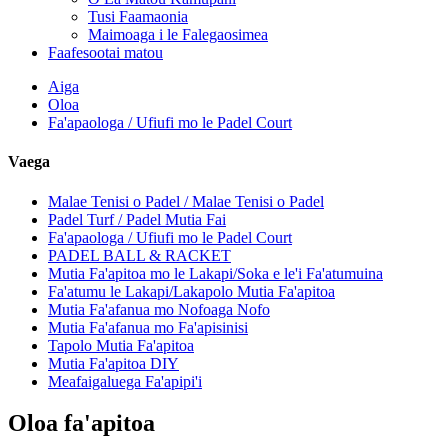
Tusi Faamaonia
Maimoaga i le Falegaosimea
Faafesootai matou
Aiga
Oloa
Fa'apaologa / Ufiufi mo le Padel Court
Vaega
Malae Tenisi o Padel / Malae Tenisi o Padel
Padel Turf / Padel Mutia Fai
Fa'apaologa / Ufiufi mo le Padel Court
PADEL BALL & RACKET
Mutia Fa'apitoa mo le Lakapi/Soka e le'i Fa'atumuina
Fa'atumu le Lakapi/Lakapolo Mutia Fa'apitoa
Mutia Fa'afanua mo Nofoaga Nofo
Mutia Fa'afanua mo Fa'apisinisi
Tapolo Mutia Fa'apitoa
Mutia Fa'apitoa DIY
Meafaigaluega Fa'apipi'i
Oloa fa'apitoa