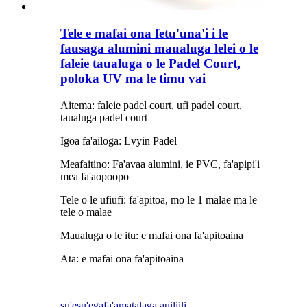
Tele e mafai ona fetu'una'i i le
fausaga alumini maualuga lelei o le
faleie taualuga o le Padel Court,
poloka UV ma le timu vai
Aitema: faleie padel court, ufi padel court,
taualuga padel court
Igoa fa'ailoga: Lvyin Padel
Meafaitino: Fa'avaa alumini, ie PVC, fa'apipi'i
mea fa'aopoopo
Tele o le ufiufi: fa'apitoa, mo le 1 malae ma le
tele o malae
Maualuga o le itu: e mafai ona fa'apitoaina
Ata: e mafai ona fa'apitoaina
su'esu'ega
fa'amatalaga auiliili