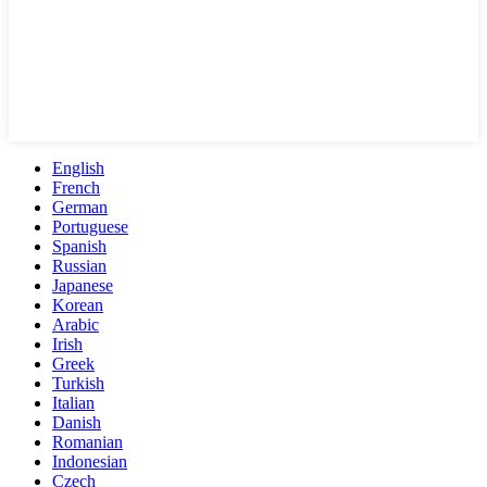
English
French
German
Portuguese
Spanish
Russian
Japanese
Korean
Arabic
Irish
Greek
Turkish
Italian
Danish
Romanian
Indonesian
Czech