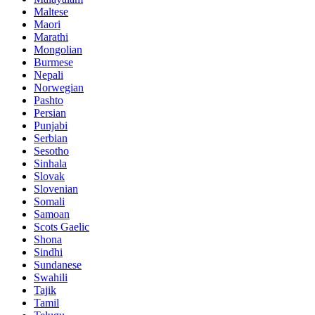
Maltese
Maori
Marathi
Mongolian
Burmese
Nepali
Norwegian
Pashto
Persian
Punjabi
Serbian
Sesotho
Sinhala
Slovak
Slovenian
Somali
Samoan
Scots Gaelic
Shona
Sindhi
Sundanese
Swahili
Tajik
Tamil