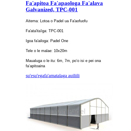
Fa'apitoa Fa'apaologa Fa'alava
Galvanized, TPC-001
Aitema: Lotoa o Padel ua Fa'aofuofu
Fa'ata'ita'iga: TPC-001
Igoa fa'ailoga: Padel One
Tele o le malae: 10x20m
Maualuga o le itu: 6m, 7m, poʻo isi e pei ona
faʻapitoaina
su'esu'ega
fa'amatalaga auiliili