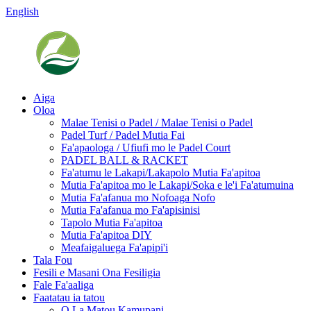
English
Aiga
Oloa
Malae Tenisi o Padel / Malae Tenisi o Padel
Padel Turf / Padel Mutia Fai
Fa'apaologa / Ufiufi mo le Padel Court
PADEL BALL & RACKET
Fa'atumu le Lakapi/Lakapolo Mutia Fa'apitoa
Mutia Fa'apitoa mo le Lakapi/Soka e le'i Fa'atumuina
Mutia Fa'afanua mo Nofoaga Nofo
Mutia Fa'afanua mo Fa'apisinisi
Tapolo Mutia Fa'apitoa
Mutia Fa'apitoa DIY
Meafaigaluega Fa'apipi'i
Tala Fou
Fesili e Masani Ona Fesiligia
Fale Fa'aaliga
Faatatau ia tatou
O La Matou Kamupani