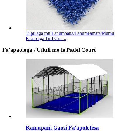
Tupulaga fou Lanumoana/Lanumeamata/Mumu
Fa'ato'aga Turf Gra ...
Fa'apaologa / Ufiufi mo le Padel Court
Kamupani Gaosi Fa'apolofesa