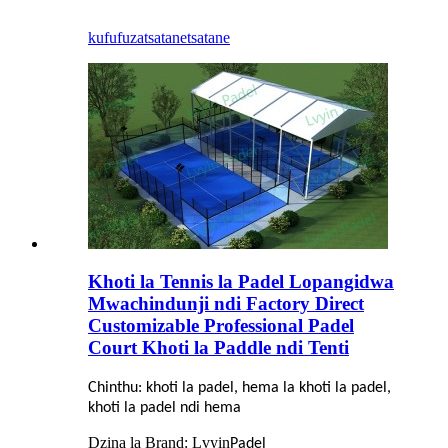
kufufuza
tsatanetsatane
Khoti la Tennis la Padel Lopangidwa
Mwachindunji ndi Factory Direct
Customizable Professional Padel
Court Khoti la Paddle ndi Tenti
Chinthu: khoti la padel, hema la khoti la padel,
khoti la padel ndi hema
Dzina la Brand: Lvyin
Padel