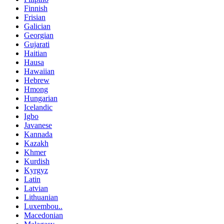
Finnish
Frisian
Galician
Georgian
Gujarati
Haitian
Hausa
Hawaiian
Hebrew
Hmong
Hungarian
Icelandic
Igbo
Javanese
Kannada
Kazakh
Khmer
Kurdish
Kyrgyz
Latin
Latvian
Lithuanian
Luxembou..
Macedonian