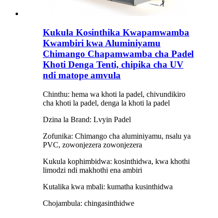
Kukula Kosinthika Kwapamwamba
Kwambiri kwa Aluminiyamu
Chimango Chapamwamba cha Padel
Khoti Denga Tenti, chipika cha UV
ndi matope amvula
Chinthu: hema wa khoti la padel, chivundikiro
cha khoti la padel, denga la khoti la padel
Dzina la Brand: Lvyin Padel
Zofunika: Chimango cha aluminiyamu, nsalu ya
PVC, zowonjezera zowonjezera
Kukula kophimbidwa: kosinthidwa, kwa khothi
limodzi ndi makhothi ena ambiri
Kutalika kwa mbali: kumatha kusinthidwa
Chojambula: chingasinthidwe