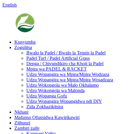
English
Kunyumba
Zogulitsa
Bwalo la Padel / Bwalo la Tennis la Padel
Padel Turf / Padel Artificial Grass
Denga / Chivundikiro cha Khoti la Padel
Mpira wa PADEL & RACKET
Udzu Wopangira wa Mpira/Mpira Wodzaza
Udzu Wopangira wa Mpira/Mpira Wosadzaza
Udzu Wokongola wa Malo Okhalamo
Udzu Wokongola wa Malonda
Udzu Wopanga Gofu
Udzu Wopangira Wopangidwa ndi DIY
Zida Zokhazikitsira
Nkhani
Mafunso Ofunsidwa Kawirikawiri
Zithunzi
Zambiri zaife
Kampani Yathu