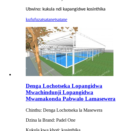
:
Ubwino
kukula ndi kapangidwe kosinthika
kufufuza
tsatanetsatane
Denga Lochotseka Lopangidwa
Mwachindunji Lopangidwa
Mwamakonda Pabwalo Lamasewera
Chinthu: Denga Lochotseka la Masewera
Dzina la Brand: Padel One
Kukula kwa khoti: kosinthika