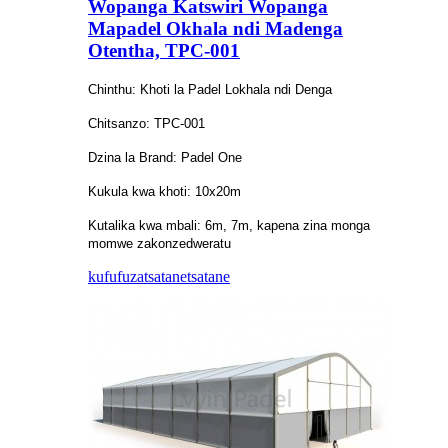
Wopanga Katswiri Wopanga
Mapadel Okhala ndi Madenga
Otentha, TPC-001
Chinthu: Khoti la Padel Lokhala ndi Denga
Chitsanzo: TPC-001
Dzina la Brand: Padel One
Kukula kwa khoti: 10x20m
Kutalika kwa mbali: 6m, 7m, kapena zina monga
momwe zakonzedweratu
kufufuza
tsatanetsatane