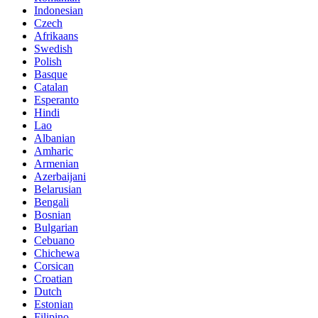
Indonesian
Czech
Afrikaans
Swedish
Polish
Basque
Catalan
Esperanto
Hindi
Lao
Albanian
Amharic
Armenian
Azerbaijani
Belarusian
Bengali
Bosnian
Bulgarian
Cebuano
Chichewa
Corsican
Croatian
Dutch
Estonian
Filipino