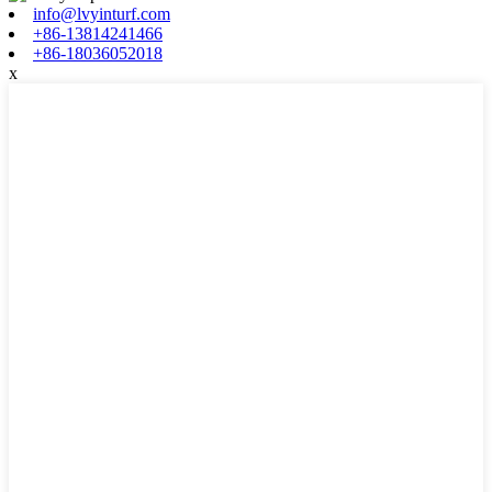
info@lvyinturf.com
+86-13814241466
+86-18036052018
x