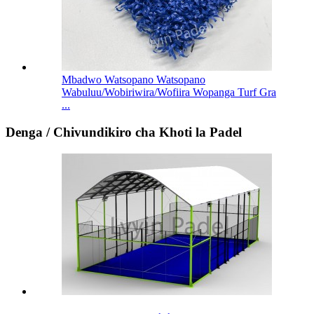
Mbadwo Watsopano Watsopano
Wabuluu/Wobiriwira/Wofiira Wopanga Turf Gra
...
Denga / Chivundikiro cha Khoti la Padel