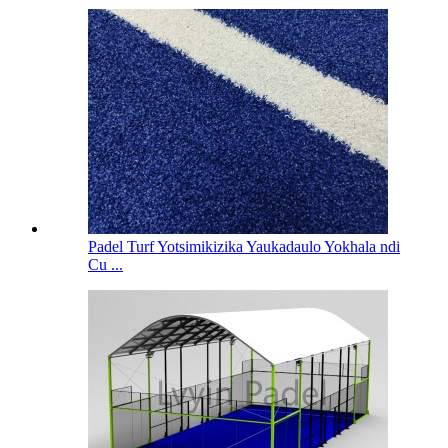
Padel Turf Yotsimikizika Yaukadaulo Yokhala ndi
Cu ...