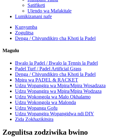
Satifiketi
Ulendo wa Mafakitale
Lumikizanani nafe
Kunyumba
Zogulitsa
Denga / Chivundikiro cha Khoti la Padel
Magulu
Bwalo la Padel / Bwalo la Tennis la Padel
Padel Turf / Padel Artificial Grass
Denga / Chivundikiro cha Khoti la Padel
Mpira wa PADEL & RACKET
Udzu Wopangira wa Mpira/Mpira Wosadzaza
Udzu Wopangira wa Mpira/Mpira Wodzaza
Udzu Wokongola wa Malo Okhalamo
Udzu Wokongola wa Malonda
Udzu Wopanga Gofu
Udzu Wopangira Wopangidwa ndi DIY
Zida Zokhazikitsira
Zogulitsa zodziwika bwino