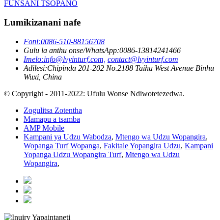
FUNSANI TSOPANO
Lumikizanani nafe
Foni:
0086-510-88156708
Gulu la anthu onse/WhatsApp:
0086-13814241466
Imelo:
info@lvyinturf.com,
contact@lvyinturf.com
Adilesi:
Chipinda 201-202 No.2188 Taihu West Avenue Binhu
Wuxi, China
© Copyright - 2011-2022: Ufulu Wonse Ndiwotetezedwa.
Zogulitsa Zotentha
Mamapu a tsamba
AMP Mobile
Kampani ya Udzu Wabodza
,
Mtengo wa Udzu Wopangira
,
Wopanga Turf Wopanga
,
Fakitale Yopangira Udzu
,
Kampani
Yopanga Udzu Wopangira Turf
,
Mtengo wa Udzu
Wopangira
,