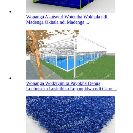
Wopanga Akatswiri Wotentha Wokhala ndi
Madenga Okhala ndi Madenga ...
Wopanga Wodziyimira Payokha Denga
Lochotseka Losinthika Lopangidwa ndi Cano ...