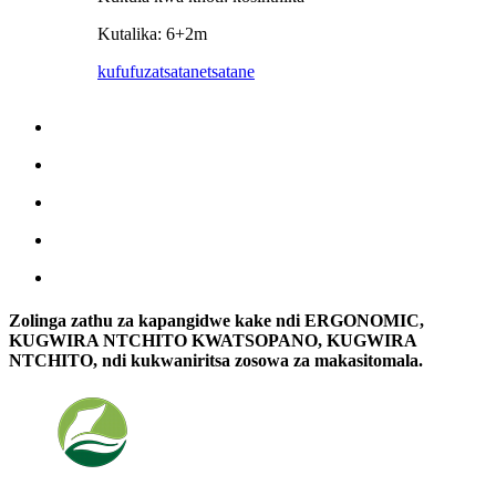
Kutalika: 6+2m
kufufuza
tsatanetsatane
Zolinga zathu za kapangidwe kake ndi ERGONOMIC,
KUGWIRA NTCHITO KWATSOPANO, KUGWIRA
NTCHITO, ndi kukwaniritsa zosowa za makasitomala.