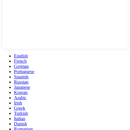
English
French
German
Portuguese
Spanish
Russian
Japanese
Korean
Arabic
Irish
Greek
Turkish
Italian
Danish
Romanian