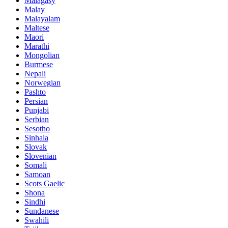
Malagasy
Malay
Malayalam
Maltese
Maori
Marathi
Mongolian
Burmese
Nepali
Norwegian
Pashto
Persian
Punjabi
Serbian
Sesotho
Sinhala
Slovak
Slovenian
Somali
Samoan
Scots Gaelic
Shona
Sindhi
Sundanese
Swahili