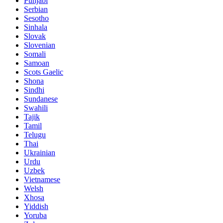
Punjabi
Serbian
Sesotho
Sinhala
Slovak
Slovenian
Somali
Samoan
Scots Gaelic
Shona
Sindhi
Sundanese
Swahili
Tajik
Tamil
Telugu
Thai
Ukrainian
Urdu
Uzbek
Vietnamese
Welsh
Xhosa
Yiddish
Yoruba