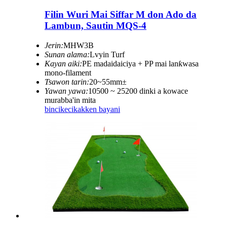
Filin Wuri Mai Siffar M don Ado da
Lambun, Sautin MQS-4
Jerin:
MHW3B
Sunan alama:
Lvyin Turf
Kayan aiki:
PE madaidaiciya + PP mai lanƙwasa
mono-filament
Tsawon tarin:
20~55mm±
Yawan yawa:
10500 ~ 25200 dinki a kowace
murabba'in mita
bincike
cikakken bayani