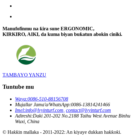
Manufofinmu na ƙira sune ERGONOMIC,
KIRKIRO, AIKI, da kuma biyan buƙatun abokin ciniki.
TAMBAYO YANZU
Tuntube mu
Waya:
0086-510-88156708
Mujallar Jama'a/WhatsApp:
0086-13814241466
Imel:
info@lvyinturf.com,
contact@lvyinturf.com
Adireshi:
Daki 201-202 No.2188 Taihu West Avenue Binhu
Wuxi, China
© Haƙƙin mallaka - 2011-2022: An kiyaye dukkan haƙƙoƙi.