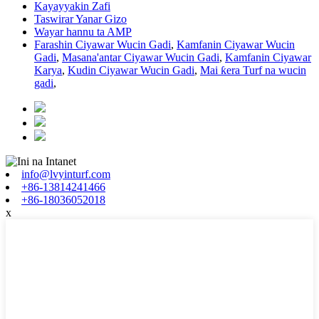
Kayayyakin Zafi
Taswirar Yanar Gizo
Wayar hannu ta AMP
Farashin Ciyawar Wucin Gadi
,
Kamfanin Ciyawar Wucin
Gadi
,
Masana'antar Ciyawar Wucin Gadi
,
Kamfanin Ciyawar
Karya
,
Kudin Ciyawar Wucin Gadi
,
Mai ƙera Turf na wucin
gadi
,
info@lvyinturf.com
+86-13814241466
+86-18036052018
x