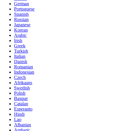
German
Portuguese
Spanish
Russian
Japanese
Korean
Arabic
Irish
Greek
Turkish
Italian
Danish
Romanian
Indonesian
Czech
Afrikaans
Swedish
Polish
Basque
Catalan
Esperanto
Hindi
Lao
Albanian
Amharic