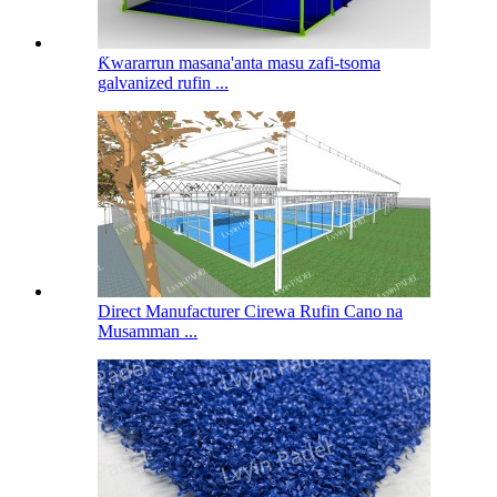
Ƙwararrun masana'anta masu zafi-tsoma
galvanized rufin ...
Direct Manufacturer Cirewa Rufin Cano na
Musamman ...