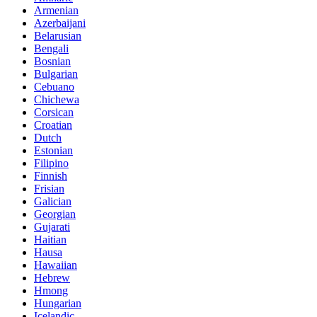
Armenian
Azerbaijani
Belarusian
Bengali
Bosnian
Bulgarian
Cebuano
Chichewa
Corsican
Croatian
Dutch
Estonian
Filipino
Finnish
Frisian
Galician
Georgian
Gujarati
Haitian
Hausa
Hawaiian
Hebrew
Hmong
Hungarian
Icelandic