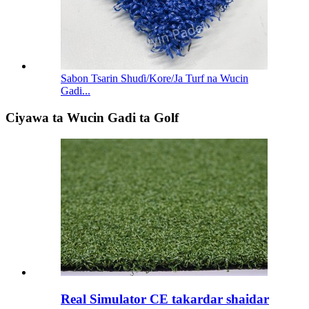
Sabon Tsarin Shuɗi/Kore/Ja Turf na Wucin
Gadi...
Ciyawa ta Wucin Gadi ta Golf
Real Simulator CE takardar shaidar