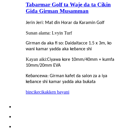
Tabarmar Golf ta Waje da ta Cikin
Gida Girman Musamman
:
Jerin Jeri
Mat ɗin Horar da Ƙaramin Golf
Sunan alama: Lvyin Turf
Girman da aka fi so: Daidaitacce 1.5 x 3m, ko
wani kamar yadda aka keɓance shi
Kayan aiki:
Ciyawa kore 10mm/40mm + kumfa
10mm/20mm EVA
Keɓancewa: Girman kafet da salon za a iya
keɓance shi kamar yadda aka buƙata
bincike
cikakken bayani