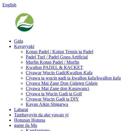
English
Gida
Kayayyaki
Kotun Padel / Kotun Tennis ta Padel
Padel Turf / Padel Grass Artificial
Murfin Kotun Padel / Murfin
Ƙwallon PADEL & RACKET
Ciyawar Wucin Gadi/Ƙwallon Ƙafa
Ciyawa ta wucin gadi ta ƙwallon ƙafa/ƙwallon ƙafa
Ciyawa Mai Zane Don Gidajen Gidaje
Ciyawa Mai Zane don Kasuwanci
Ciyawa ta Wucin Gadi ta Golf
Ciyawar Wucin Gadi ta DIY
Kayan Aikin Shigarwa
Labarai
Tambayoyin da ake yawan yi
Hotunan Hotuna
game da Mu
Kamfaninmu