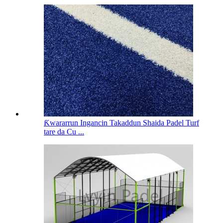
Ƙwararrun Ingancin Takaddun Shaida Padel Turf
tare da Cu ...