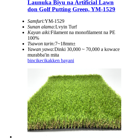
Launuka Biyu na Artificial Lawn
don Golf Putting Green, YM-1529
Samfuri:
YM-1529
Sunan alama:
Lvyin Turf
Kayan aiki:
Filament na monofilament na PE
100%
Tsawon tarin:
7~18mm±
Yawan yawa:
Dinki 30,000 ~ 70,000 a kowace
murabba'in mita
bincike
cikakken bayani