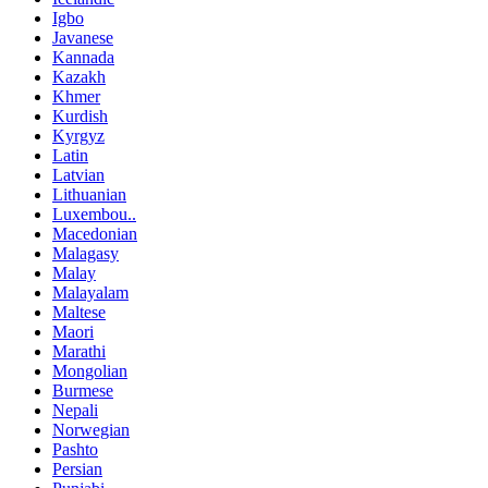
Igbo
Javanese
Kannada
Kazakh
Khmer
Kurdish
Kyrgyz
Latin
Latvian
Lithuanian
Luxembou..
Macedonian
Malagasy
Malay
Malayalam
Maltese
Maori
Marathi
Mongolian
Burmese
Nepali
Norwegian
Pashto
Persian