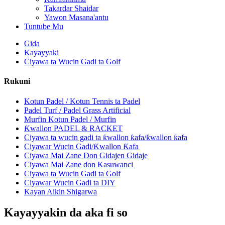
Takardar Shaidar
Yawon Masana'antu
Tuntube Mu
Gida
Kayayyaki
Ciyawa ta Wucin Gadi ta Golf
Rukuni
Kotun Padel / Kotun Tennis ta Padel
Padel Turf / Padel Grass Artificial
Murfin Kotun Padel / Murfin
Ƙwallon PADEL & RACKET
Ciyawa ta wucin gadi ta ƙwallon ƙafa/ƙwallon ƙafa
Ciyawar Wucin Gadi/Ƙwallon Ƙafa
Ciyawa Mai Zane Don Gidajen Gidaje
Ciyawa Mai Zane don Kasuwanci
Ciyawa ta Wucin Gadi ta Golf
Ciyawar Wucin Gadi ta DIY
Kayan Aikin Shigarwa
Kayayyakin da aka fi so