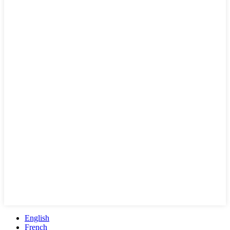
English
French