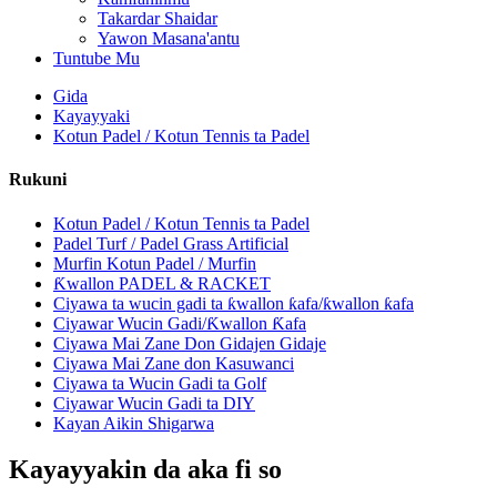
Takardar Shaidar
Yawon Masana'antu
Tuntube Mu
Gida
Kayayyaki
Kotun Padel / Kotun Tennis ta Padel
Rukuni
Kotun Padel / Kotun Tennis ta Padel
Padel Turf / Padel Grass Artificial
Murfin Kotun Padel / Murfin
Ƙwallon PADEL & RACKET
Ciyawa ta wucin gadi ta ƙwallon ƙafa/ƙwallon ƙafa
Ciyawar Wucin Gadi/Ƙwallon Ƙafa
Ciyawa Mai Zane Don Gidajen Gidaje
Ciyawa Mai Zane don Kasuwanci
Ciyawa ta Wucin Gadi ta Golf
Ciyawar Wucin Gadi ta DIY
Kayan Aikin Shigarwa
Kayayyakin da aka fi so