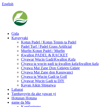
English
Gida
Kayayyaki
Kotun Padel / Kotun Tennis ta Padel
Padel Turf / Padel Grass Artificial
Murfin Kotun Padel / Murfin
Ƙwallon PADEL & RACKET
Ciyawar Wucin Gadi/Ƙwallon Ƙafa
Ciyawa ta wucin gadi ta ƙwallon ƙafa/ƙwallon ƙafa
Ciyawa Mai Zane Don Gidajen Gidaje
Ciyawa Mai Zane don Kasuwanci
Ciyawa ta Wucin Gadi ta Golf
Ciyawar Wucin Gadi ta DIY
Kayan Aikin Shigarwa
Labarai
Tambayoyin da ake yawan yi
Hotunan Hotuna
game da Mu
Kamfaninmu