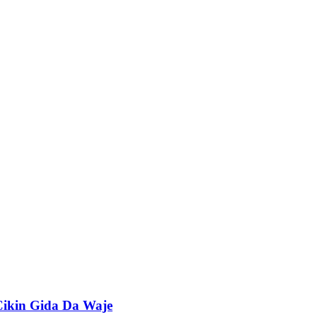
Cikin Gida Da Waje