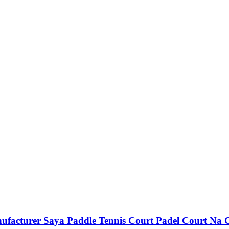
ufacturer Saya Paddle Tennis Court Padel Court Na 