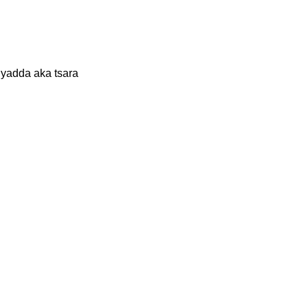
yadda aka tsara