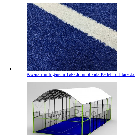
Ƙwararrun Ingancin Takaddun Shaida Padel Turf tare da 