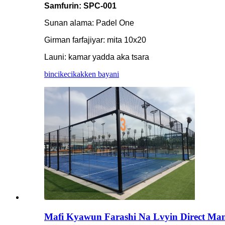
Samfurin: SPC-001
Sunan alama: Padel One
Girman farfajiyar: mita 10x20
Launi: kamar yadda aka tsara
bincike
cikakken bayani
Mafi Kyawun Farashi Na Lvyin Direct Man