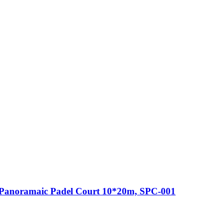
Panoramaic Padel Court 10*20m, SPC-001