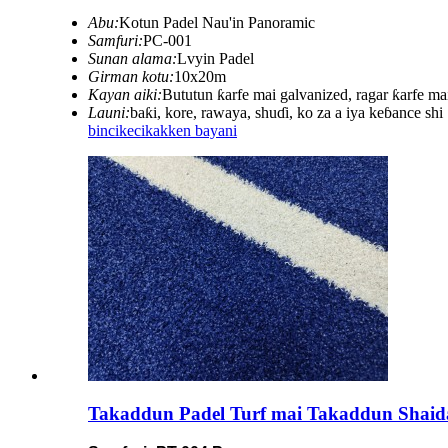
Abu:
Kotun Padel Nau'in Panoramic
Samfuri:
PC-001
Sunan alama:
Lvyin Padel
Girman kotu:
10x20m
Kayan aiki:
Bututun ƙarfe mai galvanized, ragar ƙarfe ma
Launi:
baƙi, kore, rawaya, shuɗi, ko za a iya keɓance shi
bincike
cikakken bayani
Takaddun Padel Turf mai Takaddun Shai