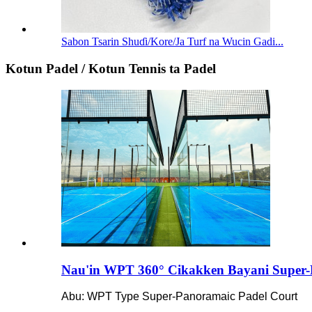
Sabon Tsarin Shuɗi/Kore/Ja Turf na Wucin Gadi...
Kotun Padel / Kotun Tennis ta Padel
Nau'in WPT 360° Cikakken Bayani Super-
Abu: WPT Type Super-Panoramaic Padel Court