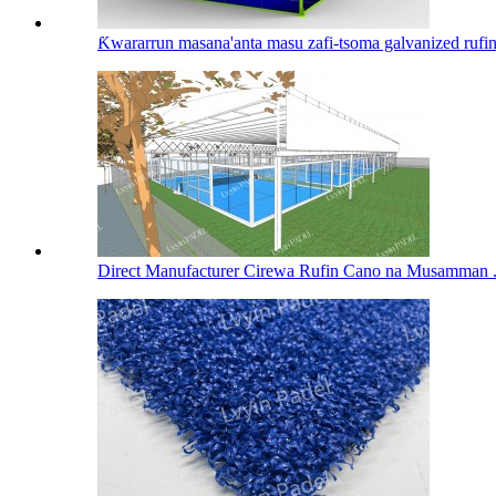
Ƙwararrun masana'anta masu zafi-tsoma galvanized rufin 
Direct Manufacturer Cirewa Rufin Cano na Musamman .