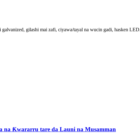
i galvanized, gilashi mai zafi, ciyawa/tayal na wucin gadi, hasken LED.
da na Ƙwararru tare da Launi na Musamman