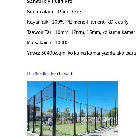
Samfuri: PT-004 Pro
Sunan alama: Padel One
Kayan aiki: 100% PE mono-filament, KDK curly
Tsawon Tari: 10mm, 12mm, 15mm, ko kuma kamar 
Matsakaicin: 10000
Yawa: 50400/sqm, ko kuma kamar yadda aka tsara
bincike
cikakken bayani