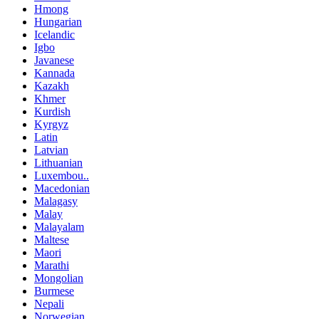
Hmong
Hungarian
Icelandic
Igbo
Javanese
Kannada
Kazakh
Khmer
Kurdish
Kyrgyz
Latin
Latvian
Lithuanian
Luxembou..
Macedonian
Malagasy
Malay
Malayalam
Maltese
Maori
Marathi
Mongolian
Burmese
Nepali
Norwegian