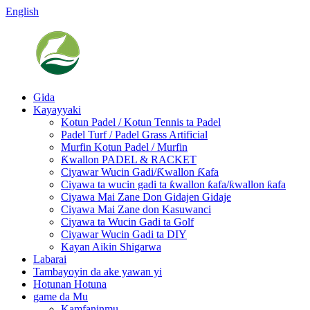
English
Gida
Kayayyaki
Kotun Padel / Kotun Tennis ta Padel
Padel Turf / Padel Grass Artificial
Murfin Kotun Padel / Murfin
Ƙwallon PADEL & RACKET
Ciyawar Wucin Gadi/Ƙwallon Ƙafa
Ciyawa ta wucin gadi ta ƙwallon ƙafa/ƙwallon ƙafa
Ciyawa Mai Zane Don Gidajen Gidaje
Ciyawa Mai Zane don Kasuwanci
Ciyawa ta Wucin Gadi ta Golf
Ciyawar Wucin Gadi ta DIY
Kayan Aikin Shigarwa
Labarai
Tambayoyin da ake yawan yi
Hotunan Hotuna
game da Mu
Kamfaninmu