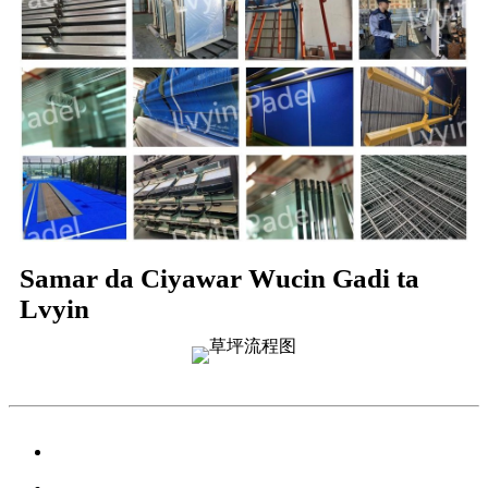
Samar da Ciyawar Wucin Gadi ta
Lvyin