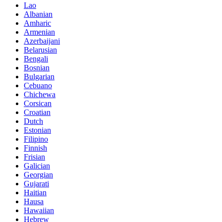
Lao
Albanian
Amharic
Armenian
Azerbaijani
Belarusian
Bengali
Bosnian
Bulgarian
Cebuano
Chichewa
Corsican
Croatian
Dutch
Estonian
Filipino
Finnish
Frisian
Galician
Georgian
Gujarati
Haitian
Hausa
Hawaiian
Hebrew