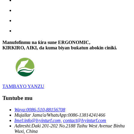
Manufofinmu na ƙira sune ERGONOMIC,
KIRKIRO, AIKI, da kuma biyan buƙatun abokin ciniki.
TAMBAYO YANZU
Tuntube mu
Waya:
0086-510-88156708
Mujallar Jama'a/WhatsApp:
0086-13814241466
Imel:
info@lvyinturf.com,
contact@lvyinturf.com
Adireshi:
Daki 201-202 No.2188 Taihu West Avenue Binhu
Wuxi, China