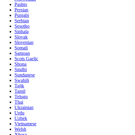
Pashto
Persian
Punjabi
Serbian
Sesotho
Sinhala
Slovak
Slovenian
Somali
Samoan
Scots Gaelic
Shona
Sindhi
Sundanese
Swahili
Tajik
Tamil
Telugu
Thai
Ukrainian
Urdu
Uzbek
Vietnamese
Welsh
Xhosa