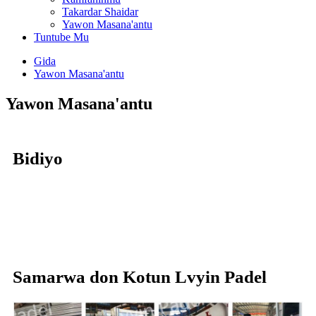
Takardar Shaidar
Yawon Masana'antu
Tuntube Mu
Gida
Yawon Masana'antu
Yawon Masana'antu
Bidiyo
Samarwa don Kotun Lvyin Padel