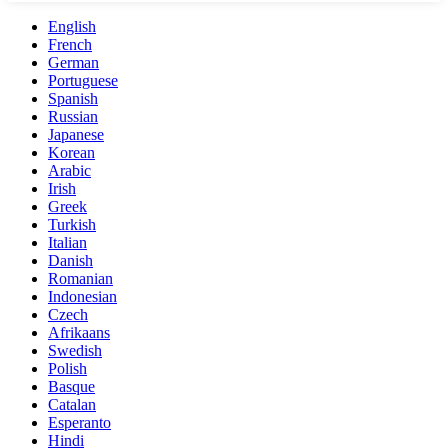
English
French
German
Portuguese
Spanish
Russian
Japanese
Korean
Arabic
Irish
Greek
Turkish
Italian
Danish
Romanian
Indonesian
Czech
Afrikaans
Swedish
Polish
Basque
Catalan
Esperanto
Hindi