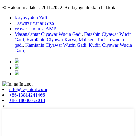
© Haƙƙin mallaka - 2011-2022: An kiyaye dukkan haƙƙoƙi.
Kayayyakin Zafi
Taswirar Yanar Gizo
Wayar hannu ta AMP
Masana'antar Ciyawar Wucin Gadi
,
Farashin Ciyawar Wucin
Gadi
,
Kamfanin Ciyawar Karya
,
Mai ƙera Turf na wucin
gadi
,
Kamfanin Ciyawar Wucin Gadi
,
Kudin Ciyawar Wucin
Gadi
,
info@lvyinturf.com
+86-13814241466
+86-18036052018
x