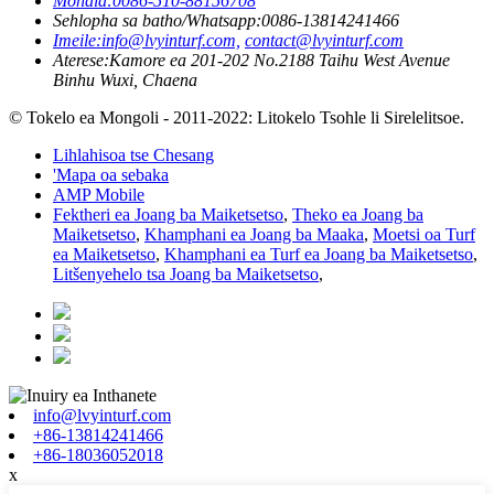
Mohala:
0086-510-88156708
Sehlopha sa batho/Whatsapp:
0086-13814241466
Imeile:
info@lvyinturf.com,
contact@lvyinturf.com
Aterese:
Kamore ea 201-202 No.2188 Taihu West Avenue
Binhu Wuxi, Chaena
© Tokelo ea Mongoli - 2011-2022: Litokelo Tsohle li Sirelelitsoe.
Lihlahisoa tse Chesang
'Mapa oa sebaka
AMP Mobile
Fektheri ea Joang ba Maiketsetso
,
Theko ea Joang ba
Maiketsetso
,
Khamphani ea Joang ba Maaka
,
Moetsi oa Turf
ea Maiketsetso
,
Khamphani ea Turf ea Joang ba Maiketsetso
,
Litšenyehelo tsa Joang ba Maiketsetso
,
info@lvyinturf.com
+86-13814241466
+86-18036052018
x