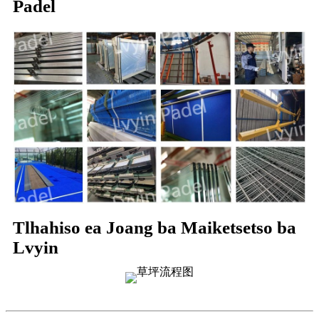
Padel
Tlhahiso ea Joang ba Maiketsetso ba
Lvyin