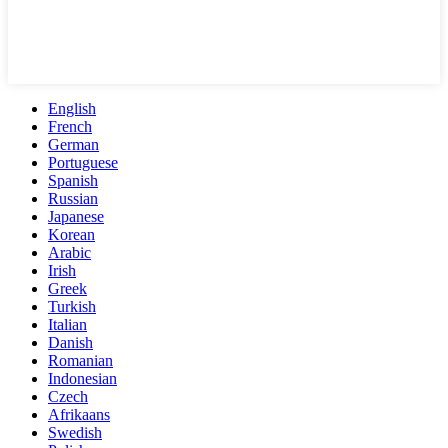
English
French
German
Portuguese
Spanish
Russian
Japanese
Korean
Arabic
Irish
Greek
Turkish
Italian
Danish
Romanian
Indonesian
Czech
Afrikaans
Swedish