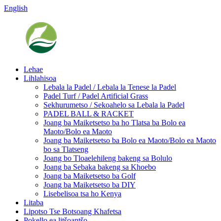
English
Lehae
Lihlahisoa
Lebala la Padel / Lebala la Tenese la Padel
Padel Turf / Padel Artificial Grass
Sekhurumetso / Sekoahelo sa Lebala la Padel
PADEL BALL & RACKET
Joang ba Maiketsetso ba ho Tlatsa ba Bolo ea
Maoto/Bolo ea Maoto
Joang ba Maiketsetso ba Bolo ea Maoto/Bolo ea Maoto
bo sa Tlatseng
Joang bo Tloaelehileng bakeng sa Bolulo
Joang ba Sebaka bakeng sa Khoebo
Joang ba Maiketsetso ba Golf
Joang ba Maiketsetso ba DIY
Lisebelisoa tsa ho Kenya
Litaba
Lipotso Tse Botsoang Khafetsa
Pokello ea litšoantšo