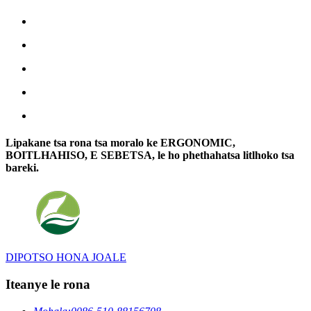
Lipakane tsa rona tsa moralo ke ERGONOMIC,
BOITLHAHISO, E SEBETSA, le ho phethahatsa litlhoko tsa
bareki.
DIPOTSO HONA JOALE
Iteanye le rona