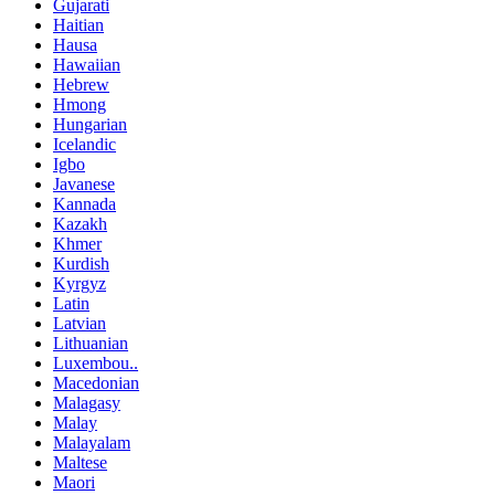
Gujarati
Haitian
Hausa
Hawaiian
Hebrew
Hmong
Hungarian
Icelandic
Igbo
Javanese
Kannada
Kazakh
Khmer
Kurdish
Kyrgyz
Latin
Latvian
Lithuanian
Luxembou..
Macedonian
Malagasy
Malay
Malayalam
Maltese
Maori