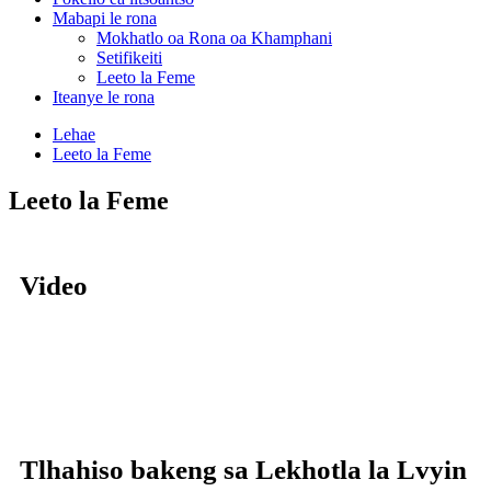
Mabapi le rona
Mokhatlo oa Rona oa Khamphani
Setifikeiti
Leeto la Feme
Iteanye le rona
Lehae
Leeto la Feme
Leeto la Feme
Video
Tlhahiso bakeng sa Lekhotla la Lvyin