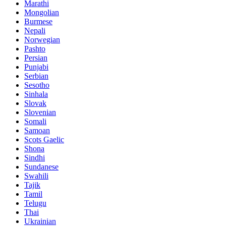
Marathi
Mongolian
Burmese
Nepali
Norwegian
Pashto
Persian
Punjabi
Serbian
Sesotho
Sinhala
Slovak
Slovenian
Somali
Samoan
Scots Gaelic
Shona
Sindhi
Sundanese
Swahili
Tajik
Tamil
Telugu
Thai
Ukrainian