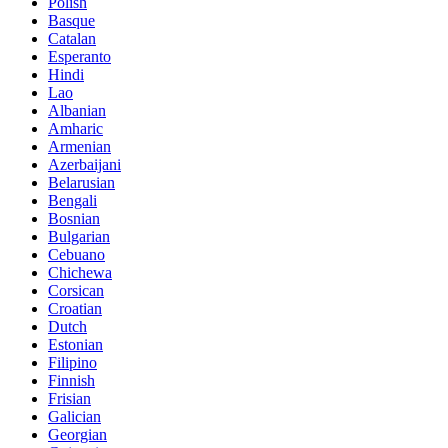
Polish
Basque
Catalan
Esperanto
Hindi
Lao
Albanian
Amharic
Armenian
Azerbaijani
Belarusian
Bengali
Bosnian
Bulgarian
Cebuano
Chichewa
Corsican
Croatian
Dutch
Estonian
Filipino
Finnish
Frisian
Galician
Georgian