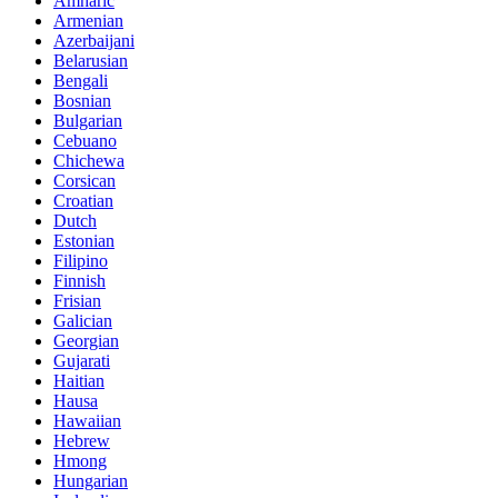
Amharic
Armenian
Azerbaijani
Belarusian
Bengali
Bosnian
Bulgarian
Cebuano
Chichewa
Corsican
Croatian
Dutch
Estonian
Filipino
Finnish
Frisian
Galician
Georgian
Gujarati
Haitian
Hausa
Hawaiian
Hebrew
Hmong
Hungarian