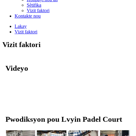
Sètifika
Vizit faktori
Kontakte nou
Lakay
Vizit faktori
Vizit faktori
Videyo
Pwodiksyon pou Lvyin Padel Court