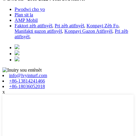
Pwodwi cho yo
Plan sit la
AMP Mobil
Faktori zèb atifisyèl
,
Pri zèb atifisyèl
,
Konpayi Zèb Fo
,
Manifakti gazon atifisyèl
,
Konpayi Gazon Atifisyèl
,
Pri zèb
atifisyèl
,
info@lvyinturf.com
+86-13814241466
+86-18036052018
x