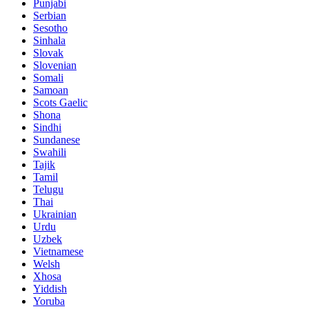
Punjabi
Serbian
Sesotho
Sinhala
Slovak
Slovenian
Somali
Samoan
Scots Gaelic
Shona
Sindhi
Sundanese
Swahili
Tajik
Tamil
Telugu
Thai
Ukrainian
Urdu
Uzbek
Vietnamese
Welsh
Xhosa
Yiddish
Yoruba