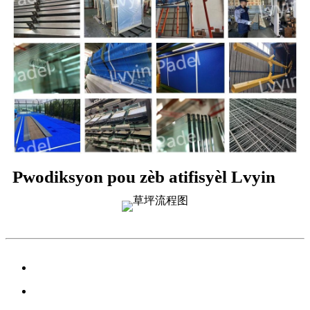
Pwodiksyon pou zèb atifisyèl Lvyin