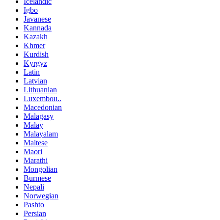
Icelandic
Igbo
Javanese
Kannada
Kazakh
Khmer
Kurdish
Kyrgyz
Latin
Latvian
Lithuanian
Luxembou..
Macedonian
Malagasy
Malay
Malayalam
Maltese
Maori
Marathi
Mongolian
Burmese
Nepali
Norwegian
Pashto
Persian