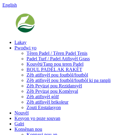
English
Lakay
Pwodwi yo
Tèren Padel / Tèren Padel Tenis
Padel Turf / Padel Atifisyèl Grass
Kouvèti/Tanp pou teren Padel
BOUL PADÈL AK RAKÈT
Zèb atifisyèl pou foutbòl/foutbòl
Zèb atifisyèl pou foutbòl/foutbòl ki pa ranpli
Zèb Peyizaj pou Rezidansyèl
Zèb Peyizaj pou Komèsyal
Zèb atifisyèl gòlf
Zèb atifisyèl brikoleur
Zouti Enstalasyon
Nouvèl
Kesyon yo poze souvan
Galri
Konsènan nou
Konpayi nou an