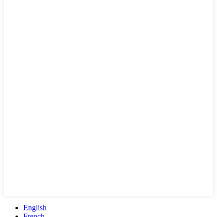
English
French