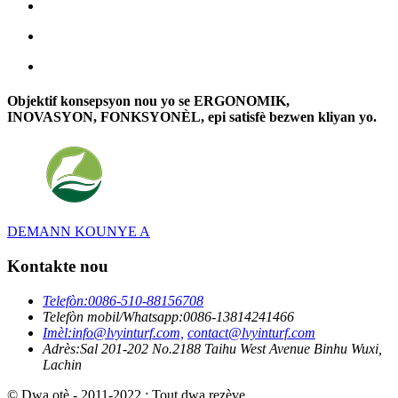
Objektif konsepsyon nou yo se ERGONOMIK,
INOVASYON, FONKSYONÈL, epi satisfè bezwen kliyan yo.
DEMANN KOUNYE A
Kontakte nou
Telefòn:
0086-510-88156708
Telefòn mobil/Whatsapp:
0086-13814241466
Imèl:
info@lvyinturf.com,
contact@lvyinturf.com
Adrès:
Sal 201-202 No.2188 Taihu West Avenue Binhu Wuxi,
Lachin
© Dwa otè - 2011-2022 : Tout dwa rezève.