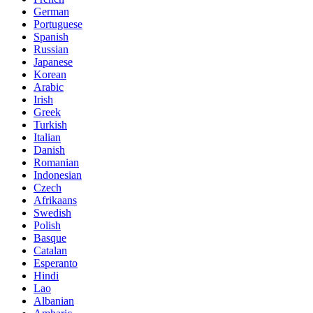
German
Portuguese
Spanish
Russian
Japanese
Korean
Arabic
Irish
Greek
Turkish
Italian
Danish
Romanian
Indonesian
Czech
Afrikaans
Swedish
Polish
Basque
Catalan
Esperanto
Hindi
Lao
Albanian