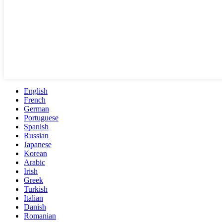
English
French
German
Portuguese
Spanish
Russian
Japanese
Korean
Arabic
Irish
Greek
Turkish
Italian
Danish
Romanian