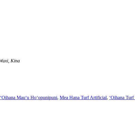
Wuxi, Kina
ʻOihana Mauʻu Hoʻopunipuni
,
Mea Hana Turf Artificial
,
ʻOihana Turf 