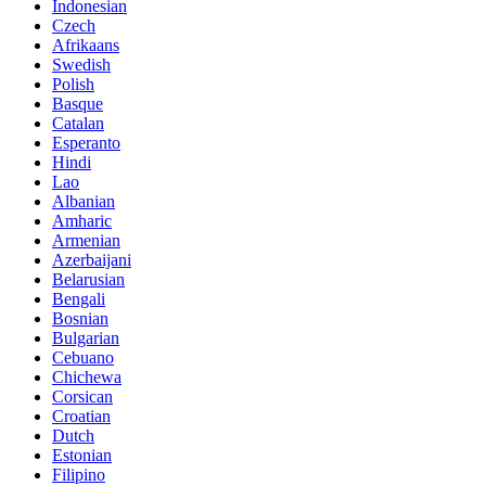
Indonesian
Czech
Afrikaans
Swedish
Polish
Basque
Catalan
Esperanto
Hindi
Lao
Albanian
Amharic
Armenian
Azerbaijani
Belarusian
Bengali
Bosnian
Bulgarian
Cebuano
Chichewa
Corsican
Croatian
Dutch
Estonian
Filipino