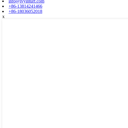
info@lvyinturf.com
+86-13814241466
+86-18036052018
x