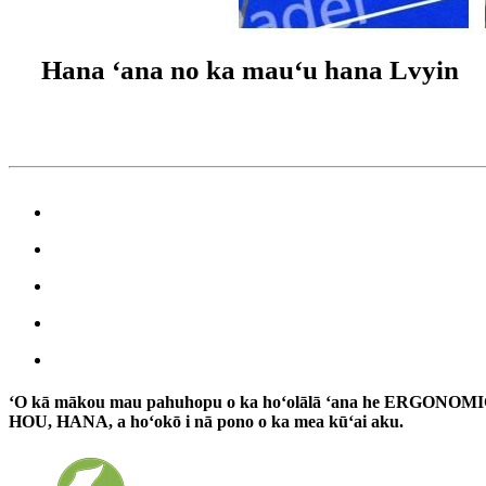
Hana ʻana no ka mauʻu hana Lvyin
ʻO kā mākou mau pahuhopu o ka hoʻolālā ʻana he ERGONOMI
HOU, HANA, a hoʻokō i nā pono o ka mea kūʻai aku.