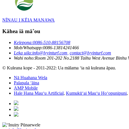
NĪNAU I KĒIA MANAWA
Kāhea iā mā˚ou
Kelepona:
0086-510-88156708
Mob/Whatsapp:
0086-13814241466
Leka uila:
info@lvyinturf.com,
contact@lvyinturf.com
Wahi noho:
Room 201-202 No.2188 Taihu West Avenue Binhu 
© Kuleana kope - 2011-2022: Ua mālama ʻia nā kuleana āpau.
Nā Huahana Wela
Palapala ʻāina
AMP Mobile
Hale Hana Mauʻu Artificial
,
Kumukūʻai Mauʻu Hoʻopunipuni
,