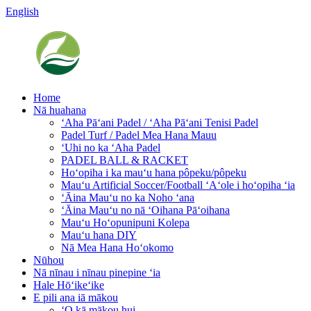
English
Home
Nā huahana
ʻAha Pāʻani Padel / ʻAha Pāʻani Tenisi Padel
Padel Turf / Padel Mea Hana Mauu
ʻUhi no ka ʻAha Padel
PADEL BALL & RACKET
Hoʻopiha i ka mauʻu hana pôpeku/pôpeku
Mauʻu Artificial Soccer/Football ʻAʻole i hoʻopiha ʻia
ʻĀina Mauʻu no ka Noho ʻana
ʻĀina Mauʻu no nā ʻOihana Pāʻoihana
Mauʻu Hoʻopunipuni Kolepa
Mauʻu hana DIY
Nā Mea Hana Hoʻokomo
Nūhou
Nā nīnau i nīnau pinepine ʻia
Hale Hōʻikeʻike
E pili ana iā mākou
ʻO kā mākou hui