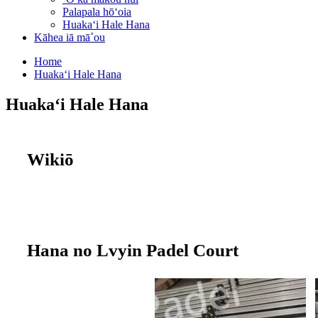
Palapala hōʻoia
Huakaʻi Hale Hana
Kāhea iā mā˚ou
Home
Huakaʻi Hale Hana
Huakaʻi Hale Hana
Wikiō
Hana no Lvyin Padel Court