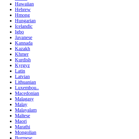
Hawaiian
Hebrew
Hmong
Hungarian
Icelandic
Igbo
Javanese
Kannada
Kazakh
Khmer
Kurdish
Kyrgyz
Latin
Latvian
Lithuanian
Luxembou..
Macedonian
Malagasy
Malay
Malayalam
Maltese
Maori
Marathi
Mongolian
Burmese