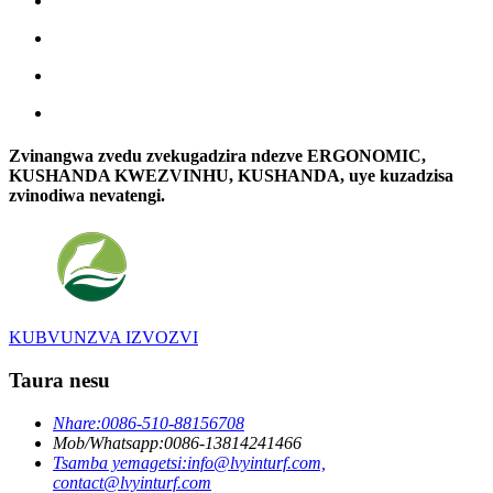
Zvinangwa zvedu zvekugadzira ndezve ERGONOMIC,
KUSHANDA KWEZVINHU, KUSHANDA, uye kuzadzisa
zvinodiwa nevatengi.
KUBVUNZVA IZVOZVI
Taura nesu
Nhare:
0086-510-88156708
Mob/Whatsapp:
0086-13814241466
Tsamba yemagetsi:
info@lvyinturf.com,
contact@lvyinturf.com