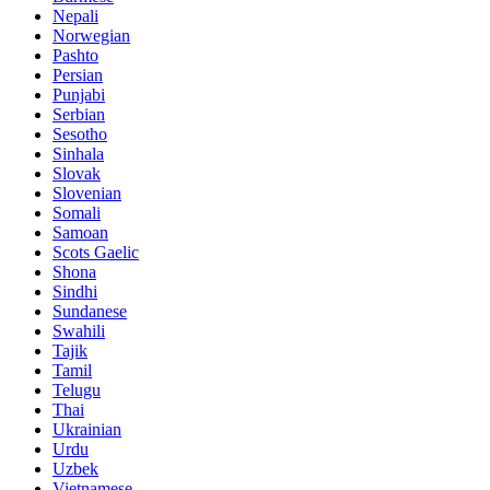
Nepali
Norwegian
Pashto
Persian
Punjabi
Serbian
Sesotho
Sinhala
Slovak
Slovenian
Somali
Samoan
Scots Gaelic
Shona
Sindhi
Sundanese
Swahili
Tajik
Tamil
Telugu
Thai
Ukrainian
Urdu
Uzbek
Vietnamese