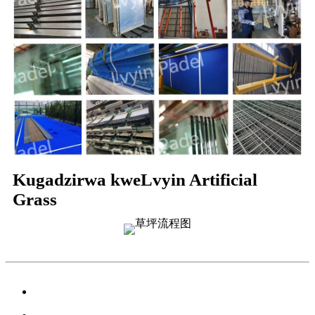
Kugadzirwa kweLvyin Artificial
Grass