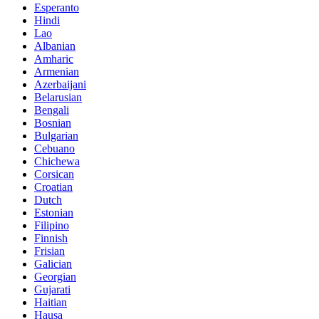
Esperanto
Hindi
Lao
Albanian
Amharic
Armenian
Azerbaijani
Belarusian
Bengali
Bosnian
Bulgarian
Cebuano
Chichewa
Corsican
Croatian
Dutch
Estonian
Filipino
Finnish
Frisian
Galician
Georgian
Gujarati
Haitian
Hausa