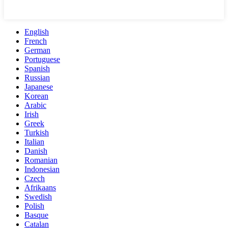
English
French
German
Portuguese
Spanish
Russian
Japanese
Korean
Arabic
Irish
Greek
Turkish
Italian
Danish
Romanian
Indonesian
Czech
Afrikaans
Swedish
Polish
Basque
Catalan