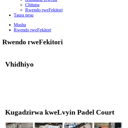
Chitupa
Rwendo rweFekitori
Taura nesu
Musha
Rwendo rweFekitori
Rwendo rweFekitori
Vhidhiyo
Kugadzirwa kweLvyin Padel Court