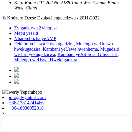
Kero:
Room 201-202 No.2188 Taihu West Avenue Binhu
Wuxi, China
© Kodzero Dzese Dzakachengetedzwa - 2011-2022.
Zvigadzirwa Zvinopisa
Mepu yesaiti
Nharembozha yeAMP
Fekitori yeUswa Hwekugadzira
,
Mutengo weHuswa
hwekugadzira
,
Kambani yeUswa hwenhema
,
Mugadziri
weTurf yekugadzirwa
,
Kambani yeArtificial Grass Turf
,
Mutengo weUswa Hwekugadzira
,
info@lvyinturf.com
+86-13814241466
+86-18036052018
x