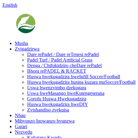
English
Musha
Zvigadzirwa
Dare rePadel / Dare reTenesi rePadel
Padel Turf / Padel Artificial Grass
Denga / Chifukidziro cheDare rePadel
Bhora rePADEL & RACKET
Huswa hwekugadzira hweInfill Soccer/Football
Huswa hwekugadzira husina kuzara muSoccer/Football
Uswa hwenzvimbo dzekugara
Uswa hweMasango hweKutengeserana
Gorofu Huswa Hwekugadzira
Huswa hwekugadzira hweDIY
Zvishandiso zvekuisa
Nhau
Mibvunzo Inowanzo bvunzwa
Garari
Nezvedu
Kubatana Kwedu