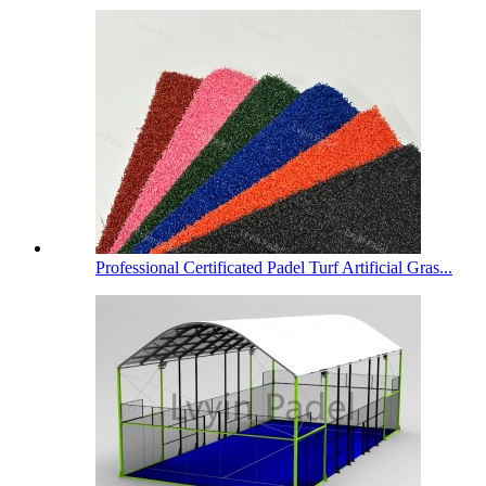
Professional Certificated Padel Turf Artificial Gras...