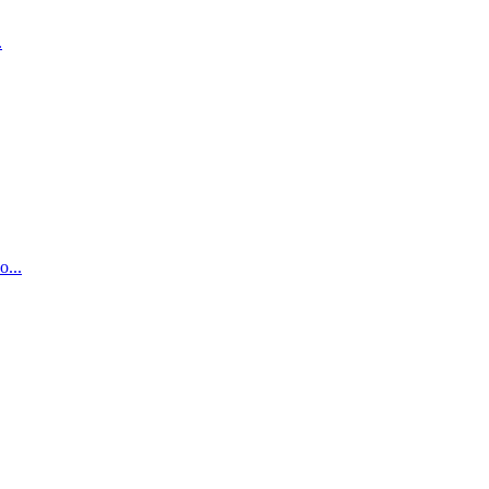
.
...