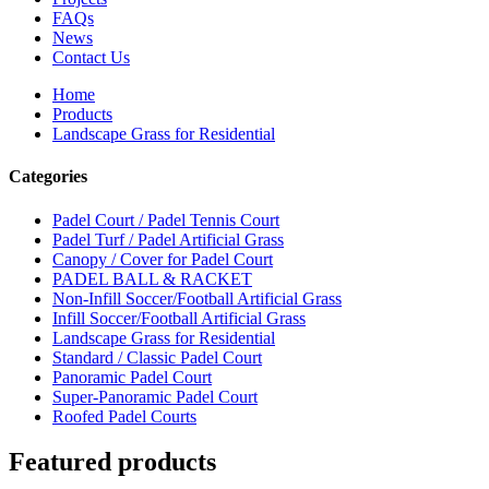
FAQs
News
Contact Us
Home
Products
Landscape Grass for Residential
Categories
Padel Court / Padel Tennis Court
Padel Turf / Padel Artificial Grass
Canopy / Cover for Padel Court
PADEL BALL & RACKET
Non-Infill Soccer/Football Artificial Grass
Infill Soccer/Football Artificial Grass
Landscape Grass for Residential
Standard / Classic Padel Court
Panoramic Padel Court
Super-Panoramic Padel Court
Roofed Padel Courts
Featured products