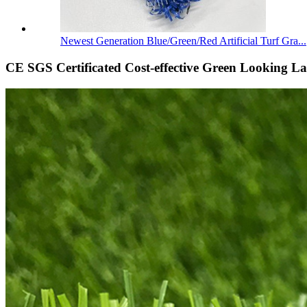
Newest Generation Blue/Green/Red Artificial Turf Gra...
CE SGS Certificated Cost-effective Green Looking La