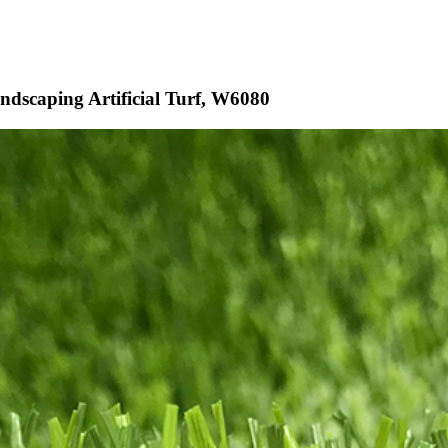
ndscaping Artificial Turf, W6080