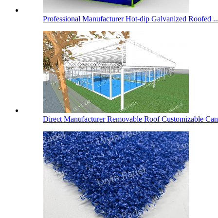
Professional Manufacturer Hot-dip Galvanized Roofed ..
Direct Manufacturer Removable Roof Customizable Cano