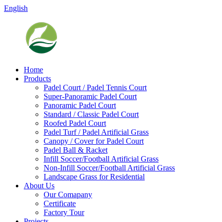
English
Home
Products
Padel Court / Padel Tennis Court
Super-Panoramic Padel Court
Panoramic Padel Court
Standard / Classic Padel Court
Roofed Padel Court
Padel Turf / Padel Artificial Grass
Canopy / Cover for Padel Court
Padel Ball & Racket
Infill Soccer/Football Artificial Grass
Non-Infill Soccer/Football Artificial Grass
Landscape Grass for Residential
About Us
Our Comapany
Certificate
Factory Tour
Projects