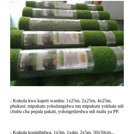
- Kukula kwa kapeti wamba: 1x25m, 2x25m, 4x25m,
phukusi: mipukutu yokulungidwa mu mipukutu yokhala ndi
chubu cha pepala pakati, yolongedzedwa ndi nsalu ya PP.
- Kukula kosinthidwa, 1x3m, 1x4m, 2x5m, 50x50cm...