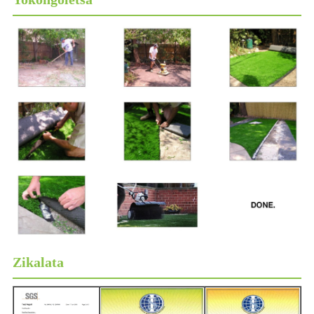
Zikalata