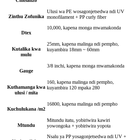
Chitsanzo
Ulusi wa PE wosagonjetsedwa ndi UV
Zinthu Zofunika
monofilament + PP curly fiber
10,000, kapena monga mwamakonda
Dtex
25mm, kapena malinga ndi pempho,
Kutalika kwa
kuyambira 18mm ~ 60mm
mulu
3/8 inchi, kapena monga mwamakonda
Gauge
160, kapena malinga ndi pempho,
Kuthamanga kwa
kuyambira 120 mpaka 280
ulusi / mita
16800, kapena malinga ndi pempho
Kuchulukana /m2
Mitundu itatu, yobiriwira kawiri
Mtundu
yowongoka + yobiriwira yopota
Nsalu ya PP yosagonjetsedwa ndi UV +