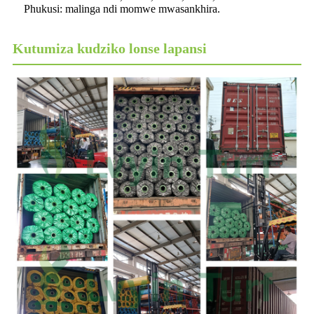
Phukusi: malinga ndi momwe mwasankhira.
Kutumiza kudziko lonse lapansi