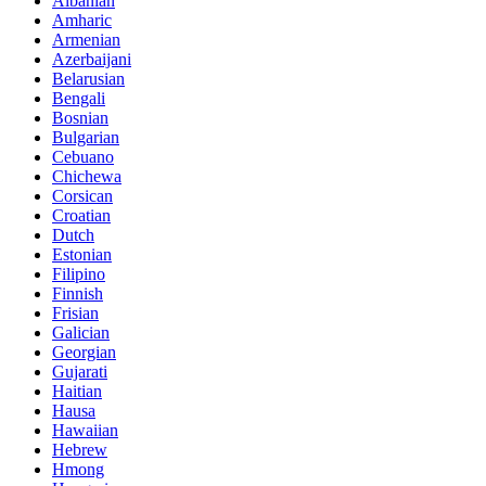
Albanian
Amharic
Armenian
Azerbaijani
Belarusian
Bengali
Bosnian
Bulgarian
Cebuano
Chichewa
Corsican
Croatian
Dutch
Estonian
Filipino
Finnish
Frisian
Galician
Georgian
Gujarati
Haitian
Hausa
Hawaiian
Hebrew
Hmong