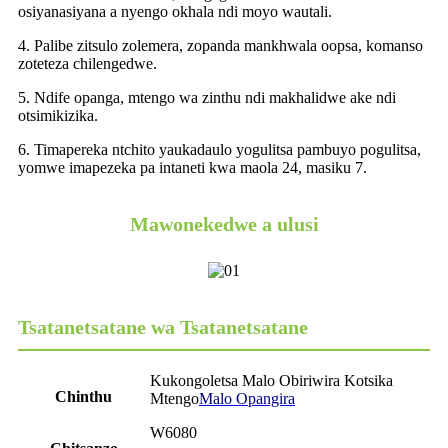
osiyanasiyana a nyengo okhala ndi moyo wautali.
4. Palibe zitsulo zolemera, zopanda mankhwala oopsa, komanso
zoteteza chilengedwe.
5. Ndife opanga, mtengo wa zinthu ndi makhalidwe ake ndi
otsimikizika.
6. Timapereka ntchito yaukadaulo yogulitsa pambuyo pogulitsa,
yomwe imapezeka pa intaneti kwa maola 24, masiku 7.
Mawonekedwe a ulusi
Tsatanetsatane wa Tsatanetsatane
Kukongoletsa Malo Obiriwira Kotsika
Chinthu
Mtengo
Malo Opangira
W6080