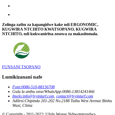
Zolinga zathu za kapangidwe kake ndi ERGONOMIC,
KUGWIRA NTCHITO KWATSOPANO, KUGWIRA
NTCHITO, ndi kukwaniritsa zosowa za makasitomala.
FUNSANI TSOPANO
Lumikizanani nafe
Foni:
0086-510-88156708
Gulu la anthu onse/WhatsApp:
0086-13814241466
Imelo:
info@lvyinturf.com,
contact@lvyinturf.com
Adilesi:
Chipinda 201-202 No.2188 Taihu West Avenue Binhu
Wuxi, China
© Copyright - 2011-2022: Ufulu Wonse Ndiwotetezedwa.