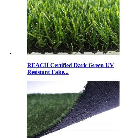
REACH Certified Dark Green UV
Resistant Fake...