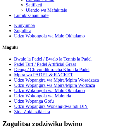
Satifiketi
Ulendo wa Mafakitale
Lumikizanani nafe
Kunyumba
Zogulitsa
Udzu Wokongola wa Malo Okhalamo
Magulu
Bwalo la Padel / Bwalo la Tennis la Padel
Padel Turf / Padel Artificial Grass
Denga / Chivundikiro cha Khoti la Padel
Mpira wa PADEL & RACKET
Udzu Wopangira wa Mpira/Mpira Wosadzaza
Udzu Wopangira wa Mpira/Mpira Wodzaza
Udzu Wokongola wa Malo Okhalamo
Udzu Wokongola wa Malonda
Udzu Wopanga Gofu
Udzu Wopangira Wopangidwa ndi DIY
Zida Zokhazikitsira
Zogulitsa zodziwika bwino