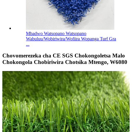
Mbadwo Watsopano Watsopano
Wabuluu/Wobiriwira/Wofiira Wopanga Turf Gra
...
Chovomerezeka cha CE SGS Chokongoletsa Malo
Chokongola Chobiriwira Chotsika Mtengo, W6080