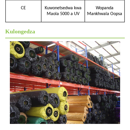
CE
Kuwonetsedwa kwa
Wopanda
Maola 5000 a UV
Mankhwala Oopsa
Kulongedza