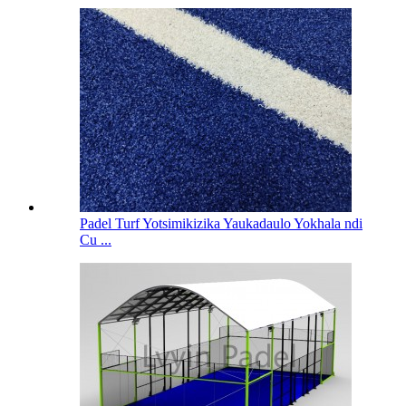
Padel Turf Yotsimikizika Yaukadaulo Yokhala ndi
Cu ...