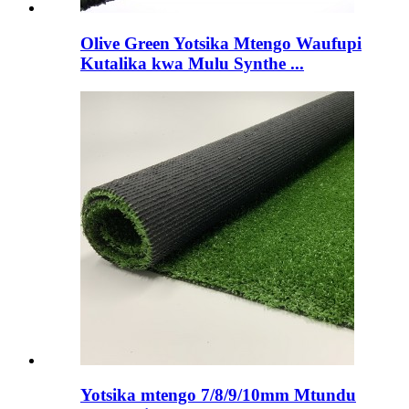
Olive Green Yotsika Mtengo Waufupi
Kutalika kwa Mulu Synthe ...
Yotsika mtengo 7/8/9/10mm Mtundu