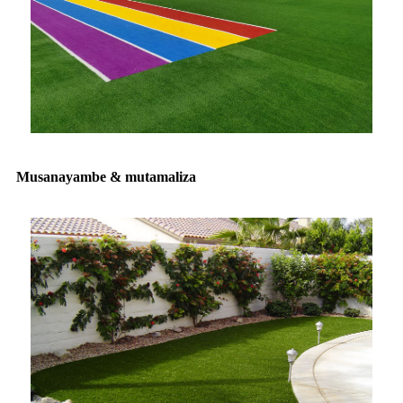
Musanayambe & mutamaliza