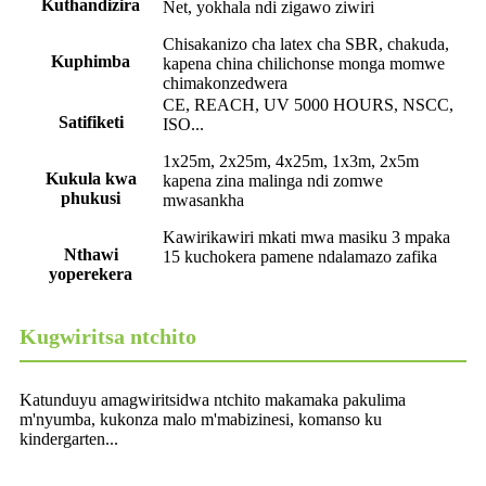
Kuthandizira
Net, yokhala ndi zigawo ziwiri
Chisakanizo cha latex cha SBR, chakuda,
Kuphimba
kapena china chilichonse monga momwe
chimakonzedwera
CE, REACH, UV 5000 HOURS, NSCC,
Satifiketi
ISO...
1x25m, 2x25m, 4x25m, 1x3m, 2x5m
Kukula kwa
kapena zina malinga ndi zomwe
phukusi
mwasankha
Kawirikawiri mkati mwa masiku 3 mpaka
Nthawi
15 kuchokera pamene ndalamazo zafika
yoperekera
Kugwiritsa ntchito
Katunduyu amagwiritsidwa ntchito makamaka pakulima
m'nyumba, kukonza malo m'mabizinesi, komanso ku
kindergarten...