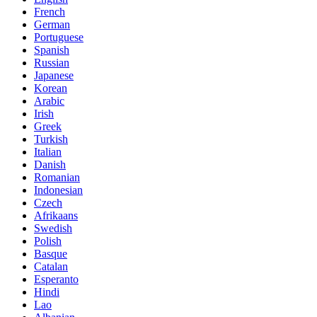
French
German
Portuguese
Spanish
Russian
Japanese
Korean
Arabic
Irish
Greek
Turkish
Italian
Danish
Romanian
Indonesian
Czech
Afrikaans
Swedish
Polish
Basque
Catalan
Esperanto
Hindi
Lao