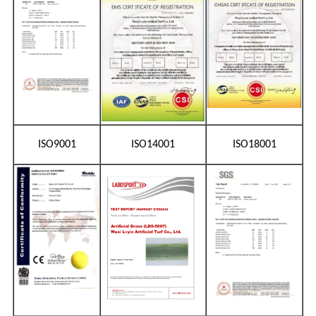
ISO9001
ISO14001
ISO18001