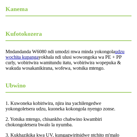
Kanema
Kufotokozera
Mndandanda W6080 ndi umodzi mwa minda yokongola
udzu
wochita kupanga
yokhala ndi ulusi wowongoka wa PE + PP
curly, wobiriwira wamitundu itatu, wobiriwira wopepuka &
wakuda wosakanikirana, wofewa, wotsika mtengo.
Ubwino
1. Kuwoneka kobiriwira, njira ina yachilengedwe
yokongoletsera udzu, kuoneka kokongola nyengo zonse.
2. Yotsika mtengo, chisankho chabwino kwambiri
chokongoletsera bwalo la nyumba.
3. Kukhazikika kwa UV, kungagwiritsidwe ntchito m'malo