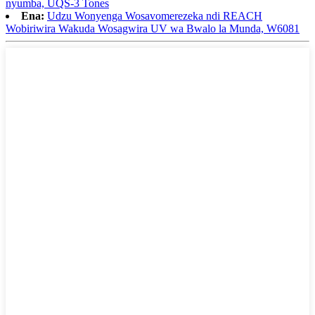
nyumba, UQS-3 Tones
Ena:
Udzu Wonyenga Wosavomerezeka ndi REACH
Wobiriwira Wakuda Wosagwira UV wa Bwalo la Munda, W6081