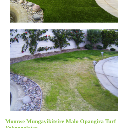
Momwe Mungayikitsire Malo Opangira Turf
Yokongoletsa