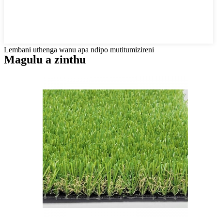
Lembani uthenga wanu apa ndipo mutitumizireni
Magulu a zinthu