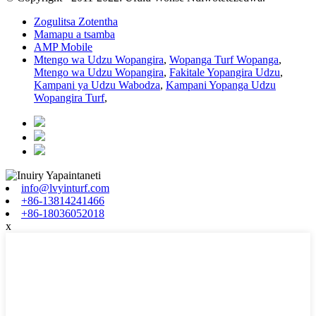
Zogulitsa Zotentha
Mamapu a tsamba
AMP Mobile
Mtengo wa Udzu Wopangira
,
Wopanga Turf Wopanga
,
Mtengo wa Udzu Wopangira
,
Fakitale Yopangira Udzu
,
Kampani ya Udzu Wabodza
,
Kampani Yopanga Udzu
Wopangira Turf
,
info@lvyinturf.com
+86-13814241466
+86-18036052018
x