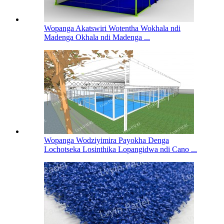
Wopanga Akatswiri Wotentha Wokhala ndi
Madenga Okhala ndi Madenga ...
Wopanga Wodziyimira Payokha Denga
Lochotseka Losinthika Lopangidwa ndi Cano ...