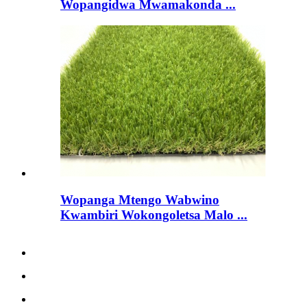
Wopangidwa Mwamakonda ...
Wopanga Mtengo Wabwino
Kwambiri Wokongoletsa Malo ...