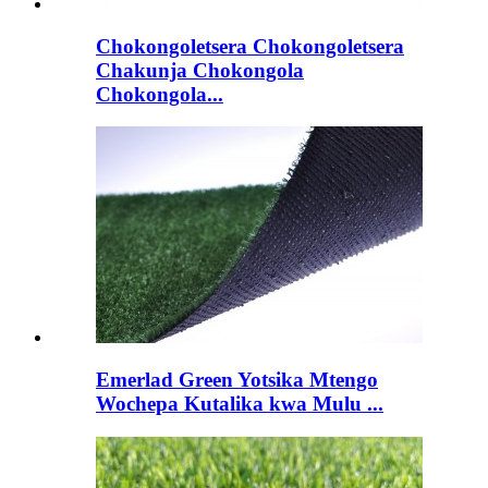
Chokongoletsera Chokongoletsera
Chakunja Chokongola
Chokongola...
Emerlad Green Yotsika Mtengo
Wochepa Kutalika kwa Mulu ...