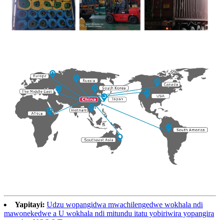
Yapitayi:
Udzu wopangidwa mwachilengedwe wokhala ndi
mawonekedwe a U wokhala ndi mitundu itatu yobiriwira yopangira