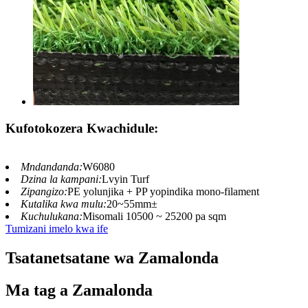
Kufotokozera Kwachidule:
Mndandanda:
W6080
Dzina la kampani:
Lvyin Turf
Zipangizo:
PE yolunjika + PP yopindika mono-filament
Kutalika kwa mulu:
20~55mm±
Kuchulukana:
Misomali 10500 ~ 25200 pa sqm
Tumizani imelo kwa ife
Tsatanetsatane wa Zamalonda
Ma tag a Zamalonda