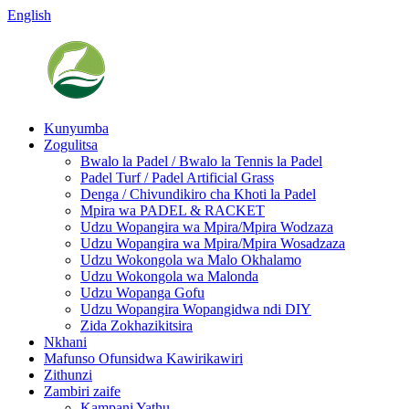
English
Kunyumba
Zogulitsa
Bwalo la Padel / Bwalo la Tennis la Padel
Padel Turf / Padel Artificial Grass
Denga / Chivundikiro cha Khoti la Padel
Mpira wa PADEL & RACKET
Udzu Wopangira wa Mpira/Mpira Wodzaza
Udzu Wopangira wa Mpira/Mpira Wosadzaza
Udzu Wokongola wa Malo Okhalamo
Udzu Wokongola wa Malonda
Udzu Wopanga Gofu
Udzu Wopangira Wopangidwa ndi DIY
Zida Zokhazikitsira
Nkhani
Mafunso Ofunsidwa Kawirikawiri
Zithunzi
Zambiri zaife
Kampani Yathu