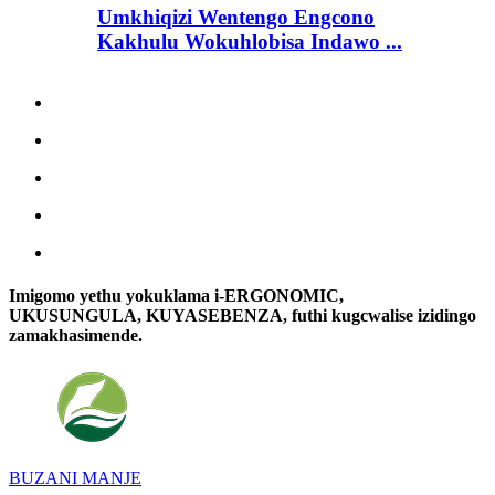
Umkhiqizi Wentengo Engcono
Kakhulu Wokuhlobisa Indawo ...
Imigomo yethu yokuklama i-ERGONOMIC,
UKUSUNGULA, KUYASEBENZA, futhi kugcwalise izidingo
zamakhasimende.
BUZANI MANJE