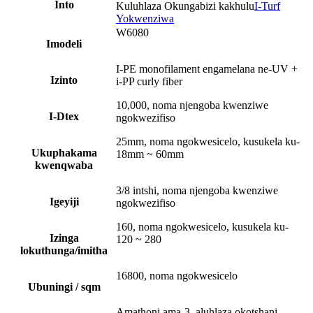
Into
Kuluhlaza Okungabizi kakhulu
I-Turf
Yokwenziwa
W6080
Imodeli
I-PE monofilament engamelana ne-UV +
Izinto
i-PP curly fiber
10,000, noma njengoba kwenziwe
I-Dtex
ngokwezifiso
25mm, noma ngokwesicelo, kusukela ku-
Ukuphakama
18mm ~ 60mm
kwenqwaba
3/8 intshi, noma njengoba kwenziwe
Igeyiji
ngokwezifiso
160, noma ngokwesicelo, kusukela ku-
Izinga
120 ~ 280
lokuthunga/imitha
16800, noma ngokwesicelo
Ubuningi / sqm
Amathoni ama-3, aluhlaza okotshani