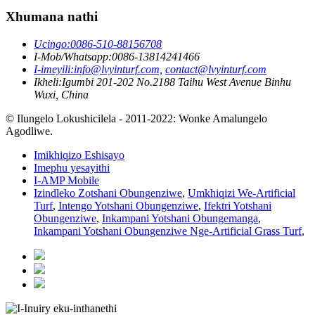
Xhumana nathi
Ucingo:
0086-510-88156708
I-Mob/Whatsapp:
0086-13814241466
I-imeyili:
info@lvyinturf.com,
contact@lvyinturf.com
Ikheli:
Igumbi 201-202 No.2188 Taihu West Avenue Binhu
Wuxi, China
© Ilungelo Lokushicilela - 2011-2022: Wonke Amalungelo
Agodliwe.
Imikhiqizo Eshisayo
Imephu yesayithi
I-AMP Mobile
Izindleko Zotshani Obungenziwe
,
Umkhiqizi We-Artificial
Turf
,
Intengo Yotshani Obungenziwe
,
Ifektri Yotshani
Obungenziwe
,
Inkampani Yotshani Obungemanga
,
Inkampani Yotshani Obungenziwe Nge-Artificial Grass Turf
,