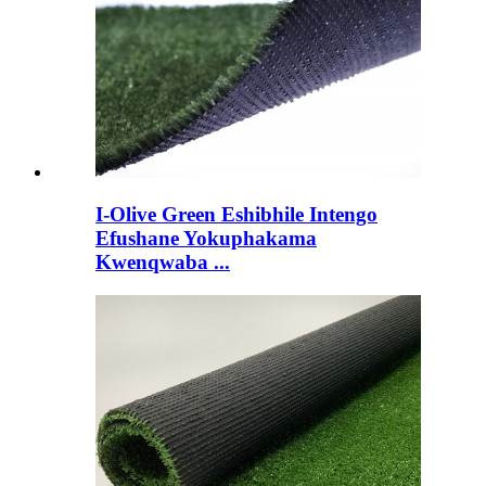
I-Olive Green Eshibhile Intengo
Efushane Yokuphakama
Kwenqwaba ...