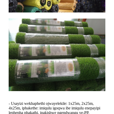
- Usayizi wekhaphethi ojwayelekile: 1x25m, 2x25m,
4x25m, iphakethe: imiqulu igoqwa ibe imiqulu enepayipi
lephepha phakathi, ipakishwe ngendwangu ye-PP.