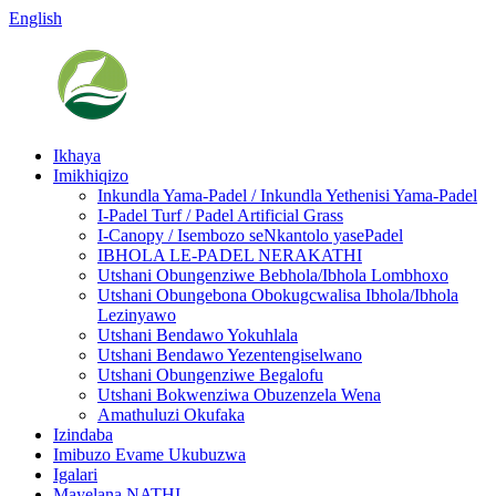
English
Ikhaya
Imikhiqizo
Inkundla Yama-Padel / Inkundla Yethenisi Yama-Padel
I-Padel Turf / Padel Artificial Grass
I-Canopy / Isembozo seNkantolo yasePadel
IBHOLA LE-PADEL NERAKATHI
Utshani Obungenziwe Bebhola/Ibhola Lombhoxo
Utshani Obungebona Obokugcwalisa Ibhola/Ibhola
Lezinyawo
Utshani Bendawo Yokuhlala
Utshani Bendawo Yezentengiselwano
Utshani Obungenziwe Begalofu
Utshani Bokwenziwa Obuzenzela Wena
Amathuluzi Okufaka
Izindaba
Imibuzo Evame Ukubuzwa
Igalari
Mayelana NATHI