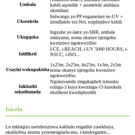
Umbala
kabili aqondile + asontekile aluhlaza
okotshani
Indwangu ye-PP engamelani ne-UV +
Ukusekela
izendlalelo ezi-Net, eziphindwe kabili
Ingxube ye-latex ye-SBR, umbala
Ukugqoka
omnyama, noma okunye njengoba
kwenziwe ngokwezifiso
I-CE, i-REACH, i-UV 5000 HOURS, i-
Isitifiketi
NSCC, i-ISO...
1x25m, 2x25m, 4x25m, 1x3m, 2x5m
Usayizi wokupakisha
noma okunye njengoba kwenziwe
ngokwezifiso
Ngokuvamile zingakapheli izinsuku
Isikhathi
ezingu-3 kuya kwezingu-15 kusukela
sokuthumela
ekufikeni kwediphozithi
Isicelo
Lo mkhiqizo usetshenziswa kakhulu engadini yasekhaya,
ukuhlobisa insimu yezentengiselwano, i-kindergarten...