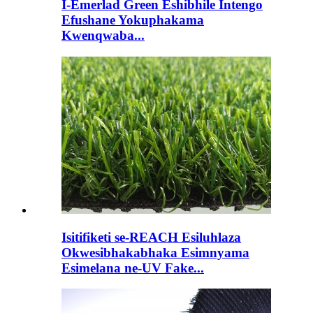
I-Emerlad Green Eshibhile Intengo
Efushane Yokuphakama
Kwenqwaba...
Isitifiketi se-REACH Esiluhlaza
Okwesibhakabhaka Esimnyama
Esimelana ne-UV Fake...