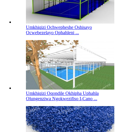
Umkhiqizi Ochwepheshe Oshisayo
Ocwebezelayo Ophahleni ...
Umkhiqizi Oqondile Okhipha Uphahla
Olungenziwa Ngokwezifiso I-Cano ...