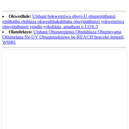
Okwedlule:
Utshani bokwenziwa obuyi-U obunemithunzi
emithathu eluhlaza okwesibhakabhaka obuyimithunzi yokwenziwa
obuyimithunzi yendlu yokuhlala, amathoni e-UQS-3
Olandelayo:
Utshani Obungeqiniso Obuluhlaza Obumnyama
Obumelana Ne-UV Obuqinisekisiwe be-REACH begceke lengadi,
W6081