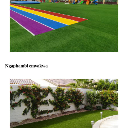
Ngaphambi emvakwa