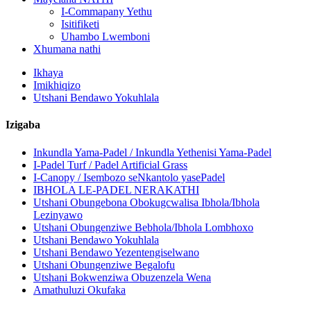
I-Commapany Yethu
Isitifiketi
Uhambo Lwemboni
Xhumana nathi
Ikhaya
Imikhiqizo
Utshani Bendawo Yokuhlala
Izigaba
Inkundla Yama-Padel / Inkundla Yethenisi Yama-Padel
I-Padel Turf / Padel Artificial Grass
I-Canopy / Isembozo seNkantolo yasePadel
IBHOLA LE-PADEL NERAKATHI
Utshani Obungebona Obokugcwalisa Ibhola/Ibhola
Lezinyawo
Utshani Obungenziwe Bebhola/Ibhola Lombhoxo
Utshani Bendawo Yokuhlala
Utshani Bendawo Yezentengiselwano
Utshani Obungenziwe Begalofu
Utshani Bokwenziwa Obuzenzela Wena
Amathuluzi Okufaka