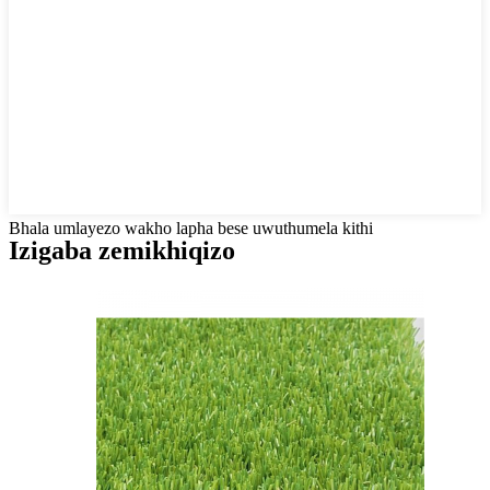
Bhala umlayezo wakho lapha bese uwuthumela kithi
Izigaba zemikhiqizo