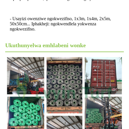
- Usayizi owenziwe ngokwezifiso, 1x3m, 1x4m, 2x5m,
50x50cm... Iphakheji: ngokwendlela yokwenza
ngokwezifiso.
Ukuthunyelwa emhlabeni wonke