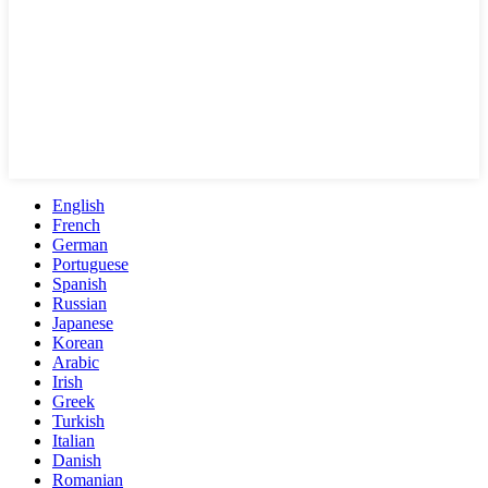
English
French
German
Portuguese
Spanish
Russian
Japanese
Korean
Arabic
Irish
Greek
Turkish
Italian
Danish
Romanian