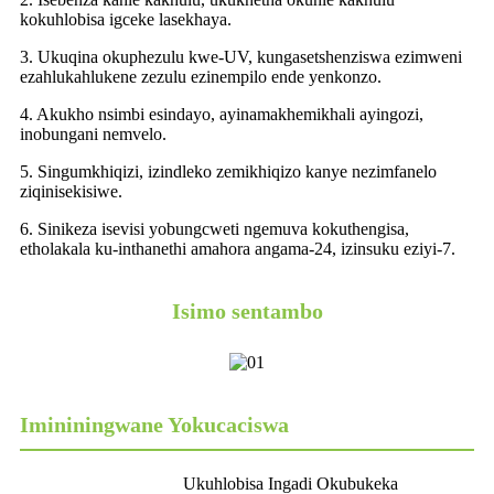
kokuhlobisa igceke lasekhaya.
3. Ukuqina okuphezulu kwe-UV, kungasetshenziswa ezimweni
ezahlukahlukene zezulu ezinempilo ende yenkonzo.
4. Akukho nsimbi esindayo, ayinamakhemikhali ayingozi,
inobungani nemvelo.
5. Singumkhiqizi, izindleko zemikhiqizo kanye nezimfanelo
ziqinisekisiwe.
6. Sinikeza isevisi yobungcweti ngemuva kokuthengisa,
etholakala ku-inthanethi amahora angama-24, izinsuku eziyi-7.
Isimo sentambo
Imininingwane Yokucaciswa
Ukuhlobisa Ingadi Okubukeka