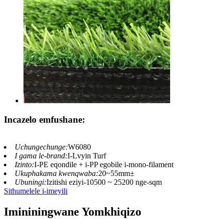
Incazelo emfushane:
Uchungechunge:
W6080
I gama le-brand:
I-Lvyin Turf
Izinto:
I-PE eqondile + i-PP egobile i-mono-filament
Ukuphakama kwenqwaba:
20~55mm±
Ubuningi:
Izitishi eziyi-10500 ~ 25200 nge-sqm
Sithumelele i-imeyili
Imininingwane Yomkhiqizo