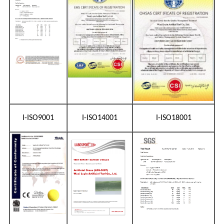
I-ISO9001
I-ISO14001
I-ISO18001