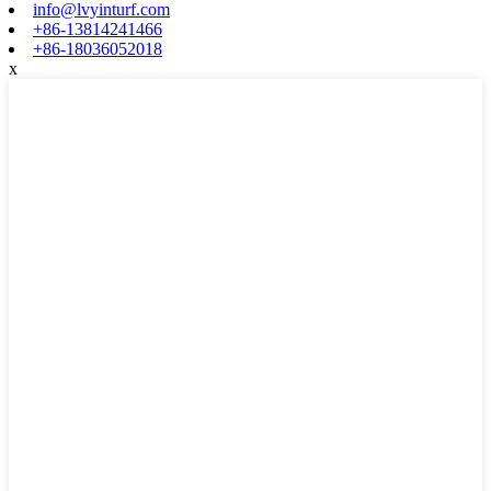
info@lvyinturf.com
+86-13814241466
+86-18036052018
x