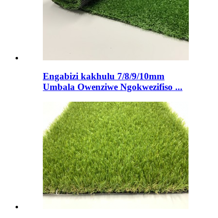
Engabizi kakhulu 7/8/9/10mm
Umbala Owenziwe Ngokwezifiso ...