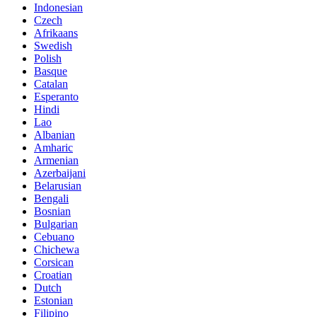
Indonesian
Czech
Afrikaans
Swedish
Polish
Basque
Catalan
Esperanto
Hindi
Lao
Albanian
Amharic
Armenian
Azerbaijani
Belarusian
Bengali
Bosnian
Bulgarian
Cebuano
Chichewa
Corsican
Croatian
Dutch
Estonian
Filipino