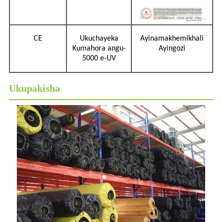
CE
Ukuchayeka
Ayinamakhemikhali
Kumahora angu-
Ayingozi
5000 e-UV
Ukupakisha