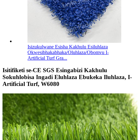
Isizukulwane Esisha Kakhulu Esiluhlaza
Okwesibhakabhaka/Oluhlaza/Obomvu I-
Artificial Turf Gra...
Isitifiketi se-CE SGS Esingabizi Kakhulu
Sokuhlobisa Ingadi Eluhlaza Ebukeka Iluhlaza, I-
Artificial Turf, W6080