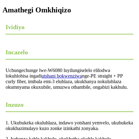
Amathegi Omkhiqizo
Ividiyo
Incazelo
Uchungechunge lwe-W6080 luyilungiselelo elilodwa
lokuhlobisa ingadi
utshani bokwenziwa
nge-PE straight + PP
curly fiber, imibala emi-3 eluhlaza, ukukhanya nokuluhlaza
okumnyama okuxubile, umuzwa othambile, ongabizi kakhulu.
Inzuzo
1. Ukubukeka okuluhlaza, indawo yotshani yemvelo, ukubukeka
okukhazimulayo kuzo zonke izinkathi zonyaka.
2. Isebenza kahle kakhulu, ukukhetha okuhle kakhulu