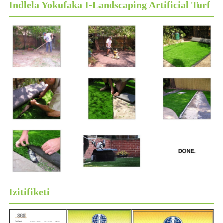
Indlela Yokufaka I-Landscaping Artificial Turf
Izitifiketi