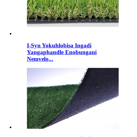
I-Syn Yokuhlobisa Ingadi
Yangaphandle Enobungani
Nemvelo...