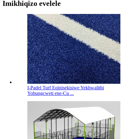
Imikhiqizo evelele
I-Padel Turf Eqinisekisiwe Yekhwalithi
Yobungcweti ene-Cu ...