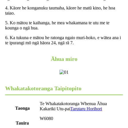
4. Kāore he konganuku taumaha, kāore he matū kino, he hoa
taiao.
5. Ko mātou te kaihanga, he mea whakamana te utu me te
kounga o ngā hua.
6. Ka tukuna e mātou he ratonga ngaio muri-hoko, e wātea ana i
te ipurangi mō ngā hāora 24, ngā rā 7.
Āhua miro
Whakatakotoranga Taipitopito
Te Whakatakotoranga Whenua Āhua
Taonga
Kakariki Utu-pai
Tarutaru Horihori
W6080
Tauira