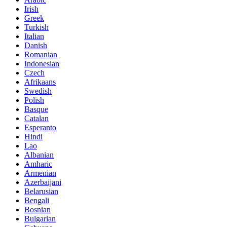
Irish
Greek
Turkish
Italian
Danish
Romanian
Indonesian
Czech
Afrikaans
Swedish
Polish
Basque
Catalan
Esperanto
Hindi
Lao
Albanian
Amharic
Armenian
Azerbaijani
Belarusian
Bengali
Bosnian
Bulgarian