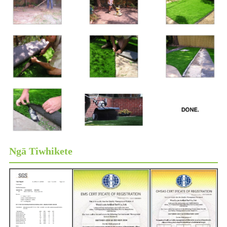
Ngā Tiwhikete