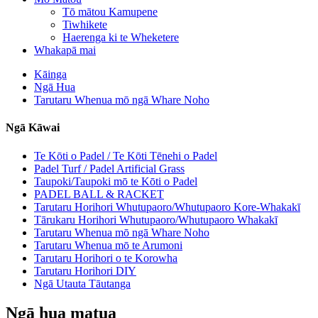
Tō mātou Kamupene
Tiwhikete
Haerenga ki te Wheketere
Whakapā mai
Kāinga
Ngā Hua
Tarutaru Whenua mō ngā Whare Noho
Ngā Kāwai
Te Kōti o Padel / Te Kōti Tēnehi o Padel
Padel Turf / Padel Artificial Grass
Taupoki/Taupoki mō te Kōti o Padel
PADEL BALL & RACKET
Tarutaru Horihori Whutupaoro/Whutupaoro Kore-Whakakī
Tārukaru Horihori Whutupaoro/Whutupaoro Whakakī
Tarutaru Whenua mō ngā Whare Noho
Tarutaru Whenua mō te Arumoni
Tarutaru Horihori o te Korowha
Tarutaru Horihori DIY
Ngā Utauta Tāutanga
Ngā hua matua