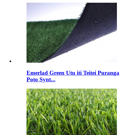
Emerlad Green Utu iti Teitei Puranga
Poto Synt...