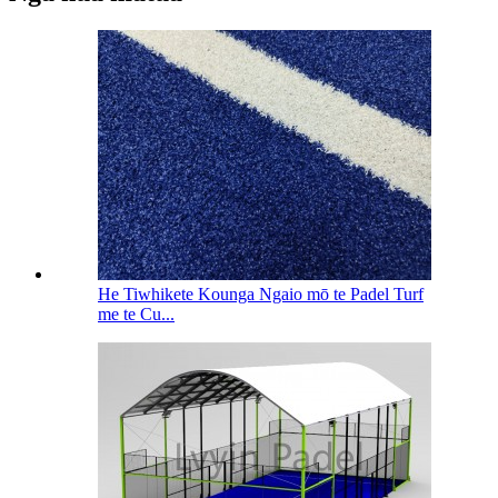
He Tiwhikete Kounga Ngaio mō te Padel Turf
me te Cu...