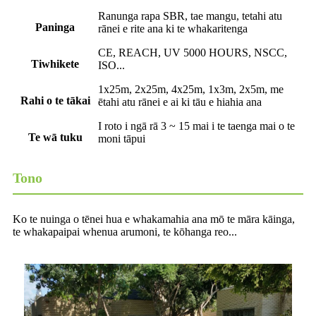
Ranunga rapa SBR, tae mangu, tetahi atu
Paninga
rānei e rite ana ki te whakaritenga
CE, REACH, UV 5000 HOURS, NSCC,
Tiwhikete
ISO...
1x25m, 2x25m, 4x25m, 1x3m, 2x5m, me
Rahi o te tākai
ētahi atu rānei e ai ki tāu e hiahia ana
I roto i ngā rā 3 ~ 15 mai i te taenga mai o te
Te wā tuku
moni tāpui
Tono
Ko te nuinga o tēnei hua e whakamahia ana mō te māra kāinga,
te whakapaipai whenua arumoni, te kōhanga reo...