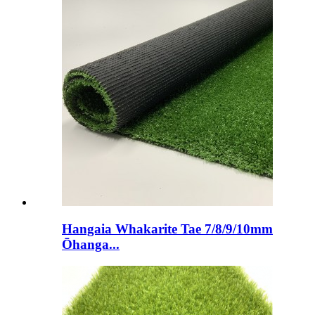
Hangaia Whakarite Tae 7/8/9/10mm
Ōhanga...