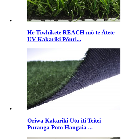
He Tiwhikete REACH mō te Ātete
UV Kakariki Pōuri...
Oriwa Kakariki Utu iti Teitei
Puranga Poto Hangaia ...