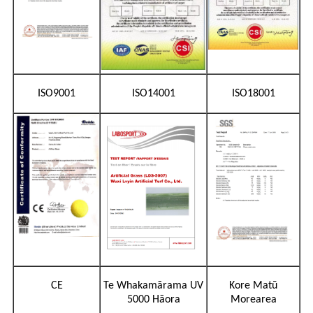
ISO9001
ISO14001
ISO18001
CE
Te Whakamārama UV
Kore Matū
5000 Hāora
Morearea