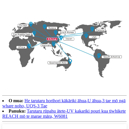
O mua:
He tarutaru horihori kākāriki āhua-U āhua-3 tae mō ngā
whare noho, UQS-3 Tae
Panuku:
Tarutaru rūpahu ātete-UV kakariki pouri kua tiwhikete
REACH mō te marae māra, W6081