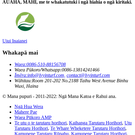
AUAHA, MAHI, me te whakatutuki i ngā hiahia o ngā kiritaki.
Uiui Inaianei
Whakapā mai
Waea:
0086-510-88156708
Waea Pūkoro/Whatsapp:
0086-13814241466
Īmēra:
info@lvyinturf.com,
contact@lvyinturf.com
Wāhitau:
Room 201-202 No.2188 Taihu West Avenue Binhu
Wuxi, Haina
© Mana pupuri - 2011-2022: Ngā Mana Katoa e Rahui ana.
Ngā Hua Wera
Mahere Pae
Waea Pūkoro AMP
Te utu o te tarutaru horihori
,
Kaihanga Tarutaru Horihori
,
Utu
Tarutaru Horihori
,
Te Whare Wheketere Tarutaru Horihori
,
Kamupene Tarutaru Rūpahu
,
Kamupene Tarutaru Horihori
,