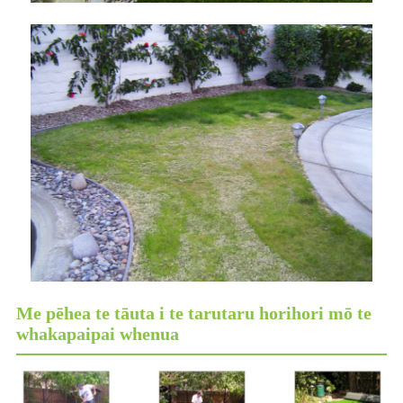
Me pēhea te tāuta i te tarutaru horihori mō te
whakapaipai whenua