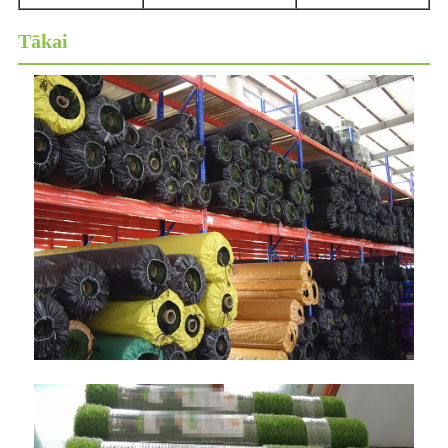
Tākai