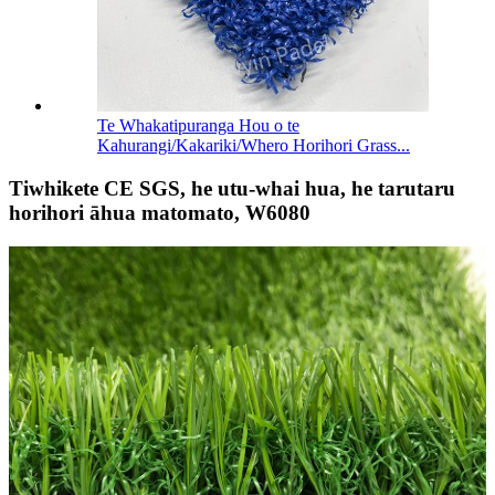
Te Whakatipuranga Hou o te
Kahurangi/Kakariki/Whero Horihori Grass...
Tiwhikete CE SGS, he utu-whai hua, he tarutaru
horihori āhua matomato, W6080