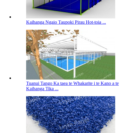
Kaihanga Ngaio Taupoki Pirau Hot-toia ...
Tuanui Tango Ka taea te Whakarite i te Kano a te
Kaihanga Tika ...