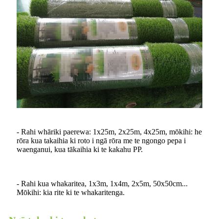
- Rahi whāriki paerewa: 1x25m, 2x25m, 4x25m, mōkihi: he
rōra kua takaihia ki roto i ngā rōra me te ngongo pepa i
waenganui, kua tākaihia ki te kakahu PP.
- Rahi kua whakaritea, 1x3m, 1x4m, 2x5m, 50x50cm...
Mōkihi: kia rite ki te whakaritenga.