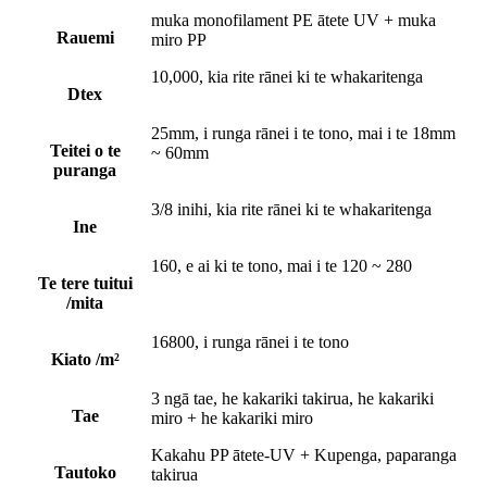
muka monofilament PE ātete UV + muka
Rauemi
miro PP
10,000, kia rite rānei ki te whakaritenga
Dtex
25mm, i runga rānei i te tono, mai i te 18mm
Teitei o te
~ 60mm
puranga
3/8 inihi, kia rite rānei ki te whakaritenga
Ine
160, e ai ki te tono, mai i te 120 ~ 280
Te tere tuitui
/mita
16800, i runga rānei i te tono
Kiato /m²
3 ngā tae, he kakariki takirua, he kakariki
Tae
miro + he kakariki miro
Kakahu PP ātete-UV + Kupenga, paparanga
Tautoko
takirua