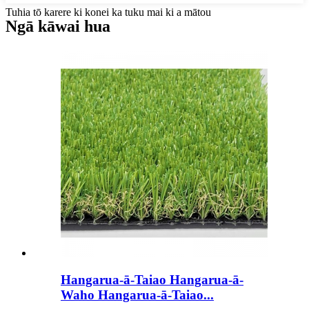
Tuhia tō karere ki konei ka tuku mai ki a mātou
Ngā kāwai hua
Hangarua-ā-Taiao Hangarua-ā-
Waho Hangarua-ā-Taiao...