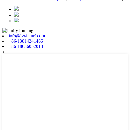
info@lvyinturf.com
+86-13814241466
+86-18036052018
x