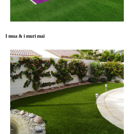
I mua & i muri mai