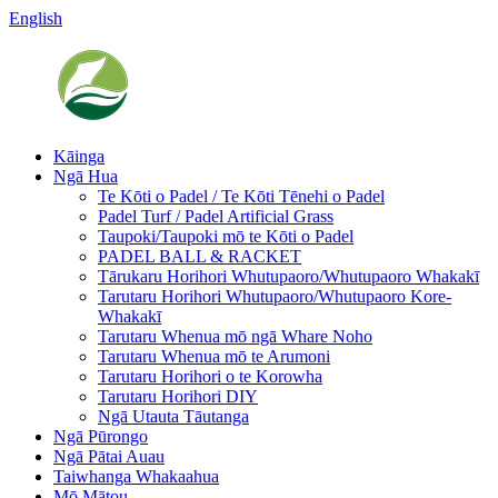
English
Kāinga
Ngā Hua
Te Kōti o Padel / Te Kōti Tēnehi o Padel
Padel Turf / Padel Artificial Grass
Taupoki/Taupoki mō te Kōti o Padel
PADEL BALL & RACKET
Tārukaru Horihori Whutupaoro/Whutupaoro Whakakī
Tarutaru Horihori Whutupaoro/Whutupaoro Kore-
Whakakī
Tarutaru Whenua mō ngā Whare Noho
Tarutaru Whenua mō te Arumoni
Tarutaru Horihori o te Korowha
Tarutaru Horihori DIY
Ngā Utauta Tāutanga
Ngā Pūrongo
Ngā Pātai Auau
Taiwhanga Whakaahua
Mō Mātou