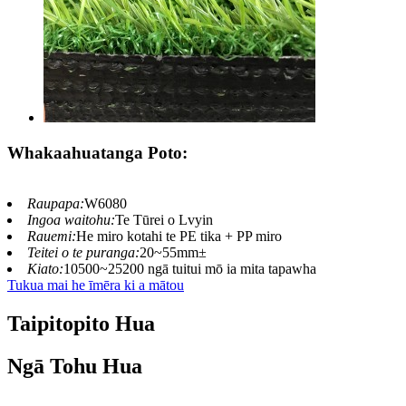
Whakaahuatanga Poto:
Raupapa:
W6080
Ingoa waitohu:
Te Tūrei o Lvyin
Rauemi:
He miro kotahi te PE tika + PP miro
Teitei o te puranga:
20~55mm±
Kiato:
10500~25200 ngā tuitui mō ia mita tapawha
Tukua mai he īmēra ki a mātou
Taipitopito Hua
Ngā Tohu Hua