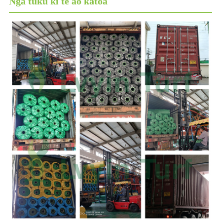
Ngā tuku ki te ao katoa