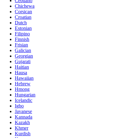
Cebuano
Chichewa
Corsican
Croatian
Dutch
Estonian
Filipino
Finnish
Frisian
Galician
Georgian
Gujarati
Haitian
Hausa
Hawaiian
Hebrew
Hmong
Hungarian
Icelandic
Igbo
Javanese
Kannada
Kazakh
Khmer
Kurdish