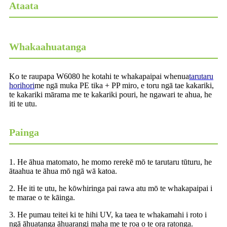
Ataata
Whakaahuatanga
Ko te raupapa W6080 he kotahi te whakapaipai whenua
tarutaru
horihori
me ngā muka PE tika + PP miro, e toru ngā tae kakariki,
te kakariki mārama me te kakariki pouri, he ngawari te ahua, he
iti te utu.
Painga
1. He āhua matomato, he momo rerekē mō te tarutaru tūturu, he
ātaahua te āhua mō ngā wā katoa.
2. He iti te utu, he kōwhiringa pai rawa atu mō te whakapaipai i
te marae o te kāinga.
3. He pumau teitei ki te hihi UV, ka taea te whakamahi i roto i
ngā āhuatanga āhuarangi maha me te roa o te ora ratonga.