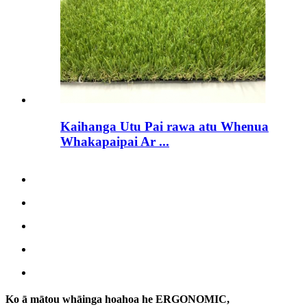
Kaihanga Utu Pai rawa atu Whenua
Whakapaipai Ar ...
Ko ā mātou whāinga hoahoa he ERGONOMIC,