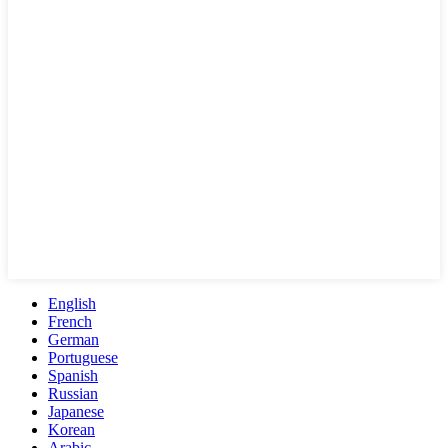
English
French
German
Portuguese
Spanish
Russian
Japanese
Korean
Arabic