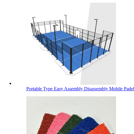
Portable Type Easy Assembly Disassembly Mobile Padel.