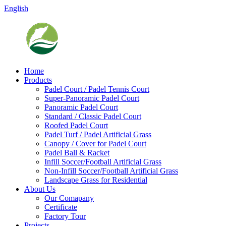
English
Home
Products
Padel Court / Padel Tennis Court
Super-Panoramic Padel Court
Panoramic Padel Court
Standard / Classic Padel Court
Roofed Padel Court
Padel Turf / Padel Artificial Grass
Canopy / Cover for Padel Court
Padel Ball & Racket
Infill Soccer/Football Artificial Grass
Non-Infill Soccer/Football Artificial Grass
Landscape Grass for Residential
About Us
Our Comapany
Certificate
Factory Tour
Projects