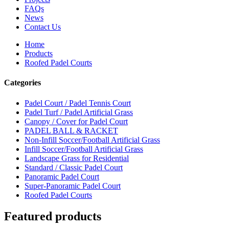
FAQs
News
Contact Us
Home
Products
Roofed Padel Courts
Categories
Padel Court / Padel Tennis Court
Padel Turf / Padel Artificial Grass
Canopy / Cover for Padel Court
PADEL BALL & RACKET
Non-Infill Soccer/Football Artificial Grass
Infill Soccer/Football Artificial Grass
Landscape Grass for Residential
Standard / Classic Padel Court
Panoramic Padel Court
Super-Panoramic Padel Court
Roofed Padel Courts
Featured products