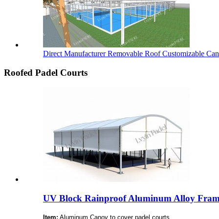
Direct Manufacturer Removable Roof Customizable Cano
Roofed Padel Courts
UV Block Rainproof Aluminum Alloy Fram
Item:
Aluminum Canoy to cover padel courts