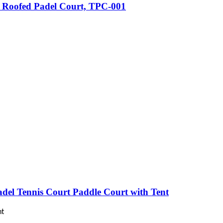
k Roofed Padel Court, TPC-001
adel Tennis Court Paddle Court with Tent
nt