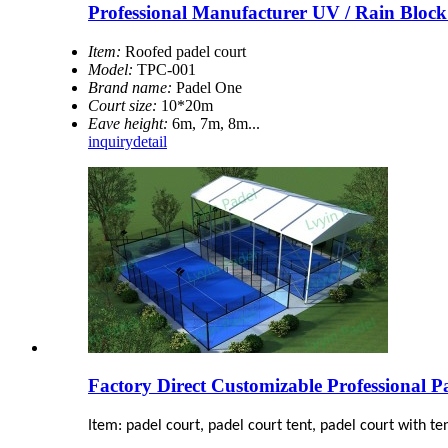
Professional Manufacturer UV / Rain Bloc
Item:
Roofed padel court
Model:
TPC-001
Brand name:
Padel One
Court size:
10*20m
Eave height:
6m, 7m, 8m...
inquiry
detail
Factory Direct Customizable Professional P
Item: padel court, padel court tent, padel court with te