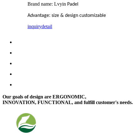
Brand name: Lvyin
Padel
:
Advantage
size & design customizable
inquiry
detail
Our goals of design are ERGONOMIC,
INNOVATION, FUNCTIONAL, and fulfill customer's needs.