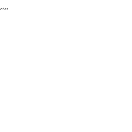
ories