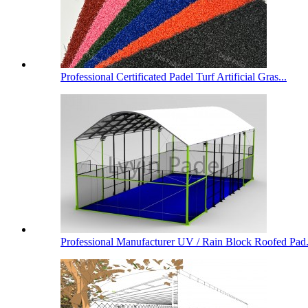
Professional Certificated Padel Turf Artificial Gras...
Professional Manufacturer UV / Rain Block Roofed Pad.