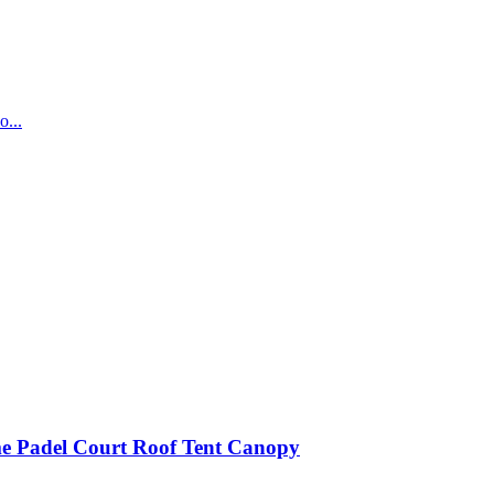
...
e Padel Court Roof Tent Canopy