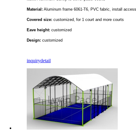
Material:
Aluminum frame 6061-T6, PVC fabric, install access
Covered size:
customized, for 1 court and more courts
Eave height:
customized
Design:
customized
inquiry
detail