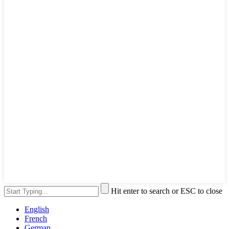
Hit enter to search or ESC to close
English
French
German