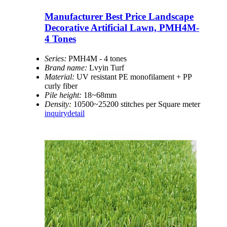
Manufacturer Best Price Landscape
Decorative Artificial Lawn, PMH4M-
4 Tones
Series:
PMH4M - 4 tones
Brand name:
Lvyin Turf
Material:
UV resistant PE monofilament + PP
curly fiber
Pile height:
18~68mm
Density:
10500~25200 stitches per Square meter
inquiry
detail