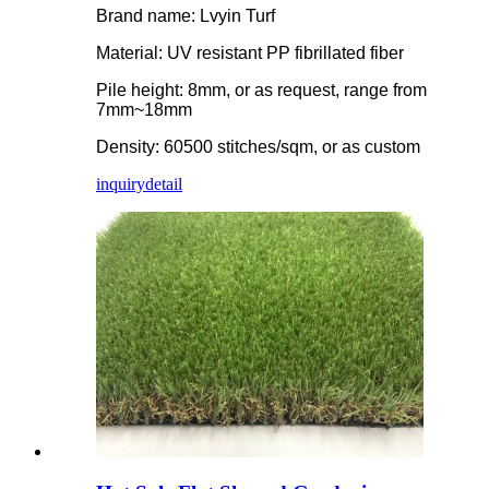
Brand name: Lvyin Turf
Material: UV resistant PP fibrillated fiber
Pile height: 8mm, or as request, range from
7mm~18mm
Density: 60500 stitches/sqm, or as custom
inquiry
detail