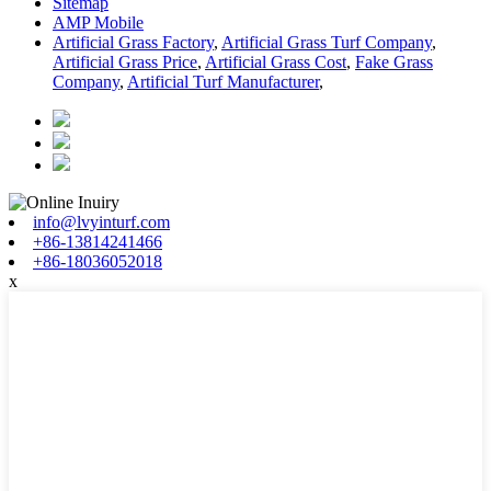
Sitemap
AMP Mobile
Artificial Grass Factory
,
Artificial Grass Turf Company
,
Artificial Grass Price
,
Artificial Grass Cost
,
Fake Grass
Company
,
Artificial Turf Manufacturer
,
info@lvyinturf.com
+86-13814241466
+86-18036052018
x