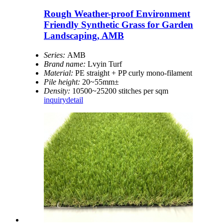
Rough Weather-proof Environment
Friendly Synthetic Grass for Garden
Landscaping, AMB
Series:
AMB
Brand name:
Lvyin Turf
Material:
PE straight + PP curly mono-filament
Pile height:
20~55mm±
Density:
10500~25200 stitches per sqm
inquiry
detail