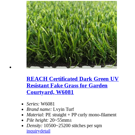
REACH Certificated Dark Green UV
Resistant Fake Grass for Garden
Courtyard, W6081
Series:
W6081
Brand name:
Lvyin Turf
Material:
PE straight + PP curly mono-filament
Pile height:
20~55mm±
Density:
10500~25200 stitches per sqm
inquiry
detail