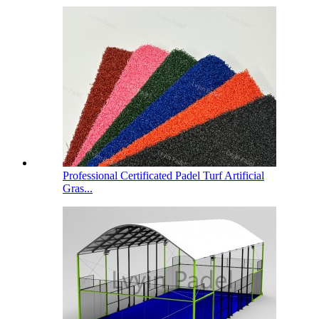
Professional Certificated Padel Turf Artificial
Gras...