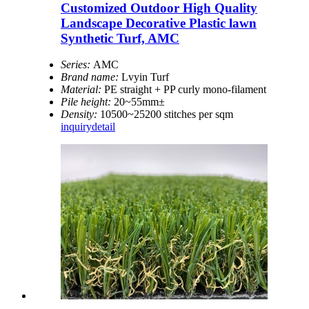
Customized Outdoor High Quality
Landscape Decorative Plastic lawn
Synthetic Turf, AMC
Series:
AMC
Brand name:
Lvyin Turf
Material:
PE straight + PP curly mono-filament
Pile height:
20~55mm±
Density:
10500~25200 stitches per sqm
inquiry
detail