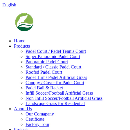
English
Home
Products
Padel Court / Padel Tennis Court
Super-Panoramic Padel Court
Panoramic Padel Court
Standard / Classic Padel Court
Roofed Padel Court
Padel Turf / Padel Artificial Grass
Canopy / Cover for Padel Court
Padel Ball & Racket
Infill Soccer/Football Artificial Grass
Non-Infill Soccer/Football Artificial Grass
Landscape Grass for Residential
About Us
Our Comapany
Certificate
Factory Tour
Projects