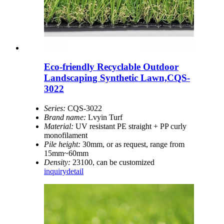
Eco-friendly Recyclable Outdoor
Landscaping Synthetic Lawn,CQS-
3022
Series:
CQS-3022
Brand name:
Lvyin Turf
Material:
UV resistant PE straight + PP curly
monofilament
Pile height:
30mm, or as request, range from
15mm~60mm
Density:
23100, can be customized
inquiry
detail