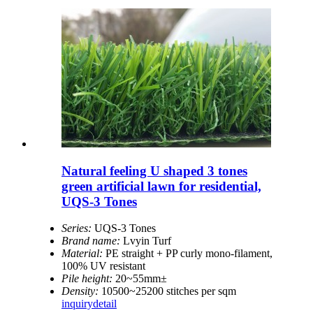
Natural feeling U shaped 3 tones
green artificial lawn for residential,
UQS-3 Tones
Series:
UQS-3 Tones
Brand name:
Lvyin Turf
Material:
PE straight + PP curly mono-filament,
100% UV resistant
Pile height:
20~55mm±
Density:
10500~25200 stitches per sqm
inquiry
detail