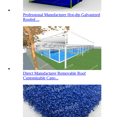
Professional Manufacturer Hot-dip Galvanized
Roofed ...
Direct Manufacturer Removable Roof
Customizable Cano...