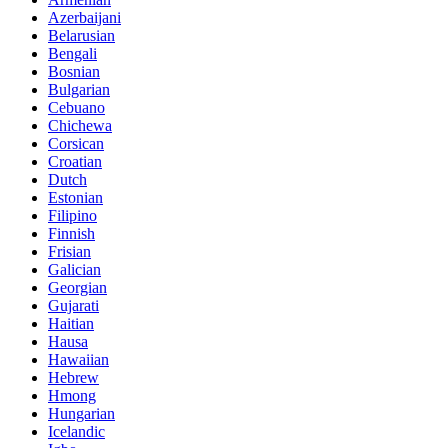
Azerbaijani
Belarusian
Bengali
Bosnian
Bulgarian
Cebuano
Chichewa
Corsican
Croatian
Dutch
Estonian
Filipino
Finnish
Frisian
Galician
Georgian
Gujarati
Haitian
Hausa
Hawaiian
Hebrew
Hmong
Hungarian
Icelandic