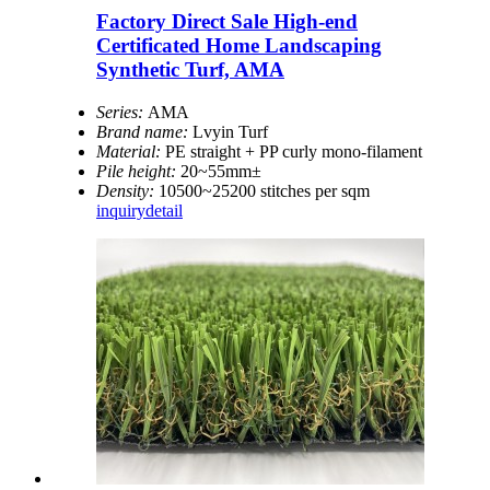
Factory Direct Sale High-end
Certificated Home Landscaping
Synthetic Turf, AMA
Series:
AMA
Brand name:
Lvyin Turf
Material:
PE straight + PP curly mono-filament
Pile height:
20~55mm±
Density:
10500~25200 stitches per sqm
inquiry
detail