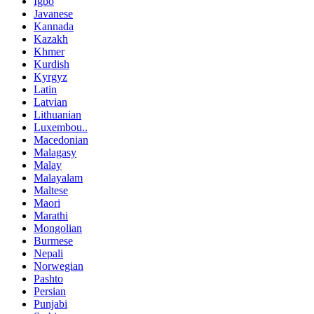
Igbo
Javanese
Kannada
Kazakh
Khmer
Kurdish
Kyrgyz
Latin
Latvian
Lithuanian
Luxembou..
Macedonian
Malagasy
Malay
Malayalam
Maltese
Maori
Marathi
Mongolian
Burmese
Nepali
Norwegian
Pashto
Persian
Punjabi