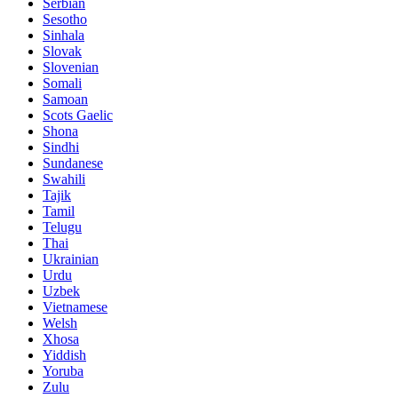
Serbian
Sesotho
Sinhala
Slovak
Slovenian
Somali
Samoan
Scots Gaelic
Shona
Sindhi
Sundanese
Swahili
Tajik
Tamil
Telugu
Thai
Ukrainian
Urdu
Uzbek
Vietnamese
Welsh
Xhosa
Yiddish
Yoruba
Zulu