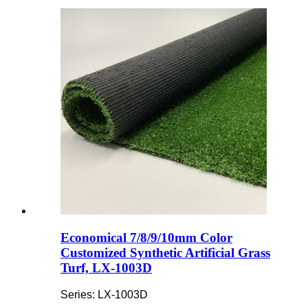
Economical 7/8/9/10mm Color
Customized Synthetic Artificial Grass
Turf, LX-1003D
Series: LX-1003D