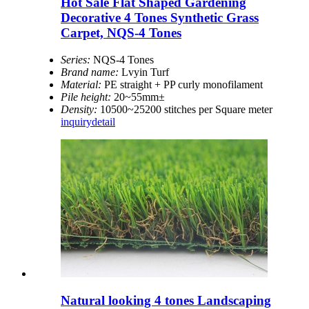
Hot Sale Flat Shaped Gardening
Decorative 4 Tones Synthetic Grass
Carpet, NQS-4 Tones
Series:
NQS-4 Tones
Brand name:
Lvyin Turf
Material:
PE straight + PP curly monofilament
Pile height:
20~55mm±
Density:
10500~25200 stitches per Square meter
inquiry
detail
Natural looking 4 tones Landscaping