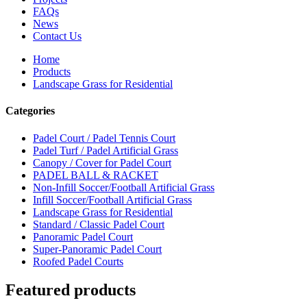
FAQs
News
Contact Us
Home
Products
Landscape Grass for Residential
Categories
Padel Court / Padel Tennis Court
Padel Turf / Padel Artificial Grass
Canopy / Cover for Padel Court
PADEL BALL & RACKET
Non-Infill Soccer/Football Artificial Grass
Infill Soccer/Football Artificial Grass
Landscape Grass for Residential
Standard / Classic Padel Court
Panoramic Padel Court
Super-Panoramic Padel Court
Roofed Padel Courts
Featured products