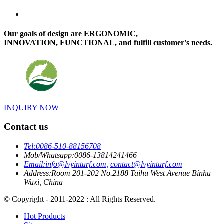
Our goals of design are ERGONOMIC,
INNOVATION, FUNCTIONAL, and fulfill customer's needs.
INQUIRY NOW
Contact us
Tel:
0086-510-88156708
Mob/Whatsapp:
0086-13814241466
Email:
info@lvyinturf.com,
contact@lvyinturf.com
Address:
Room 201-202 No.2188 Taihu West Avenue Binhu
Wuxi, China
© Copyright - 2011-2022 : All Rights Reserved.
Hot Products