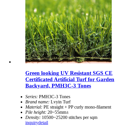
Green looking UV Resistant SGS CE
Certificated Artificial Turf for Garden
Backyard, PMH3C-3 Tones
Series:
PMH3C-3 Tones
Brand name:
Lvyin Turf
Material:
PE straight + PP curly mono-filament
Pile height:
20~55mm±
Density:
10500~25200 stitches per sqm
inquiry
detail