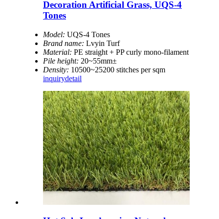
Decoration Artificial Grass, UQS-4
Tones
Model:
UQS-4 Tones
Brand name:
Lvyin Turf
Material:
PE straight + PP curly mono-filament
Pile height:
20~55mm±
Density:
10500~25200 stitches per sqm
inquiry
detail