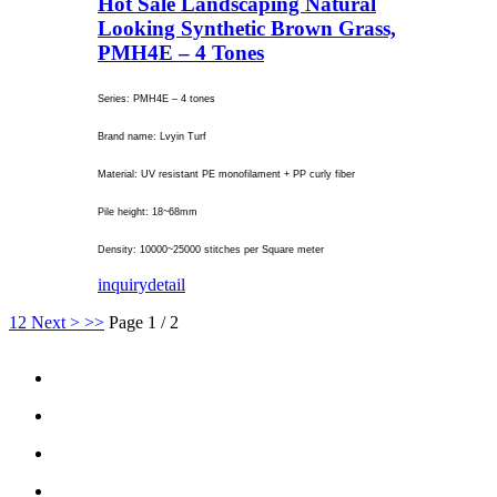
Hot Sale Landscaping Natural
Looking Synthetic Brown Grass,
PMH4E – 4 Tones
Series: PMH4E – 4 tones
Brand name: Lvyin Turf
Material: UV resistant PE monofilament + PP curly fiber
Pile height: 18~68mm
Density: 10000~25000 stitches per Square meter
inquiry
detail
1
2
Next >
>>
Page 1 / 2