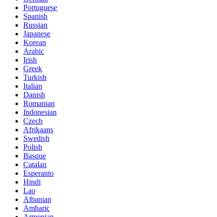
Portuguese
Spanish
Russian
Japanese
Korean
Arabic
Irish
Greek
Turkish
Italian
Danish
Romanian
Indonesian
Czech
Afrikaans
Swedish
Polish
Basque
Catalan
Esperanto
Hindi
Lao
Albanian
Amharic
Armenian