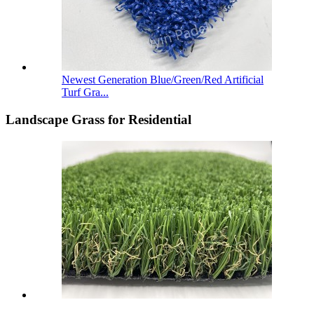
Newest Generation Blue/Green/Red Artificial
Turf Gra...
Landscape Grass for Residential