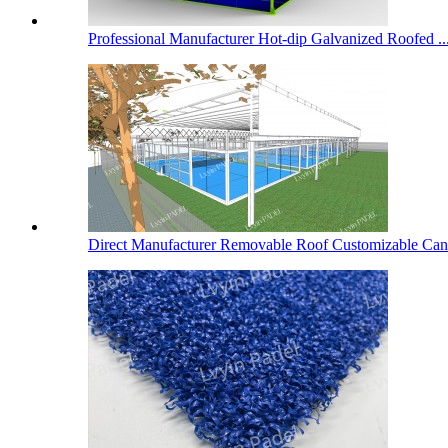
Professional Manufacturer Hot-dip Galvanized Roofed ..
Direct Manufacturer Removable Roof Customizable Cano