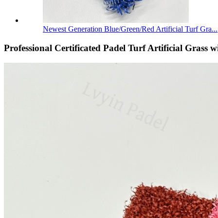
Newest Generation Blue/Green/Red Artificial Turf Gra...
Professional Certificated Padel Turf Artificial Grass