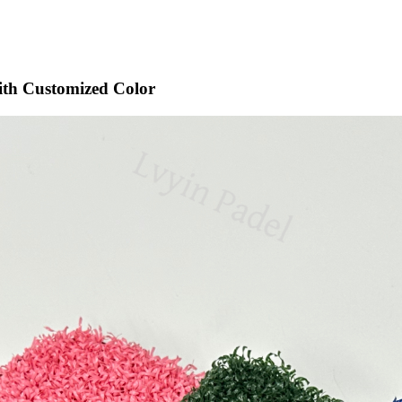
 with Customized Color