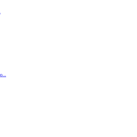
.
...