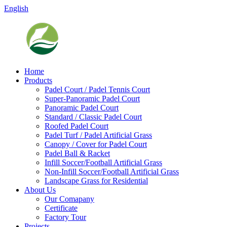
English
Home
Products
Padel Court / Padel Tennis Court
Super-Panoramic Padel Court
Panoramic Padel Court
Standard / Classic Padel Court
Roofed Padel Court
Padel Turf / Padel Artificial Grass
Canopy / Cover for Padel Court
Padel Ball & Racket
Infill Soccer/Football Artificial Grass
Non-Infill Soccer/Football Artificial Grass
Landscape Grass for Residential
About Us
Our Comapany
Certificate
Factory Tour
Projects