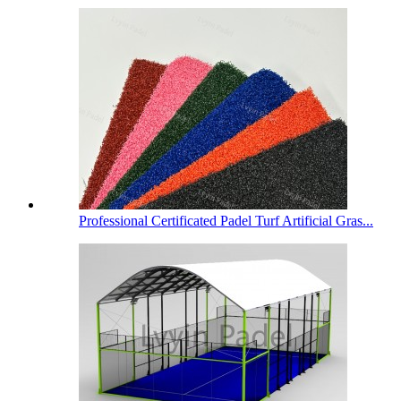
Professional Certificated Padel Turf Artificial Gras...