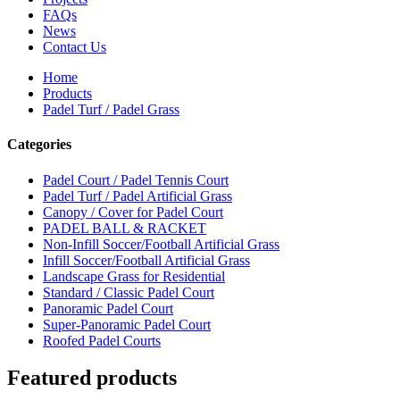
FAQs
News
Contact Us
Home
Products
Padel Turf / Padel Grass
Categories
Padel Court / Padel Tennis Court
Padel Turf / Padel Artificial Grass
Canopy / Cover for Padel Court
PADEL BALL & RACKET
Non-Infill Soccer/Football Artificial Grass
Infill Soccer/Football Artificial Grass
Landscape Grass for Residential
Standard / Classic Padel Court
Panoramic Padel Court
Super-Panoramic Padel Court
Roofed Padel Courts
Featured products