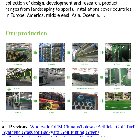
collection of design, development and research, product
ranges from landscaping to sports, installations cover countries
in Europe, America, middle east, Asia, Oceania... ...
Our production
Previous:
Wholesale OEM China Wholesale Artificial Golf Turf
Synthetic Grass for Backyard Golf Putting Greens