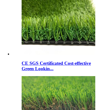
CE SGS Certificated Cost-effective
Green Lookin...