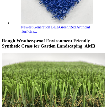
Newest Generation Blue/Green/Red Artificial
Turf Gra...
Rough Weather-proof Environment Friendly
Synthetic Grass for Garden Landscaping, AMB