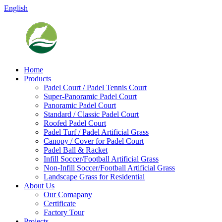
English
Home
Products
Padel Court / Padel Tennis Court
Super-Panoramic Padel Court
Panoramic Padel Court
Standard / Classic Padel Court
Roofed Padel Court
Padel Turf / Padel Artificial Grass
Canopy / Cover for Padel Court
Padel Ball & Racket
Infill Soccer/Football Artificial Grass
Non-Infill Soccer/Football Artificial Grass
Landscape Grass for Residential
About Us
Our Comapany
Certificate
Factory Tour
Projects