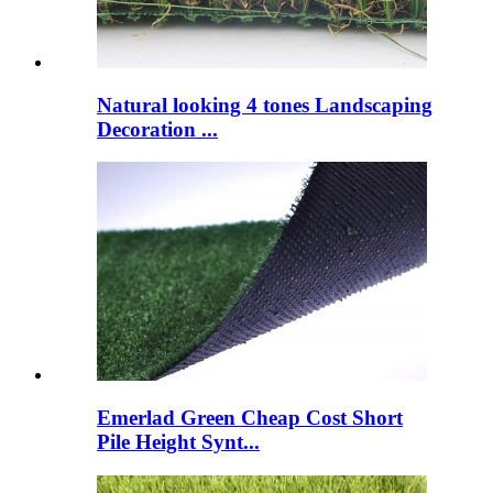
Natural looking 4 tones Landscaping
Decoration ...
Emerlad Green Cheap Cost Short
Pile Height Synt...