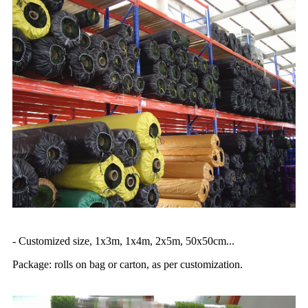
- Customized size, 1x3m, 1x4m, 2x5m, 50x50cm...
Package: rolls on bag or carton, as per customization.