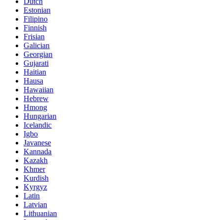
Dutch
Estonian
Filipino
Finnish
Frisian
Galician
Georgian
Gujarati
Haitian
Hausa
Hawaiian
Hebrew
Hmong
Hungarian
Icelandic
Igbo
Javanese
Kannada
Kazakh
Khmer
Kurdish
Kyrgyz
Latin
Latvian
Lithuanian