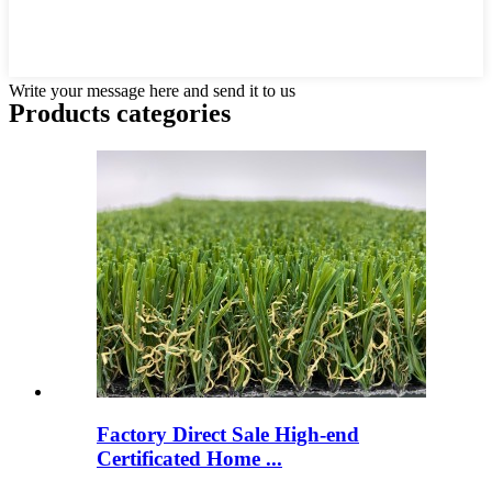
Write your message here and send it to us
Products categories
Factory Direct Sale High-end
Certificated Home ...