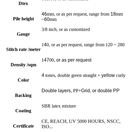
Dtex
46
mm, or as per request, range from
18
mm
Pile height
~
60
mm
3/8 inch, or as customized
Gauge
1
4
0, or as per request, range from 120 ~ 280
Stitch rate /meter
1
47
00
, or as per request
Density /sqm
4
tones, double green straight +
yellow
curly
Color
Double layers,
PP+
Grid, or double PP
Backing
SBR latex mixture
Coating
CE, REACH, UV 5000 HOURS, NSCC,
Certificate
ISO...