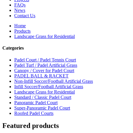
FAQs
News
Contact Us
Home
Products
Landscape Grass for Residential
Categories
Padel Court / Padel Tennis Court
Padel Turf / Padel Artificial Grass
Canopy / Cover for Padel Court
PADEL BALL & RACKET
Non-Infill Soccer/Football Artificial Grass
Infill Soccer/Football Artificial Grass
Landscape Grass for Residential
Standard / Classic Padel Court
Panoramic Padel Court
Super-Panoramic Padel Court
Roofed Padel Courts
Featured products