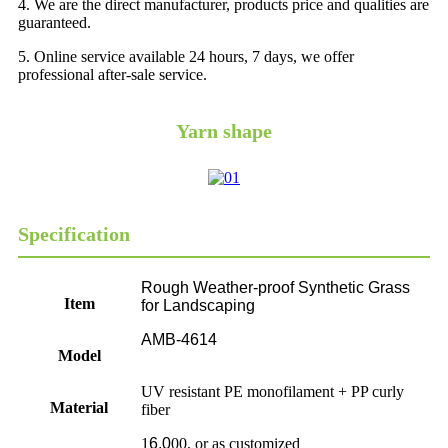
4. We are the direct manufacturer, products price and qualities are
guaranteed.
5. Online service available 24 hours, 7 days, we offer
professional after-sale service.
Yarn shape
Specification
Rough Weather-proof Synthetic Grass
Item
for Landscaping
AMB-4614
Model
UV resistant PE monofilament + PP curly
Material
fiber
1
6,0
00, or as customized