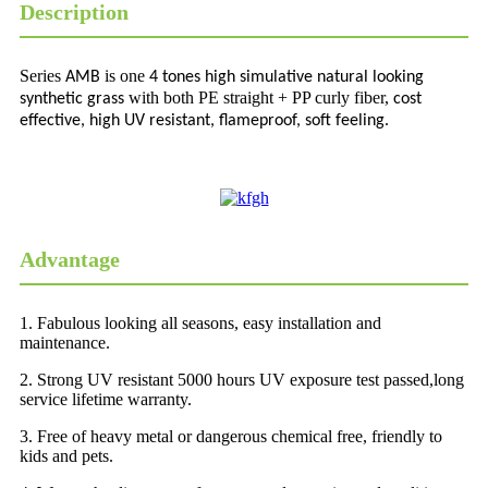
Description
Series
is one
AMB
4 tones high simulative natural looking
with both PE straight + PP curly fiber,
synthetic grass
cost
effective, high UV resistant, flameproof, soft feeling.
Advantage
1. Fabulous looking all seasons, easy installation and
maintenance.
2. Strong UV resistant 5000 hours UV exposure test passed,long
service lifetime warranty.
3. Free of heavy metal or dangerous chemical free, friendly to
kids and pets.