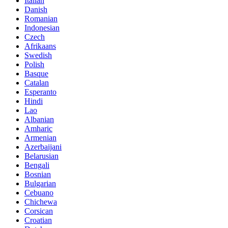
Italian
Danish
Romanian
Indonesian
Czech
Afrikaans
Swedish
Polish
Basque
Catalan
Esperanto
Hindi
Lao
Albanian
Amharic
Armenian
Azerbaijani
Belarusian
Bengali
Bosnian
Bulgarian
Cebuano
Chichewa
Corsican
Croatian