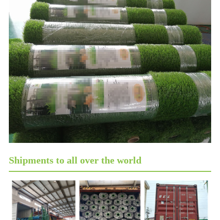
Shipments to all over the world