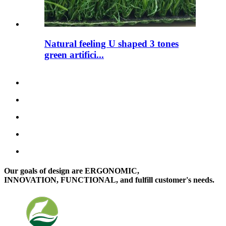
Natural feeling U shaped 3 tones
green artifici...
Our goals of design are ERGONOMIC,
INNOVATION, FUNCTIONAL, and fulfill customer's needs.