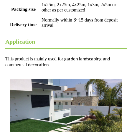
1x25m, 2x25m, 4x25m, 1x3m, 2x5m or
Packing size
other as per customized
Normally within
3
~15 days from deposit
Delivery time
arrival
Application
This product is mainly used for
garden
landscaping and
commercial
decoration.