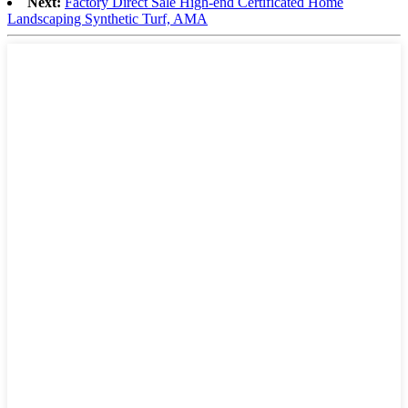
Next:
Factory Direct Sale High-end Certificated Home
Landscaping Synthetic Turf, AMA