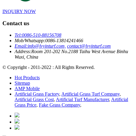
INQUIRY NOW
Contact us
Tel:
0086-510-88156708
Mob/Whatsapp:
0086-13814241466
Email:
info@lvyinturf.com,
contact@lvyinturf.com
Address:
Room 201-202 No.2188 Taihu West Avenue Binhu
Wuxi, China
© Copyright - 2011-2022 : All Rights Reserved.
Hot Products
Sitemap
AMP Mobile
Artificial Grass Factory
,
Artificial Grass Turf Company
,
Artificial Grass Cost
,
Artificial Turf Manufacturer
,
Artificial
Grass Price
,
Fake Grass Company
,