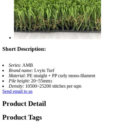
Short Description:
Series:
AMB
Brand name:
Lvyin Turf
Material:
PE straight + PP curly mono-filament
Pile height:
20~55mm±
Density:
10500~25200 stitches per sqm
Send email to us
Product Detail
Product Tags