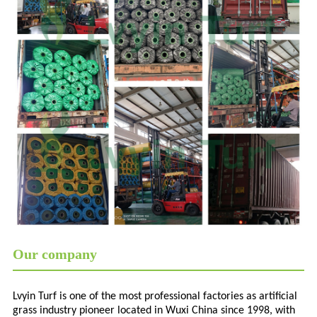
Our company
Lvyin Turf is one of the most professional factories as artificial
grass industry pioneer located in Wuxi China since 1998, with