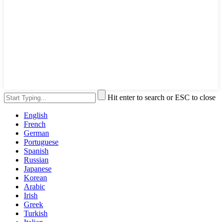
Hit enter to search or ESC to close
English
French
German
Portuguese
Spanish
Russian
Japanese
Korean
Arabic
Irish
Greek
Turkish