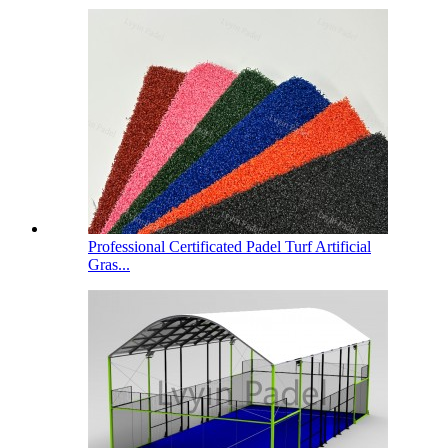
Professional Certificated Padel Turf Artificial
Gras...