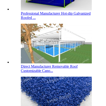
Professional Manufacturer Hot-dip Galvanized
Roofed ...
Direct Manufacturer Removable Roof
Customizable Cano...