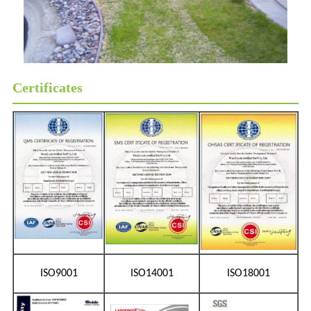
Certificates
ISO9001
ISO14001
ISO18001