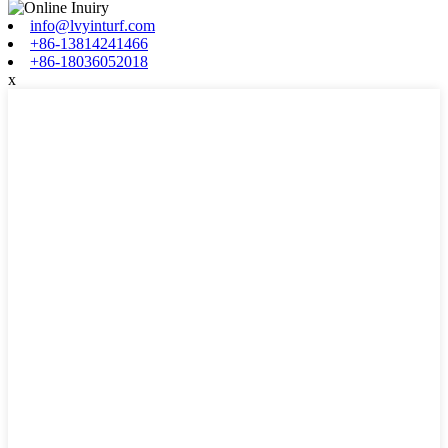
info@lvyinturf.com
+86-13814241466
+86-18036052018
x