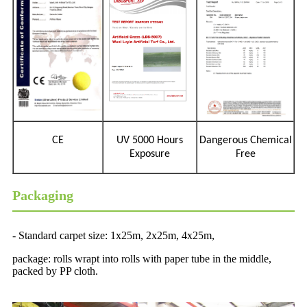
CE
UV 5000 Hours
Dangerous Chemical
Exposure
Free
Packaging
- Standard carpet size: 1x25m, 2x25m, 4x25m,
package: rolls wrapt into rolls with paper tube in the middle,
packed by PP cloth.