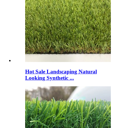
Hot Sale Landscaping Natural
Looking Synthetic ...