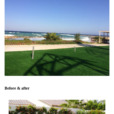
Before & after