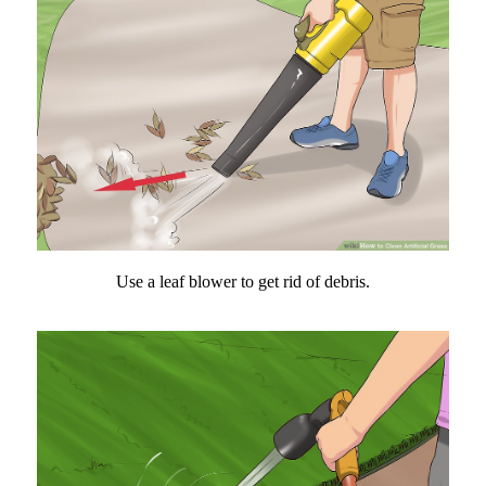
Use a leaf blower to get rid of debris.