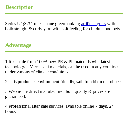
Description
Series UQS-3 Tones is one green looking
artificial grass
with
both straight & curly yarn with soft feeling for children and pets.
Advantage
1.It is made from 100% new PE & PP materials with latest
technology UV resistant materials, can be used in any countries
under various of climate conditions.
2.This product is environment friendly, safe for children and pets.
3.We are the direct manufacturer, both quality & prices are
guaranteed.
4.Professional after-sale services, available online 7 days, 24
hours.