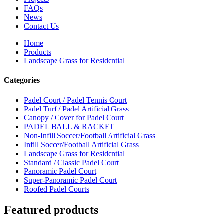
FAQs
News
Contact Us
Home
Products
Landscape Grass for Residential
Categories
Padel Court / Padel Tennis Court
Padel Turf / Padel Artificial Grass
Canopy / Cover for Padel Court
PADEL BALL & RACKET
Non-Infill Soccer/Football Artificial Grass
Infill Soccer/Football Artificial Grass
Landscape Grass for Residential
Standard / Classic Padel Court
Panoramic Padel Court
Super-Panoramic Padel Court
Roofed Padel Courts
Featured products