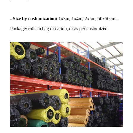
- Size by customization:
1x3m, 1x4m, 2x5m, 50x50cm...
Package: rolls in bag or carton, or as per customized.