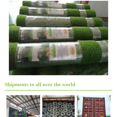
Shipments to all over the world