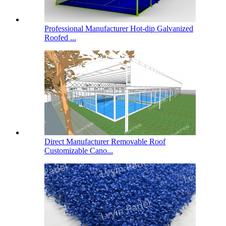
Professional Manufacturer Hot-dip Galvanized
Roofed ...
Direct Manufacturer Removable Roof
Customizable Cano...