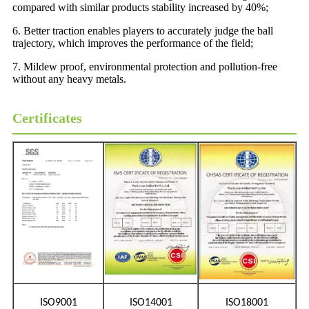
compared with similar products stability increased by 40%;
6. Better traction enables players to accurately judge the ball
trajectory, which improves the performance of the field;
7. Mildew proof, environmental protection and pollution-free
without any heavy metals.
Certificates
ISO9001
ISO14001
ISO18001