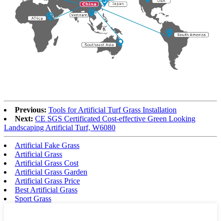
Previous:
Tools for Artificial Turf Grass Installation
Next:
CE SGS Certificated Cost-effective Green Looking
Landscaping Artificial Turf, W6080
Artificial Fake Grass
Artificial Grass
Artificial Grass Cost
Artificial Grass Garden
Artificial Grass Price
Best Artificial Grass
Sport Grass