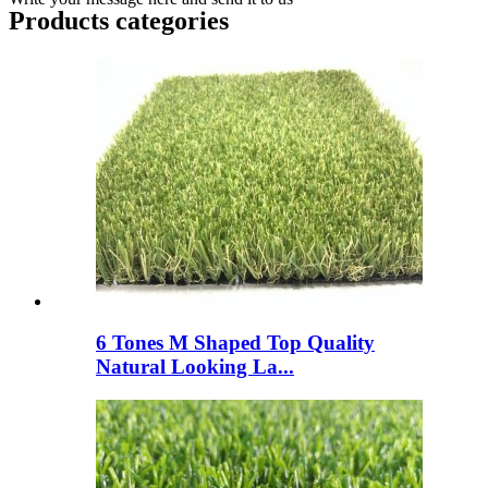
Products categories
6 Tones M Shaped Top Quality
Natural Looking La...