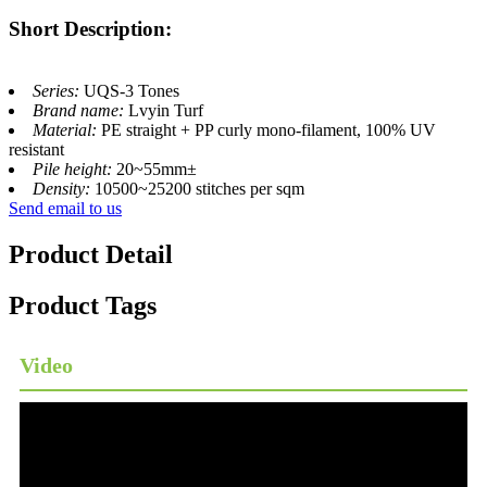
Short Description:
Series:
UQS-3 Tones
Brand name:
Lvyin Turf
Material:
PE straight + PP curly mono-filament, 100% UV
resistant
Pile height:
20~55mm±
Density:
10500~25200 stitches per sqm
Send email to us
Product Detail
Product Tags
Video