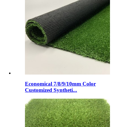
Economical 7/8/9/10mm Color
Customized Syntheti...