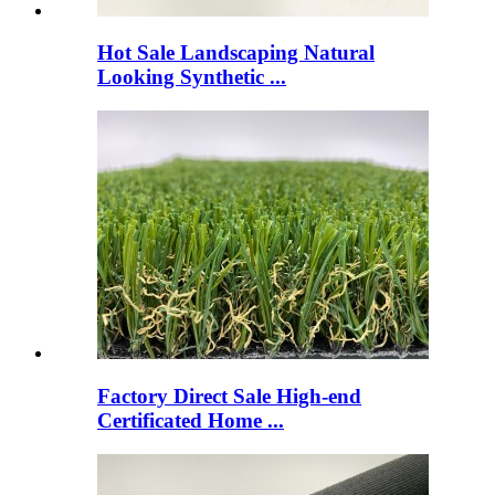
Hot Sale Landscaping Natural
Looking Synthetic ...
Factory Direct Sale High-end
Certificated Home ...