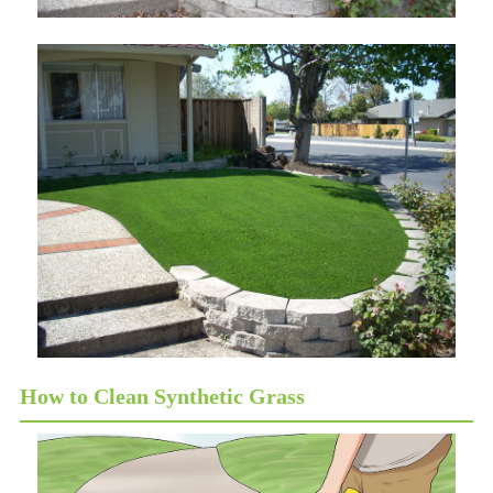
How to Clean Synthetic Grass