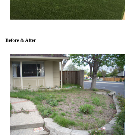
Before & After