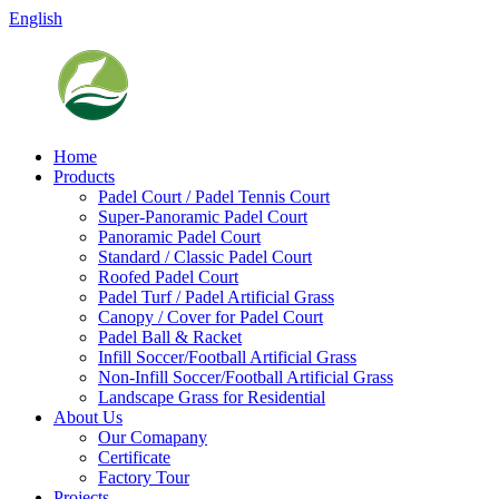
English
Home
Products
Padel Court / Padel Tennis Court
Super-Panoramic Padel Court
Panoramic Padel Court
Standard / Classic Padel Court
Roofed Padel Court
Padel Turf / Padel Artificial Grass
Canopy / Cover for Padel Court
Padel Ball & Racket
Infill Soccer/Football Artificial Grass
Non-Infill Soccer/Football Artificial Grass
Landscape Grass for Residential
About Us
Our Comapany
Certificate
Factory Tour
Projects