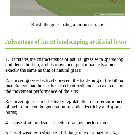
Brush the grass using a broom or rake.
Advantage of latest landscaping artificial lawn
1. It imitates the characteristics of natural grass with sparse top
and dense bottom, and its movement performance is almost
exactly the same as that of natural grass;
2. Curved grass effectively prevent the hardening of the filling
material, so that the site has excellent resilience, so as to ensure
the movement performance of the site;
3. Curved grass can effectively regulate the micro-environment
of turf to prevent the generation of static electricity and sports
burns;
4. Loose structure leads to better drainage performance;
5. Good weather resistance, shrinkage rate of amazing 2%,