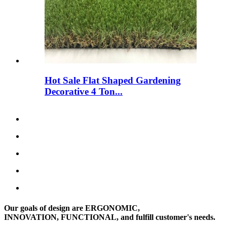
Hot Sale Flat Shaped Gardening
Decorative 4 Ton...
Our goals of design are ERGONOMIC,
INNOVATION, FUNCTIONAL, and fulfill customer's needs.