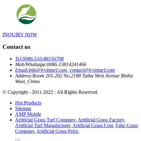
INQUIRY NOW
Contact us
Tel:
0086-510-88156708
Mob/Whatsapp:
0086-13814241466
Email:
info@lvyinturf.com,
contact@lvyinturf.com
Address:
Room 201-202 No.2188 Taihu West Avenue Binhu
Wuxi, China
© Copyright - 2011-2022 : All Rights Reserved.
Hot Products
Sitemap
AMP Mobile
Artificial Grass Turf Company
,
Artificial Grass Factory
,
Artificial Turf Manufacturer
,
Artificial Grass Cost
,
Fake Grass
Company
,
Artificial Grass Price
,