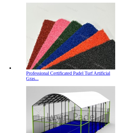
Professional Certificated Padel Turf Artificial
Gras...