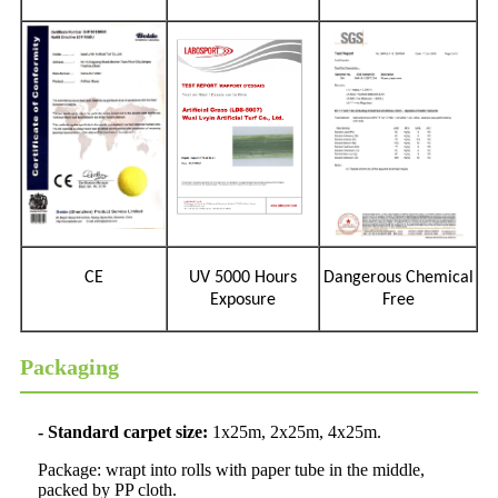
CE
UV 5000 Hours
Dangerous Chemical
Exposure
Free
Packaging
- Standard carpet size:
1x25m, 2x25m, 4x25m.
Package: wrapt into rolls with paper tube in the middle,
packed by PP cloth.