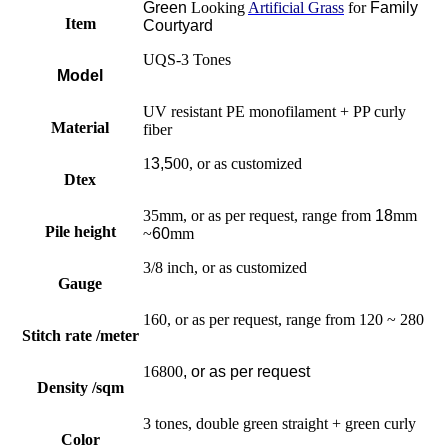
Green
Looking
Artificial Grass
for
Family
Item
Courtyard
UQS-3 Tones
Model
UV resistant PE monofilament + PP curly
Material
fiber
1
3,5
00, or as customized
Dtex
35mm, or as per request, range from
18
mm
Pile height
~
60
mm
3/8 inch, or as customized
Gauge
160, or as per request, range from 120 ~ 280
Stitch rate /meter
16800
, or as per request
Density /sqm
3 tones, double green straight + green curly
Color