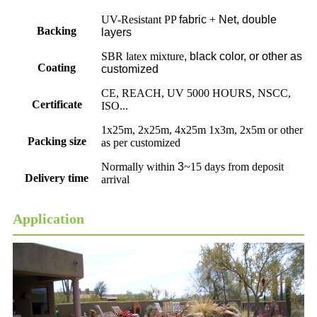
UV-Resistant PP
fabric
+
Net, double
Backing
layers
SBR latex mixture
,
black color, or other as
Coating
customized
CE, REACH, UV 5000 HOURS, NSCC,
Certificate
ISO...
1x25m, 2x25m, 4x25m 1x3m, 2x5m or other
Packing size
as per customized
Normally within
3
~15 days from deposit
Delivery time
arrival
Application