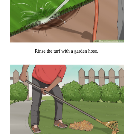
Rinse the turf with a garden hose.