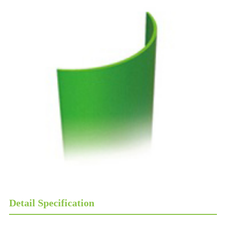
Detail Specification