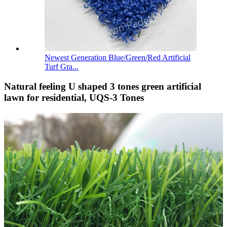
Newest Generation Blue/Green/Red Artificial
Turf Gra...
Natural feeling U shaped 3 tones green artificial
lawn for residential, UQS-3 Tones