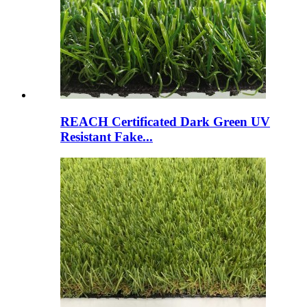
REACH Certificated Dark Green UV
Resistant Fake...