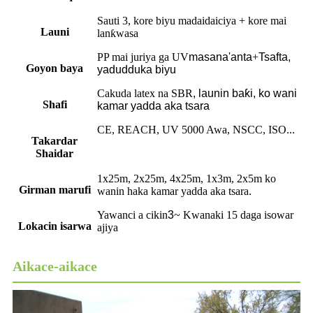
Sauti 3, kore biyu madaidaiciya + kore mai
Launi
lanƙwasa
PP mai juriya ga UV
masana'anta
+
Tsafta,
Goyon baya
yadudduka biyu
Cakuda latex na SBR
,
launin baƙi, ko wani
Shafi
kamar yadda aka tsara
CE, REACH, UV 5000 Awa, NSCC, ISO...
Takardar
Shaidar
1x25m, 2x25m, 4x25m, 1x3m, 2x5m ko
Girman marufi
wanin haka kamar yadda aka tsara.
Yawanci a cikin
3
~ Kwanaki 15 daga isowar
Lokacin isarwa
ajiya
Aikace-aikace