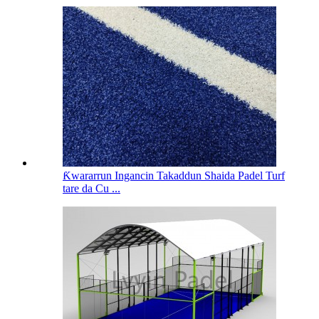
Ƙwararrun Ingancin Takaddun Shaida Padel Turf
tare da Cu ...