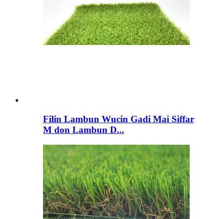
Filin Lambun Wucin Gadi Mai Siffar
M don Lambun D...