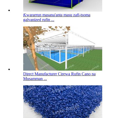
Ƙwararrun masana'anta masu zafi-tsoma
galvanized rufin ...
Direct Manufacturer Cirewa Rufin Cano na
Musamman ...