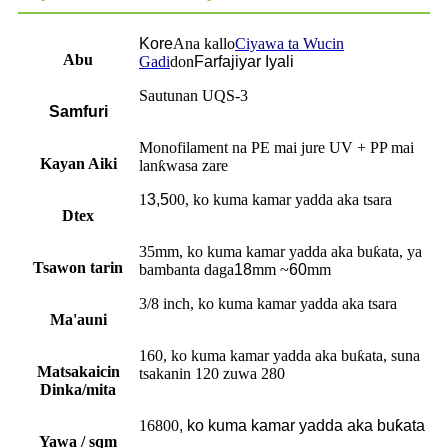
Kore
Ana kallo
Ciyawa ta Wucin
Abu
Gadi
don
Farfajiyar Iyali
Sautunan UQS-3
Samfuri
Monofilament na PE mai jure UV + PP mai
Kayan Aiki
lanƙwasa zare
1
3,5
00, ko kuma kamar yadda aka tsara
Dtex
35mm, ko kuma kamar yadda aka buƙata, ya
Tsawon tarin
bambanta daga
18
mm ~
60
mm
3/8 inch, ko kuma kamar yadda aka tsara
Ma'auni
160, ko kuma kamar yadda aka buƙata, suna
Matsakaicin
tsakanin 120 zuwa 280
Dinka/mita
16800
, ko kuma kamar yadda aka buƙata
Yawa / sqm