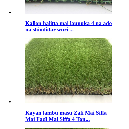
Kallon halitta mai launuka 4 na ado
na shimfidar wuri ...
Kayan lambu masu Zafi Mai Siffa
Mai Faɗi Mai Siffa 4 Ton...