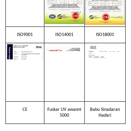
ISO9001
ISO14001
ISO18001
CE
Fuskar UV awanni
Babu Sinadaran
5000
Haɗari