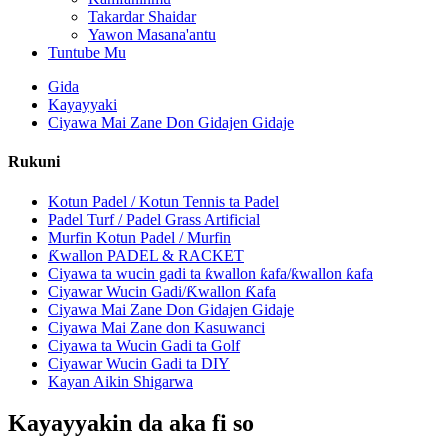
Takardar Shaidar
Yawon Masana'antu
Tuntube Mu
Gida
Kayayyaki
Ciyawa Mai Zane Don Gidajen Gidaje
Rukuni
Kotun Padel / Kotun Tennis ta Padel
Padel Turf / Padel Grass Artificial
Murfin Kotun Padel / Murfin
Ƙwallon PADEL & RACKET
Ciyawa ta wucin gadi ta ƙwallon ƙafa/ƙwallon ƙafa
Ciyawar Wucin Gadi/Ƙwallon Ƙafa
Ciyawa Mai Zane Don Gidajen Gidaje
Ciyawa Mai Zane don Kasuwanci
Ciyawa ta Wucin Gadi ta Golf
Ciyawar Wucin Gadi ta DIY
Kayan Aikin Shigarwa
Kayayyakin da aka fi so