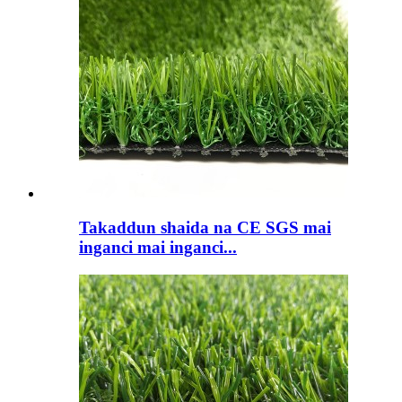
Takaddun shaida na CE SGS mai
inganci mai inganci...