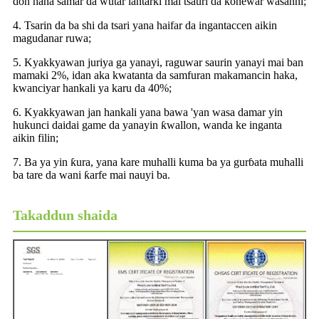
don hana samar da wutar lantarki mai tsauri da ƙonewar wasanni;
4. Tsarin da ba shi da tsari yana haifar da ingantaccen aikin
magudanar ruwa;
5. Kyakkyawan juriya ga yanayi, raguwar saurin yanayi mai ban
mamaki 2%, idan aka kwatanta da samfuran makamancin haka,
kwanciyar hankali ya karu da 40%;
6. Kyakkyawan jan hankali yana bawa 'yan wasa damar yin
hukunci daidai game da yanayin ƙwallon, wanda ke inganta
aikin filin;
7. Ba ya yin ƙura, yana kare muhalli kuma ba ya gurɓata muhalli
ba tare da wani ƙarfe mai nauyi ba.
Takaddun shaida