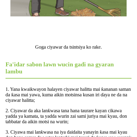
Goga ciyawar da tsintsiya ko rake.
Fa'idar sabon lawn wucin gadi na gyaran
lambu
1. Yana kwaikwayon halayen ciyawar halitta mai ƙananan saman
da ƙasa mai yawa, kuma aikin motsinsa kusan iri ɗaya ne da na
ciyawar halitta;
2. Ciyawar da aka lanƙwasa tana hana taurare kayan cikawa
yadda ya kamata, ta yadda wurin zai sami juriya mai kyau, don
tabbatar da aikin motsi na wurin;
3. Ciyawa mai lanƙwasa na iya daidaita yanayin ƙasa mai kyau