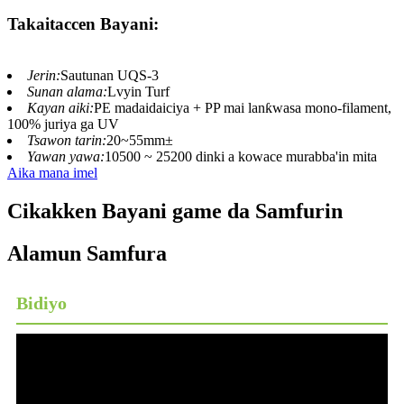
Takaitaccen Bayani:
Jerin:
Sautunan UQS-3
Sunan alama:
Lvyin Turf
Kayan aiki:
PE madaidaiciya + PP mai lanƙwasa mono-filament,
100% juriya ga UV
Tsawon tarin:
20~55mm±
Yawan yawa:
10500 ~ 25200 dinki a kowace murabba'in mita
Aika mana imel
Cikakken Bayani game da Samfurin
Alamun Samfura
Bidiyo