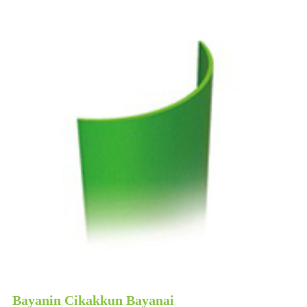
Bayanin Cikakkun Bayanai