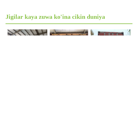
Jigilar kaya zuwa ko'ina cikin duniya