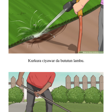
Kurkura ciyawar da bututun lambu.