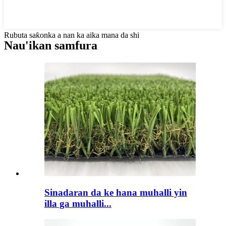
Rubuta saƙonka a nan ka aika mana da shi
Nau'ikan samfura
Sinadaran da ke hana muhalli yin
illa ga muhalli...