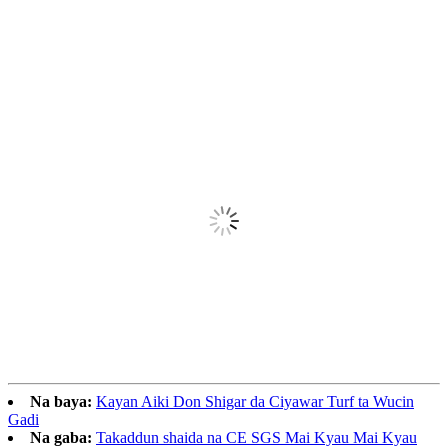
Na baya:
Kayan Aiki Don Shigar da Ciyawar Turf ta Wucin
Gadi
Na gaba:
Takaddun shaida na CE SGS Mai Kyau Mai Kyau