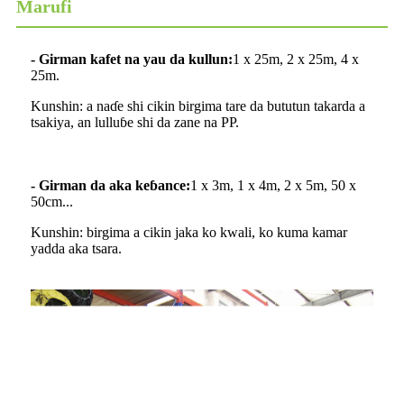
Marufi
- Girman kafet na yau da kullun:
1 x 25m, 2 x 25m, 4 x
25m.
Kunshin: a naɗe shi cikin birgima tare da bututun takarda a
tsakiya, an lulluɓe shi da zane na PP.
- Girman da aka keɓance:
1 x 3m, 1 x 4m, 2 x 5m, 50 x
50cm...
Kunshin: birgima a cikin jaka ko kwali, ko kuma kamar
yadda aka tsara.