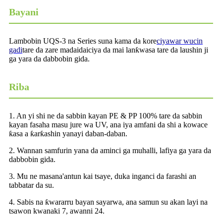
Bayani
Lambobin UQS-3 na Series suna kama da kore
ciyawar wucin
gadi
tare da zare madaidaiciya da mai lanƙwasa tare da laushin ji
ga yara da dabbobin gida.
Riba
1. An yi shi ne da sabbin kayan PE & PP 100% tare da sabbin
kayan fasaha masu jure wa UV, ana iya amfani da shi a kowace
ƙasa a ƙarƙashin yanayi daban-daban.
2. Wannan samfurin yana da aminci ga muhalli, lafiya ga yara da
dabbobin gida.
3. Mu ne masana'antun kai tsaye, duka inganci da farashi an
tabbatar da su.
4. Sabis na ƙwararru bayan sayarwa, ana samun su akan layi na
tsawon kwanaki 7, awanni 24.