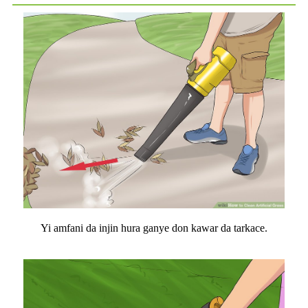
Yi amfani da injin hura ganye don kawar da tarkace.