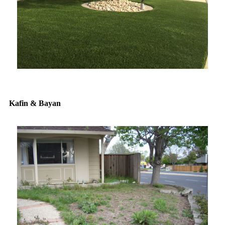
Kafin & Bayan