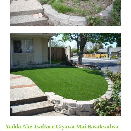
Yadda Ake Tsaftace Ciyawa Mai Ƙwaƙwalwa