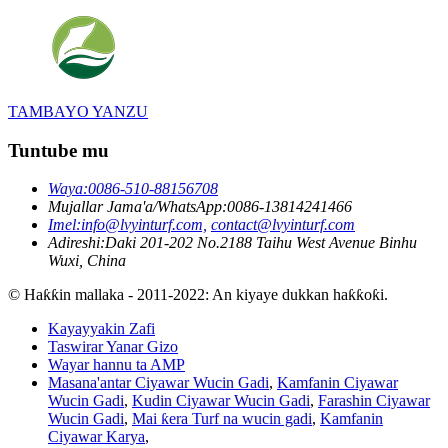
TAMBAYO YANZU
Tuntube mu
Waya:
0086-510-88156708
Mujallar Jama'a/WhatsApp:
0086-13814241466
Imel:
info@lvyinturf.com,
contact@lvyinturf.com
Adireshi:
Daki 201-202 No.2188 Taihu West Avenue Binhu
Wuxi, China
© Haƙƙin mallaka - 2011-2022: An kiyaye dukkan haƙƙoƙi.
Kayayyakin Zafi
Taswirar Yanar Gizo
Wayar hannu ta AMP
Masana'antar Ciyawar Wucin Gadi
,
Kamfanin Ciyawar
Wucin Gadi
,
Kudin Ciyawar Wucin Gadi
,
Farashin Ciyawar
Wucin Gadi
,
Mai ƙera Turf na wucin gadi
,
Kamfanin
Ciyawar Karya
,