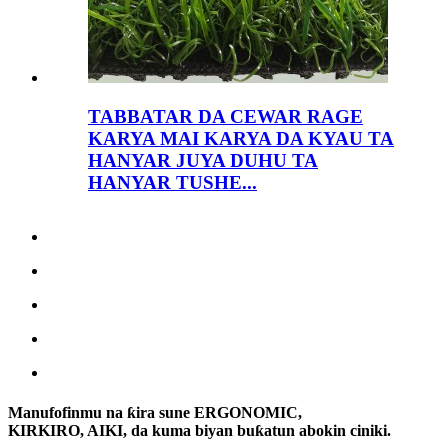
TABBATAR DA CEWAR RAGE
KARYA MAI KARYA DA KYAU TA
HANYAR JUYA DUHU TA
HANYAR TUSHE...
Manufofinmu na ƙira sune ERGONOMIC,
KIRKIRO, AIKI, da kuma biyan buƙatun abokin ciniki.