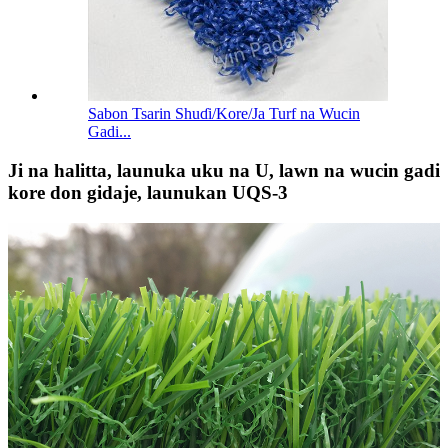
Sabon Tsarin Shuɗi/Kore/Ja Turf na Wucin
Gadi...
Ji na halitta, launuka uku na U, lawn na wucin gadi
kore don gidaje, launukan UQS-3