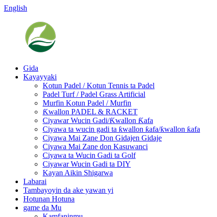
English
Gida
Kayayyaki
Kotun Padel / Kotun Tennis ta Padel
Padel Turf / Padel Grass Artificial
Murfin Kotun Padel / Murfin
Ƙwallon PADEL & RACKET
Ciyawar Wucin Gadi/Ƙwallon Ƙafa
Ciyawa ta wucin gadi ta ƙwallon ƙafa/ƙwallon ƙafa
Ciyawa Mai Zane Don Gidajen Gidaje
Ciyawa Mai Zane don Kasuwanci
Ciyawa ta Wucin Gadi ta Golf
Ciyawar Wucin Gadi ta DIY
Kayan Aikin Shigarwa
Labarai
Tambayoyin da ake yawan yi
Hotunan Hotuna
game da Mu
Kamfaninmu