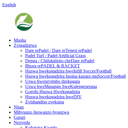
English
Musha
Zvigadzirwa
Dare rePadel / Dare reTenesi rePadel
Padel Turf / Padel Artificial Grass
Denga / Chifukidziro cheDare rePadel
Bhora rePADEL & RACKET
Huswa hwekugadzira hweInfill Soccer/Football
Huswa hwekugadzira husina kuzara muSoccer/Football
Uswa hwenzvimbo dzekugara
Uswa hweMasango hweKutengeserana
Gorofu Huswa Hwekugadzira
Huswa hwekugadzira hweDIY
Zvishandiso zvekuisa
Nhau
Mibvunzo Inowanzo bvunzwa
Garari
Nezvedu
Kubatana Kwedu