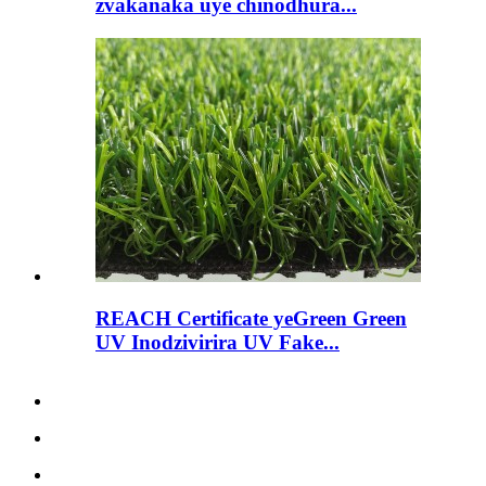
zvakanaka uye chinodhura...
REACH Certificate yeGreen Green
UV Inodzivirira UV Fake...