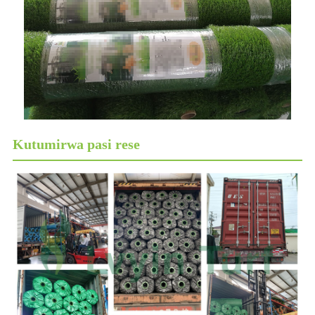
Kutumirwa pasi rese