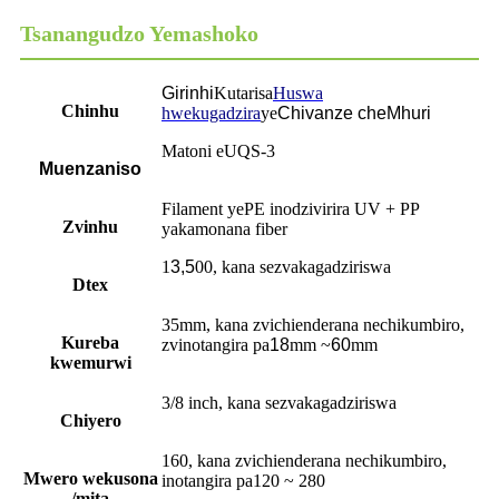
Tsanangudzo Yemashoko
Girinhi
Kutarisa
Huswa
Chinhu
hwekugadzira
ye
Chivanze cheMhuri
Matoni eUQS-3
Muenzaniso
Filament yePE inodzivirira UV + PP
Zvinhu
yakamonana fiber
1
3,5
00, kana sezvakagadziriswa
Dtex
35mm, kana zvichienderana nechikumbiro,
Kureba
zvinotangira pa
18
mm ~
60
mm
kwemurwi
3/8 inch, kana sezvakagadziriswa
Chiyero
160, kana zvichienderana nechikumbiro,
Mwero wekusona
inotangira pa120 ~ 280
/mita