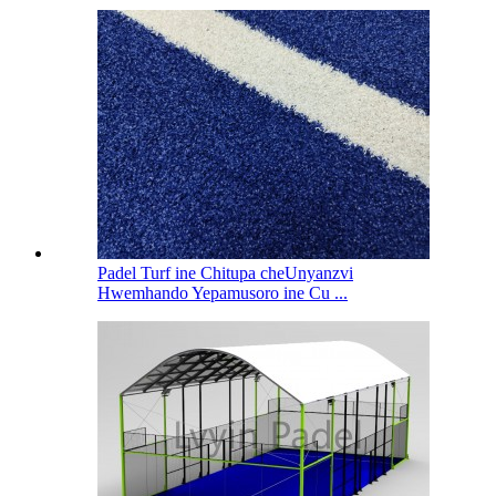
Padel Turf ine Chitupa cheUnyanzvi
Hwemhando Yepamusoro ine Cu ...