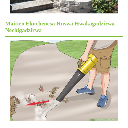
Maitiro Ekuchenesa Huswa Hwakagadzirwa
Nechigadzirwa