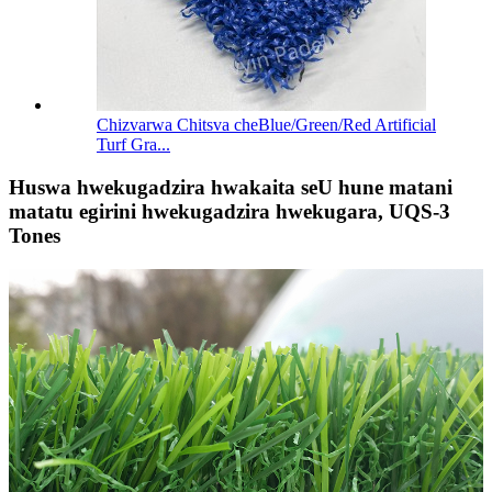
Chizvarwa Chitsva cheBlue/Green/Red Artificial
Turf Gra...
Huswa hwekugadzira hwakaita seU hune matani
matatu egirini hwekugadzira hwekugara, UQS-3
Tones