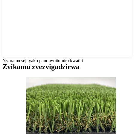
Nyora meseji yako pano woitumira kwatiri
Zvikamu zvezvigadzirwa