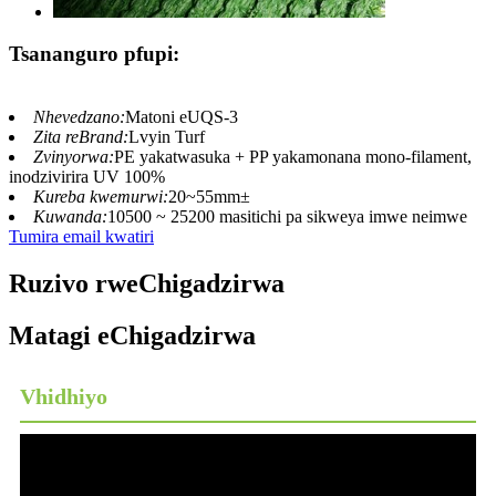
Tsananguro pfupi:
Nhevedzano:
Matoni eUQS-3
Zita reBrand:
Lvyin Turf
Zvinyorwa:
PE yakatwasuka + PP yakamonana mono-filament,
inodzivirira UV 100%
Kureba kwemurwi:
20~55mm±
Kuwanda:
10500 ~ 25200 masitichi pa sikweya imwe neimwe
Tumira email kwatiri
Ruzivo rweChigadzirwa
Matagi eChigadzirwa
Vhidhiyo