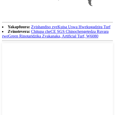
Yakapfuura:
Zvishandiso zveKuisa Uswa Hwekugadzira Turf
Zvinotevera:
Chitupa cheCE SGS Chinochengetedza Ruvara
rweGreen Rinotaridzika Zvakanaka, Artificial Turf, W6080