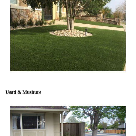
Usati & Mushure