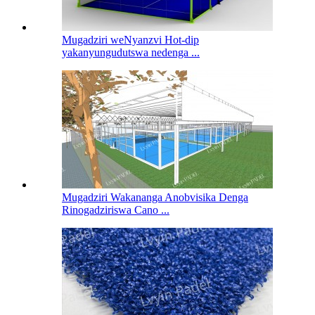
Mugadziri weNyanzvi Hot-dip
yakanyungudutswa nedenga ...
Mugadziri Wakananga Anobvisika Denga
Rinogadziriswa Cano ...