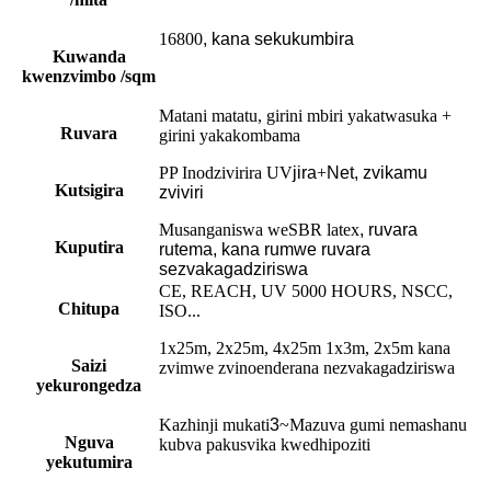
16800
, kana sekukumbira
Kuwanda
kwenzvimbo /sqm
Matani matatu, girini mbiri yakatwasuka +
Ruvara
girini yakakombama
PP Inodzivirira UV
jira
+
Net, zvikamu
Kutsigira
zviviri
Musanganiswa weSBR latex
,
ruvara
Kuputira
rutema, kana rumwe ruvara
sezvakagadziriswa
CE, REACH, UV 5000 HOURS, NSCC,
Chitupa
ISO...
1x25m, 2x25m, 4x25m 1x3m, 2x5m kana
Saizi
zvimwe zvinoenderana nezvakagadziriswa
yekurongedza
Kazhinji mukati
3
~Mazuva gumi nemashanu
Nguva
kubva pakusvika kwedhipoziti
yekutumira