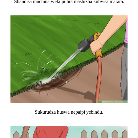
Shandisa muchina wekuputira mashizha kubvisa marara.
Sukurudza huswa nepaipi yebindu.