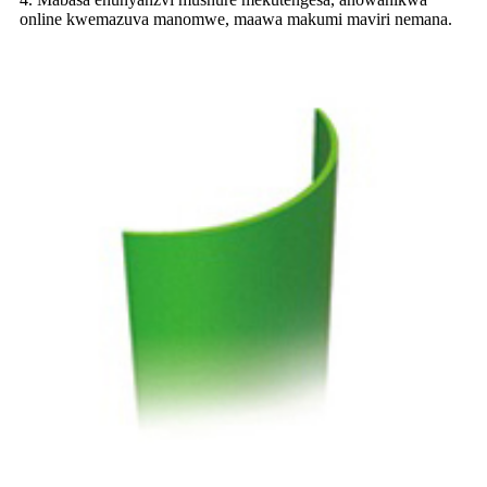
online kwemazuva manomwe, maawa makumi maviri nemana.