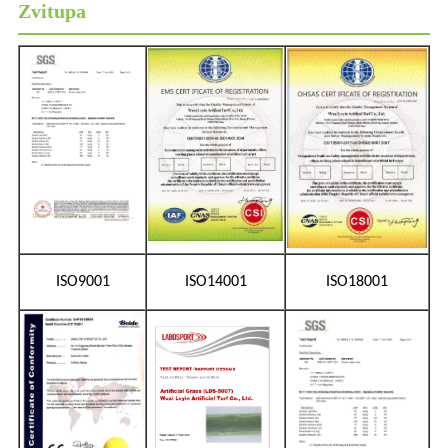
Zvitupa
ISO9001
ISO14001
ISO18001