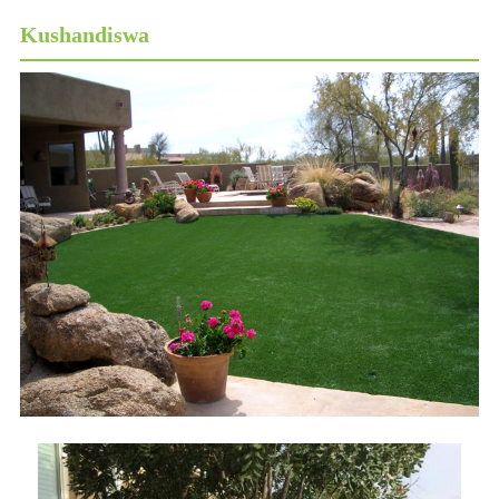
Kushandiswa