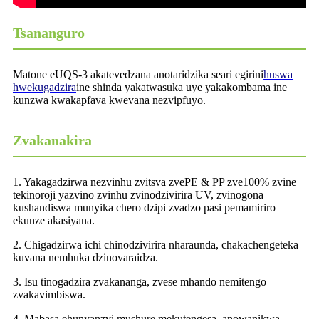
Tsananguro
Matone eUQS-3 akatevedzana anotaridzika seari egirini
huswa
hwekugadzira
ine shinda yakatwasuka uye yakakombama ine
kunzwa kwakapfava kwevana nezvipfuyo.
Zvakanakira
1. Yakagadzirwa nezvinhu zvitsva zvePE & PP zve100% zvine
tekinoroji yazvino zvinhu zvinodzivirira UV, zvinogona
kushandiswa munyika chero dzipi zvadzo pasi pemamiriro
ekunze akasiyana.
2. Chigadzirwa ichi chinodzivirira nharaunda, chakachengeteka
kuvana nemhuka dzinovaraidza.
3. Isu tinogadzira zvakananga, zvese mhando nemitengo
zvakavimbiswa.
4. Mabasa ehunyanzvi mushure mekutengesa, anowanikwa