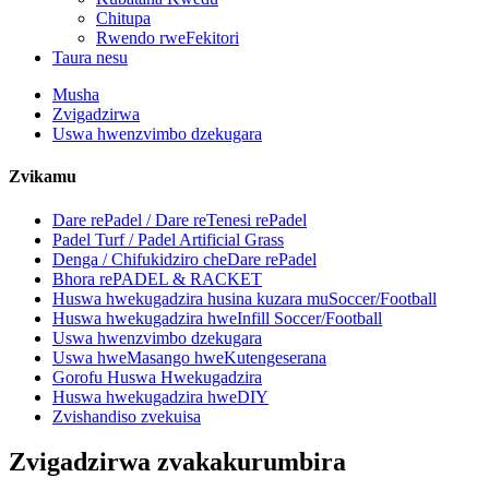
Chitupa
Rwendo rweFekitori
Taura nesu
Musha
Zvigadzirwa
Uswa hwenzvimbo dzekugara
Zvikamu
Dare rePadel / Dare reTenesi rePadel
Padel Turf / Padel Artificial Grass
Denga / Chifukidziro cheDare rePadel
Bhora rePADEL & RACKET
Huswa hwekugadzira husina kuzara muSoccer/Football
Huswa hwekugadzira hweInfill Soccer/Football
Uswa hwenzvimbo dzekugara
Uswa hweMasango hweKutengeserana
Gorofu Huswa Hwekugadzira
Huswa hwekugadzira hweDIY
Zvishandiso zvekuisa
Zvigadzirwa zvakakurumbira