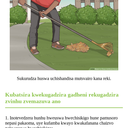
Sukurudza huswa uchishandisa mutsvairo kana reki.
Kubatsira kwekugadzira gadheni rekugadzira
zvinhu zvemazuva ano
1. Inotevedzera hunhu hweuswa hwechisikigo hune pamusoro
nepasi pakaoma, uye kufamba kwayo kwakafanana chaizvo