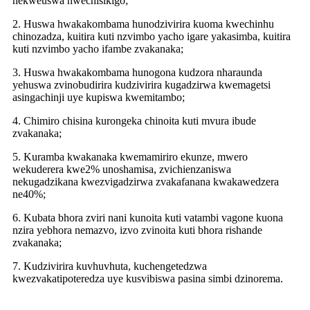
nekweuswa hwechisikigo;
2. Huswa hwakakombama hunodzivirira kuoma kwechinhu
chinozadza, kuitira kuti nzvimbo yacho igare yakasimba, kuitira
kuti nzvimbo yacho ifambe zvakanaka;
3. Huswa hwakakombama hunogona kudzora nharaunda
yehuswa zvinobudirira kudzivirira kugadzirwa kwemagetsi
asingachinji uye kupiswa kwemitambo;
4. Chimiro chisina kurongeka chinoita kuti mvura ibude
zvakanaka;
5. Kuramba kwakanaka kwemamiriro ekunze, mwero
wekuderera kwe2% unoshamisa, zvichienzaniswa
nekugadzikana kwezvigadzirwa zvakafanana kwakawedzera
ne40%;
6. Kubata bhora zviri nani kunoita kuti vatambi vagone kuona
nzira yebhora nemazvo, izvo zvinoita kuti bhora rishande
zvakanaka;
7. Kudzivirira kuvhuvhuta, kuchengetedzwa
kwezvakatipoteredza uye kusvibiswa pasina simbi dzinorema.