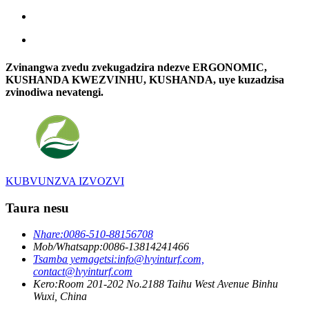
Zvinangwa zvedu zvekugadzira ndezve ERGONOMIC,
KUSHANDA KWEZVINHU, KUSHANDA, uye kuzadzisa
zvinodiwa nevatengi.
KUBVUNZVA IZVOZVI
Taura nesu
Nhare:
0086-510-88156708
Mob/Whatsapp:
0086-13814241466
Tsamba yemagetsi:
info@lvyinturf.com,
contact@lvyinturf.com
Kero:
Room 201-202 No.2188 Taihu West Avenue Binhu
Wuxi, China