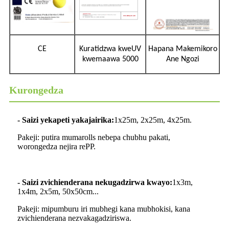
CE
Kuratidzwa kweUV
Hapana Makemikoro
kwemaawa 5000
Ane Ngozi
Kurongedza
- Saizi yekapeti yakajairika:
1x25m, 2x25m, 4x25m.
Pakeji: putira mumarolls nebepa chubhu pakati,
worongedza nejira rePP.
- Saizi zvichienderana nekugadzirwa kwayo:
1x3m,
1x4m, 2x5m, 50x50cm...
Pakeji: mipumburu iri mubhegi kana mubhokisi, kana
zvichienderana nezvakagadziriswa.