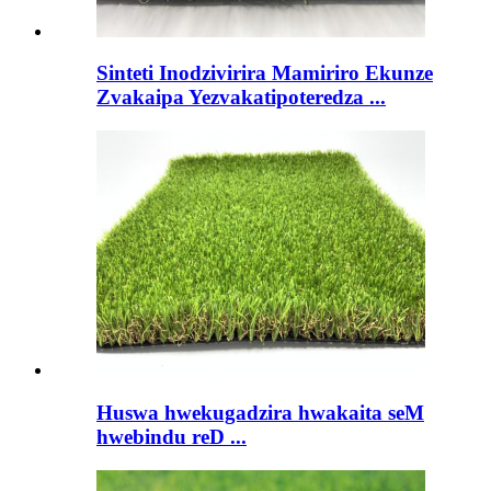
Sinteti Inodzivirira Mamiriro Ekunze
Zvakaipa Yezvakatipoteredza ...
Huswa hwekugadzira hwakaita seM
hwebindu reD ...