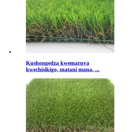
Kushongedza kwemaruva
kwechisikigo, matani mana, ...