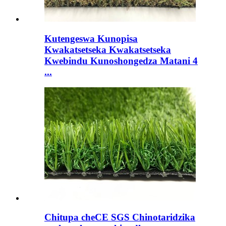
Kutengeswa Kunopisa
Kwakatsetseka Kwakatsetseka
Kwebindu Kunoshongedza Matani 4
...
Chitupa cheCE SGS Chinotaridzika