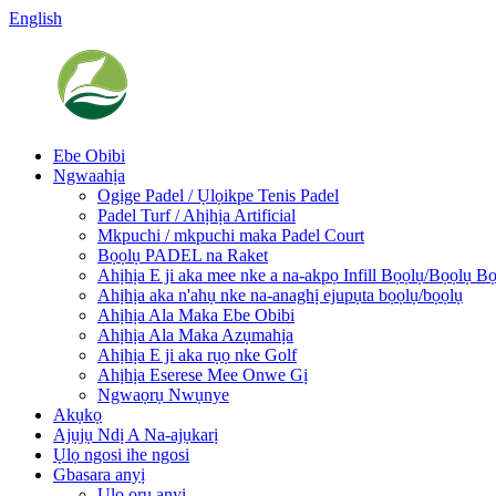
English
Ebe Obibi
Ngwaahịa
Ogige Padel / Ụlọikpe Tenis Padel
Padel Turf / Ahịhịa Artificial
Mkpuchi / mkpuchi maka Padel Court
Bọọlụ PADEL na Raket
Ahịhịa E ji aka mee nke a na-akpọ Infill Bọọlụ/Bọọlụ B
Ahịhịa aka n'ahụ nke na-anaghị ejupụta bọọlụ/bọọlụ
Ahịhịa Ala Maka Ebe Obibi
Ahịhịa Ala Maka Azụmahịa
Ahịhịa E ji aka rụọ nke Golf
Ahịhịa Eserese Mee Onwe Gị
Ngwaọrụ Nwụnye
Akụkọ
Ajụjụ Ndị A Na-ajụkarị
Ụlọ ngosi ihe ngosi
Gbasara anyị
Ụlọ ọrụ anyị