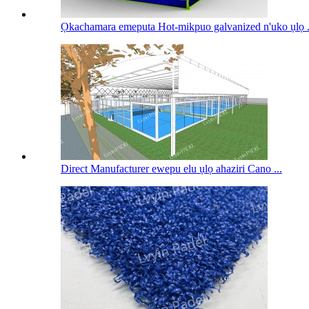
Ọkachamara emeputa Hot-mikpuo galvanized n'uko ụlọ .
Direct Manufacturer ewepu elu ụlọ ahaziri Cano ...