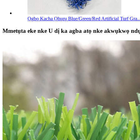
Ọgbọ Kacha Ọhụrụ Blue/Green/Red Artificial Turf Gra..
Mmetụta eke nke U dị ka agba atọ nke akwụkwọ nd