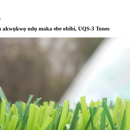
.
ụ akwụkwọ ndụ maka ebe obibi, UQS-3 Tones