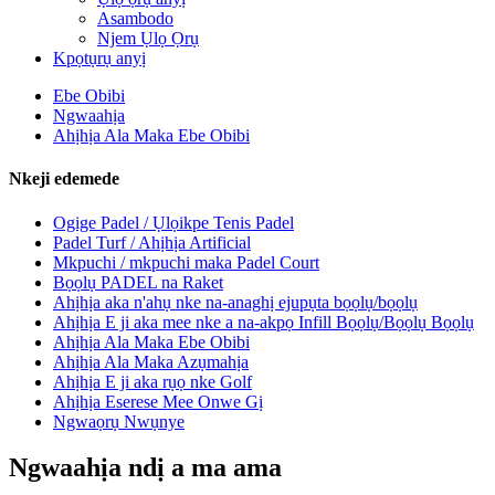
Asambodo
Njem Ụlọ Ọrụ
Kpọtụrụ anyị
Ebe Obibi
Ngwaahịa
Ahịhịa Ala Maka Ebe Obibi
Nkeji edemede
Ogige Padel / Ụlọikpe Tenis Padel
Padel Turf / Ahịhịa Artificial
Mkpuchi / mkpuchi maka Padel Court
Bọọlụ PADEL na Raket
Ahịhịa aka n'ahụ nke na-anaghị ejupụta bọọlụ/bọọlụ
Ahịhịa E ji aka mee nke a na-akpọ Infill Bọọlụ/Bọọlụ Bọọlụ
Ahịhịa Ala Maka Ebe Obibi
Ahịhịa Ala Maka Azụmahịa
Ahịhịa E ji aka rụọ nke Golf
Ahịhịa Eserese Mee Onwe Gị
Ngwaọrụ Nwụnye
Ngwaahịa ndị a ma ama