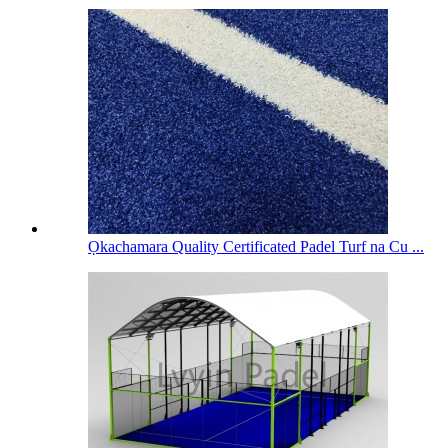
Ọkachamara Quality Certificated Padel Turf na Cu ...