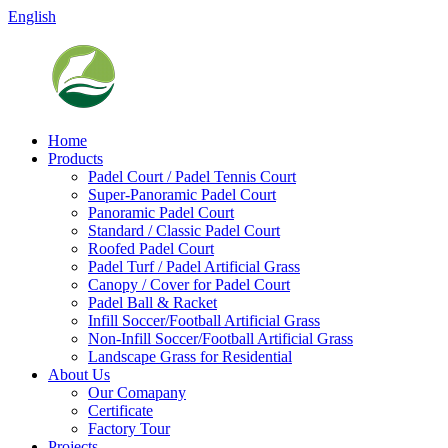
English
Home
Products
Padel Court / Padel Tennis Court
Super-Panoramic Padel Court
Panoramic Padel Court
Standard / Classic Padel Court
Roofed Padel Court
Padel Turf / Padel Artificial Grass
Canopy / Cover for Padel Court
Padel Ball & Racket
Infill Soccer/Football Artificial Grass
Non-Infill Soccer/Football Artificial Grass
Landscape Grass for Residential
About Us
Our Comapany
Certificate
Factory Tour
Projects