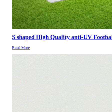
S shaped High Quality anti-UV Footbal
Read More