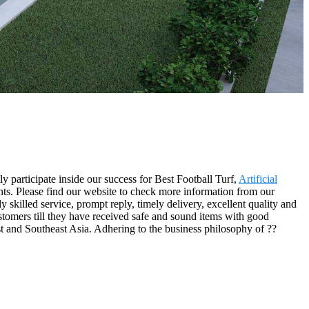
y participate inside our success for Best Football Turf,
Artificial
ents. Please find our website to check more information from our
killed service, prompt reply, timely delivery, excellent quality and
ustomers till they have received safe and sound items with good
ast and Southeast Asia. Adhering to the business philosophy of ??