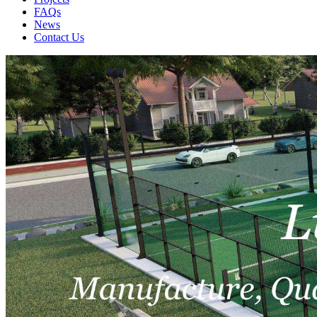
FAQs
News
Contact Us