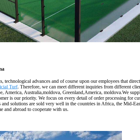
ina
s, technological advances and of course upon our employees that directl
icial Turf
. Therefore, we can meet different inquiries from different cli
pe, America, Australia,moldova, Greenland,America, moldova.We supply s
tomer is our priority. We focus on every detail of order processing for c
 and solutions are sold very well in the countries in Africa, the Mid-E
me and abroad to cooperate with us.