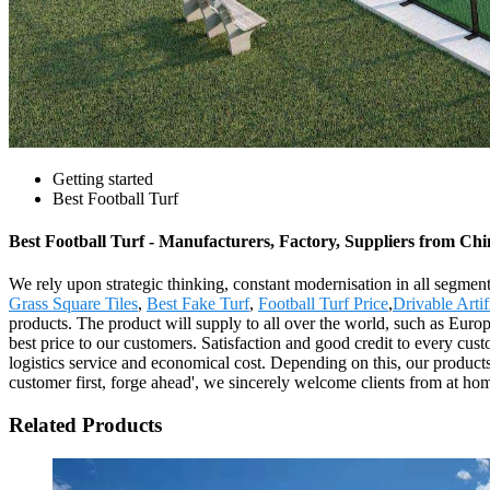
Getting started
Best Football Turf
Best Football Turf - Manufacturers, Factory, Suppliers from Ch
We rely upon strategic thinking, constant modernisation in all segment
Grass Square Tiles
,
Best Fake Turf
,
Football Turf Price
,
Drivable Artif
products. The product will supply to all over the world, such as Euro
best price to our customers. Satisfaction and good credit to every cus
logistics service and economical cost. Depending on this, our products
customer first, forge ahead', we sincerely welcome clients from at ho
Related Products