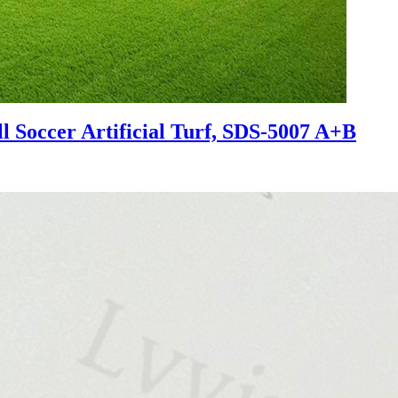
l Soccer Artificial Turf, SDS-5007 A+B