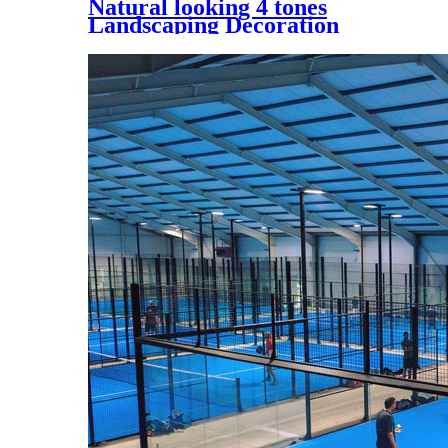
Natural looking 4 tones
Landscaping Decoration
Artificial Grass, UQS-4 Tones