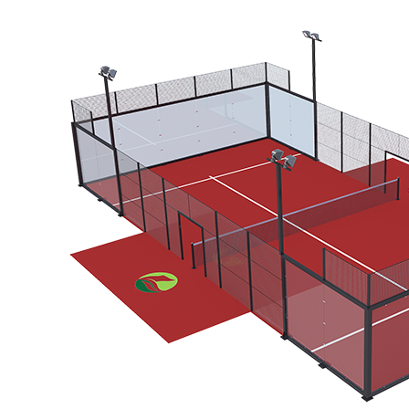
PTR-003