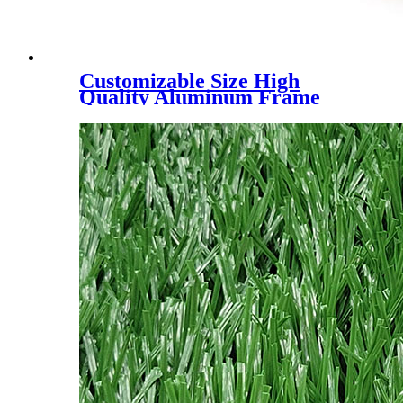
Customizable Size High
Quality Aluminum Frame
Padel Court Roof Tent, UV
block & rainpoof