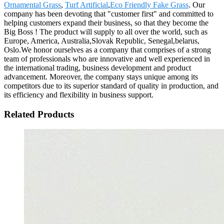
Ornamental Grass
,
Turf Artificial
,
Eco Friendly Fake Grass
. Our
company has been devoting that "customer first" and committed to
helping customers expand their business, so that they become the
Big Boss ! The product will supply to all over the world, such as
Europe, America, Australia,Slovak Republic, Senegal,belarus,
Oslo.We honor ourselves as a company that comprises of a strong
team of professionals who are innovative and well experienced in
the international trading, business development and product
advancement. Moreover, the company stays unique among its
competitors due to its superior standard of quality in production, and
its efficiency and flexibility in business support.
Related Products