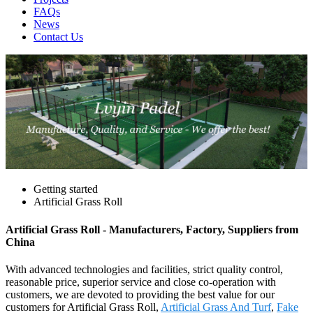
FAQs
News
Contact Us
Getting started
Artificial Grass Roll
Artificial Grass Roll - Manufacturers, Factory, Suppliers from
China
With advanced technologies and facilities, strict quality control,
reasonable price, superior service and close co-operation with
customers, we are devoted to providing the best value for our
customers for Artificial Grass Roll,
Artificial Grass And Turf
,
Fake