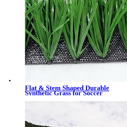
Flat & Stem Shaped Durable
Synthetic Grass for Soccer
Field，DS-5003