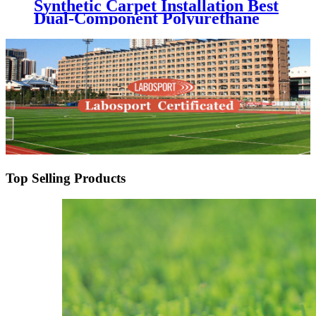
Synthetic Carpet Installation Best
Dual-Component Polyurethane
Adhesive Glue for Artificial Grass
Jointing
Top Selling Products