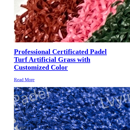
Professional Certificated Padel
Turf Artificial Grass with
Customized Color
Read More