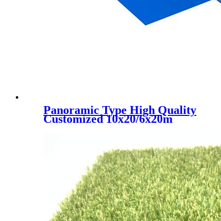
Panoramic Type High Quality
Customized 10x20/6x20m
Padel Tennis Court, PC-001