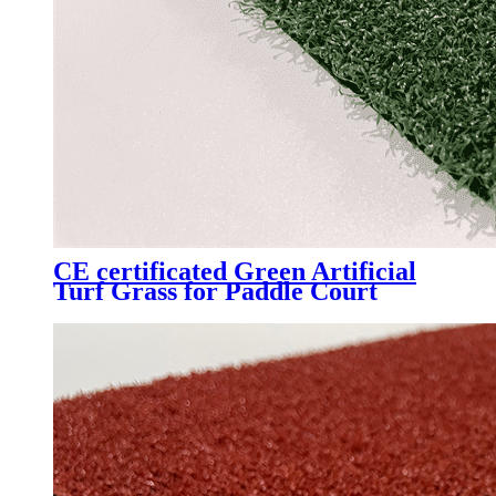
CE certificated Green Artificial
Turf Grass for Paddle Court
Padel Tennis Court