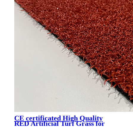
CE certificated High Quality
RED Artificial Turf Grass for
Professional Padel Tennis Court,