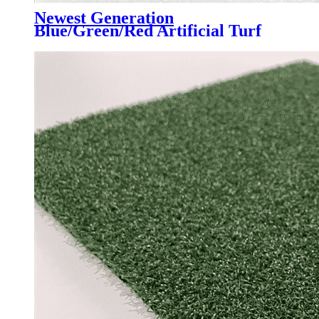
Newest Generation
Blue/Green/Red Artificial Turf
Grass Professional for Padel
Court