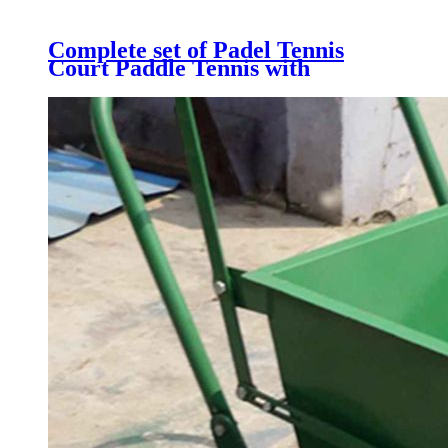
Complete set of Padel Tennis
Court Paddle Tennis with
Galvanized Steel Structure,
Tempered Glass, Artificial Grass
& LED light