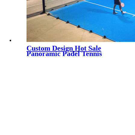
Custom Design Hot Sale
Panoramic Padel Tennis
Court for Indoor, PC-003