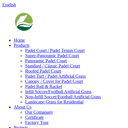
English
Home
Products
Padel Court / Padel Tennis Court
Super-Panoramic Padel Court
Panoramic Padel Court
Standard / Classic Padel Court
Roofed Padel Court
Padel Turf / Padel Artificial Grass
Canopy / Cover for Padel Court
Padel Ball & Racket
Infill Soccer/Football Artificial Grass
Non-Infill Soccer/Football Artificial Grass
Landscape Grass for Residential
About Us
Our Comapany
Certificate
Factory Tour
Projects