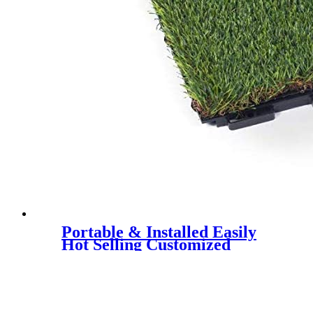
Portable & Installed Easily
Hot Selling Customized
Artificial Grass Interlock Tile