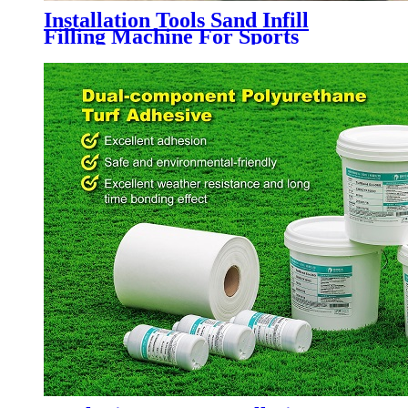
Installation Tools Sand Infill
Filling Machine For Sports
Artificial Grass Turf