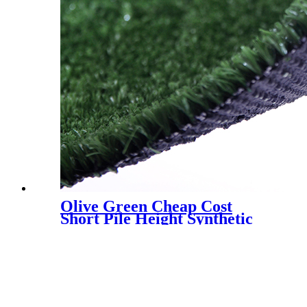
Olive Green Cheap Cost
Short Pile Height Synthetic
Grass for Decoration, LX-
1003J