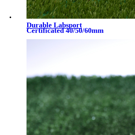
Durable Labsport
Certificated 40/50/60mm
Artificial Grass for Futsal
Soccer Football, DS-5002 A+B