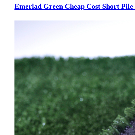
Emerlad Green Cheap Cost Short Pile 