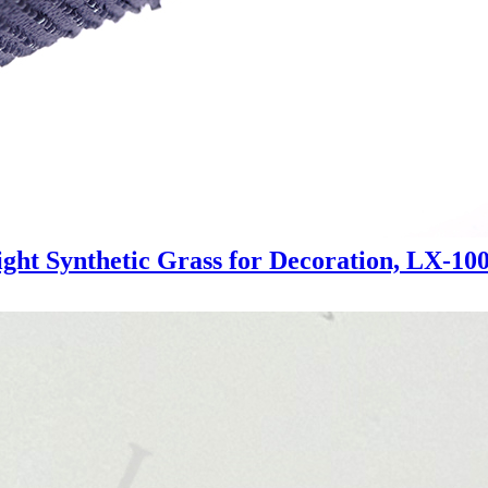
ght Synthetic Grass for Decoration, LX-10