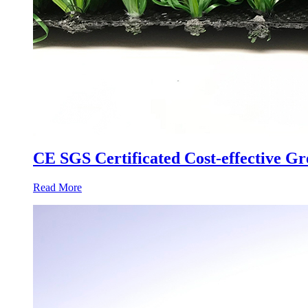
CE SGS Certificated Cost-effective Gr
Read More