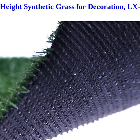
Height Synthetic Grass for Decoration, LX