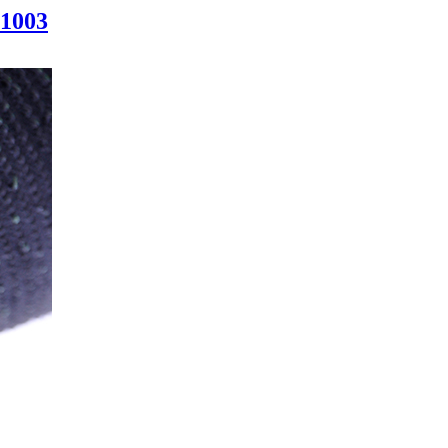
-1003