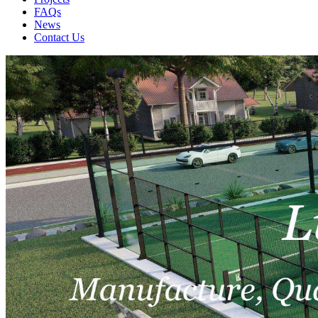
FAQs
News
Contact Us