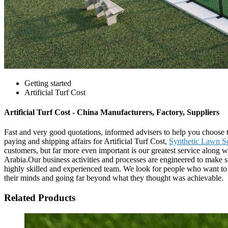
Getting started
Artificial Turf Cost
Artificial Turf Cost - China Manufacturers, Factory, Suppliers
Fast and very good quotations, informed advisers to help you choose t
paying and shipping affairs for Artificial Turf Cost,
Synthetic Lawn So
customers, but far more even important is our greatest service along w
Arabia.Our business activities and processes are engineered to make s
highly skilled and experienced team. We look for people who want t
their minds and going far beyond what they thought was achievable.
Related Products