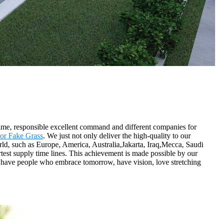
 time, responsible excellent command and different companies for
or Fake Grass
. We just not only deliver the high-quality to our
orld, such as Europe, America, Australia,Jakarta, Iraq,Mecca, Saudi
test supply time lines. This achievement is made possible by our
 have people who embrace tomorrow, have vision, love stretching