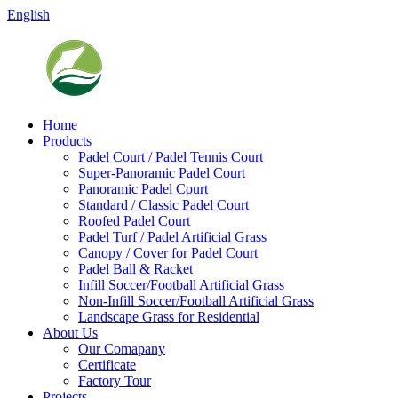
English
Home
Products
Padel Court / Padel Tennis Court
Super-Panoramic Padel Court
Panoramic Padel Court
Standard / Classic Padel Court
Roofed Padel Court
Padel Turf / Padel Artificial Grass
Canopy / Cover for Padel Court
Padel Ball & Racket
Infill Soccer/Football Artificial Grass
Non-Infill Soccer/Football Artificial Grass
Landscape Grass for Residential
About Us
Our Comapany
Certificate
Factory Tour
Projects