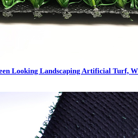
een Looking Landscaping Artificial Turf, 