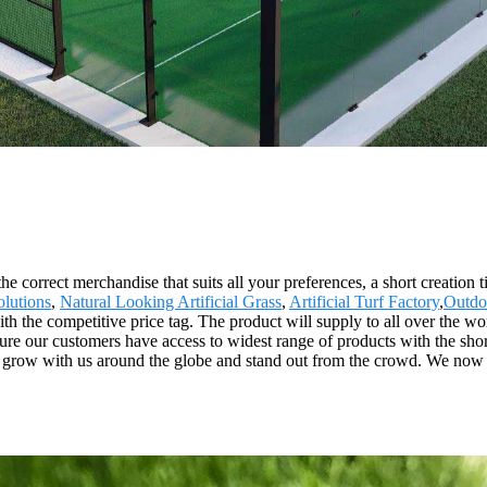
he correct merchandise that suits all your preferences, a short creation
lutions
,
Natural Looking Artificial Grass
,
Artificial Turf Factory
,
Outdo
ith the competitive price tag. The product will supply to all over the w
ure our customers have access to widest range of products with the shor
o grow with us around the globe and stand out from the crowd. We now