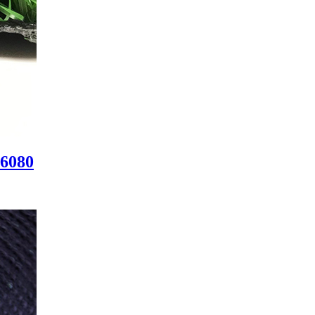
W6080