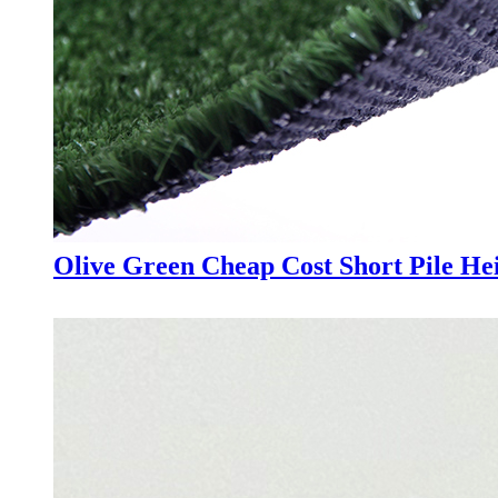
Olive Green Cheap Cost Short Pile Hei