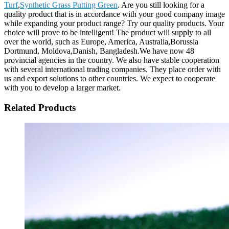
Turf
,
Synthetic Grass Putting Green
. Are you still looking for a
quality product that is in accordance with your good company image
while expanding your product range? Try our quality products. Your
choice will prove to be intelligent! The product will supply to all
over the world, such as Europe, America, Australia,Borussia
Dortmund, Moldova,Danish, Bangladesh.We have now 48
provincial agencies in the country. We also have stable cooperation
with several international trading companies. They place order with
us and export solutions to other countries. We expect to cooperate
with you to develop a larger market.
Related Products