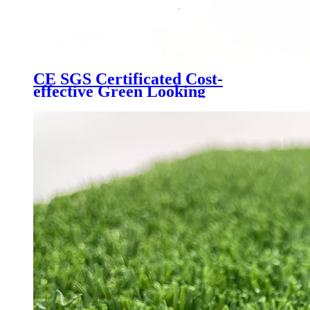
CE SGS Certificated Cost-
effective Green Looking
Landscaping Artificial Turf,
W6080