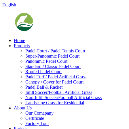
English
Home
Products
Padel Court / Padel Tennis Court
Super-Panoramic Padel Court
Panoramic Padel Court
Standard / Classic Padel Court
Roofed Padel Court
Padel Turf / Padel Artificial Grass
Canopy / Cover for Padel Court
Padel Ball & Racket
Infill Soccer/Football Artificial Grass
Non-Infill Soccer/Football Artificial Grass
Landscape Grass for Residential
About Us
Our Comapany
Certificate
Factory Tour
Projects