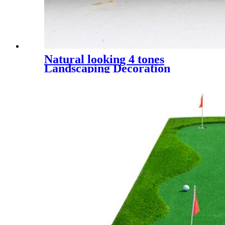
Natural looking 4 tones
Landscaping Decoration
Artificial Grass, UQS-4 Tones