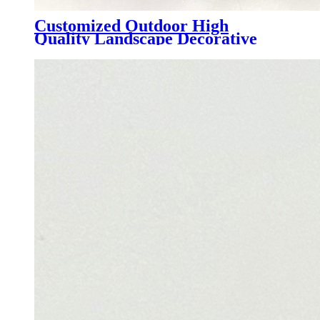
Customized Outdoor High
Quality Landscape Decorative
Plastic lawn Synthetic Turf, AMC