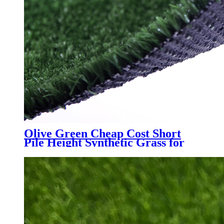
Olive Green Cheap Cost Short
Pile Height Synthetic Grass for
Decoration, LX-1003J