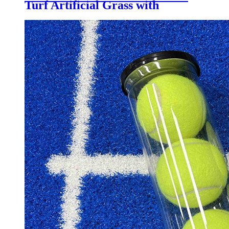
Turf Artificial Grass with
Customized Color