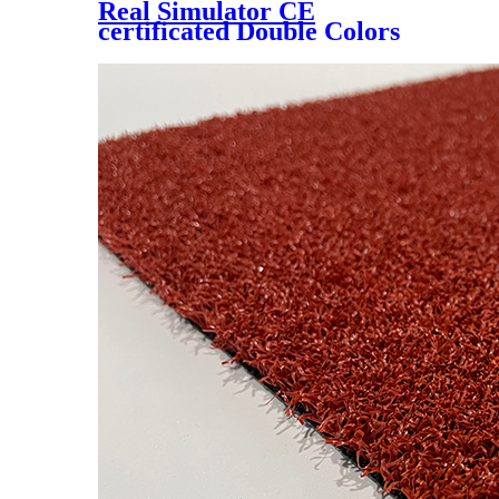
Real Simulator CE
certificated Double Colors
Artificial Lawn for Golf
Putting Green, YM-1529