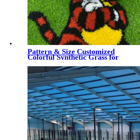
Pattern & Size Customized
Colorful Synthetic Grass for
Kindergarten, Decorative
Colorful Artificial Turf