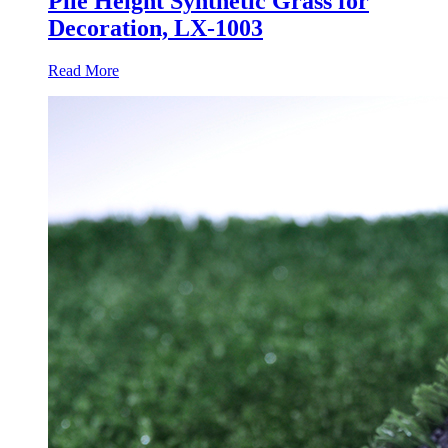
Pile Height Synthetic Grass for
Decoration, LX-1003
Read More