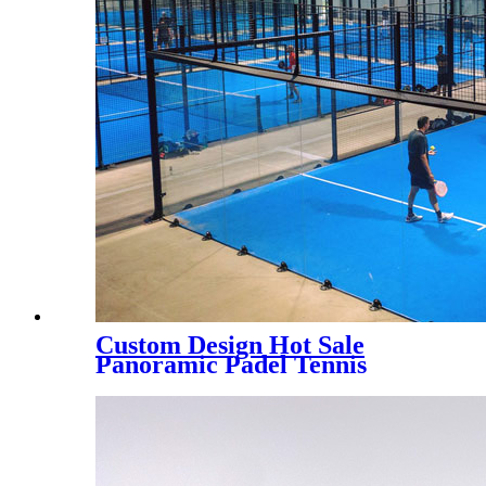
Custom Design Hot Sale
Panoramic Padel Tennis
Court for Indoor, PC-003