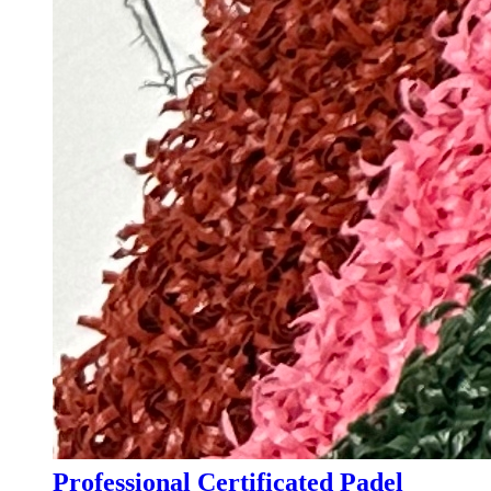
Professional Certificated Padel