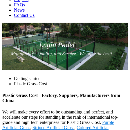
FAQs
News
Contact Us
Getting started
Plastic Grass Cost
Plastic Grass Cost - Factory, Suppliers, Manufacturers from
China
We will make every effort to be outstanding and perfect, and
accelerate our steps for standing in the rank of international top-
grade and high-tech enterprises for Plastic Grass Cost,
Purple
Artificial Grass
,
Striped Artificial Grass
,
Colored Artificial