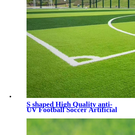
S shaped High Quality anti-
UV Football Soccer Artificial
Turf, SDS-5007 A+B