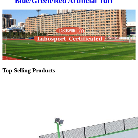
Blue/Green/Red Artificial Turf
Grass Professional for Padel
Court
Top Selling Products