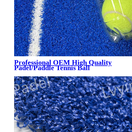
Professional OEM High Quality
Padel/Paddle Tennis Ball