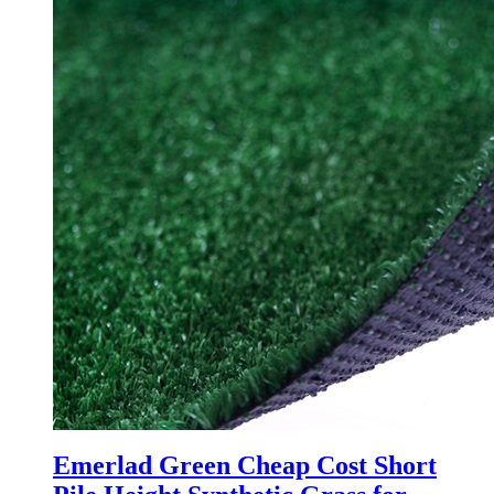
Emerlad Green Cheap Cost Short