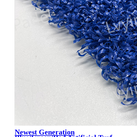
Newest Generation