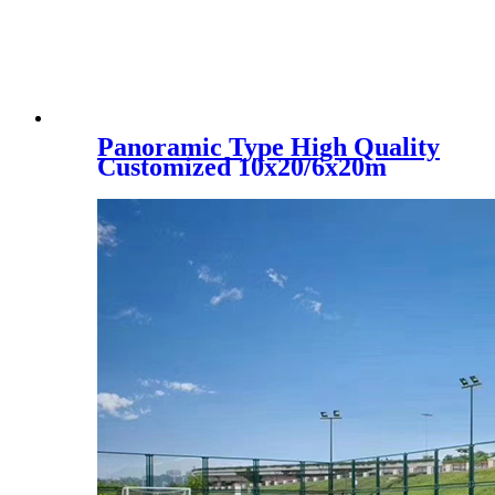
Panoramic Type High Quality
Customized 10x20/6x20m
Padel Tennis Court, PC-001