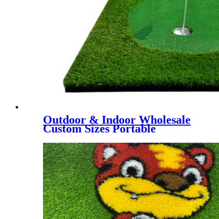
Outdoor & Indoor Wholesale
Custom Sizes Portable
Putting Green, Mini Golf
Training Mat