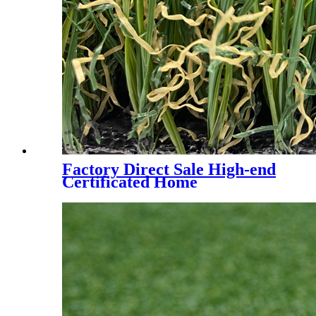
Factory Direct Sale High-end
Certificated Home
Landscaping Synthetic Turf,
AMA