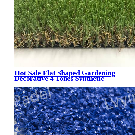
Hot Sale Flat Shaped Gardening
Decorative 4 Tones Synthetic
Grass Carpet, NQS-4 Tones