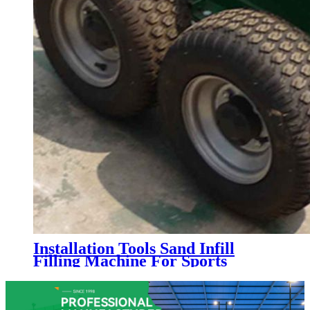
Installation Tools Sand Infill
Filling Machine For Sports
Artificial Grass Turf