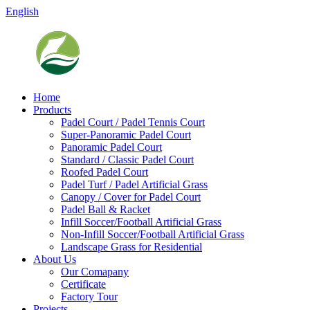
English
Home
Products
Padel Court / Padel Tennis Court
Super-Panoramic Padel Court
Panoramic Padel Court
Standard / Classic Padel Court
Roofed Padel Court
Padel Turf / Padel Artificial Grass
Canopy / Cover for Padel Court
Padel Ball & Racket
Infill Soccer/Football Artificial Grass
Non-Infill Soccer/Football Artificial Grass
Landscape Grass for Residential
About Us
Our Comapany
Certificate
Factory Tour
Projects