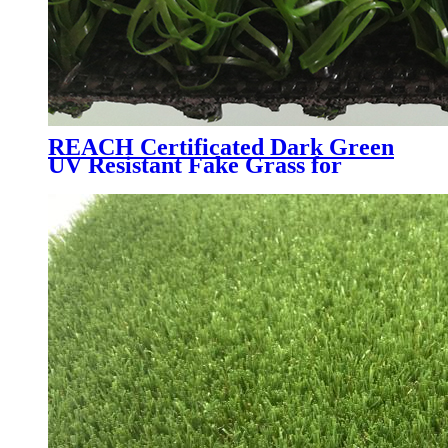
REACH Certificated Dark Green
UV Resistant Fake Grass for
Garden Courtyard, W6081