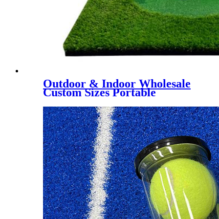
Outdoor & Indoor Wholesale
Custom Sizes Portable
Putting Green, Mini Golf
Training Mat