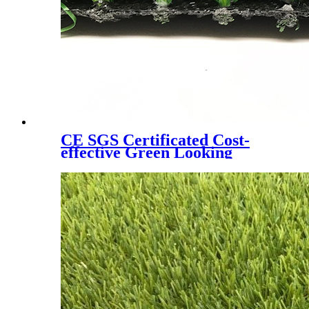
CE SGS Certificated Cost-
effective Green Looking
Landscaping Artificial Turf,
W6080