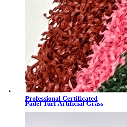
Professional Certificated
Padel Turf Artificial Grass
with Customized Color