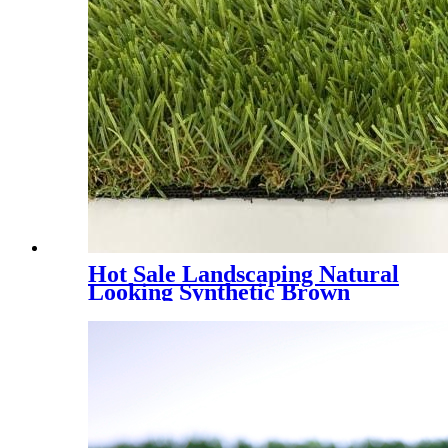
Hot Sale Landscaping Natural
Looking Synthetic Brown
Grass, PMH4E - 4 Tones