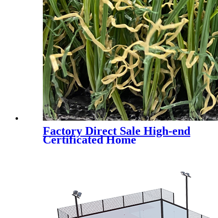
Factory Direct Sale High-end
Certificated Home
Landscaping Synthetic Turf,
AMA