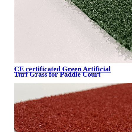
CE certificated Green Artificial
Turf Grass for Paddle Court
Padel Tennis Court