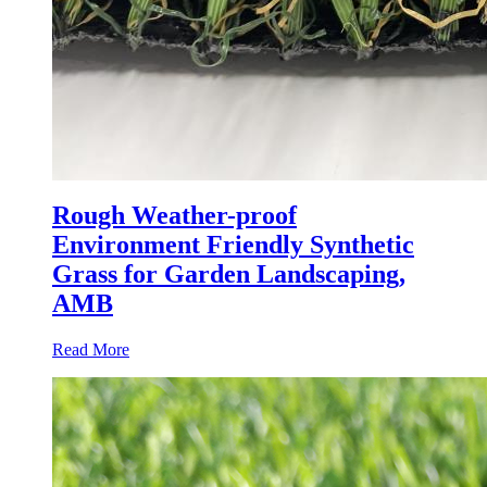
Rough Weather-proof
Environment Friendly Synthetic
Grass for Garden Landscaping,
AMB
Read More