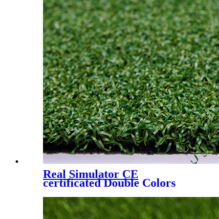
Real Simulator CE
certificated Double Colors
Artificial Lawn for Golf
Putting Green, YM-1529