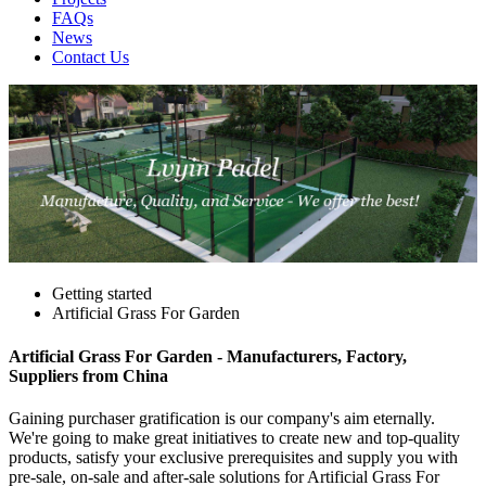
FAQs
News
Contact Us
Getting started
Artificial Grass For Garden
Artificial Grass For Garden - Manufacturers, Factory,
Suppliers from China
Gaining purchaser gratification is our company's aim eternally.
We're going to make great initiatives to create new and top-quality
products, satisfy your exclusive prerequisites and supply you with
pre-sale, on-sale and after-sale solutions for Artificial Grass For