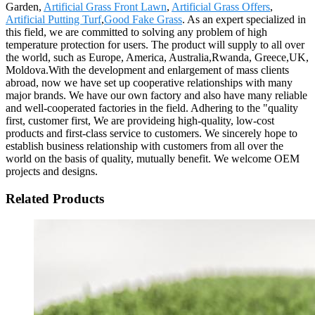
Garden,
Artificial Grass Front Lawn
,
Artificial Grass Offers
,
Artificial Putting Turf
,
Good Fake Grass
. As an expert specialized in
this field, we are committed to solving any problem of high
temperature protection for users. The product will supply to all over
the world, such as Europe, America, Australia,Rwanda, Greece,UK,
Moldova.With the development and enlargement of mass clients
abroad, now we have set up cooperative relationships with many
major brands. We have our own factory and also have many reliable
and well-cooperated factories in the field. Adhering to the "quality
first, customer first, We are provideing high-quality, low-cost
products and first-class service to customers. We sincerely hope to
establish business relationship with customers from all over the
world on the basis of quality, mutually benefit. We welcome OEM
projects and designs.
Related Products