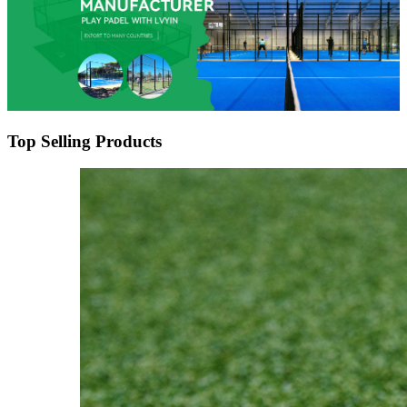
Top Selling Products