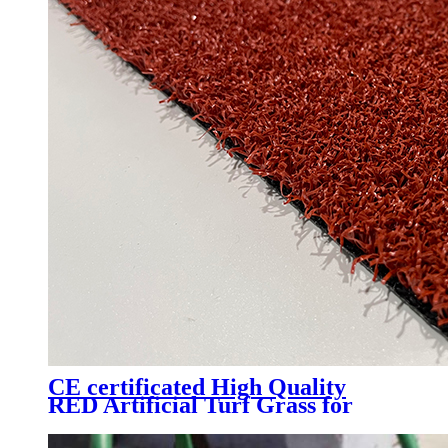
CE certificated High Quality
RED Artificial Turf Grass for
Professional Padel Tennis Court,
PTR-003