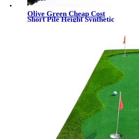
Olive Green Cheap Cost
Short Pile Height Synthetic
Grass for Decoration, LX-
1003J