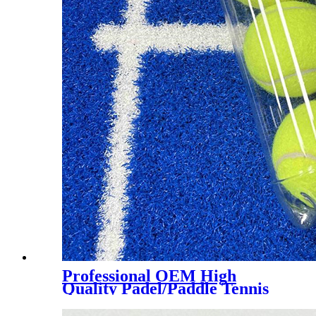
Professional OEM High
Quality Padel/Paddle Tennis
Ball