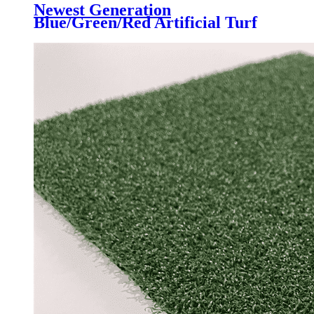
Newest Generation
Blue/Green/Red Artificial Turf
Grass Professional for Padel
Court