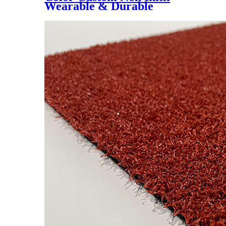
Wearable & Durable
40/50/60mm Stadium
Artificial Lawn, YK-3018