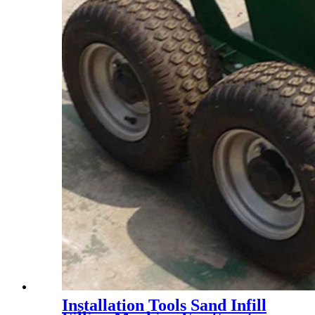
Installation Tools Sand Infill