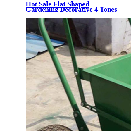
Hot Sale Flat Shaped
Gardening Decorative 4 Tones
Synthetic Grass Carpet, NQS-
4 Tones