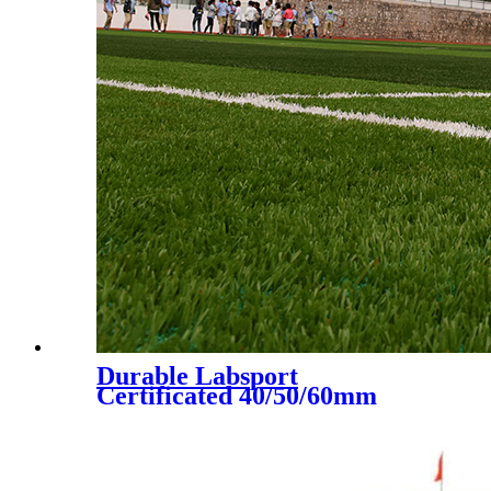
Durable Labsport
Certificated 40/50/60mm
Artificial Grass for Futsal
Soccer Football, DS-5002 A+B