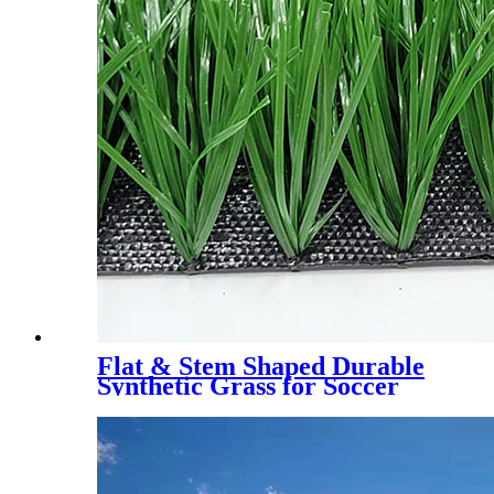
Flat & Stem Shaped Durable
Synthetic Grass for Soccer
Field，DS-5003