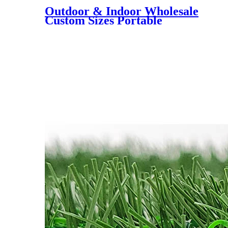
Outdoor & Indoor Wholesale
Custom Sizes Portable
Putting Green, Mini Golf
Training Mat