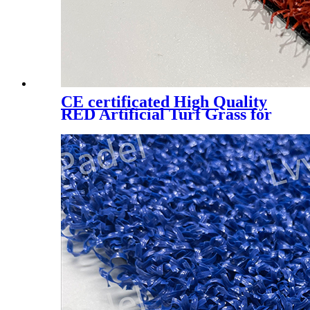
CE certificated High Quality
RED Artificial Turf Grass for
Professional Padel Tennis
Court, PTR-003