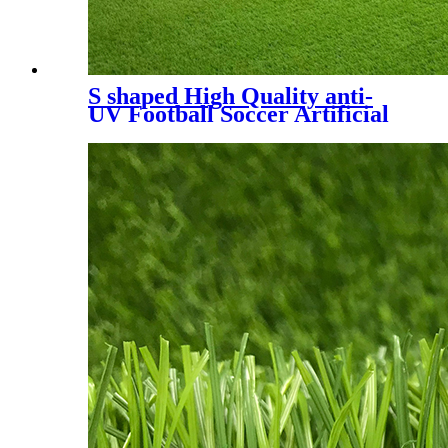
S shaped High Quality anti-
UV Football Soccer Artificial
Turf, SDS-5007 A+B