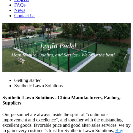
FAQs
News
Contact Us
Getting started
Synthetic Lawn Solutions
Synthetic Lawn Solutions - China Manufacturers, Factory,
Suppliers
Our personnel are always inside the spirit of "continuous
improvement and excellence", and together with the outstanding
excellent goods, favorable price and good after-sales services, we try
to gain every customer's trust for Synthetic Lawn Solutions,
Buy