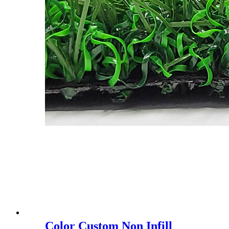
Color Custom Non Infill