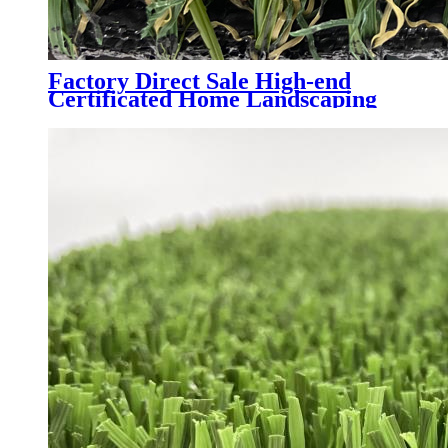
Factory Direct Sale High-end
Certificated Home Landscaping
Synthetic Turf, AMA