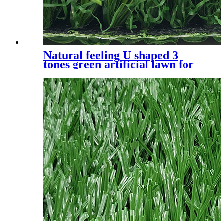
Natural feeling U shaped 3
tones green artificial lawn for
residential, UQS-3 Tones