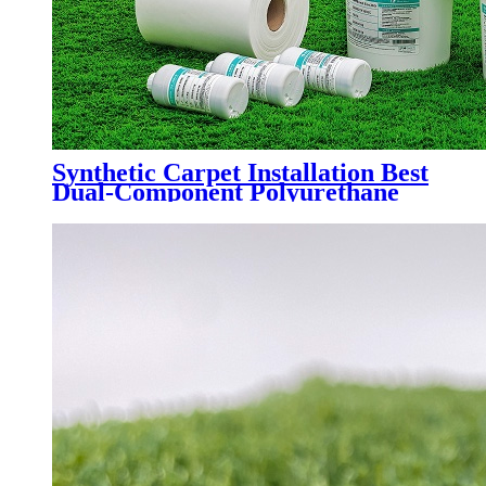
Synthetic Carpet Installation Best
Dual-Component Polyurethane
Adhesive Glue for Artificial Grass
Jointing