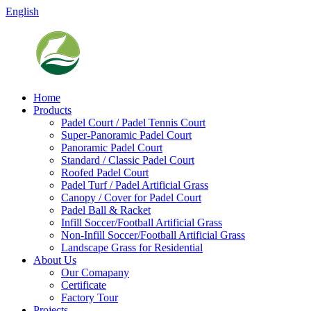
English
Home
Products
Padel Court / Padel Tennis Court
Super-Panoramic Padel Court
Panoramic Padel Court
Standard / Classic Padel Court
Roofed Padel Court
Padel Turf / Padel Artificial Grass
Canopy / Cover for Padel Court
Padel Ball & Racket
Infill Soccer/Football Artificial Grass
Non-Infill Soccer/Football Artificial Grass
Landscape Grass for Residential
About Us
Our Comapany
Certificate
Factory Tour
Projects