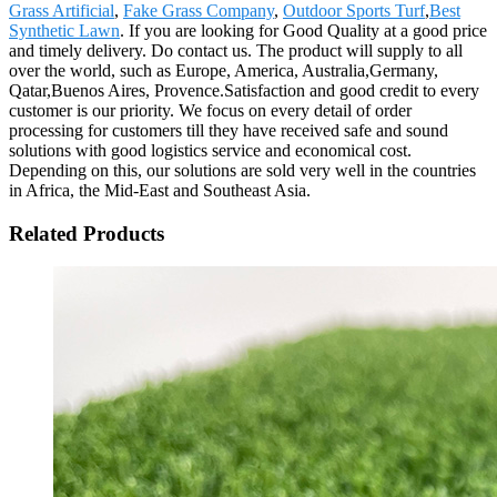
Grass Artificial
,
Fake Grass Company
,
Outdoor Sports Turf
,
Best
Synthetic Lawn
. If you are looking for Good Quality at a good price
and timely delivery. Do contact us. The product will supply to all
over the world, such as Europe, America, Australia,Germany,
Qatar,Buenos Aires, Provence.Satisfaction and good credit to every
customer is our priority. We focus on every detail of order
processing for customers till they have received safe and sound
solutions with good logistics service and economical cost.
Depending on this, our solutions are sold very well in the countries
in Africa, the Mid-East and Southeast Asia.
Related Products