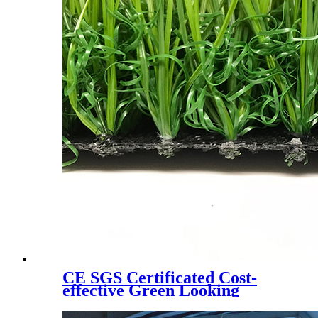
CE SGS Certificated Cost-
effective Green Looking
Landscaping Artificial Turf,
W6080