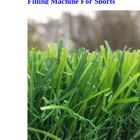
Filling Machine For Sports
Artificial Grass Turf