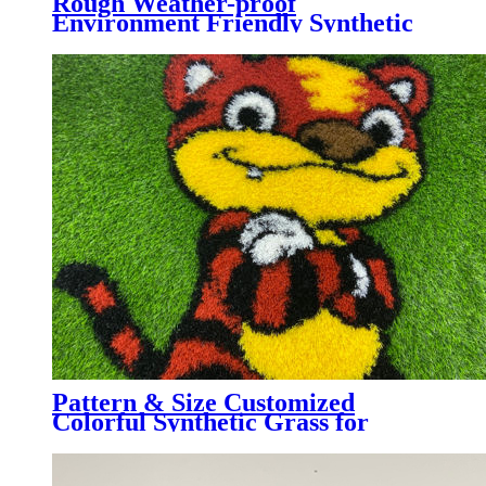
Rough Weather-proof
Environment Friendly Synthetic
Grass for Garden Landscaping,
AMB
Pattern & Size Customized
Colorful Synthetic Grass for
Kindergarten, Decorative
Colorful Artificial Turf