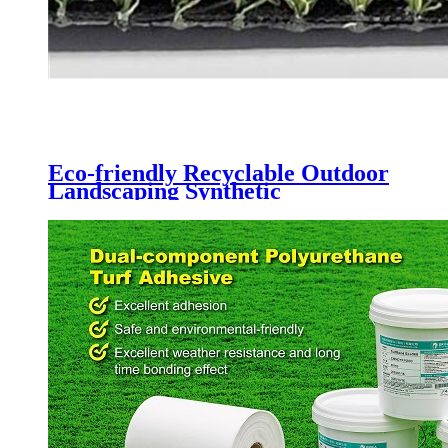
Eco-friendly Recyclable Outdoor
Landscaping Synthetic
Lawn,CQS-3022