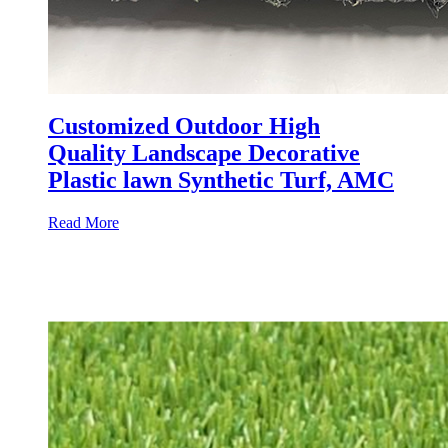
Customized Outdoor High
Quality Landscape Decorative
Plastic lawn Synthetic Turf, AMC
Read More