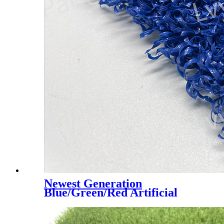
Newest Generation
Blue/Green/Red Artificial
Turf Grass Professional for
Padel Court