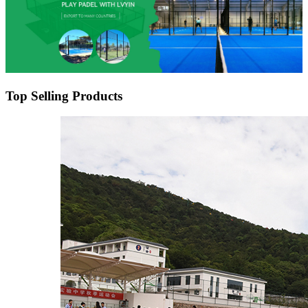
Top Selling Products