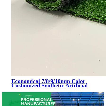
Economical 7/8/9/10mm Color
Customized Synthetic Artificial
Grass Turf, LX-1003D