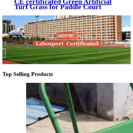
CE certificated Green Artificial
Turf Grass for Paddle Court
Padel Tennis Court
Top Selling Products