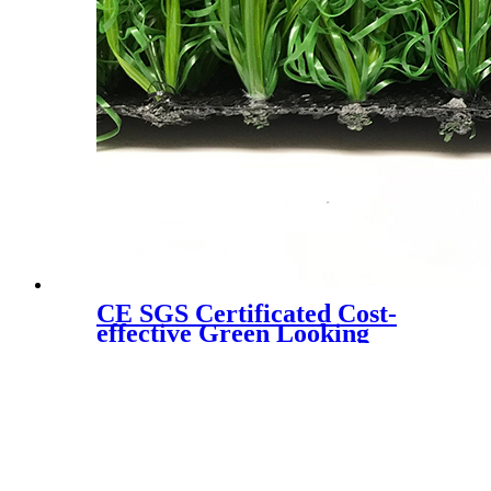
CE SGS Certificated Cost-
effective Green Looking
Landscaping Artificial Turf,
W6080