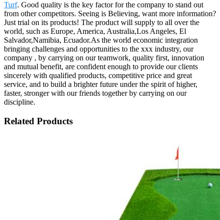
Turf
. Good quality is the key factor for the company to stand out
from other competitors. Seeing is Believing, want more information?
Just trial on its products! The product will supply to all over the
world, such as Europe, America, Australia,Los Angeles, El
Salvador,Namibia, Ecuador.As the world economic integration
bringing challenges and opportunities to the xxx industry, our
company , by carrying on our teamwork, quality first, innovation
and mutual benefit, are confident enough to provide our clients
sincerely with qualified products, competitive price and great
service, and to build a brighter future under the spirit of higher,
faster, stronger with our friends together by carrying on our
discipline.
Related Products