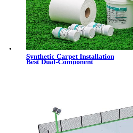
Synthetic Carpet Installation
Best Dual-Component
Polyurethane Adhesive Glue
for Artificial Grass Jointing