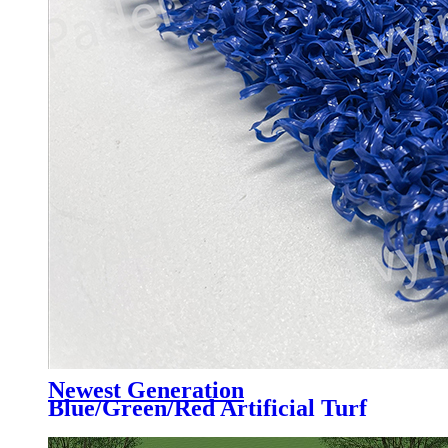
Newest Generation
Blue/Green/Red Artificial Turf
Grass Professional for Padel
Court