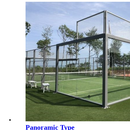
W6081
Panoramic Type