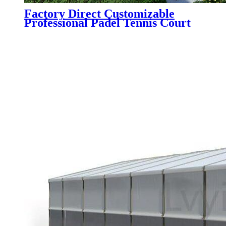
Factory Direct Customizable
Professional Padel Tennis Court
Paddle Court with Tent