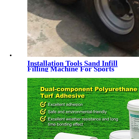
Installation Tools Sand Infill
Filling Machine For Sports
Artificial Grass Turf