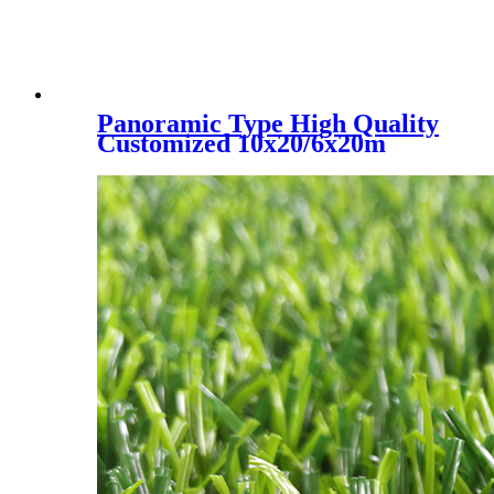
Panoramic Type High Quality
Customized 10x20/6x20m
Padel Tennis Court, PC-001