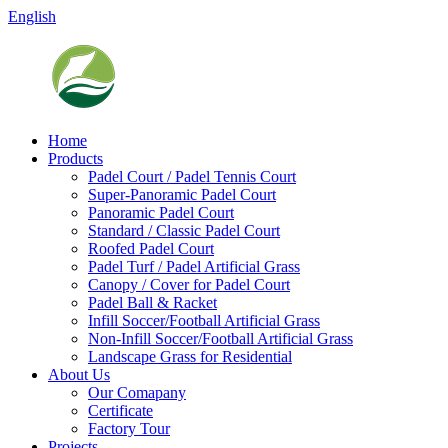
English
Home
Products
Padel Court / Padel Tennis Court
Super-Panoramic Padel Court
Panoramic Padel Court
Standard / Classic Padel Court
Roofed Padel Court
Padel Turf / Padel Artificial Grass
Canopy / Cover for Padel Court
Padel Ball & Racket
Infill Soccer/Football Artificial Grass
Non-Infill Soccer/Football Artificial Grass
Landscape Grass for Residential
About Us
Our Comapany
Certificate
Factory Tour
Projects