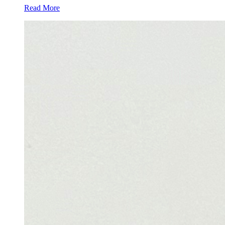
Read More