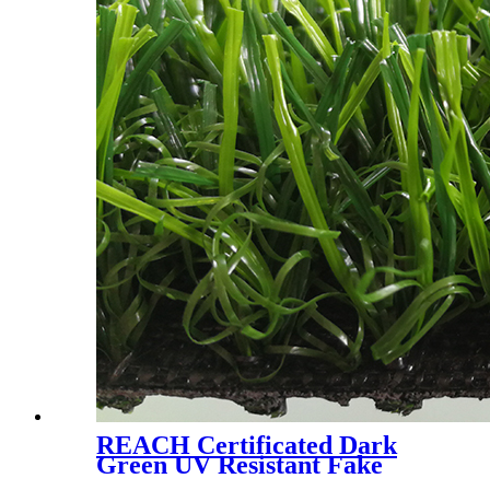
REACH Certificated Dark
Green UV Resistant Fake
Grass for Garden Courtyard,