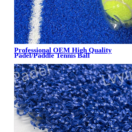
Professional OEM High Quality
Padel/Paddle Tennis Ball