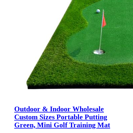
Outdoor & Indoor Wholesale
Custom Sizes Portable Putting
Green, Mini Golf Training Mat