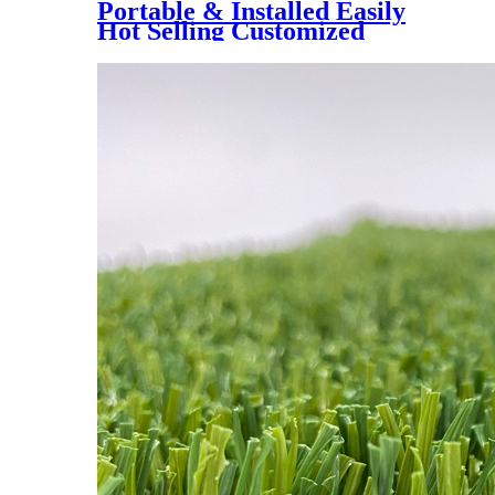
Portable & Installed Easily
Hot Selling Customized
Artificial Grass Interlock Tile