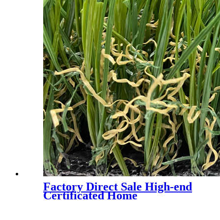
Factory Direct Sale High-end
Certificated Home
Landscaping Synthetic Turf,
AMA