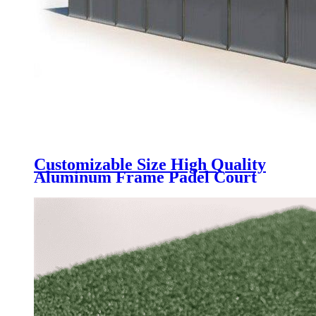
Customizable Size High Quality
Aluminum Frame Padel Court
Roof Tent, UV block & rainpoof