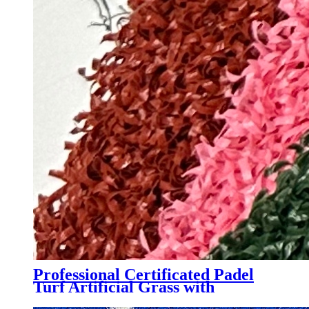
Professional Certificated Padel
Turf Artificial Grass with
Customized Color