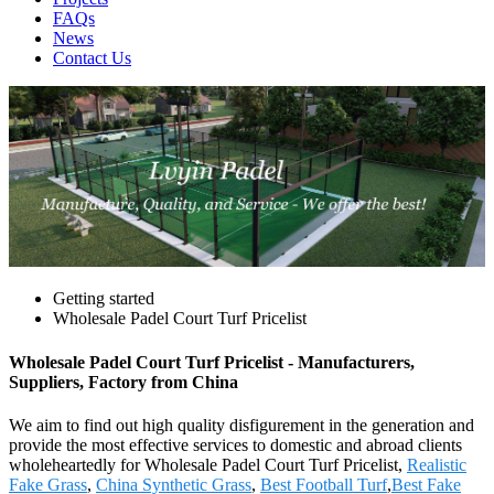
FAQs
News
Contact Us
Getting started
Wholesale Padel Court Turf Pricelist
Wholesale Padel Court Turf Pricelist - Manufacturers,
Suppliers, Factory from China
We aim to find out high quality disfigurement in the generation and
provide the most effective services to domestic and abroad clients
wholeheartedly for Wholesale Padel Court Turf Pricelist,
Realistic
Fake Grass
,
China Synthetic Grass
,
Best Football Turf
,
Best Fake