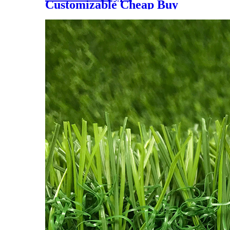
Customizable Cheap Buy
Price Outdoor & Indoor
Padel Tennis Court