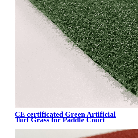
CE certificated Green Artificial
Turf Grass for Paddle Court
Padel Tennis Court