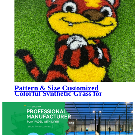
Pattern & Size Customized
Colorful Synthetic Grass for
Kindergarten, Decorative
Colorful Artificial Turf