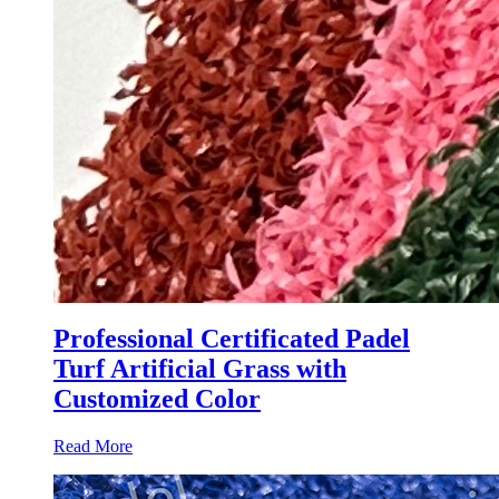
Professional Certificated Padel
Turf Artificial Grass with
Customized Color
Read More