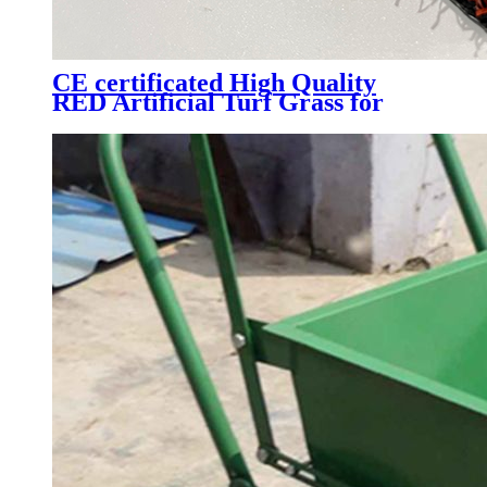
CE certificated High Quality
RED Artificial Turf Grass for
Professional Padel Tennis Court,
PTR-003