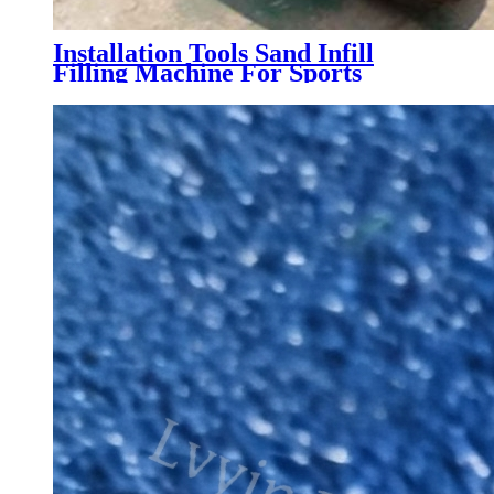
Installation Tools Sand Infill
Filling Machine For Sports
Artificial Grass Turf