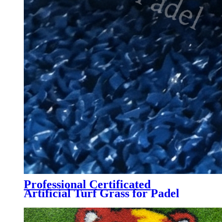
Professional Certificated
Artificial Turf Grass for Padel
Tennis Court, PTB-004