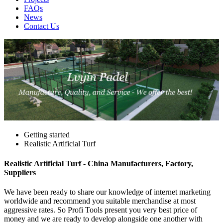
FAQs
News
Contact Us
Getting started
Realistic Artificial Turf
Realistic Artificial Turf - China Manufacturers, Factory,
Suppliers
We have been ready to share our knowledge of internet marketing
worldwide and recommend you suitable merchandise at most
aggressive rates. So Profi Tools present you very best price of
money and we are ready to develop alongside one another with