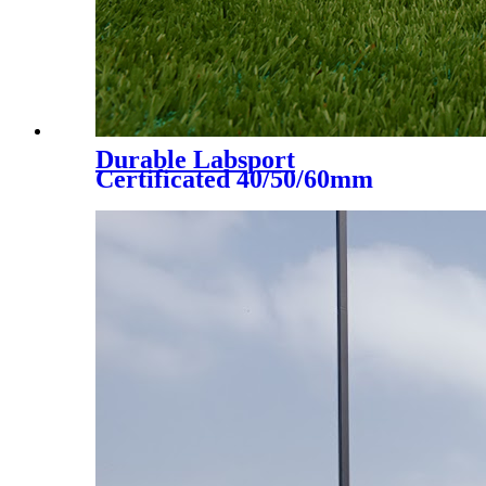
Durable Labsport
Certificated 40/50/60mm
Artificial Grass for Futsal
Soccer Football, DS-5002 A+B