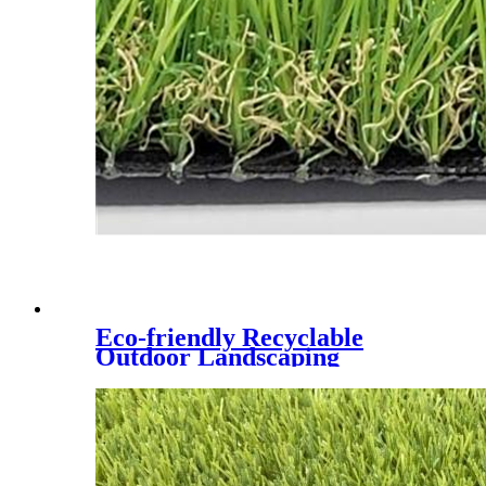
Eco-friendly Recyclable
Outdoor Landscaping
Synthetic Lawn,CQS-3022