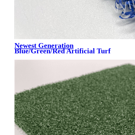
Newest Generation
Blue/Green/Red Artificial Turf
Grass Professional for Padel
Court