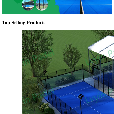
Top Selling Products