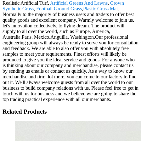
Realistic Artificial Turf,
Artificial Greens And Lawns
,
Crown
Synthetic Grass
,
Football Ground Grass
,
Plastic Grass Mat
.
Normally to the majority of business users and traders to offer best
quality goods and excellent company. Warmly welcome to join us,
let's innovation collectively, to flying dream. The product will
supply to all over the world, such as Europe, America,
Australia,Paris, Mexico,Anguilla, Washington.Our professional
engineering group will always be ready to serve you for consultation
and feedback. We are able to also offer you with absolutely free
samples to meet your requirements. Finest efforts will likely be
produced to give you the ideal service and goods. For anyone who
is thinking about our company and merchandise, please contact us
by sending us emails or contact us quickly. As a way to know our
merchandise and firm. lot more, you can come to our factory to find
out it. We'll always welcome guests from all over the world to our
business to build company relations with us. Please feel free to get in
touch with us for business and we believe we are going to share the
top trading practical experience with all our merchants.
Related Products