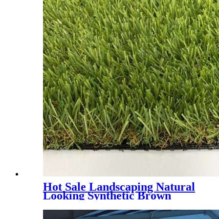
Hot Sale Landscaping Natural
Looking Synthetic Brown
Grass, PMH4E - 4 Tones