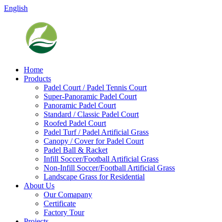
English
Home
Products
Padel Court / Padel Tennis Court
Super-Panoramic Padel Court
Panoramic Padel Court
Standard / Classic Padel Court
Roofed Padel Court
Padel Turf / Padel Artificial Grass
Canopy / Cover for Padel Court
Padel Ball & Racket
Infill Soccer/Football Artificial Grass
Non-Infill Soccer/Football Artificial Grass
Landscape Grass for Residential
About Us
Our Comapany
Certificate
Factory Tour
Projects