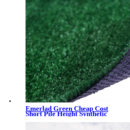
Emerlad Green Cheap Cost
Short Pile Height Synthetic
Grass for Decoration, LX-
1003