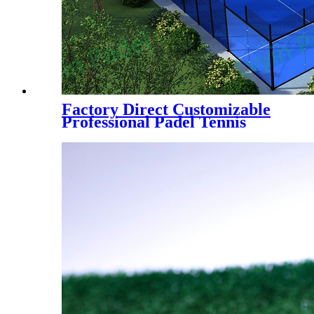
Factory Direct Customizable
Professional Padel Tennis
Court Paddle Court with Tent