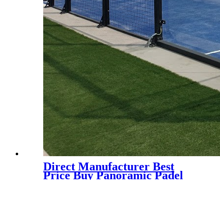
Direct Manufacturer Best
Price Buy Panoramic Padel
Court for Indoor and Outdoor