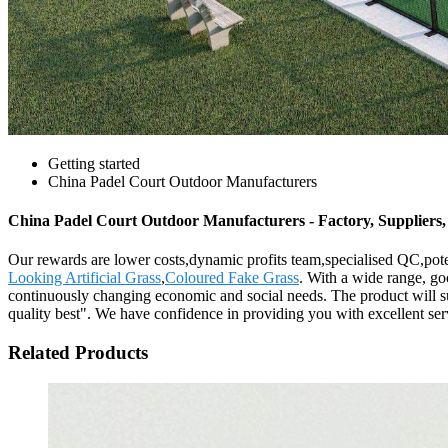
Getting started
China Padel Court Outdoor Manufacturers
China Padel Court Outdoor Manufacturers - Factory, Suppliers
Our rewards are lower costs,dynamic profits team,specialised QC,pote
Looking Artificial Grass
,
Coloured Fake Grass
. With a wide range, goo
continuously changing economic and social needs. The product will sup
quality best". We have confidence in providing you with excellent ser
Related Products