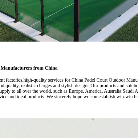
, Manufacturers from China
nt factories,high-quality services for China Padel Court Outdoor Manu
d quality, realistic charges and stylish designs,Our products and soluti
ply to all over the world, such as Europe, America, Australia,Saudi Ara
vice and ideal products. We sincerely hope we can establish win-win bu