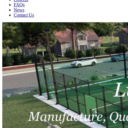
FAQs
News
Contact Us