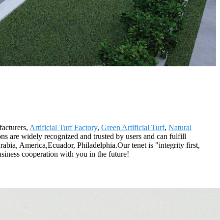
facturers,
Artificial Turf Factory
,
Green Artificial Turf
,
Natural
ons are widely recognized and trusted by users and can fulfill
bia, America,Ecuador, Philadelphia.Our tenet is "integrity first,
siness cooperation with you in the future!