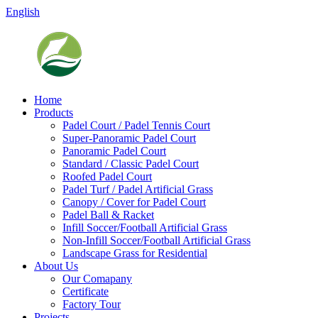
English
Home
Products
Padel Court / Padel Tennis Court
Super-Panoramic Padel Court
Panoramic Padel Court
Standard / Classic Padel Court
Roofed Padel Court
Padel Turf / Padel Artificial Grass
Canopy / Cover for Padel Court
Padel Ball & Racket
Infill Soccer/Football Artificial Grass
Non-Infill Soccer/Football Artificial Grass
Landscape Grass for Residential
About Us
Our Comapany
Certificate
Factory Tour
Projects