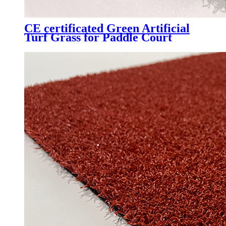
CE certificated Green Artificial
Turf Grass for Paddle Court
Padel Tennis Court