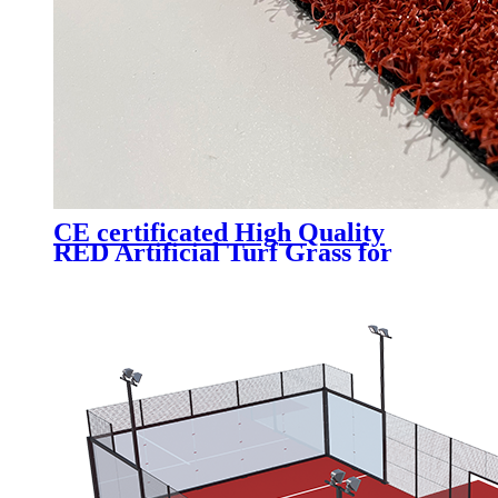
CE certificated High Quality
RED Artificial Turf Grass for
Professional Padel Tennis Court,
PTR-003