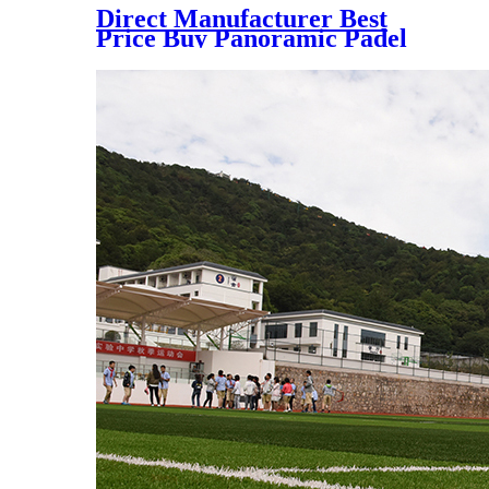
Direct Manufacturer Best
Price Buy Panoramic Padel
Court for Indoor and Outdoor