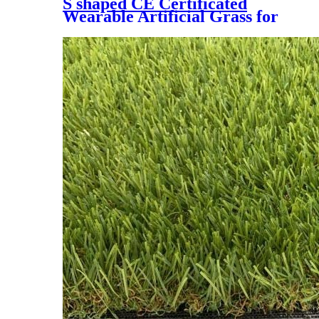
S shaped CE Certificated
Wearable Artificial Grass for
Soccer Field，DS-5005