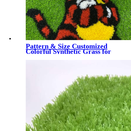
Pattern & Size Customized
Colorful Synthetic Grass for
Kindergarten, Decorative
Colorful Artificial Turf