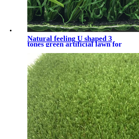
Natural feeling U shaped 3
tones green artificial lawn for
residential, UQS-3 Tones