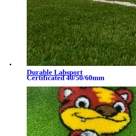
Durable Labsport
Certificated 40/50/60mm
Artificial Grass for Futsal
Soccer Football, DS-5002 A+B