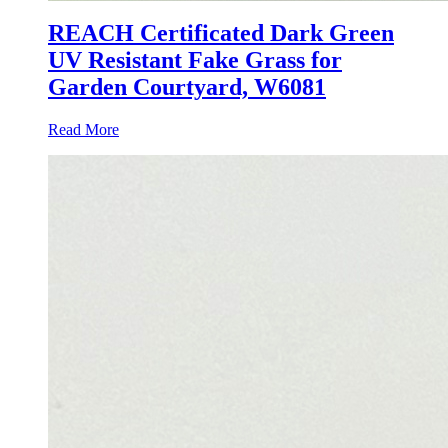
REACH Certificated Dark Green
UV Resistant Fake Grass for
Garden Courtyard, W6081
Read More