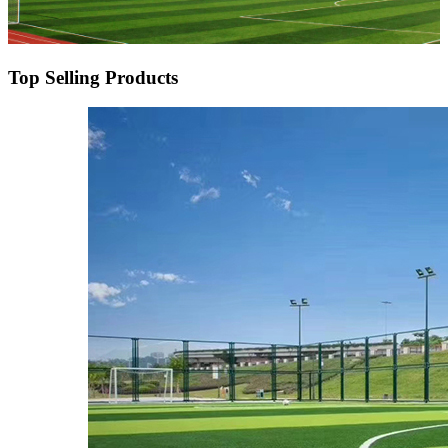
Top Selling Products