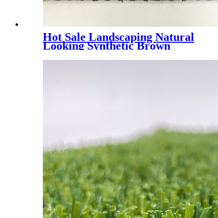
Hot Sale Landscaping Natural
Looking Synthetic Brown
Grass, PMH4E - 4 Tones