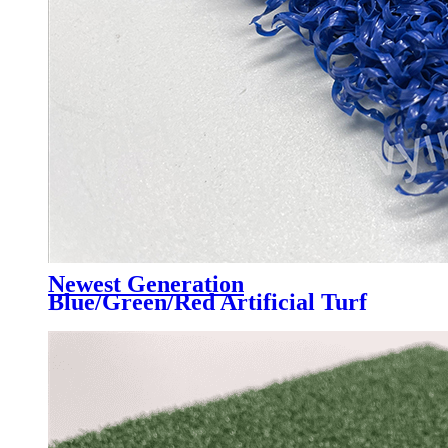
Newest Generation
Blue/Green/Red Artificial Turf
Grass Professional for Padel
Court