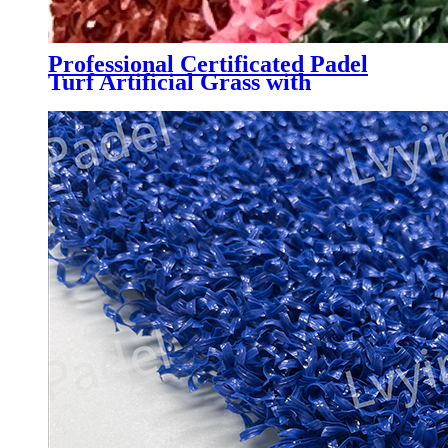
Professional Certificated Padel
Turf Artificial Grass with
Customized Color