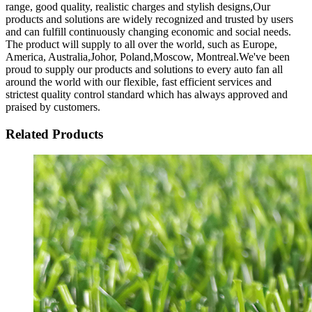
range, good quality, realistic charges and stylish designs,Our
products and solutions are widely recognized and trusted by users
and can fulfill continuously changing economic and social needs.
The product will supply to all over the world, such as Europe,
America, Australia,Johor, Poland,Moscow, Montreal.We've been
proud to supply our products and solutions to every auto fan all
around the world with our flexible, fast efficient services and
strictest quality control standard which has always approved and
praised by customers.
Related Products