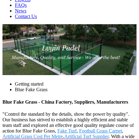
FAQs
News
Contact Us
Getting started
Blue Fake Grass
Blue Fake Grass - China Factory, Suppliers, Manufacturers
"Control the standard by the details, show the power by quality".
Our business has strived to establish a highly efficient and stable
team staff and explored an effective good quality regulate course of
action for Blue Fake Grass,
Fake Turf
,
Football Grass Carpet
,
Artificial Grass Cost Per Metre
,
Artificial Turf Supplier
. With a wide