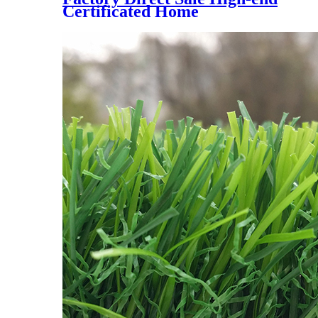
Certificated Home
Landscaping Synthetic Turf,
AMA