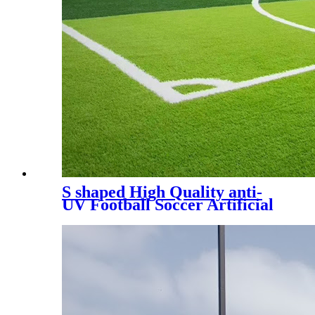
S shaped High Quality anti-
UV Football Soccer Artificial
Turf, SDS-5007 A+B