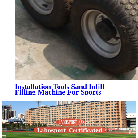
Installation Tools Sand Infill
Filling Machine For Sports
Artificial Grass Turf