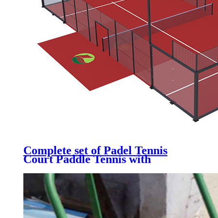
Complete set of Padel Tennis
Court Paddle Tennis with
Galvanized Steel Structure,
Tempered Glass, Artificial Grass
& LED light