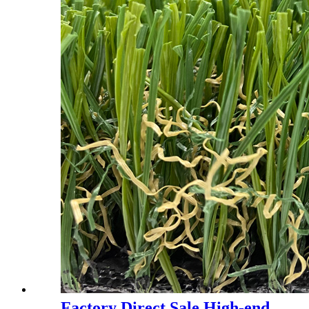
Factory Direct Sale High-end