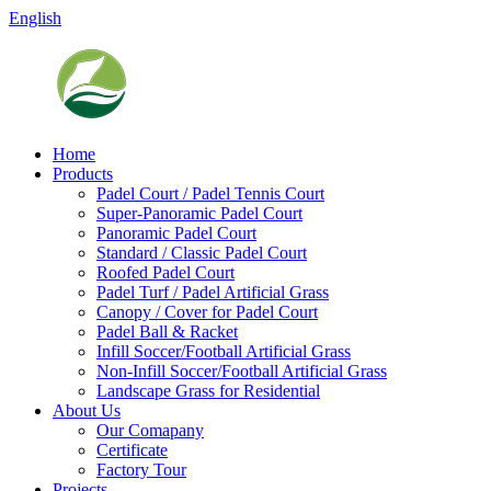
English
Home
Products
Padel Court / Padel Tennis Court
Super-Panoramic Padel Court
Panoramic Padel Court
Standard / Classic Padel Court
Roofed Padel Court
Padel Turf / Padel Artificial Grass
Canopy / Cover for Padel Court
Padel Ball & Racket
Infill Soccer/Football Artificial Grass
Non-Infill Soccer/Football Artificial Grass
Landscape Grass for Residential
About Us
Our Comapany
Certificate
Factory Tour
Projects