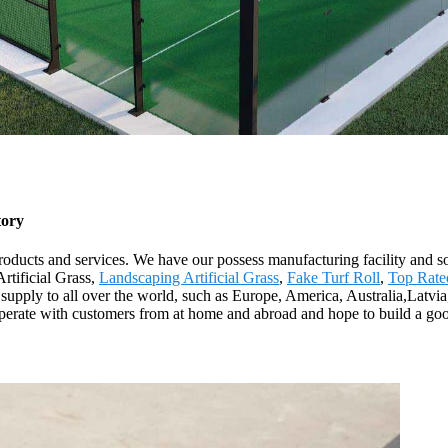
tory
products and services. We have our possess manufacturing facility and 
rtificial Grass,
Landscaping Artificial Grass
,
Fake Turf Roll
,
Top Rated
supply to all over the world, such as Europe, America, Australia,Latvia,
operate with customers from at home and abroad and hope to build a goo