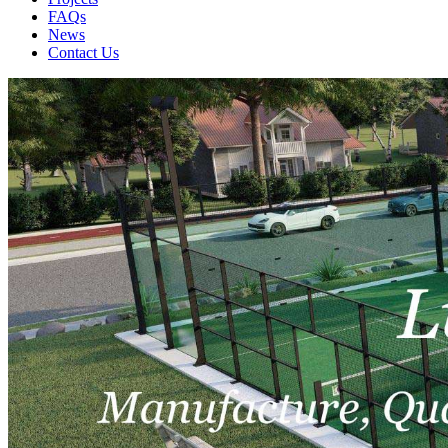
FAQs
News
Contact Us