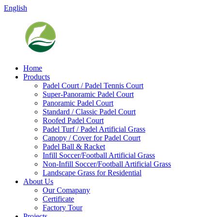
English
Home
Products
Padel Court / Padel Tennis Court
Super-Panoramic Padel Court
Panoramic Padel Court
Standard / Classic Padel Court
Roofed Padel Court
Padel Turf / Padel Artificial Grass
Canopy / Cover for Padel Court
Padel Ball & Racket
Infill Soccer/Football Artificial Grass
Non-Infill Soccer/Football Artificial Grass
Landscape Grass for Residential
About Us
Our Comapany
Certificate
Factory Tour
Projects