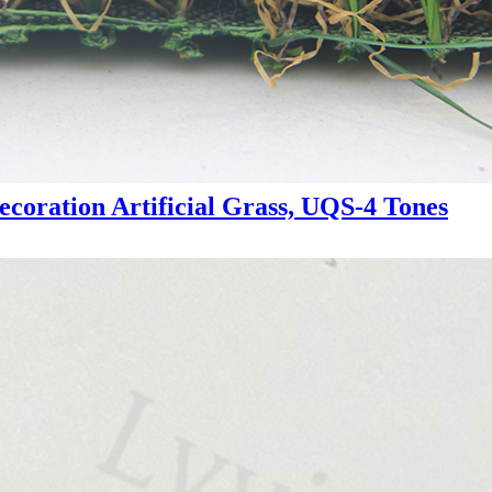
ecoration Artificial Grass, UQS-4 Tones