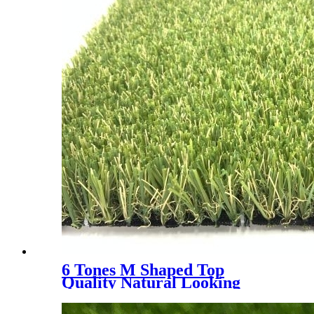
6 Tones M Shaped Top
Quality Natural Looking
Landscaping Decoration
Artificial Grass, WLS- 6