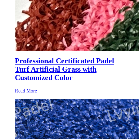
Professional Certificated Padel
Turf Artificial Grass with
Customized Color
Read More