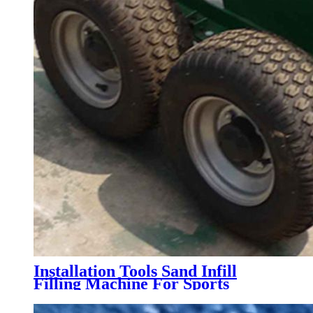
Installation Tools Sand Infill
Filling Machine For Sports
Artificial Grass Turf