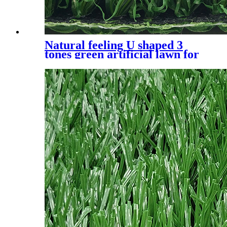
Natural feeling U shaped 3
tones green artificial lawn for
residential, UQS-3 Tones