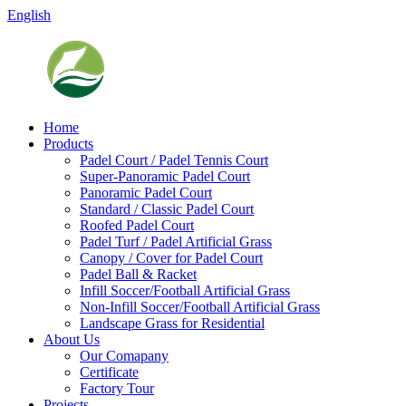
English
Home
Products
Padel Court / Padel Tennis Court
Super-Panoramic Padel Court
Panoramic Padel Court
Standard / Classic Padel Court
Roofed Padel Court
Padel Turf / Padel Artificial Grass
Canopy / Cover for Padel Court
Padel Ball & Racket
Infill Soccer/Football Artificial Grass
Non-Infill Soccer/Football Artificial Grass
Landscape Grass for Residential
About Us
Our Comapany
Certificate
Factory Tour
Projects