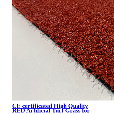
CE certificated High Quality
RED Artificial Turf Grass for