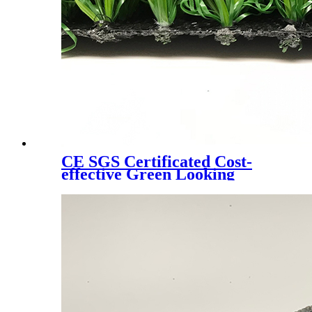
CE SGS Certificated Cost-
effective Green Looking
Landscaping Artificial Turf,
W6080