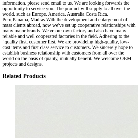
information, please send email to us. We are looking forwards the
opportunity to service you. The product will supply to all over the
world, such as Europe, America, Australia,Costa Rica,
Peru,Panama, Madras.With the development and enlargement of
mass clients abroad, now we've set up cooperative relationships with
many major brands. We've our own factory and also have many
reliable and well-cooperated factories in the field. Adhering to the
"quality first, customer first, We are provideing high-quality, low-
cost items and first-class service to customers. We sincerely hope to
establish business relationship with customers from all over the
world on the basis of quality, mutually benefit. We welcome OEM
projects and designs.
Related Products