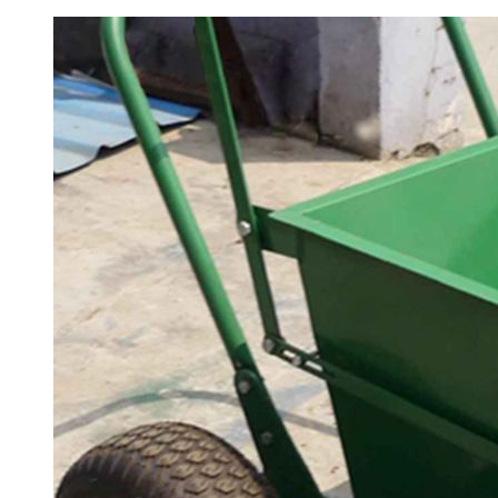
Professional Padel Tennis Court,
PTR-003