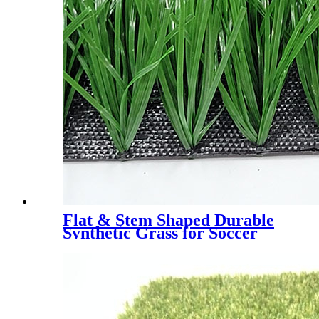
Flat & Stem Shaped Durable
Synthetic Grass for Soccer
Field，DS-5003