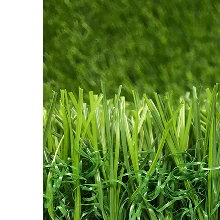
Tones