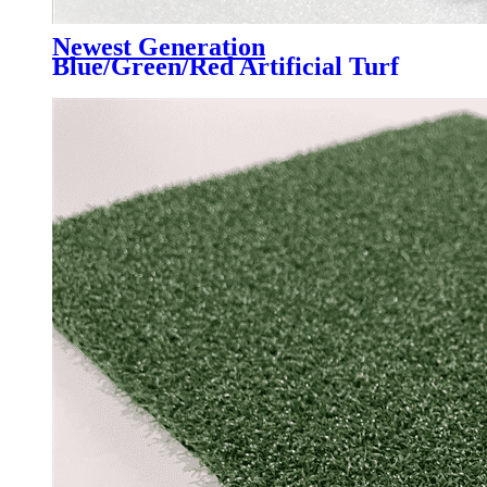
Newest Generation
Blue/Green/Red Artificial Turf
Grass Professional for Padel
Court