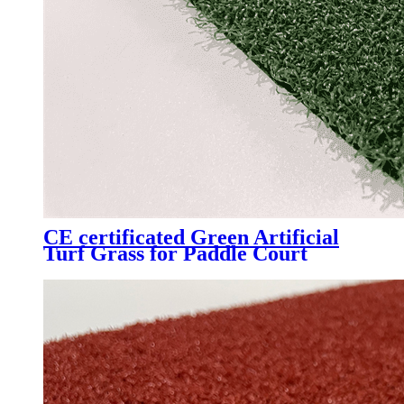
CE certificated Green Artificial
Turf Grass for Paddle Court
Padel Tennis Court