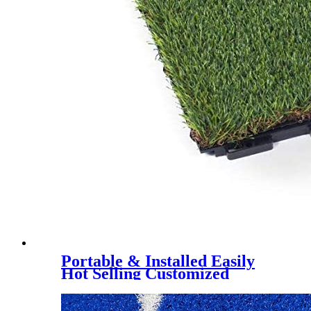
Portable & Installed Easily
Hot Selling Customized
Artificial Grass Interlock Tile