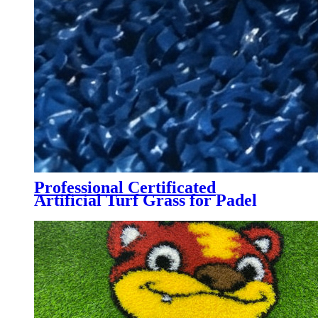
Professional Certificated
Artificial Turf Grass for Padel
Tennis Court, PTB-004