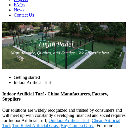
FAQs
News
Contact Us
Getting started
Indoor Artificial Turf
Indoor Artificial Turf - China Manufacturers, Factory,
Suppliers
Our solutions are widely recognized and trusted by consumers and
will meet up with constantly developing financial and social requires
for Indoor Artificial Turf,
Outdoor Artificial Turf
,
Cheap Artificial
Turf
,
Top Rated Artificial Grass
,
Buy Garden Grass
. For more