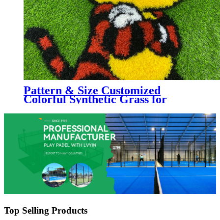
Pattern & Size Customized
Colorful Synthetic Grass for
Kindergarten, Decorative
Colorful Artificial Turf
Top Selling Products