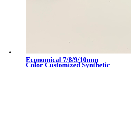
Economical 7/8/9/10mm
Color Customized Synthetic
Artificial Grass Turf, LX-
1003D