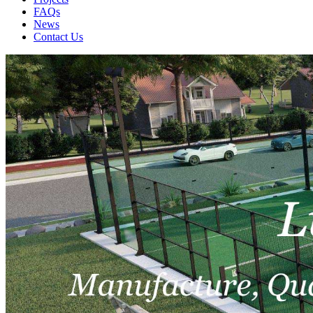
FAQs
News
Contact Us