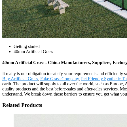
Getting started
40mm Artificial Grass
40mm Artificial Grass - China Manufacturers, Suppliers, Factor
It really is our obligation to satisfy your requirements and efficientl
Buy Artificial Grass
,
Fake Grass Company
,
Pet Friendly Synthetic Tu
earth. The product will supply to all over the world, such as Europe
quality products and the best before-sales and after-sales services. M
understand. We break down those barriers to ensure you get what you w
Related Products