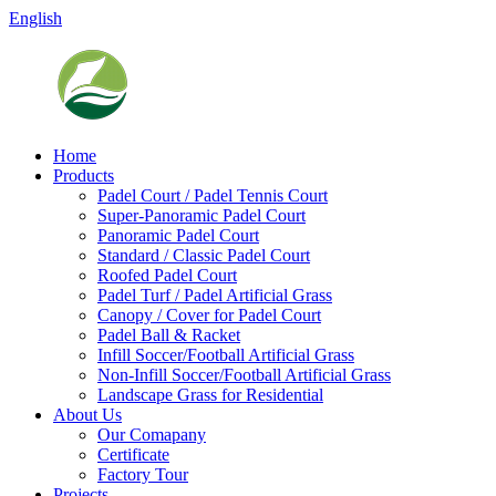
English
Home
Products
Padel Court / Padel Tennis Court
Super-Panoramic Padel Court
Panoramic Padel Court
Standard / Classic Padel Court
Roofed Padel Court
Padel Turf / Padel Artificial Grass
Canopy / Cover for Padel Court
Padel Ball & Racket
Infill Soccer/Football Artificial Grass
Non-Infill Soccer/Football Artificial Grass
Landscape Grass for Residential
About Us
Our Comapany
Certificate
Factory Tour
Projects