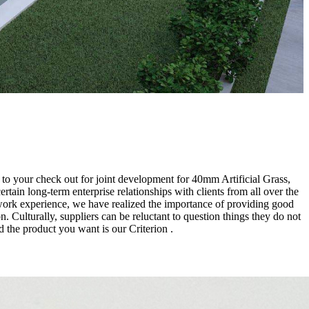
rd to your check out for joint development for 40mm Artificial Grass,
ertain long-term enterprise relationships with clients from all over the
 work experience, we have realized the importance of providing good
. Culturally, suppliers can be reluctant to question things they do not
 the product you want is our Criterion .