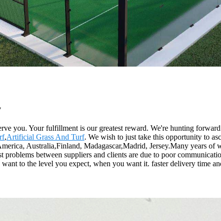
y
y serve you. Your fulfillment is our greatest reward. We're hunting forwa
rf
,
Artificial Grass And Turf
. We wish to just take this opportunity to asc
, America, Australia,Finland, Madagascar,Madrid, Jersey.Many years of
ost problems between suppliers and clients are due to poor communication
ant to the level you expect, when you want it. faster delivery time and