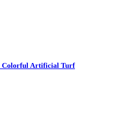
Colorful Artificial Turf