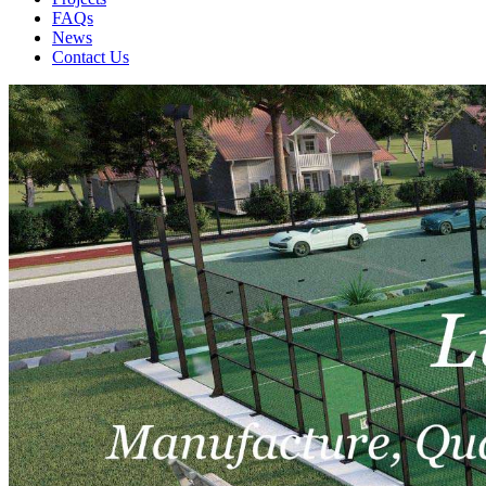
FAQs
News
Contact Us