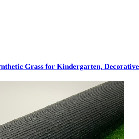
thetic Grass for Kindergarten, Decorative 