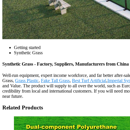
Getting started
Synthetic Grass
Synthetic Grass - Factory, Suppliers, Manufacturers from China
Well-run equipment, expert income workforce, and far better after-sales
Grass,
Grass Plastic
,
Fake Tall Grass
,
Best Turf Artificial
,
Imperial Syn
and Value. The product will supply to all over the world, such as Eu
credibility from local and international customers. If you will need mo
near future.
Related Products