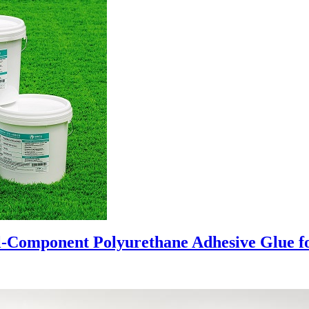
al-Component Polyurethane Adhesive Glue for