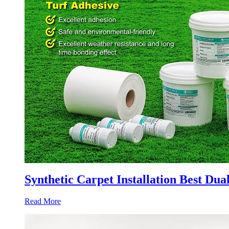
Synthetic Carpet Installation Best Du
Read More