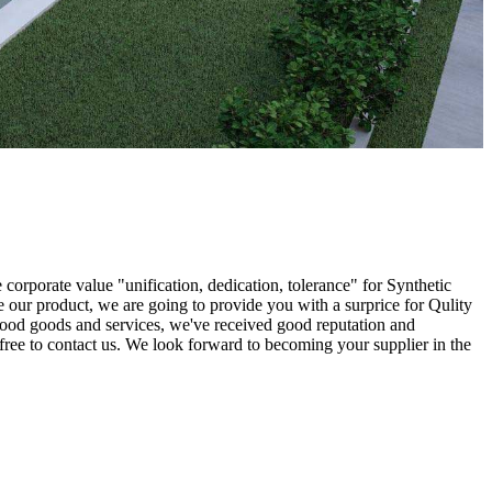
 corporate value "unification, dedication, tolerance" for Synthetic
e our product, we are going to provide you with a surprice for Qulity
 good goods and services, we've received good reputation and
l free to contact us. We look forward to becoming your supplier in the