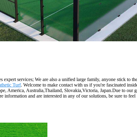
 expert services; We are also a unified large family, anyone stick to the
thetic Turf
. Welcome to make contact with us if you're fascinated insid
rope, America, Australia,Thailand, Slovakia,Victoria, Japan.Due to our
re information and are interested in any of our solutions, be sure to fee