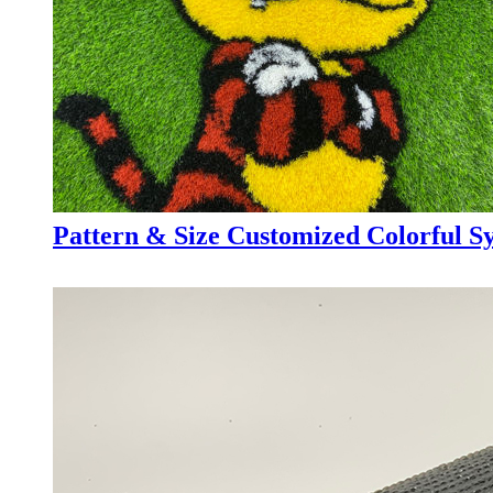
Pattern & Size Customized Colorful Syn