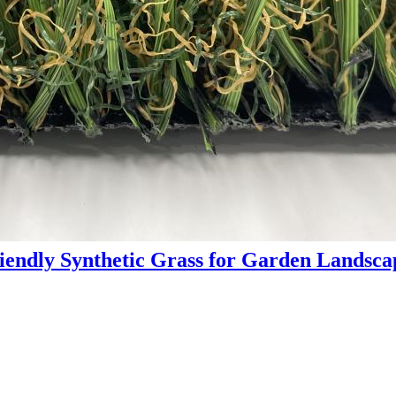
endly Synthetic Grass for Garden Landsc