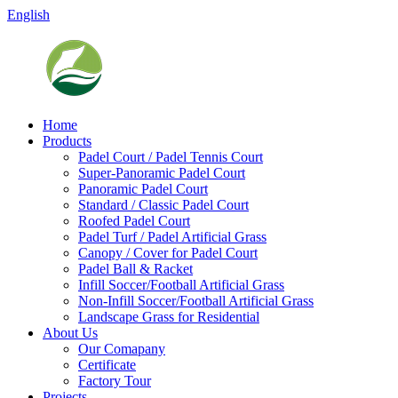
English
Home
Products
Padel Court / Padel Tennis Court
Super-Panoramic Padel Court
Panoramic Padel Court
Standard / Classic Padel Court
Roofed Padel Court
Padel Turf / Padel Artificial Grass
Canopy / Cover for Padel Court
Padel Ball & Racket
Infill Soccer/Football Artificial Grass
Non-Infill Soccer/Football Artificial Grass
Landscape Grass for Residential
About Us
Our Comapany
Certificate
Factory Tour
Projects