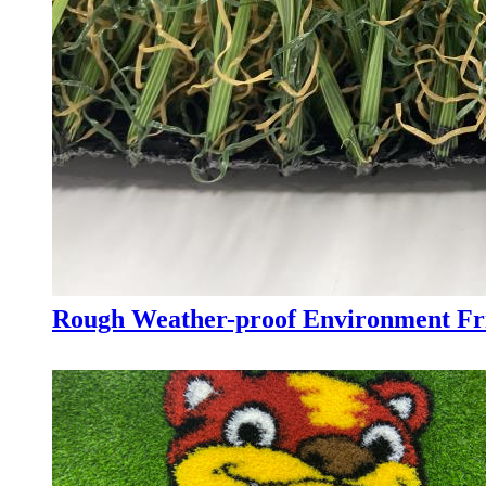
Rough Weather-proof Environment Fri