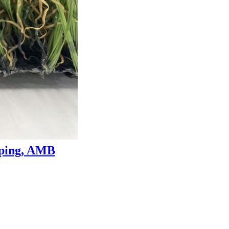
aping, AMB