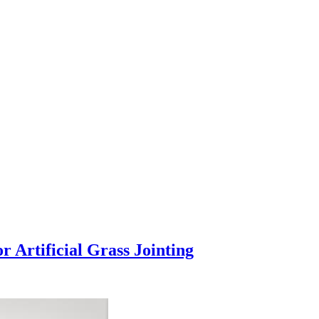
 Artificial Grass Jointing