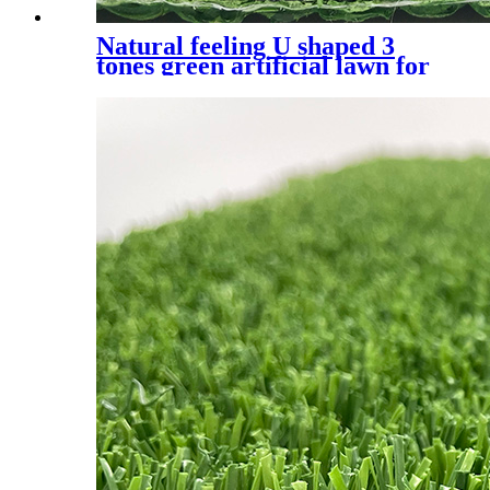
Natural feeling U shaped 3
tones green artificial lawn for
residential, UQS-3 Tones