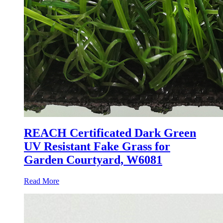
REACH Certificated Dark Green
UV Resistant Fake Grass for
Garden Courtyard, W6081
Read More