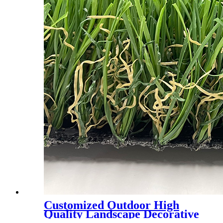
Customized Outdoor High
Quality Landscape Decorative
Plastic lawn Synthetic Turf,