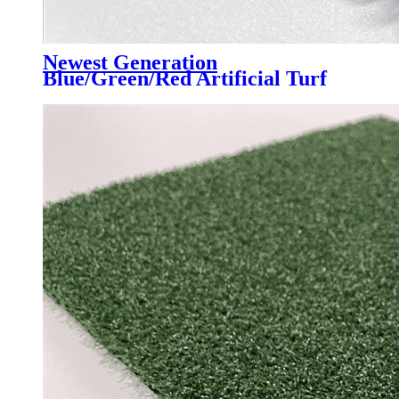
Newest Generation
Blue/Green/Red Artificial Turf
Grass Professional for Padel
Court