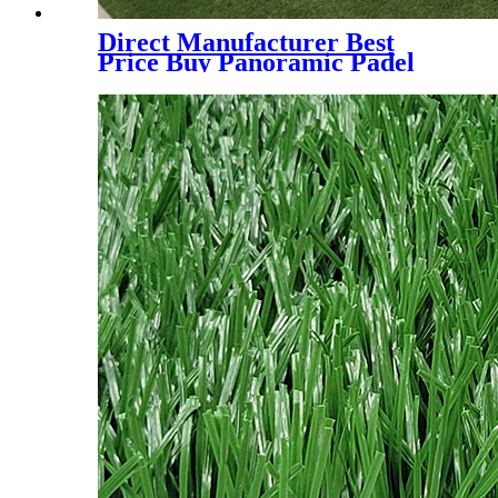
Direct Manufacturer Best
Price Buy Panoramic Padel
Court for Indoor and Outdoor