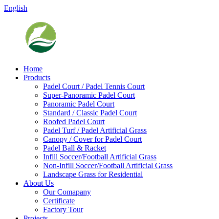
English
Home
Products
Padel Court / Padel Tennis Court
Super-Panoramic Padel Court
Panoramic Padel Court
Standard / Classic Padel Court
Roofed Padel Court
Padel Turf / Padel Artificial Grass
Canopy / Cover for Padel Court
Padel Ball & Racket
Infill Soccer/Football Artificial Grass
Non-Infill Soccer/Football Artificial Grass
Landscape Grass for Residential
About Us
Our Comapany
Certificate
Factory Tour
Projects