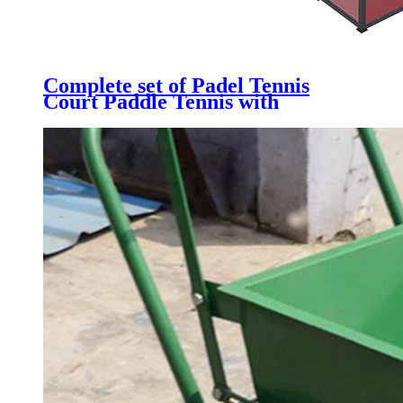
Complete set of Padel Tennis
Court Paddle Tennis with
Galvanized Steel Structure,
Tempered Glass, Artificial Grass
& LED light