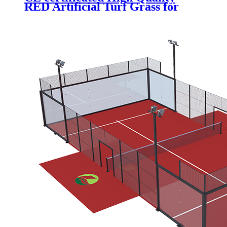
RED Artificial Turf Grass for
Professional Padel Tennis Court,
PTR-003