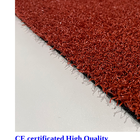
CE certificated High Quality