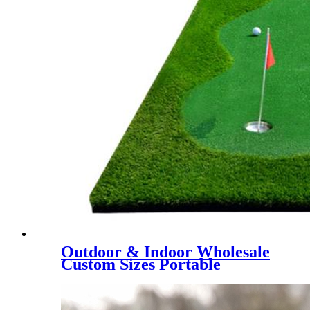
Outdoor & Indoor Wholesale
Custom Sizes Portable
Putting Green, Mini Golf
Training Mat