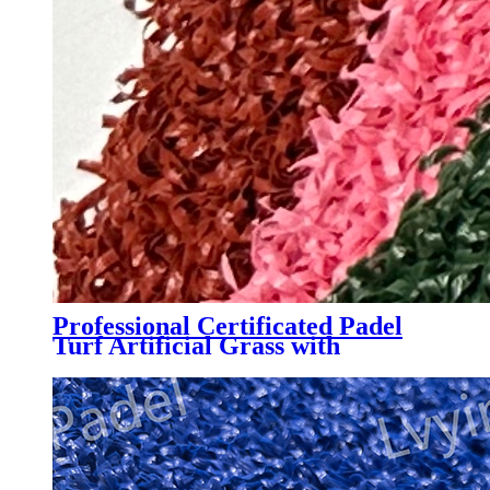
Professional Certificated Padel
Turf Artificial Grass with
Customized Color