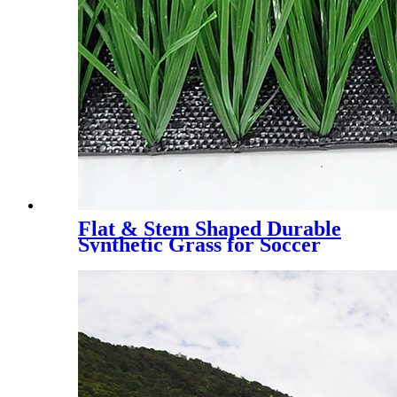
Flat & Stem Shaped Durable
Synthetic Grass for Soccer
Field，DS-5003