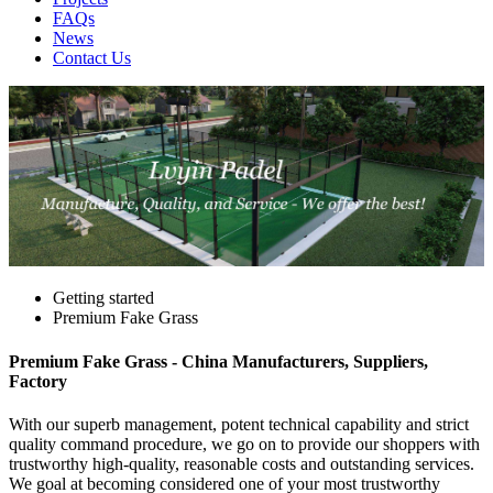
FAQs
News
Contact Us
Getting started
Premium Fake Grass
Premium Fake Grass - China Manufacturers, Suppliers,
Factory
With our superb management, potent technical capability and strict
quality command procedure, we go on to provide our shoppers with
trustworthy high-quality, reasonable costs and outstanding services.
We goal at becoming considered one of your most trustworthy