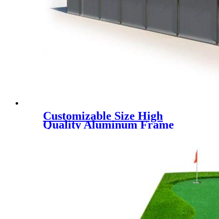
Customizable Size High
Quality Aluminum Frame
Padel Court Roof Tent, UV
block & rainpoof