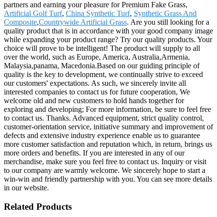
partners and earning your pleasure for Premium Fake Grass,
Artificial Golf Turf
,
China Synthetic Turf
,
Synthetic Grass And
Composite
,
Countrywide Artificial Grass
. Are you still looking for a
quality product that is in accordance with your good company image
while expanding your product range? Try our quality products. Your
choice will prove to be intelligent! The product will supply to all
over the world, such as Europe, America, Australia,Armenia,
Malaysia,panama, Macedonia.Based on our guiding principle of
quality is the key to development, we continually strive to exceed
our customers' expectations. As such, we sincerely invite all
interested companies to contact us for future cooperation, We
welcome old and new customers to hold hands together for
exploring and developing; For more information, be sure to feel free
to contact us. Thanks. Advanced equipment, strict quality control,
customer-orientation service, initiative summary and improvement of
defects and extensive industry experience enable us to guarantee
more customer satisfaction and reputation which, in return, brings us
more orders and benefits. If you are interested in any of our
merchandise, make sure you feel free to contact us. Inquiry or visit
to our company are warmly welcome. We sincerely hope to start a
win-win and friendly partnership with you. You can see more details
in our website.
Related Products