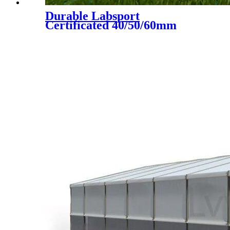
Durable Labsport
Certificated 40/50/60mm
Artificial Grass for Futsal
Soccer Football, DS-5002 A+B