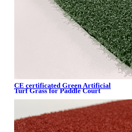
CE certificated Green Artificial
Turf Grass for Paddle Court
Padel Tennis Court