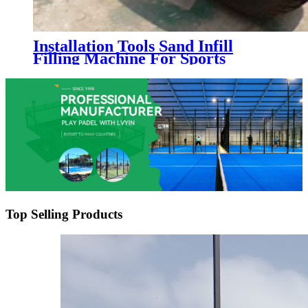
Installation Tools Sand Infill
Filling Machine For Sports
Artificial Grass Turf
Top Selling Products