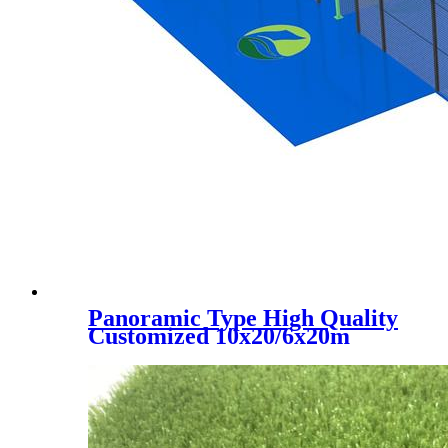
Panoramic Type High Quality
Customized 10x20/6x20m
Padel Tennis Court, PC-001