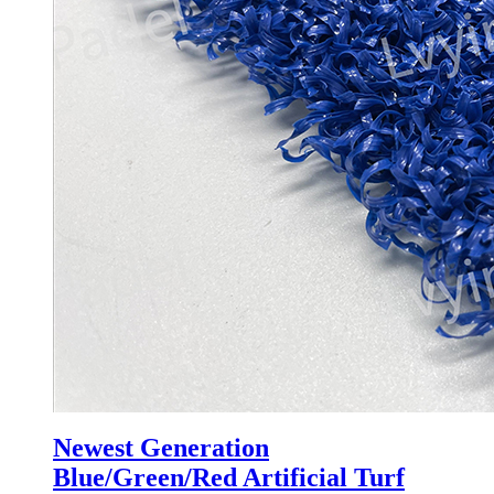
Newest Generation
Blue/Green/Red Artificial Turf