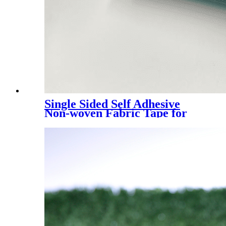
Single Sided Self Adhesive
Non-woven Fabric Tape for
Artificial Turf Grass Joining
Seam, Artificial Grass Joint
Tape