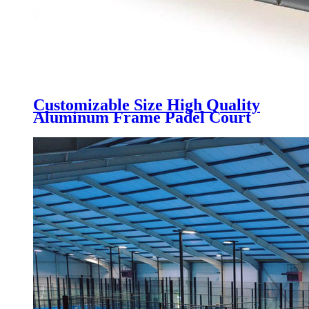
Customizable Size High Quality
Aluminum Frame Padel Court
Roof Tent, UV block & rainpoof