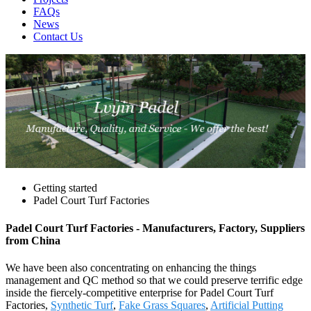
FAQs
News
Contact Us
Getting started
Padel Court Turf Factories
Padel Court Turf Factories - Manufacturers, Factory, Suppliers
from China
We have been also concentrating on enhancing the things
management and QC method so that we could preserve terrific edge
inside the fiercely-competitive enterprise for Padel Court Turf
Factories,
Synthetic Turf
,
Fake Grass Squares
,
Artificial Putting