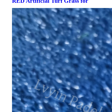
RED Artificial Turf Grass for
Professional Padel Tennis Court,
PTR-003