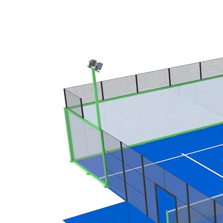
1003D