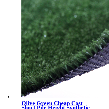
Olive Green Cheap Cost
Short Pile Height Synthetic