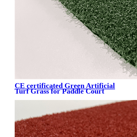
CE certificated Green Artificial
Turf Grass for Paddle Court
Padel Tennis Court