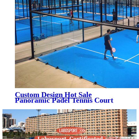
Custom Design Hot Sale
Panoramic Padel Tennis Court
for Indoor, PC-003