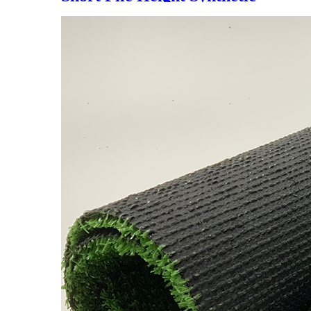
Grass for Decoration, LX-
1003J