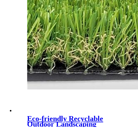
Eco-friendly Recyclable
Outdoor Landscaping
Synthetic Lawn,CQS-3022