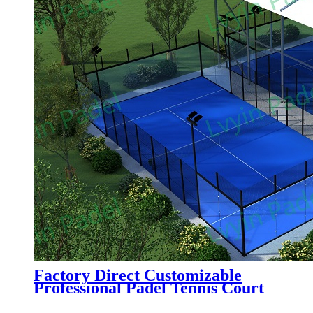
Factory Direct Customizable
Professional Padel Tennis Court
Paddle Court with Tent