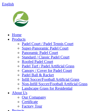
English
Home
Products
Padel Court / Padel Tennis Court
Super-Panoramic Padel Court
Panoramic Padel Court
Standard / Classic Padel Court
Roofed Padel Court
Padel Turf / Padel Artificial Grass
Canopy / Cover for Padel Court
Padel Ball & Racket
Infill Soccer/Football Artificial Grass
Non-Infill Soccer/Football Artificial Grass
Landscape Grass for Residential
About Us
Our Comapany
Certificate
Factory Tour
Projects