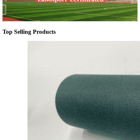
Top Selling Products