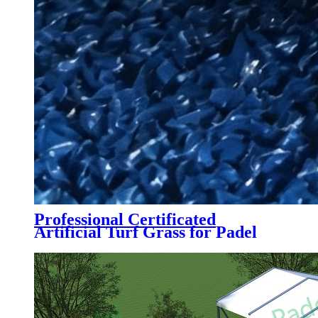
Professional Certificated
Artificial Turf Grass for Padel
Tennis Court, PTB-004