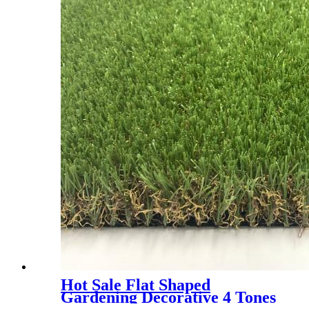
Hot Sale Flat Shaped
Gardening Decorative 4 Tones