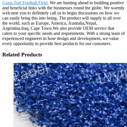
Grass
,
Turf Football Field
. We are hunting ahead to building positive
and beneficial links with the businesses round the globe. We warmly
welcome you to definitely call us to begin discussions on how we
can easily bring this into being. The product will supply to all over
the world, such as Europe, America, Australia,Nepal,
Argentina,Iraq, Cape Town.We also provide OEM service that
caters to your specific needs and requirements. With a strong team of
experienced engineers in hose design and development, we value
every opportunity to provide best products for our customers.
Related Products