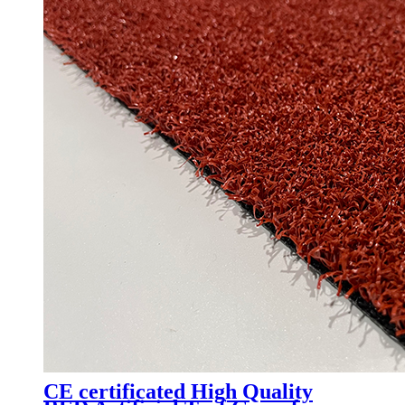
CE certificated High Quality