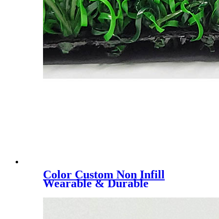
Color Custom Non Infill
Wearable & Durable
40/50/60mm Stadium
Artificial Lawn, YK-3018