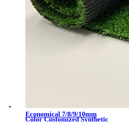
Economical 7/8/9/10mm
Color Customized Synthetic
Artificial Grass Turf, LX-