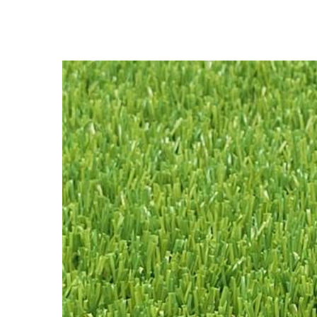
Synthetic Grass Carpet, NQS-
4 Tones