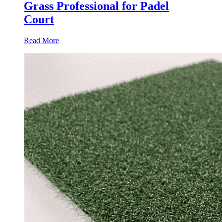
Grass Professional for Padel
Court
Read More