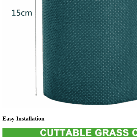
Easy Installation