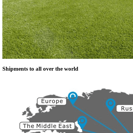
Shipments to all over the world