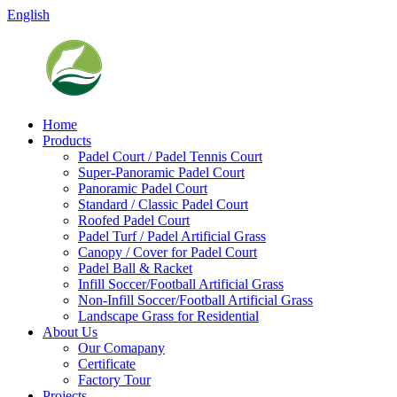
English
Home
Products
Padel Court / Padel Tennis Court
Super-Panoramic Padel Court
Panoramic Padel Court
Standard / Classic Padel Court
Roofed Padel Court
Padel Turf / Padel Artificial Grass
Canopy / Cover for Padel Court
Padel Ball & Racket
Infill Soccer/Football Artificial Grass
Non-Infill Soccer/Football Artificial Grass
Landscape Grass for Residential
About Us
Our Comapany
Certificate
Factory Tour
Projects