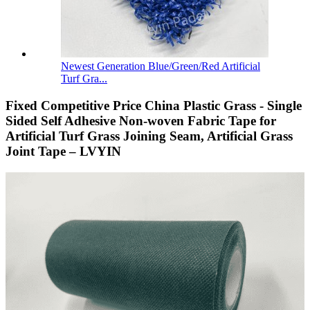
Newest Generation Blue/Green/Red Artificial
Turf Gra...
Fixed Competitive Price China Plastic Grass - Single
Sided Self Adhesive Non-woven Fabric Tape for
Artificial Turf Grass Joining Seam, Artificial Grass
Joint Tape – LVYIN