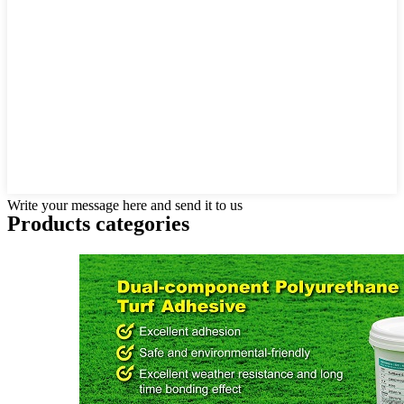
Write your message here and send it to us
Products categories