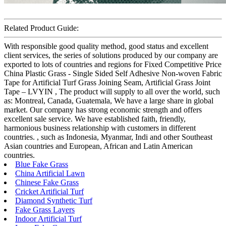
Related Product Guide:
With responsible good quality method, good status and excellent
client services, the series of solutions produced by our company are
exported to lots of countries and regions for Fixed Competitive Price
China Plastic Grass - Single Sided Self Adhesive Non-woven Fabric
Tape for Artificial Turf Grass Joining Seam, Artificial Grass Joint
Tape – LVYIN , The product will supply to all over the world, such
as: Montreal, Canada, Guatemala, We have a large share in global
market. Our company has strong economic strength and offers
excellent sale service. We have established faith, friendly,
harmonious business relationship with customers in different
countries. , such as Indonesia, Myanmar, Indi and other Southeast
Asian countries and European, African and Latin American
countries.
Blue Fake Grass
China Artificial Lawn
Chinese Fake Grass
Cricket Artificial Turf
Diamond Synthetic Turf
Fake Grass Layers
Indoor Artificial Turf