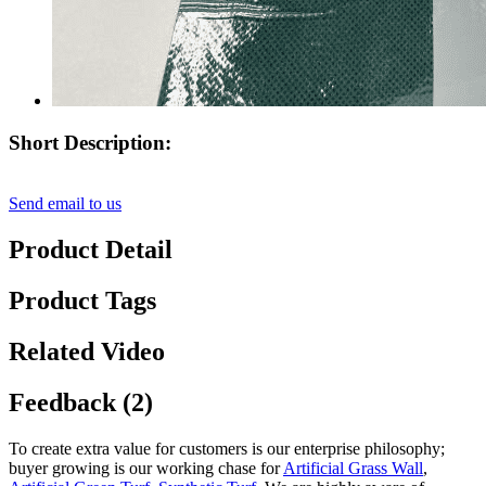
Short Description:
Send email to us
Product Detail
Product Tags
Related Video
Feedback (2)
To create extra value for customers is our enterprise philosophy;
buyer growing is our working chase for
Artificial Grass Wall
,