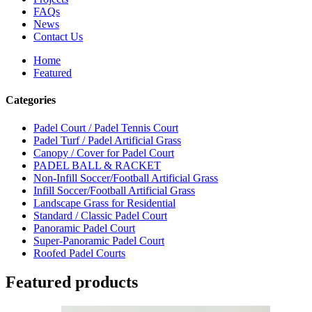
FAQs
News
Contact Us
Home
Featured
Categories
Padel Court / Padel Tennis Court
Padel Turf / Padel Artificial Grass
Canopy / Cover for Padel Court
PADEL BALL & RACKET
Non-Infill Soccer/Football Artificial Grass
Infill Soccer/Football Artificial Grass
Landscape Grass for Residential
Standard / Classic Padel Court
Panoramic Padel Court
Super-Panoramic Padel Court
Roofed Padel Courts
Featured products