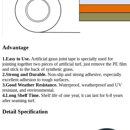
Advantage
1.Easy to Use.
Artificial grass joint tape is specially used for
jointing together two pieces of artificial turf, just remove the PE film
and stick to the back of synthetic grass.
2.Strong and Durable.
Non-slip and strong adhesive, especially
excellent adhesion to rough surfaces.
3.Good Weather Resistance.
Waterproof, weatherproof and UV
resistant, and environmental.
4.Long Shelf Time.
Shelf life of one year, it can last for 6-8 years
after seaming turf.
Detail Specification