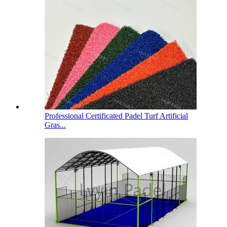
Professional Certificated Padel Turf Artificial
Gras...