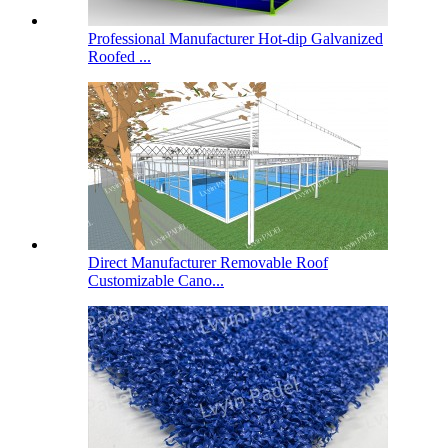
Professional Manufacturer Hot-dip Galvanized
Roofed ...
Direct Manufacturer Removable Roof
Customizable Cano...