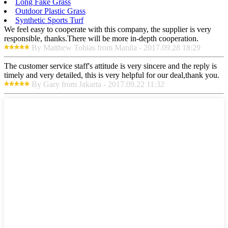
Long Fake Grass
Outdoor Plastic Grass
Synthetic Sports Turf
We feel easy to cooperate with this company, the supplier is very
responsible, thanks.There will be more in-depth cooperation.
By Matthew Tobias from Manila - 2017.09.28 18:29
The customer service staff's attitude is very sincere and the reply is
timely and very detailed, this is very helpful for our deal,thank you.
By Gary from Jakarta - 2017.09.22 11:32