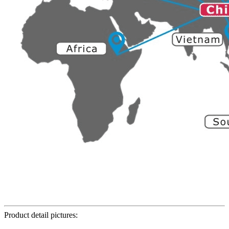
Product detail pictures: