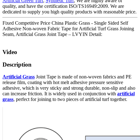
Artificial Green Turf
,
Synthetic Turf
, We are highly aware of
quality, and have the certification ISO/TS16949:2009. We are
dedicated to supply you high quality products with reasonable price.
Fixed Competitive Price China Plastic Grass - Single Sided Self
Adhesive Non-woven Fabric Tape for Artificial Turf Grass Joining
Seam, Artificial Grass Joint Tape – LVYIN Detail:
Video
Description
Artificial Grass
Joint Tape is made of non-woven fabrics and PE
release film, coating with hot melt adhesive pressure sensitive
adhesive, which is very sticky and strong durable, non-slip and also
can increase friction. It is widely used in conjunction with
artificial
grass
, perfect for joining to two pieces of artificial turf together.