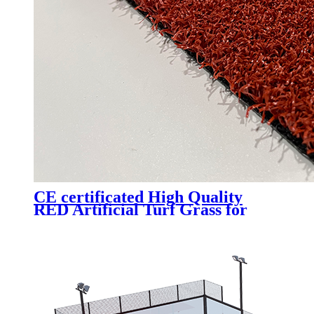
CE certificated High Quality
RED Artificial Turf Grass for
Professional Padel Tennis Court,
PTR-003