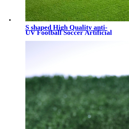
S shaped High Quality anti-
UV Football Soccer Artificial
Turf, SDS-5007 A+B