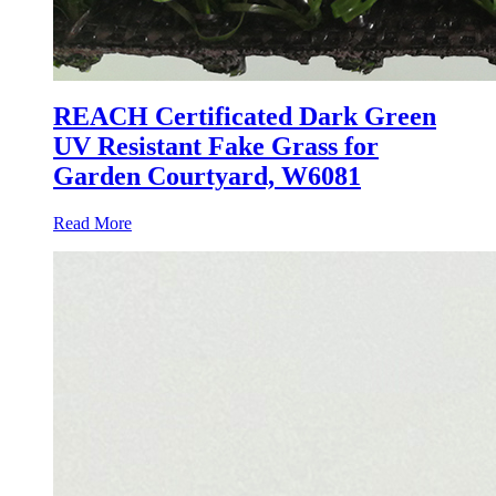
REACH Certificated Dark Green
UV Resistant Fake Grass for
Garden Courtyard, W6081
Read More