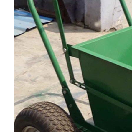
& LED light