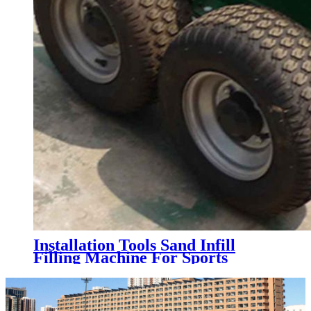
Installation Tools Sand Infill
Filling Machine For Sports
Artificial Grass Turf