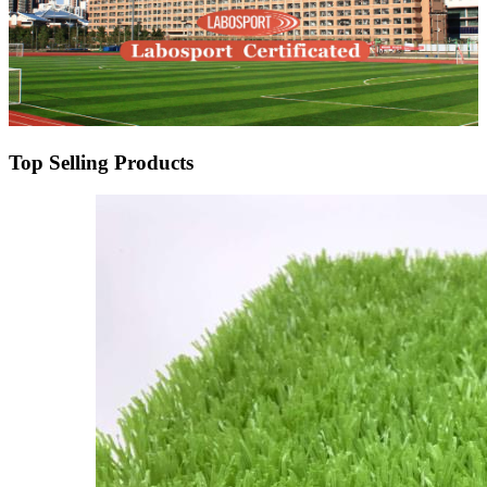
Top Selling Products