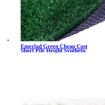
Emerlad Green Cheap Cost
Short Pile Height Synthetic
Grass for Decoration, LX-
1003