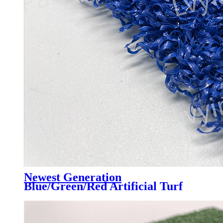
Newest Generation
Blue/Green/Red Artificial Turf
Grass Professional for Padel
Court