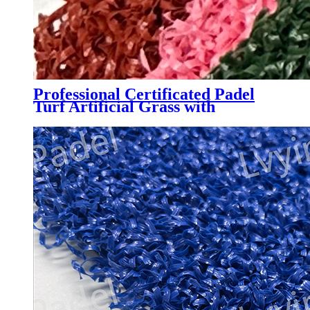
Professional Certificated Padel
Turf Artificial Grass with
Customized Color