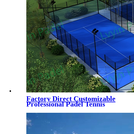
Factory Direct Customizable
Professional Padel Tennis
Court Paddle Court with Tent