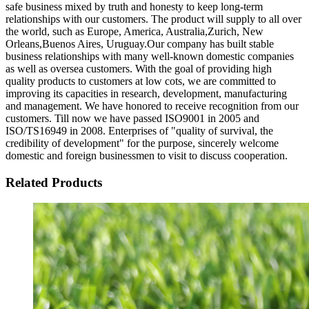
safe business mixed by truth and honesty to keep long-term
relationships with our customers. The product will supply to all over
the world, such as Europe, America, Australia,Zurich, New
Orleans,Buenos Aires, Uruguay.Our company has built stable
business relationships with many well-known domestic companies
as well as oversea customers. With the goal of providing high
quality products to customers at low cots, we are committed to
improving its capacities in research, development, manufacturing
and management. We have honored to receive recognition from our
customers. Till now we have passed ISO9001 in 2005 and
ISO/TS16949 in 2008. Enterprises of "quality of survival, the
credibility of development" for the purpose, sincerely welcome
domestic and foreign businessmen to visit to discuss cooperation.
Related Products