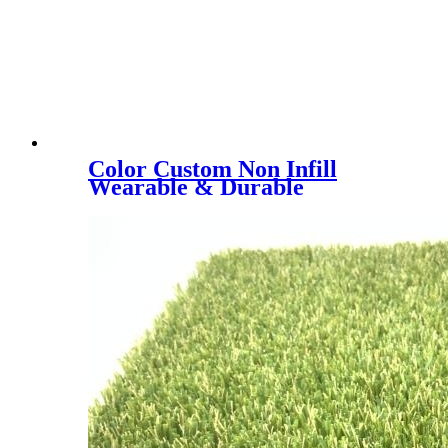
Color Custom Non Infill
Wearable & Durable
40/50/60mm Stadium
Artificial Lawn, YK-3018