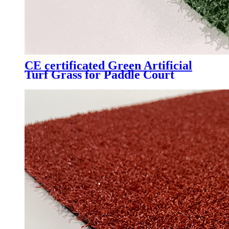
CE certificated Green Artificial
Turf Grass for Paddle Court
Padel Tennis Court