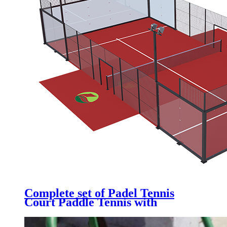
Complete set of Padel Tennis
Court Paddle Tennis with
Galvanized Steel Structure,
Tempered Glass, Artificial Grass