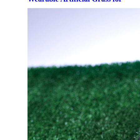
Soccer Field，DS-5005