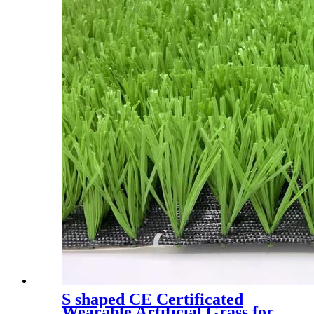
S shaped CE Certificated
Wearable Artificial Grass for