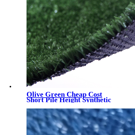
Olive Green Cheap Cost
Short Pile Height Synthetic
Grass for Decoration, LX-
1003J