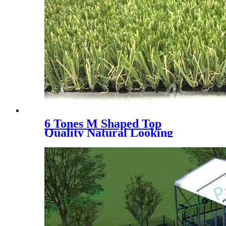
6 Tones M Shaped Top
Quality Natural Looking
Landscaping Decoration
Artificial Grass, WLS- 6
Tones