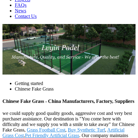
FAQs
News
Contact Us
Getting started
Chinese Fake Grass
Chinese Fake Grass - China Manufacturers, Factory, Suppliers
we could supply good quality goods, aggressive cost and very best
purchaser assistance. Our destination is "You come here with
difficulty and we supply you with a smile to take away" for Chinese
Fake Grass,
Grass Football Cost
,
Buy Synthetic Turf
,
Artificial
Grass Cost
,
Pet Friendly Artificial Grass
. Our company maintains