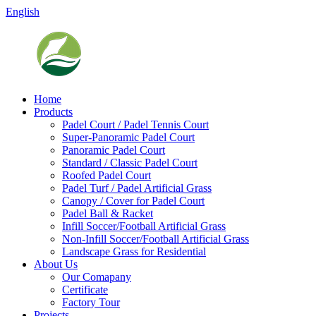
English
Home
Products
Padel Court / Padel Tennis Court
Super-Panoramic Padel Court
Panoramic Padel Court
Standard / Classic Padel Court
Roofed Padel Court
Padel Turf / Padel Artificial Grass
Canopy / Cover for Padel Court
Padel Ball & Racket
Infill Soccer/Football Artificial Grass
Non-Infill Soccer/Football Artificial Grass
Landscape Grass for Residential
About Us
Our Comapany
Certificate
Factory Tour
Projects