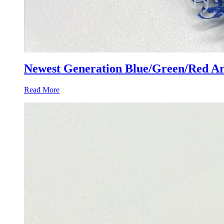
Newest Generation Blue/Green/Red Arti
Read More