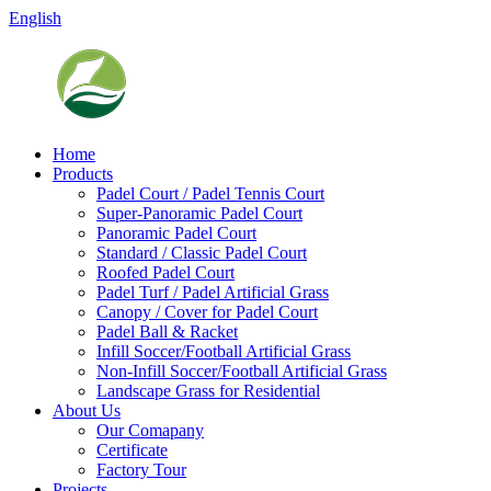
English
Home
Products
Padel Court / Padel Tennis Court
Super-Panoramic Padel Court
Panoramic Padel Court
Standard / Classic Padel Court
Roofed Padel Court
Padel Turf / Padel Artificial Grass
Canopy / Cover for Padel Court
Padel Ball & Racket
Infill Soccer/Football Artificial Grass
Non-Infill Soccer/Football Artificial Grass
Landscape Grass for Residential
About Us
Our Comapany
Certificate
Factory Tour
Projects