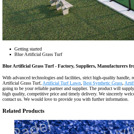
Getting started
Blue Artificial Grass Turf
Blue Artificial Grass Turf - Factory, Suppliers, Manufacturers 
With advanced technologies and facilities, strict high-quality handle, 
Artificial Grass Turf,
Artificial Turf Lawn
,
Best Synthetic Grass
,
Artif
going to be your reliable partner and supplier. The product will supp
high quality, competitive price and timely delivery. We sincerely welco
contact us. We would love to provide you with further information.
Related Products