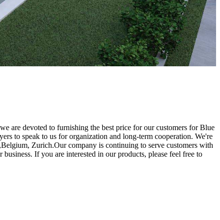
 we are devoted to furnishing the best price for our customers for Blue
ers to speak to us for organization and long-term cooperation. We're
oha,Belgium, Zurich.Our company is continuing to serve customers with
usiness. If you are interested in our products, please feel free to