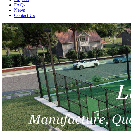
FAQs
News
Contact Us