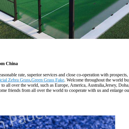
from China
reasonable rate, superior services and close co-operation with prospects,
icial Zebra Grass
,
Green Grass Fake
. Welcome throughout the world buy
ly to all over the world, such as Europe, America, Australia,Jersey, D
me friends from all over the world to cooperate with us and enlarge our b