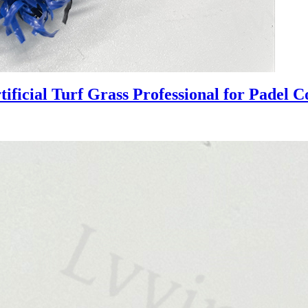
ficial Turf Grass Professional for Padel C