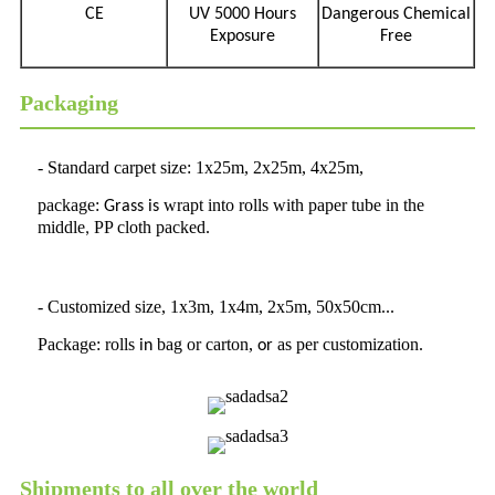
CE
UV 5000 Hours
Dangerous Chemical
Exposure
Free
Packaging
- Standard carpet size: 1x25m, 2x25m, 4x25m,
package:
wrapt into rolls with paper tube in the
Grass
is
middle
PP cloth packed
,
.
- Customized size, 1x3m, 1x4m, 2x5m, 50x50cm...
Package: rolls
bag or carton,
as per customization.
in
or
Shipments to all over the world