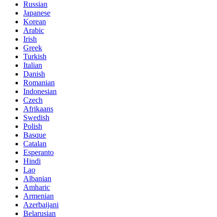
Russian
Japanese
Korean
Arabic
Irish
Greek
Turkish
Italian
Danish
Romanian
Indonesian
Czech
Afrikaans
Swedish
Polish
Basque
Catalan
Esperanto
Hindi
Lao
Albanian
Amharic
Armenian
Azerbaijani
Belarusian