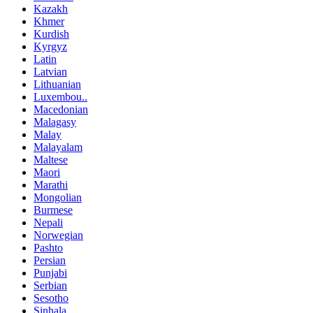
Kazakh
Khmer
Kurdish
Kyrgyz
Latin
Latvian
Lithuanian
Luxembou..
Macedonian
Malagasy
Malay
Malayalam
Maltese
Maori
Marathi
Mongolian
Burmese
Nepali
Norwegian
Pashto
Persian
Punjabi
Serbian
Sesotho
Sinhala