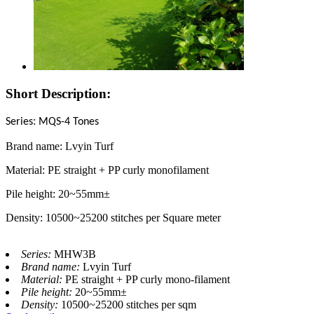
Short Description:
:
Series
MQS-4 Tones
Brand name: Lvyin Turf
Material: PE straight + PP curly monofilament
Pile height: 20~55mm±
Density: 10500~25200 stitches per Square meter
Series:
MHW3B
Brand name:
Lvyin Turf
Material:
PE straight + PP curly mono-filament
Pile height:
20~55mm±
Density:
10500~25200 stitches per sqm