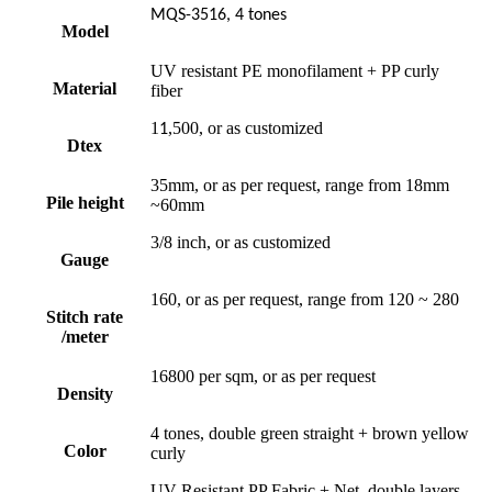
MQS-3516, 4 tones
Model
UV resistant PE monofilament + PP curly
Material
fiber
1
,500, or as customized
1
Dtex
35mm, or as per request, range from 18mm
Pile height
~60mm
3/8 inch, or as customized
Gauge
160, or as per request, range from 120 ~ 280
Stitch rate
/meter
16800 per sqm, or as per request
Density
4 tones, double green straight + brown yellow
Color
curly
UV-Resistant PP Fabric + Net, double layers