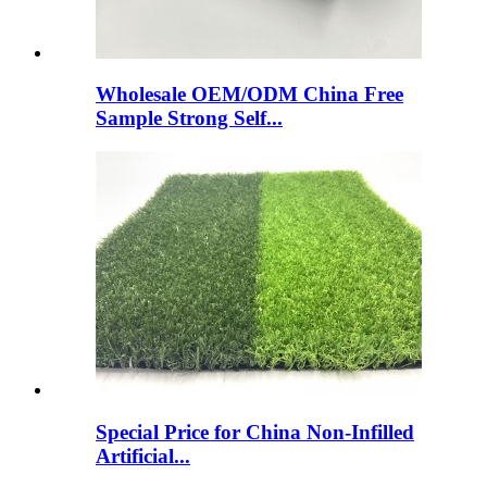
Wholesale OEM/ODM China Free
Sample Strong Self...
Special Price for China Non-Infilled
Artificial...