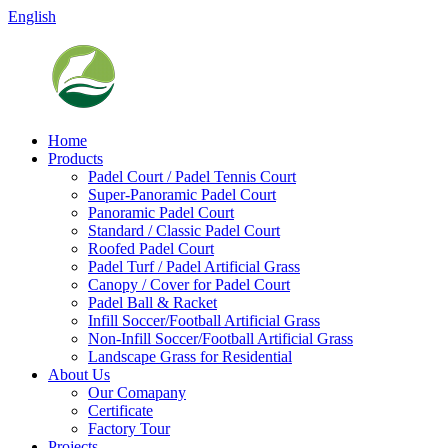
English
Home
Products
Padel Court / Padel Tennis Court
Super-Panoramic Padel Court
Panoramic Padel Court
Standard / Classic Padel Court
Roofed Padel Court
Padel Turf / Padel Artificial Grass
Canopy / Cover for Padel Court
Padel Ball & Racket
Infill Soccer/Football Artificial Grass
Non-Infill Soccer/Football Artificial Grass
Landscape Grass for Residential
About Us
Our Comapany
Certificate
Factory Tour
Projects