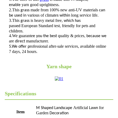
yarn good uprightness.
enable
2.This
made from 100% new anti-UV materials
grass
can
various of climate
long service life.
be used in
s
within
3.This
is heavy metal free,
grass
which has
pass
European Standard test
friendly for pets and
ed
,
children.
4.We guarante
quality & prices
e you the best
, because we
are
manufacturer.
direct
rofessional after-sale services, available online
5.We offer p
7 days, 24 hours.
Yarn shape
Specifications
Artificial
for
M Shaped Landscape
Lawn
Item
Garden
Decoration