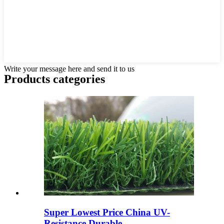
Write your message here and send it to us
Products categories
Super Lowest Price China UV-
Resistance Durable ...