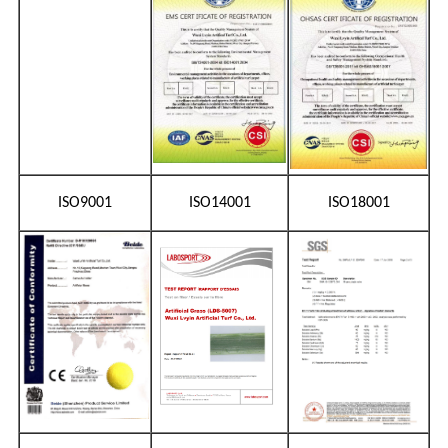
ISO9001
ISO14001
ISO18001