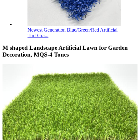
Newest Generation Blue/Green/Red Artificial
Turf Gra...
M shaped Landscape Artificial Lawn for Garden
Decoration, MQS-4 Tones