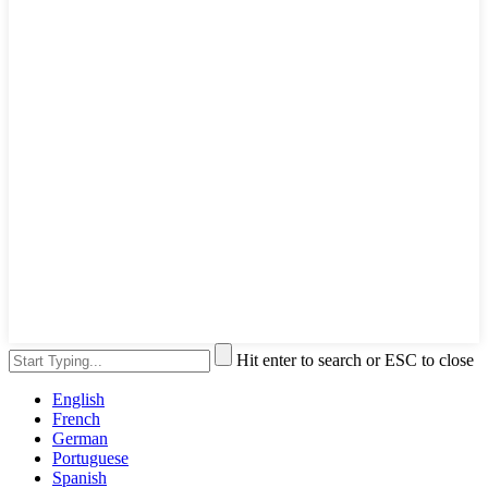
Hit enter to search or ESC to close
English
French
German
Portuguese
Spanish