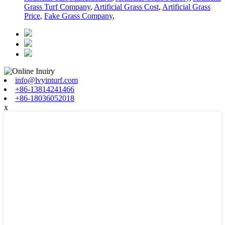
Grass Turf Company
,
Artificial Grass Cost
,
Artificial Grass
Price
,
Fake Grass Company
,
info@lvyinturf.com
+86-13814241466
+86-18036052018
x