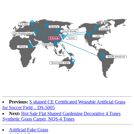
Previous:
S shaped CE Certificated Wearable Artificial Grass
for Soccer Field，DS-5005
Next:
Hot Sale Flat Shaped Gardening Decorative 4 Tones
Synthetic Grass Carpet, NQS-4 Tones
Artificial Fake Grass