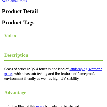
Send email to us
Product Detail
Product Tags
Video
Description
eries
is one
landscaping
Grass of s
MQS-4 tones
kind of
synthetic
,
soft feeling
flameproof,
grass
which has
and the
feature of
environment friendly
high UV stability.
as well as
Advantage
1.The fiber of this
is made into
shaped,
grass
M