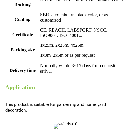
Backing
SBR latex mixture, black color, or as
Coating
customized
CE, REACH, LABSPORT, NSCC,
Certificate
ISO9001, ISO14001...
1x25m, 2x25m, 4x25m,
Packing size
1x3m, 2x5m or as per request
Normally within 3~15 days from deposit
Delivery time
arrival
Application
This product is suitable for gardening and home yard
decoration.