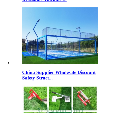
China Supplier Wholesale Discount
Safety Struct...