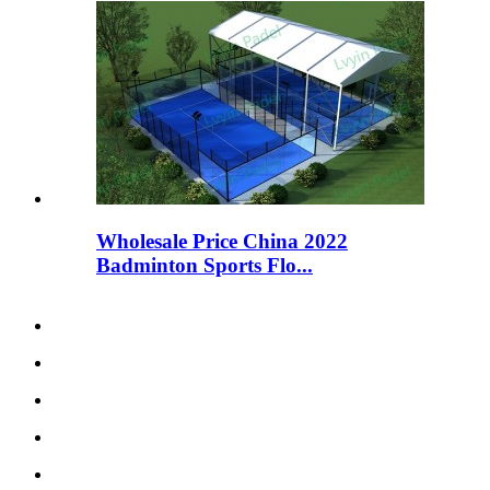
Wholesale Price China 2022
Badminton Sports Flo...