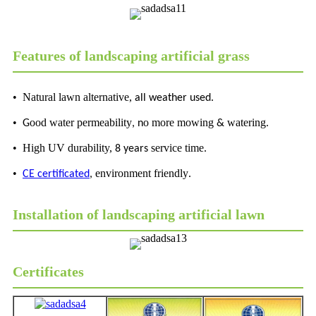
Features of landscaping artificial grass
• Natural lawn alternative,
all weather used.
•
ood water permeability
o more mowing
watering
G
, n
&
.
• High UV durability,
service time
8 years
.
•
environment friendly
CE certificated
,
.
Installation of landscaping artificial lawn
Certificates