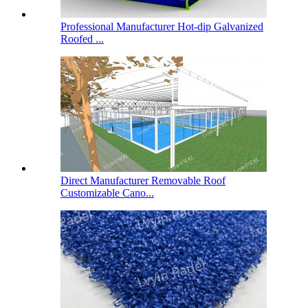
Professional Manufacturer Hot-dip Galvanized
Roofed ...
Direct Manufacturer Removable Roof
Customizable Cano...