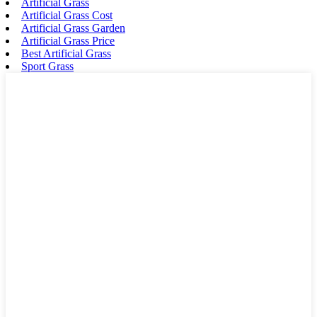
Artificial Grass
Artificial Grass Cost
Artificial Grass Garden
Artificial Grass Price
Best Artificial Grass
Sport Grass