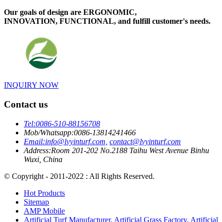
Our goals of design are ERGONOMIC,
INNOVATION, FUNCTIONAL, and fulfill customer's needs.
INQUIRY NOW
Contact us
Tel:
0086-510-88156708
Mob/Whatsapp:
0086-13814241466
Email:
info@lvyinturf.com,
contact@lvyinturf.com
Address:
Room 201-202 No.2188 Taihu West Avenue Binhu
Wuxi, China
© Copyright - 2011-2022 : All Rights Reserved.
Hot Products
Sitemap
AMP Mobile
Artificial Turf Manufacturer
,
Artificial Grass Factory
,
Artificial