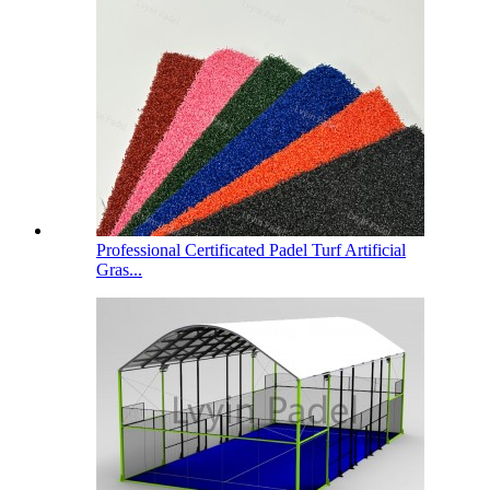
Professional Certificated Padel Turf Artificial
Gras...