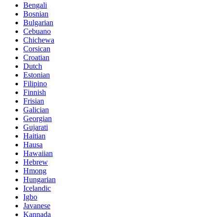
Bengali
Bosnian
Bulgarian
Cebuano
Chichewa
Corsican
Croatian
Dutch
Estonian
Filipino
Finnish
Frisian
Galician
Georgian
Gujarati
Haitian
Hausa
Hawaiian
Hebrew
Hmong
Hungarian
Icelandic
Igbo
Javanese
Kannada