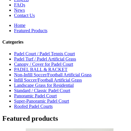
FAQs
News
Contact Us
Home
Featured Products
Categories
Padel Court / Padel Tennis Court
Padel Turf / Padel Artificial Grass
Canopy / Cover for Padel Court
PADEL BALL & RACKET
Non-Infill Soccer/Football Artificial Grass
Infill Soccer/Football Artificial Grass
Landscape Grass for Residential
Standard / Classic Padel Court
Panoramic Padel Court
Super-Panoramic Padel Court
Roofed Padel Courts
Featured products