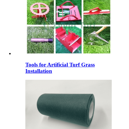
Tools for Artificial Turf Grass
Installation