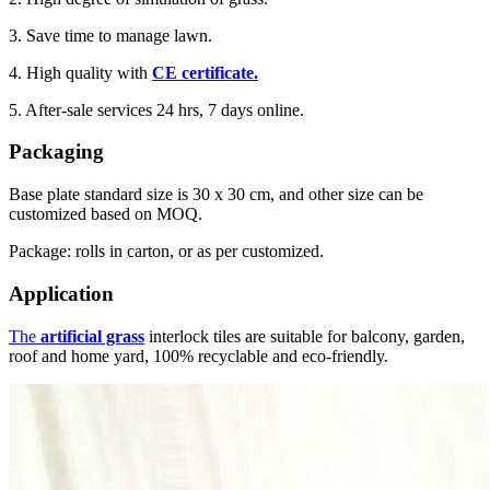
3. Save time to manage lawn.
4. High quality with
CE certificate.
5. After-sale services 24 hrs, 7 days online.
Packaging
Base plate standard size is 30 x 30 cm, and other size can be
customized based on MOQ.
Package: rolls in carton, or as per customized.
Application
The
artificial grass
interlock tiles are suitable for balcony, garden,
roof and home yard, 100% recyclable and eco-friendly.