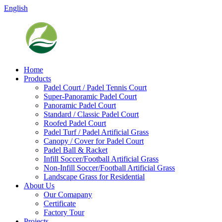
English
Home
Products
Padel Court / Padel Tennis Court
Super-Panoramic Padel Court
Panoramic Padel Court
Standard / Classic Padel Court
Roofed Padel Court
Padel Turf / Padel Artificial Grass
Canopy / Cover for Padel Court
Padel Ball & Racket
Infill Soccer/Football Artificial Grass
Non-Infill Soccer/Football Artificial Grass
Landscape Grass for Residential
About Us
Our Comapany
Certificate
Factory Tour
Projects