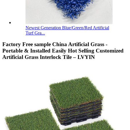
Newest Generation Blue/Green/Red Artificial
Turf Gra...
Factory Free sample China Artificial Grass -
Portable & Installed Easily Hot Selling Customized
Artificial Grass Interlock Tile – LVYIN