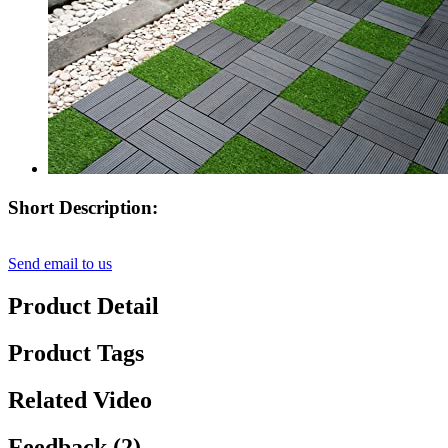
Short Description:
Send email to us
Product Detail
Product Tags
Related Video
Feedback (2)