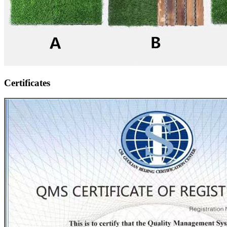
Certificates