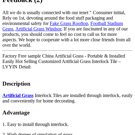
All we do is usually connected with our tenet " Consumer initial,
Rely on 1st, devoting around the food stuff packaging and
environmental safety for
Fake Grass Rooftop
,
Football Stadium
Grass
,
Artificial Grass Windsor
, If you are fascinated in any of our
products, you should come to feel no cost to call us for more
aspects. We hope to cooperate with a lot more close friends from all
over the world.
Factory Free sample China Artificial Grass - Portable & Installed
Easily Hot Selling Customized Artificial Grass Interlock Tile –
LVYIN Detail:
Description
Artificial Grass
Interlock Tiles are installed through interlock, easily
and conveniently for home decorating.
Advantage
1. Easy to install through interlock.
2. High degree of simulation of grass.