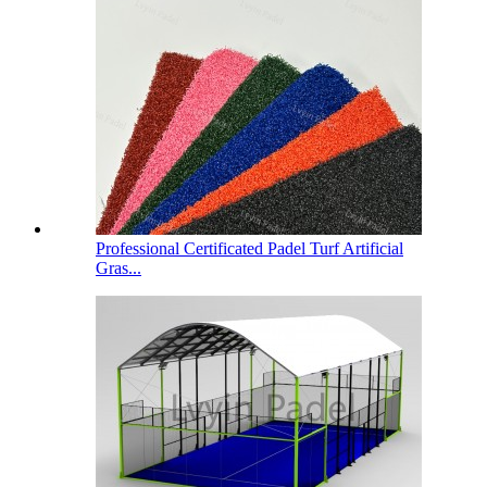
Professional Certificated Padel Turf Artificial
Gras...