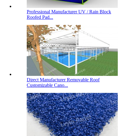
Professional Manufacturer UV / Rain Block
Roofed Pad...
Direct Manufacturer Removable Roof
Customizable Cano...