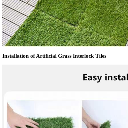
Installation of Artificial Grass Interlock Tiles