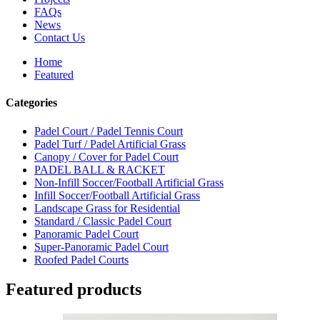
FAQs
News
Contact Us
Home
Featured
Categories
Padel Court / Padel Tennis Court
Padel Turf / Padel Artificial Grass
Canopy / Cover for Padel Court
PADEL BALL & RACKET
Non-Infill Soccer/Football Artificial Grass
Infill Soccer/Football Artificial Grass
Landscape Grass for Residential
Standard / Classic Padel Court
Panoramic Padel Court
Super-Panoramic Padel Court
Roofed Padel Courts
Featured products