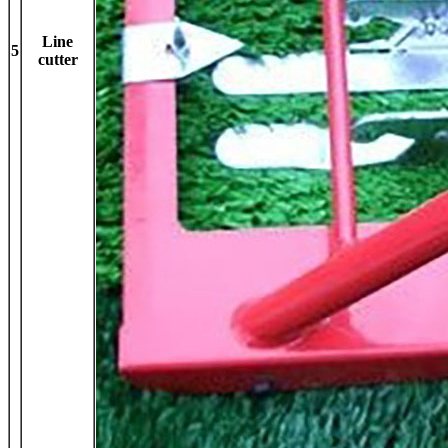
Line
5
cutter