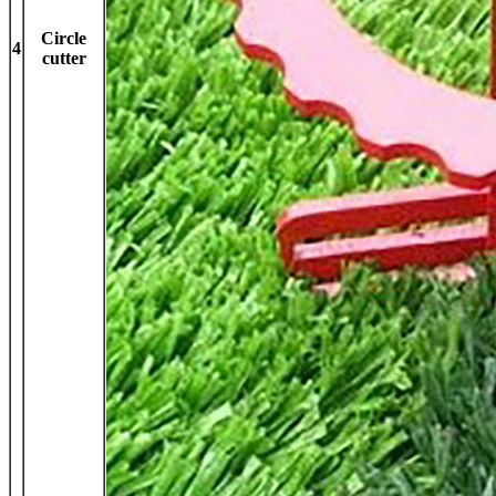
Circle
4
cutter