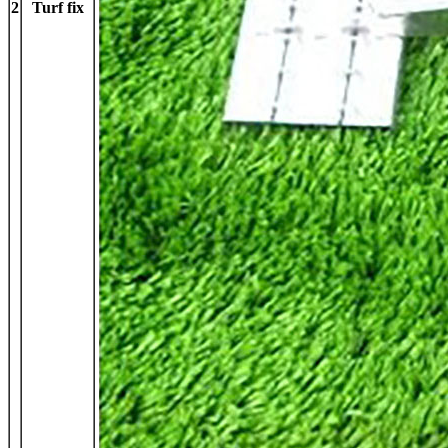
2
Turf fix