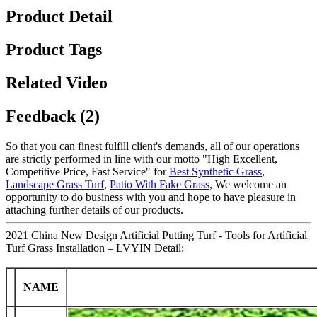
Product Detail
Product Tags
Related Video
Feedback (2)
So that you can finest fulfill client's demands, all of our operations
are strictly performed in line with our motto "High Excellent,
Competitive Price, Fast Service" for
Best Synthetic Grass
,
Landscape Grass Turf
,
Patio With Fake Grass
, We welcome an
opportunity to do business with you and hope to have pleasure in
attaching further details of our products.
2021 China New Design Artificial Putting Turf - Tools for Artificial
Turf Grass Installation – LVYIN Detail:
NAME