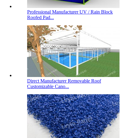
Professional Manufacturer UV / Rain Block
Roofed Pad...
Direct Manufacturer Removable Roof
Customizable Cano...