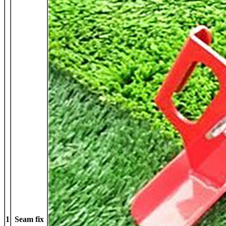
1
Seam fix