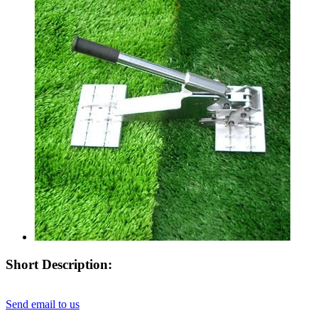
Short Description:
Send email to us