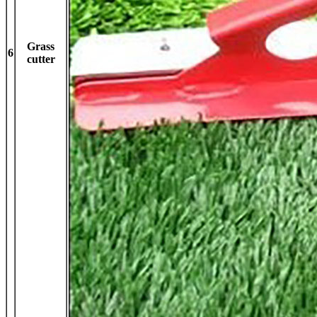
Grass
6
cutter