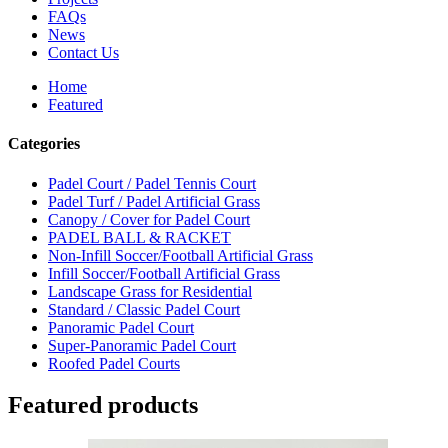
FAQs
News
Contact Us
Home
Featured
Categories
Padel Court / Padel Tennis Court
Padel Turf / Padel Artificial Grass
Canopy / Cover for Padel Court
PADEL BALL & RACKET
Non-Infill Soccer/Football Artificial Grass
Infill Soccer/Football Artificial Grass
Landscape Grass for Residential
Standard / Classic Padel Court
Panoramic Padel Court
Super-Panoramic Padel Court
Roofed Padel Courts
Featured products