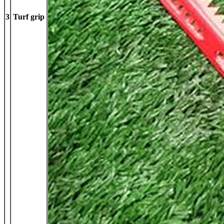
3
Turf grip