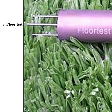
7
Floor test