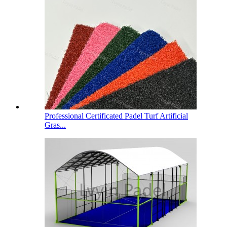
Professional Certificated Padel Turf Artificial
Gras...