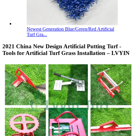
Newest Generation Blue/Green/Red Artificial
Turf Gra...
2021 China New Design Artificial Putting Turf -
Tools for Artificial Turf Grass Installation – LVYIN