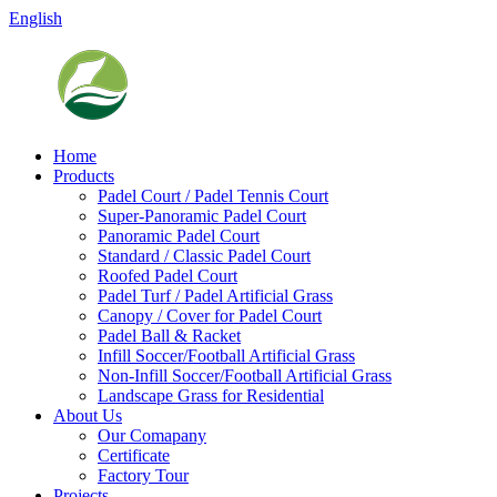
English
Home
Products
Padel Court / Padel Tennis Court
Super-Panoramic Padel Court
Panoramic Padel Court
Standard / Classic Padel Court
Roofed Padel Court
Padel Turf / Padel Artificial Grass
Canopy / Cover for Padel Court
Padel Ball & Racket
Infill Soccer/Football Artificial Grass
Non-Infill Soccer/Football Artificial Grass
Landscape Grass for Residential
About Us
Our Comapany
Certificate
Factory Tour
Projects